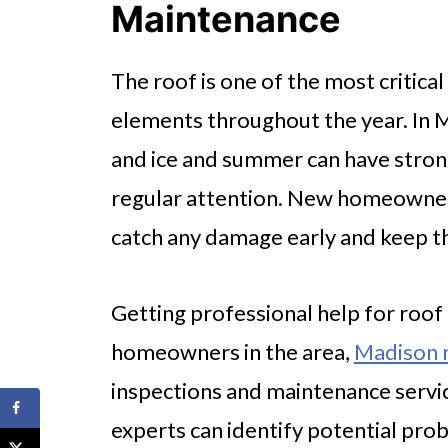
Maintenance
The roof is one of the most critica
elements throughout the year. In 
and ice and summer can have stron
regular attention. New homeowners
catch any damage early and keep t
Getting professional help for roof 
homeowners in the area,
Madison r
inspections and maintenance servic
experts can identify potential probl