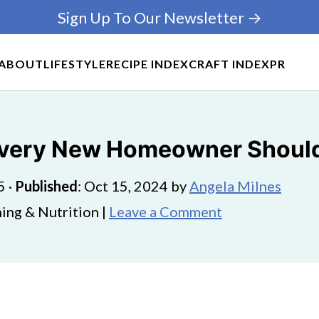
Sign Up To Our Newsletter →
ABOUT
LIFESTYLE
RECIPE INDEX
CRAFT INDEX
PR
Every New Homeowner Should
5
·
Published
:
Oct 15, 2024
by
Angela Milnes
ing & Nutrition |
Leave a Comment