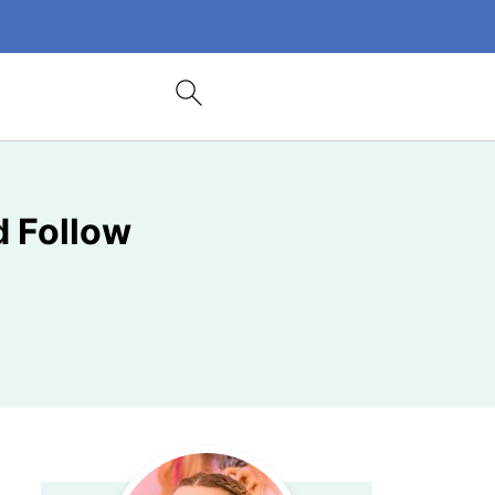
 Follow