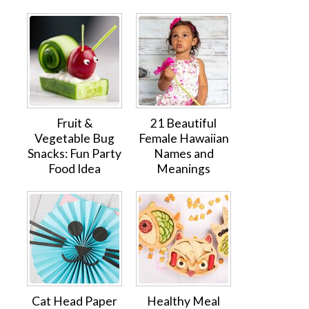
Fruit &
21 Beautiful
Vegetable Bug
Female Hawaiian
Snacks: Fun Party
Names and
Food Idea
Meanings
Cat Head Paper
Healthy Meal