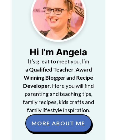
Hi I'm Angela
It’s great to meet you. I’m
a
Qualified Teacher
,
Award
Winning Blogger
and
Recipe
Developer
. Here you will find
parenting and teaching tips,
family recipes, kids crafts and
family lifestyle inspiration.
MORE ABOUT ME