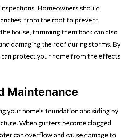
 inspections. Homeowners should
ranches, from the roof to prevent
o the house, trimming them back can also
g and damaging the roof during storms. By
u can protect your home from the effects
nd Maintenance
ting your home’s foundation and siding by
ructure. When gutters become clogged
, water can overflow and cause damage to