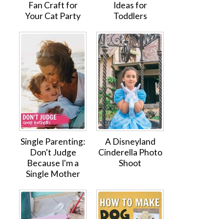
Fan Craft for
Ideas for
Your Cat Party
Toddlers
Single Parenting:
A Disneyland
Don't Judge
Cinderella Photo
Because I'm a
Shoot
Single Mother