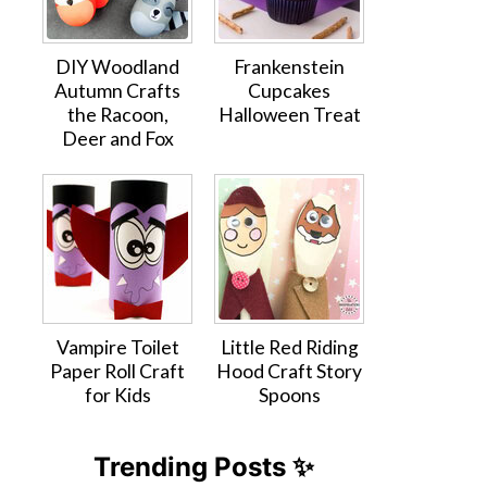
DIY Woodland
Frankenstein
Autumn Crafts
Cupcakes
the Racoon,
Halloween Treat
Deer and Fox
Vampire Toilet
Little Red Riding
Paper Roll Craft
Hood Craft Story
for Kids
Spoons
Trending Posts ✨