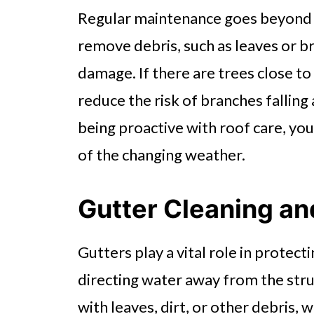
Regular maintenance goes beyond
remove debris, such as leaves or b
damage. If there are trees close t
reduce the risk of branches fallin
being proactive with roof care, yo
of the changing weather.
Gutter Cleaning a
Gutters play a vital role in protec
directing water away from the st
with leaves, dirt, or other debris