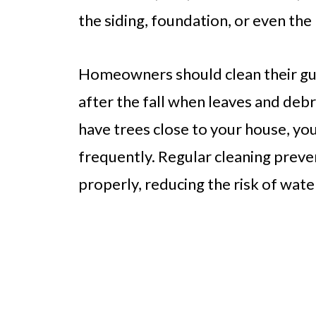
the siding, foundation, or even th
Homeowners should clean their gutt
after the fall when leaves and debr
have trees close to your house, yo
frequently. Regular cleaning preve
properly, reducing the risk of wat