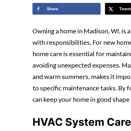
Share
Tweet
Owning a home in Madison, WI, is an
with responsibilities. For new hom
home care is essential for maintain
avoiding unexpected expenses. Madi
and warm summers, makes it impor
to specific maintenance tasks. By 
can keep your home in good shape a
HVAC System Car