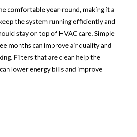
 comfortable year-round, making it a
keep the system running efficiently and
hould stay on top of HVAC care. Simple
hree months can improve air quality and
g. Filters that are clean help the
 can lower energy bills and improve