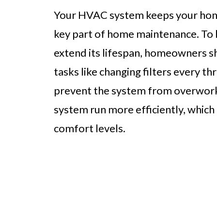
Your HVAC system keeps your home
key part of home maintenance. To 
extend its lifespan, homeowners s
tasks like changing filters every t
prevent the system from overworkin
system run more efficiently, which
comfort levels.