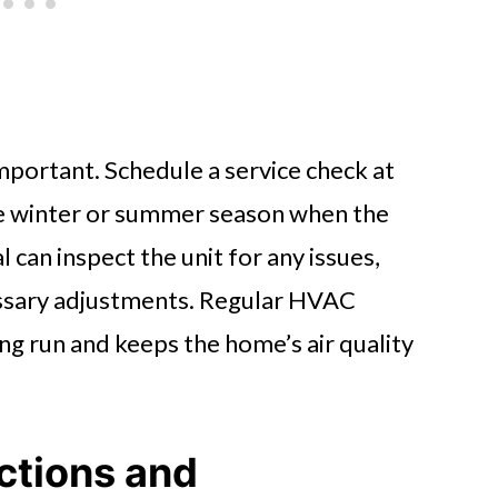
mportant. Schedule a service check at
the winter or summer season when the
 can inspect the unit for any issues,
ssary adjustments. Regular HVAC
g run and keeps the home’s air quality
ctions and