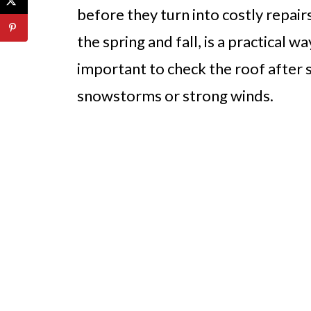
before they turn into costly repairs
the spring and fall, is a practical wa
important to check the roof after 
snowstorms or strong winds.