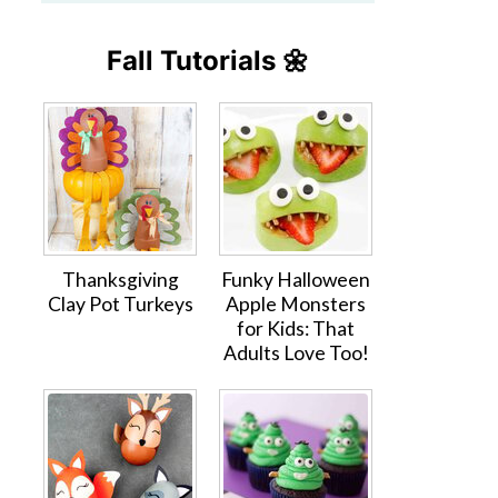
Fall Tutorials 🌼
Thanksgiving
Funky Halloween
Clay Pot Turkeys
Apple Monsters
for Kids: That
Adults Love Too!