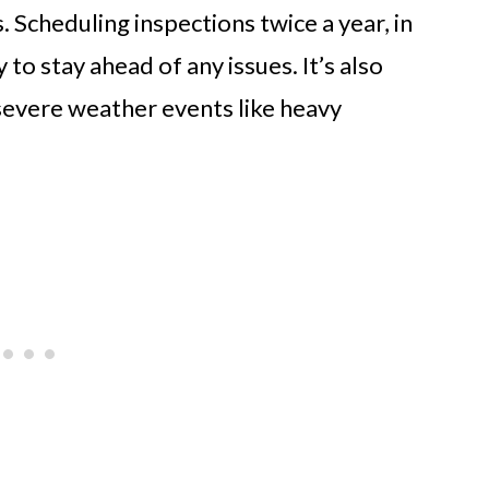
. Scheduling inspections twice a year, in
y to stay ahead of any issues. It’s also
severe weather events like heavy