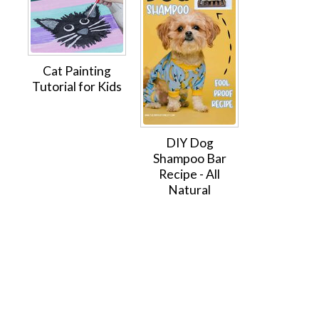
Cat Painting
Tutorial for Kids
DIY Dog
Shampoo Bar
Recipe - All
Natural