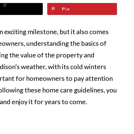
Pin
 exciting milestone, but it also comes
eowners, understanding the basics of
ing the value of the property and
son’s weather, with its cold winters
tant for homeowners to pay attention
following these home care guidelines, you
nd enjoy it for years to come.
e