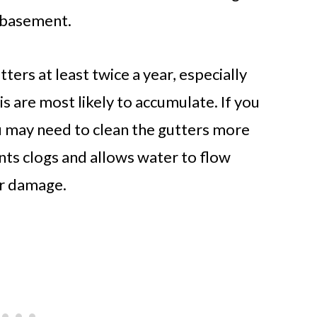
e basement.
ers at least twice a year, especially
is are most likely to accumulate. If you
u may need to clean the gutters more
nts clogs and allows water to flow
er damage.