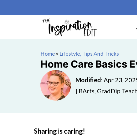
Home
»
Lifestyle, Tips And Tricks
Home Care Basics 
Modified
:
Apr 23, 202
| BArts, GradDip Teach
Sharing is caring!