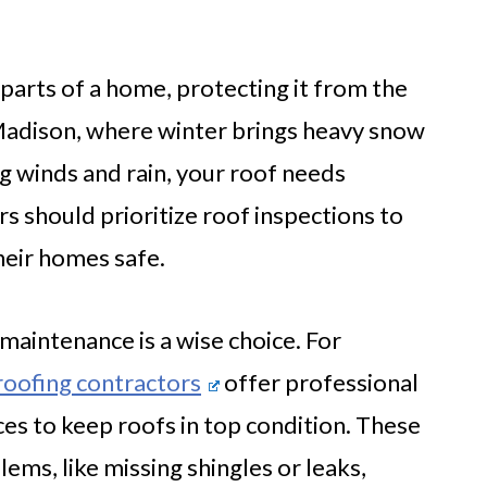
l parts of a home, protecting it from the
Madison, where winter brings heavy snow
g winds and rain, your roof needs
 should prioritize roof inspections to
heir homes safe.
maintenance is a wise choice. For
oofing contractors
offer professional
es to keep roofs in top condition. These
ems, like missing shingles or leaks,