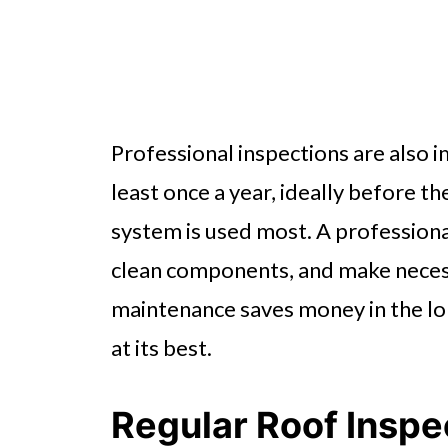
Professional inspections are also i
least once a year, ideally before 
system is used most. A professional
clean components, and make nece
maintenance saves money in the lon
at its best.
Regular Roof Inspe