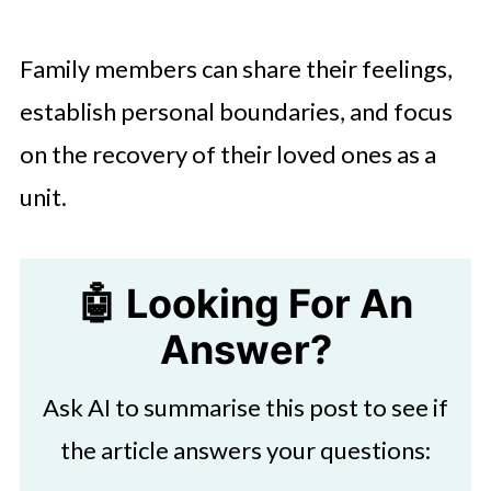
Family members can share their feelings,
establish personal boundaries, and focus
on the recovery of their loved ones as a
unit.
🤖 Looking For An
Answer?
Ask AI to summarise this post to see if
the article answers your questions: