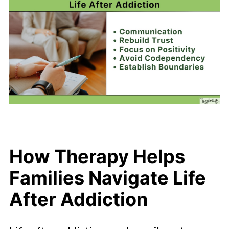
How Therapy Helps
Families Navigate Life
After Addiction