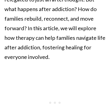
what happens after addiction? How do
families rebuild, reconnect, and move
forward? In this article, we will explore
how therapy can help families navigate life
after addiction, fostering healing for
everyone involved.