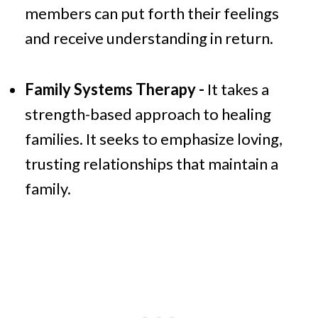
members can put forth their feelings
and receive understanding in return.
Family Systems Therapy -
It takes a
strength-based approach to healing
families. It seeks to emphasize loving,
trusting relationships that maintain a
family.