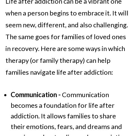
Life after addiction can be a vibrant one
when a person begins to embrace it. It will
seem new, different, and also challenging.
The same goes for families of loved ones
in recovery. Here are some ways in which
therapy (or family therapy) can help
families navigate life after addiction:
Communication -
Communication
becomes a foundation for life after
addiction. It allows families to share
their emotions, fears, and dreams and