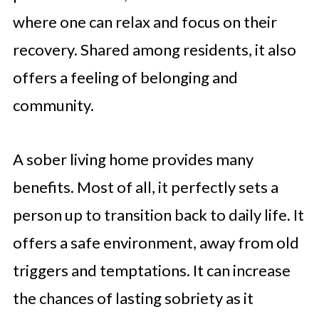
where one can relax and focus on their
recovery. Shared among residents, it also
offers a feeling of belonging and
community.
A sober living home provides many
benefits. Most of all, it perfectly sets a
person up to transition back to daily life. It
offers a safe environment, away from old
triggers and temptations. It can increase
the chances of lasting sobriety as it