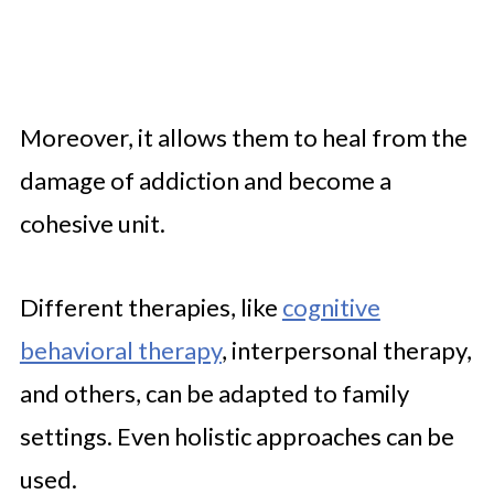
Moreover, it allows them to heal from the
damage of addiction and become a
cohesive unit.
Different therapies, like
cognitive
behavioral therapy
, interpersonal therapy,
and others, can be adapted to family
settings. Even holistic approaches can be
used.