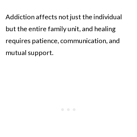
Addiction affects not just the individual
but the entire family unit, and healing
requires patience, communication, and
mutual support.