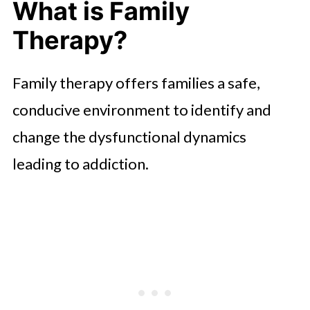
What is Family
Therapy?
Family therapy offers families a safe,
conducive environment to identify and
change the dysfunctional dynamics
leading to addiction.