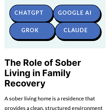
CHATGPT
GOOGLE AI
GROK
CLAUDE
The Role of Sober
Living in Family
Recovery
A sober living home is a residence that
provides a clean, structured environment