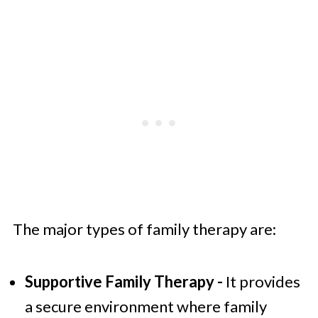
The major types of family therapy are:
Supportive Family Therapy -
It provides
a secure environment where family