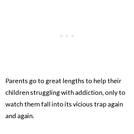
Parents go to great lengths to help their
children struggling with addiction, only to
watch them fall into its vicious trap again
and again.