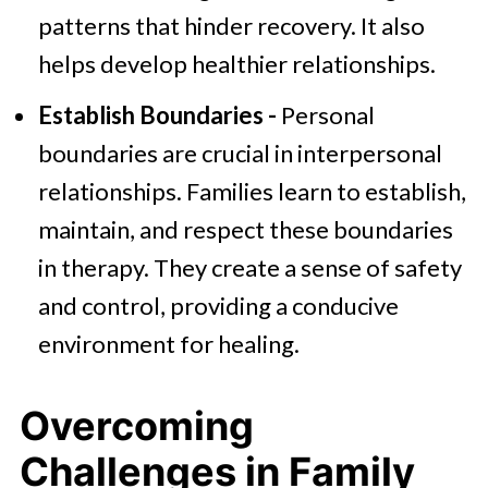
patterns that hinder recovery. It also
helps develop healthier relationships.
Establish Boundaries -
Personal
boundaries are crucial in interpersonal
relationships. Families learn to establish,
maintain, and respect these boundaries
in therapy. They create a sense of safety
and control, providing a conducive
environment for healing.
Overcoming
Challenges in Family