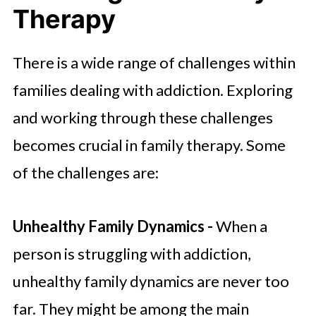
Therapy
There is a wide range of challenges within
families dealing with addiction. Exploring
and working through these challenges
becomes crucial in family therapy. Some
of the challenges are:
Unhealthy Family Dynamics -
When a
person is struggling with addiction,
unhealthy family dynamics are never too
far. They might be among the main