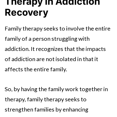
Therapy in Addiction
Recovery
Family therapy seeks to involve the entire
family of a person struggling with
addiction. It recognizes that the impacts
of addiction are not isolated in that it
affects the entire family.
So, by having the family work together in
therapy, family therapy seeks to
strengthen families by enhancing