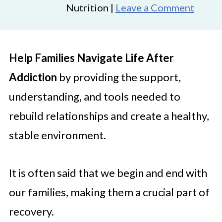
Nutrition |
Leave a Comment
Help Families Navigate Life After
Addiction
by providing the support,
understanding, and tools needed to
rebuild relationships and create a healthy,
stable environment.
It is often said that we begin and end with
our families, making them a crucial part of
recovery.