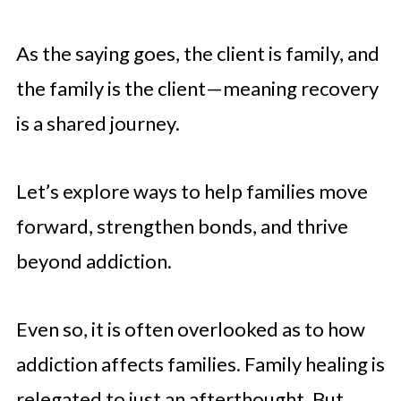
As the saying goes, the client is family, and
the family is the client—meaning recovery
is a shared journey.
Let’s explore ways to help families move
forward, strengthen bonds, and thrive
beyond addiction.
Even so, it is often overlooked as to how
addiction affects families. Family healing is
relegated to just an afterthought. But