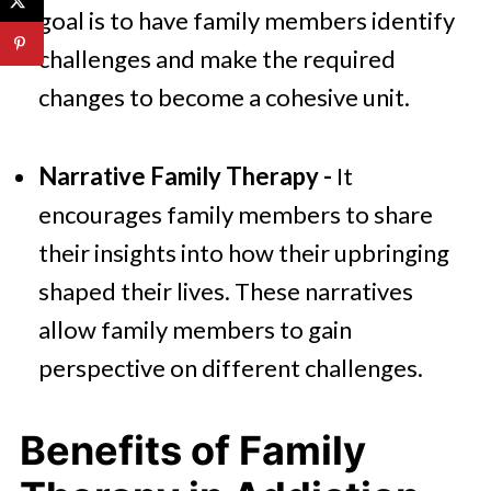
goal is to have family members identify
challenges and make the required
changes to become a cohesive unit.
Narrative Family Therapy -
It
encourages family members to share
their insights into how their upbringing
shaped their lives. These narratives
allow family members to gain
perspective on different challenges.
Benefits of Family