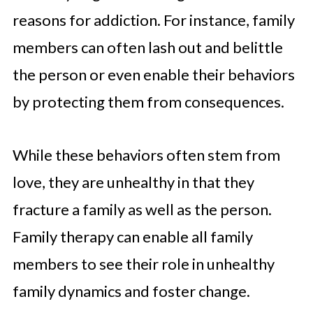
reasons for addiction. For instance, family
members can often lash out and belittle
the person or even enable their behaviors
by protecting them from consequences.
While these behaviors often stem from
love, they are unhealthy in that they
fracture a family as well as the person.
Family therapy can enable all family
members to see their role in unhealthy
family dynamics and foster change.