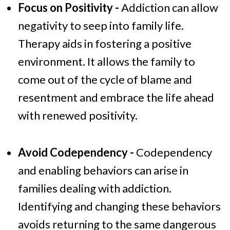
Focus on Positivity -
Addiction can allow
negativity to seep into family life.
Therapy aids in fostering a positive
environment. It allows the family to
come out of the cycle of blame and
resentment and embrace the life ahead
with renewed positivity.
Avoid Codependency -
Codependency
and enabling behaviors can arise in
families dealing with addiction.
Identifying and changing these behaviors
avoids returning to the same dangerous