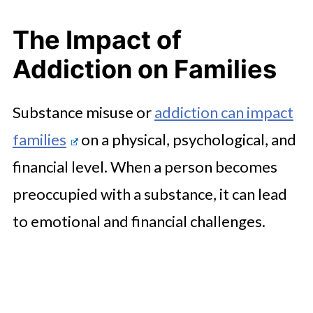
The Impact of
Addiction on Families
Substance misuse or
addiction can impact
families
on a physical, psychological, and
financial level. When a person becomes
preoccupied with a substance, it can lead
to emotional and financial challenges.