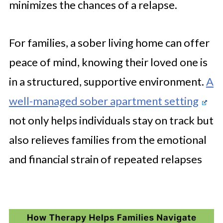
minimizes the chances of a relapse.
For families, a sober living home can offer
peace of mind, knowing their loved one is
in a structured, supportive environment.
A
well-managed sober apartment setting
not only helps individuals stay on track but
also relieves families from the emotional
and financial strain of repeated relapses