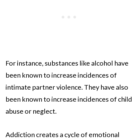
For instance, substances like alcohol have
been known to increase incidences of
intimate partner violence. They have also
been known to increase incidences of child
abuse or neglect.
Addiction creates a cycle of emotional