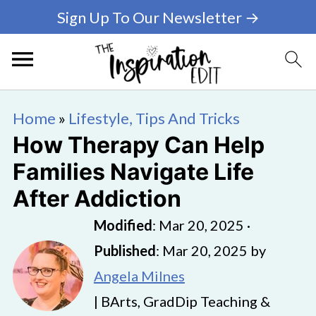
Sign Up To Our Newsletter →
Home
»
Lifestyle, Tips And Tricks
How Therapy Can Help
Families Navigate Life
After Addiction
Modified
:
Mar 20, 2025
·
Published
:
Mar 20, 2025
by
Angela Milnes
| BArts, GradDip Teaching &