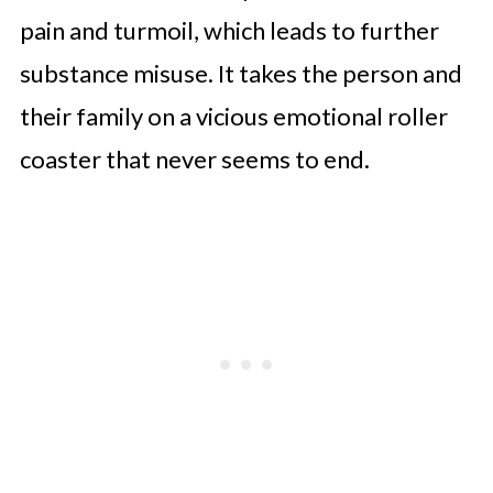
pain and turmoil, which leads to further
substance misuse. It takes the person and
their family on a vicious emotional roller
coaster that never seems to end.