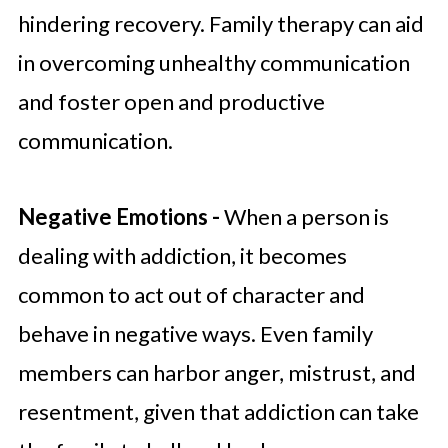
hindering recovery. Family therapy can aid
in overcoming unhealthy communication
and foster open and productive
communication.
Negative Emotions -
When a person is
dealing with addiction, it becomes
common to act out of character and
behave in negative ways. Even family
members can harbor anger, mistrust, and
resentment, given that addiction can take