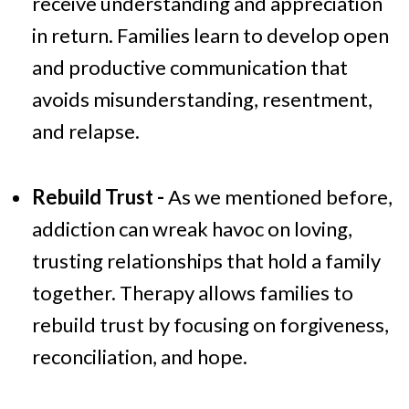
receive understanding and appreciation
in return. Families learn to develop open
and productive communication that
avoids misunderstanding, resentment,
and relapse.
Rebuild Trust -
As we mentioned before,
addiction can wreak havoc on loving,
trusting relationships that hold a family
together. Therapy allows families to
rebuild trust by focusing on forgiveness,
reconciliation, and hope.