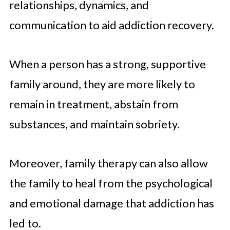
relationships, dynamics, and
communication to aid addiction recovery.
When a person has a strong, supportive
family around, they are more likely to
remain in treatment, abstain from
substances, and maintain sobriety.
Moreover, family therapy can also allow
the family to heal from the psychological
and emotional damage that addiction has
led to.