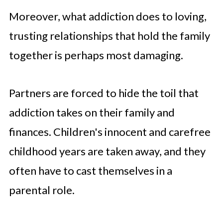
Moreover, what addiction does to loving,
trusting relationships that hold the family
together is perhaps most damaging.
Partners are forced to hide the toil that
addiction takes on their family and
finances. Children's innocent and carefree
childhood years are taken away, and they
often have to cast themselves in a
parental role.