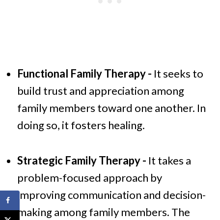
Functional Family Therapy -
It seeks to
build trust and appreciation among
family members toward one another. In
doing so, it fosters healing.
Strategic Family Therapy -
It takes a
problem-focused approach by
improving communication and decision-
making among family members. The