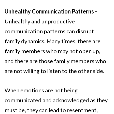
Unhealthy Communication Patterns -
Unhealthy and unproductive
communication patterns can disrupt
family dynamics. Many times, there are
family members who may not open up,
and there are those family members who
are not willing to listen to the other side.
When emotions are not being
communicated and acknowledged as they
must be, they can lead to resentment,