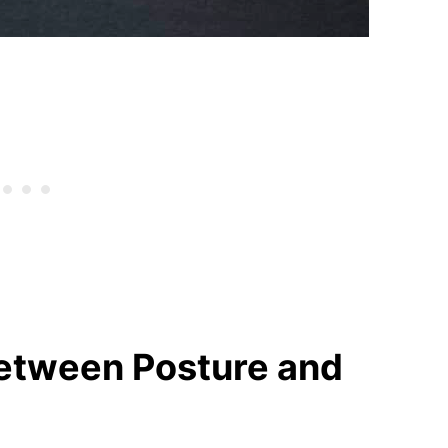
Between Posture and