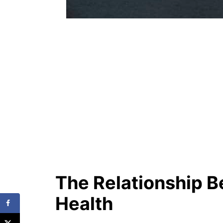
The Relationship 
Health