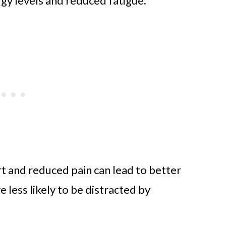
gy levels and reduced fatigue.
t and reduced pain can lead to better
e less likely to be distracted by