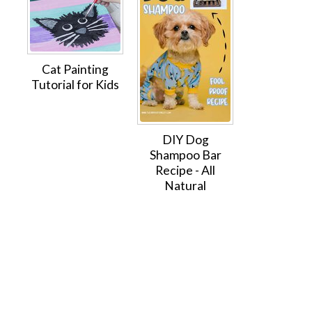
Cat Painting
Tutorial for Kids
DIY Dog
Shampoo Bar
Recipe - All
Natural