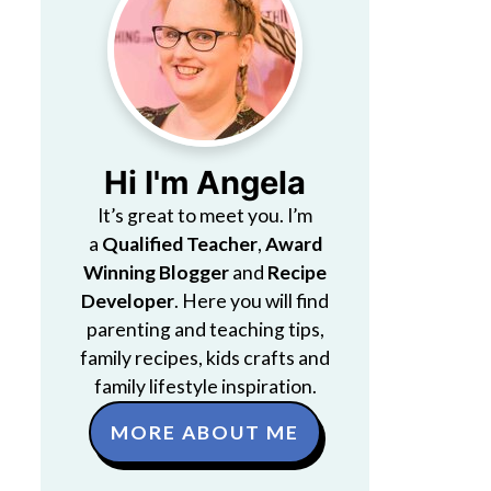
Hi I'm Angela
It’s great to meet you. I’m
a
Qualified Teacher
,
Award
Winning Blogger
and
Recipe
Developer
. Here you will find
parenting and teaching tips,
family recipes, kids crafts and
family lifestyle inspiration.
MORE ABOUT ME