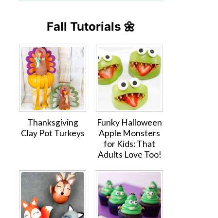
Fall Tutorials 🌼
Thanksgiving
Funky Halloween
Clay Pot Turkeys
Apple Monsters
for Kids: That
Adults Love Too!