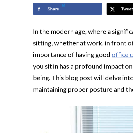
Share
Tweet
In the modern age, where a significa
sitting, whether at work, in front 
importance of having good
office 
you sit in has a profound impact on
being. This blog post will delve into
maintaining proper posture and the