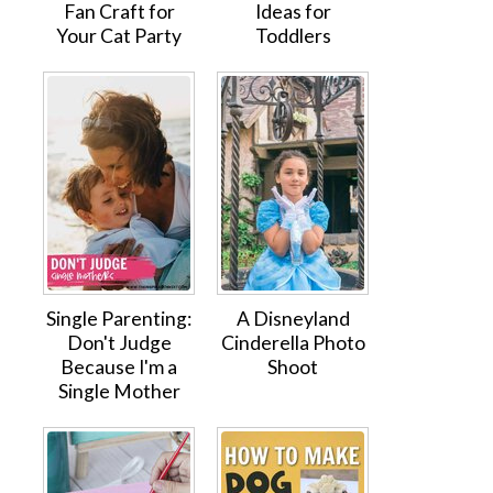
Fan Craft for
Ideas for
Your Cat Party
Toddlers
Single Parenting:
A Disneyland
Don't Judge
Cinderella Photo
Because I'm a
Shoot
Single Mother