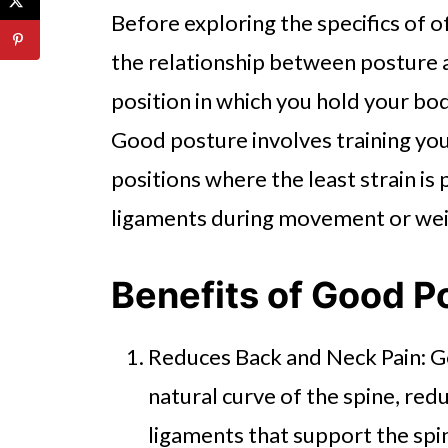
Before exploring the specifics of of
the relationship between posture a
position in which you hold your bod
Good posture involves training your 
positions where the least strain i
ligaments during movement or weig
Benefits of Good P
Reduces Back and Neck Pain: G
natural curve of the spine, red
ligaments that support the spin