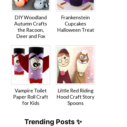
DIY Woodland
Frankenstein
Autumn Crafts
Cupcakes
the Racoon,
Halloween Treat
Deer and Fox
Vampire Toilet
Little Red Riding
Paper Roll Craft
Hood Craft Story
for Kids
Spoons
Trending Posts ✨