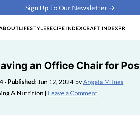
Sign Up To Our Newsletter →
ABOUT
LIFESTYLE
RECIPE INDEX
CRAFT INDEX
PR
aving an Office Chair for Pos
24
·
Published
:
Jun 12, 2024
by
Angela Milnes
ing & Nutrition |
Leave a Comment