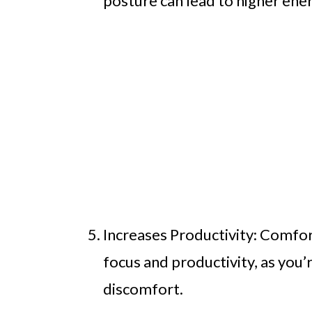
posture can lead to higher ener
Increases Productivity: Comfor
focus and productivity, as you’r
discomfort.