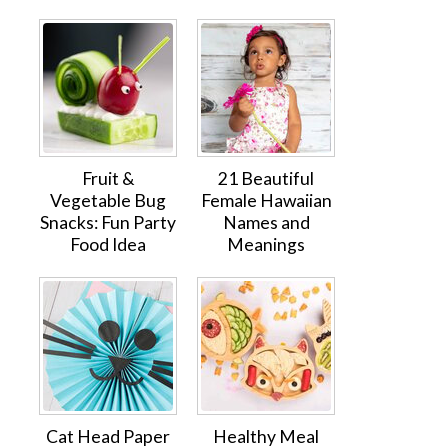
Fruit &
21 Beautiful
Vegetable Bug
Female Hawaiian
Snacks: Fun Party
Names and
Food Idea
Meanings
Cat Head Paper
Healthy Meal