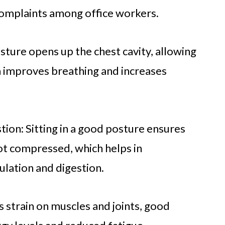
omplaints among office workers.
ture opens up the chest cavity, allowing
ch improves breathing and increases
tion: Sitting in a good posture ensures
not compressed, which helps in
culation and digestion.
 strain on muscles and joints, good