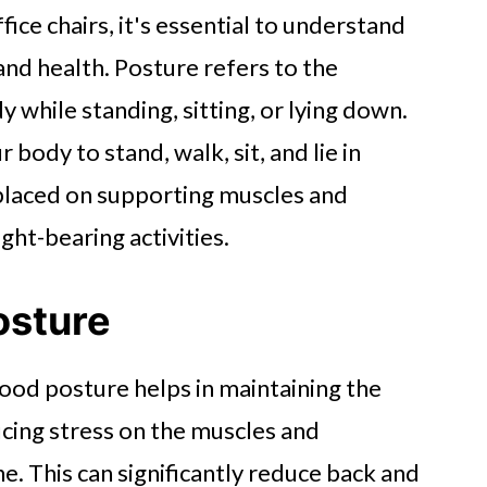
fice chairs, it's essential to understand
nd health. Posture refers to the
y while standing, sitting, or lying down.
body to stand, walk, sit, and lie in
s placed on supporting muscles and
ht-bearing activities.
osture
ood posture helps in maintaining the
ucing stress on the muscles and
e. This can significantly reduce back and