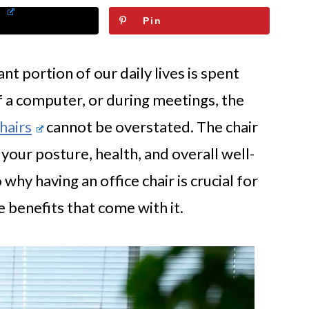
Pin
nt portion of our daily lives is spent
of a computer, or during meetings, the
chairs
cannot be overstated. The chair
 your posture, health, and overall well-
 why having an office chair is crucial for
 benefits that come with it.