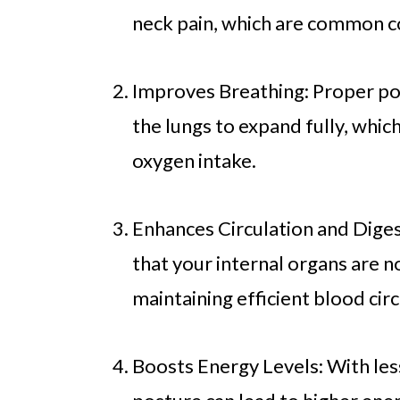
neck pain, which are common c
Improves Breathing: Proper pos
the lungs to expand fully, whi
oxygen intake.
Enhances Circulation and Diges
that your internal organs are 
maintaining efficient blood cir
Boosts Energy Levels: With less