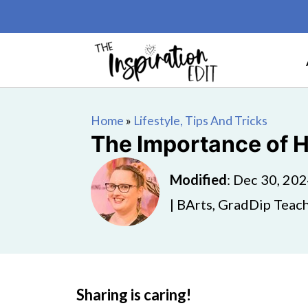
Home
»
Lifestyle, Tips And Tricks
The Importance of H
Modified
:
Dec 30, 20
| BArts, GradDip Teach
Sharing is caring!