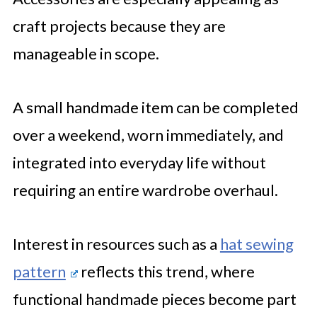
craft projects because they are
manageable in scope.
A small handmade item can be completed
over a weekend, worn immediately, and
integrated into everyday life without
requiring an entire wardrobe overhaul.
Interest in resources such as a
hat sewing
pattern
reflects this trend, where
functional handmade pieces become part