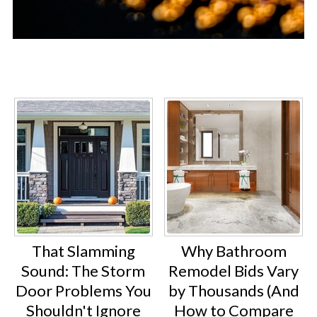
That Slamming
Why Bathroom
Sound: The Storm
Remodel Bids Vary
Door Problems You
by Thousands (And
Shouldn't Ignore
How to Compare