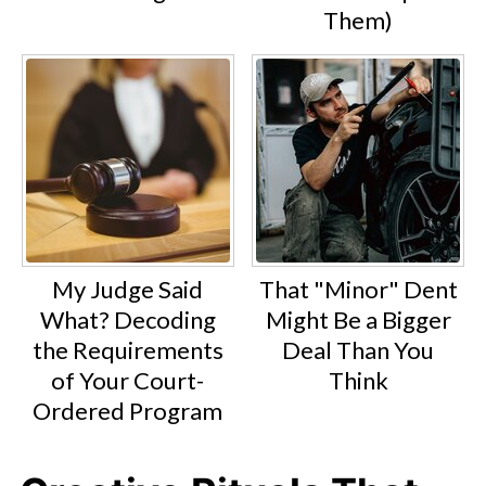
Them)
My Judge Said
That "Minor" Dent
What? Decoding
Might Be a Bigger
the Requirements
Deal Than You
of Your Court-
Think
Ordered Program