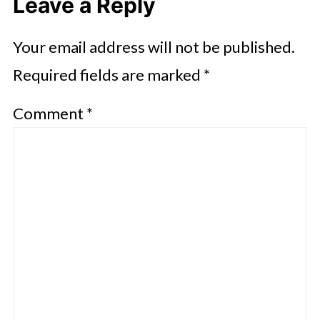
Leave a Reply
Your email address will not be published.
Required fields are marked
*
Comment
*