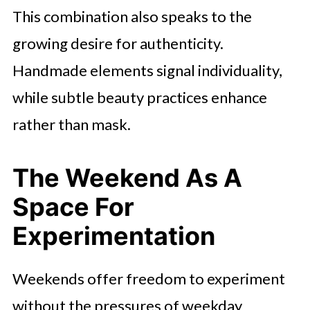
This combination also speaks to the
growing desire for authenticity.
Handmade elements signal individuality,
while subtle beauty practices enhance
rather than mask.
The Weekend As A
Space For
Experimentation
Weekends offer freedom to experiment
without the pressures of weekday