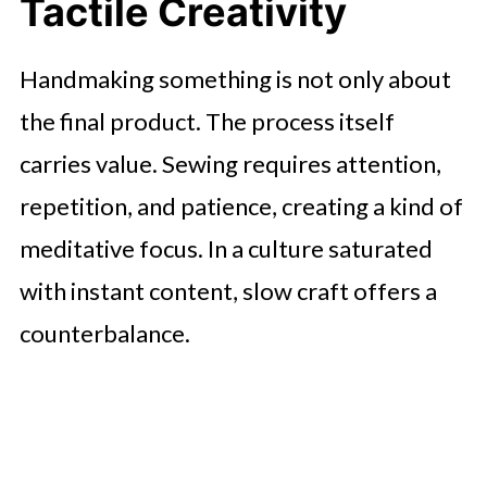
Tactile Creativity
Handmaking something is not only about
the final product. The process itself
carries value. Sewing requires attention,
repetition, and patience, creating a kind of
meditative focus. In a culture saturated
with instant content, slow craft offers a
counterbalance.