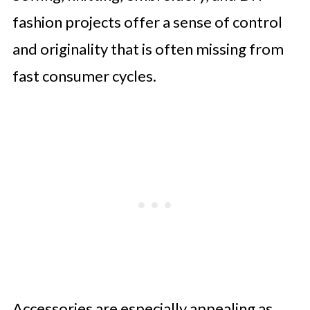
fashion projects offer a sense of control
and originality that is often missing from
fast consumer cycles.
Accessories are especially appealing as