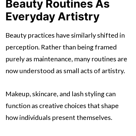
Beauty Routines As
Everyday Artistry
Beauty practices have similarly shifted in
perception. Rather than being framed
purely as maintenance, many routines are
now understood as small acts of artistry.
Makeup, skincare, and lash styling can
function as creative choices that shape
how individuals present themselves.