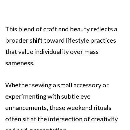
This blend of craft and beauty reflects a
broader shift toward lifestyle practices
that value individuality over mass
sameness.
Whether sewing a small accessory or
experimenting with subtle eye
enhancements, these weekend rituals
often sit at the intersection of creativity