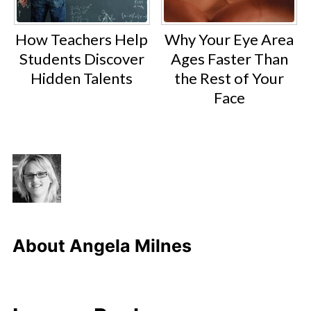
How Teachers Help
Why Your Eye Area
Students Discover
Ages Faster Than
Hidden Talents
the Rest of Your
Face
About
Angela Milnes