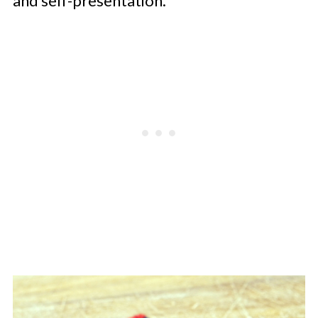
and self-presentation.