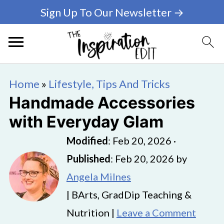
Sign Up To Our Newsletter →
Home
»
Lifestyle, Tips And Tricks
Handmade Accessories
with Everyday Glam
Modified
:
Feb 20, 2026
·
Published
:
Feb 20, 2026
by
Angela Milnes
| BArts, GradDip Teaching &
Nutrition |
Leave a Comment