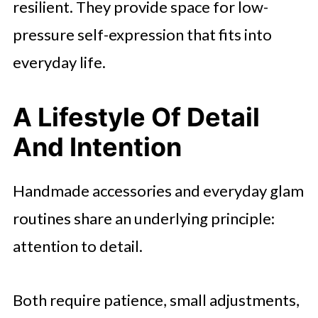
resilient. They provide space for low-
pressure self-expression that fits into
everyday life.
A Lifestyle Of Detail
And Intention
Handmade accessories and everyday glam
routines share an underlying principle:
attention to detail.
Both require patience, small adjustments,