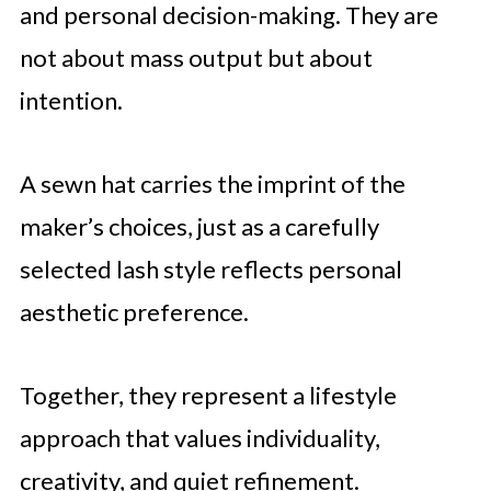
and personal decision-making. They are
not about mass output but about
intention.
A sewn hat carries the imprint of the
maker’s choices, just as a carefully
selected lash style reflects personal
aesthetic preference.
Together, they represent a lifestyle
approach that values individuality,
creativity, and quiet refinement.