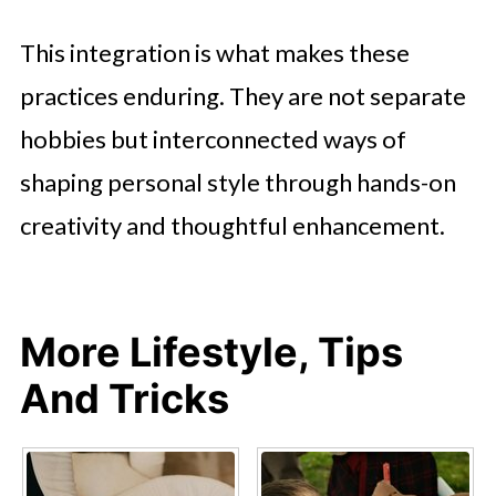
This integration is what makes these
practices enduring. They are not separate
hobbies but interconnected ways of
shaping personal style through hands-on
creativity and thoughtful enhancement.
More Lifestyle, Tips
And Tricks