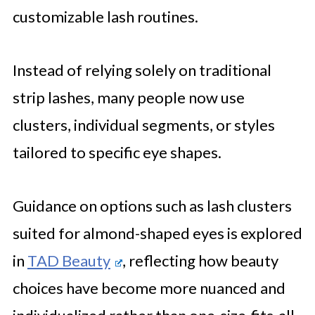
customizable lash routines.
Instead of relying solely on traditional
strip lashes, many people now use
clusters, individual segments, or styles
tailored to specific eye shapes.
Guidance on options such as lash clusters
suited for almond-shaped eyes is explored
in
TAD Beauty
, reflecting how beauty
choices have become more nuanced and