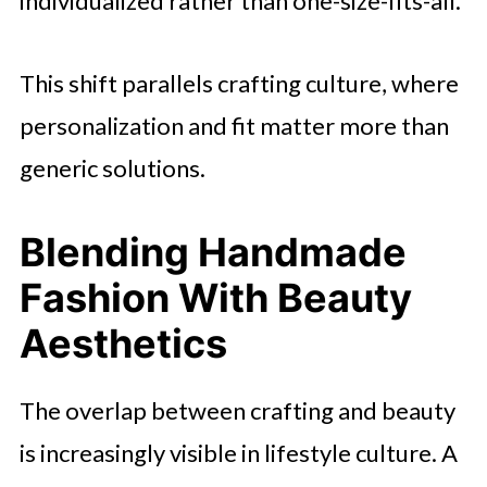
individualized rather than one-size-fits-all.
This shift parallels crafting culture, where
personalization and fit matter more than
generic solutions.
Blending Handmade
Fashion With Beauty
Aesthetics
The overlap between crafting and beauty
is increasingly visible in lifestyle culture. A