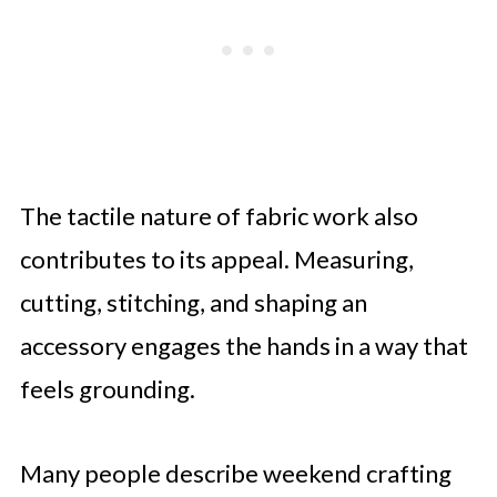
The tactile nature of fabric work also
contributes to its appeal. Measuring,
cutting, stitching, and shaping an
accessory engages the hands in a way that
feels grounding.
Many people describe weekend crafting