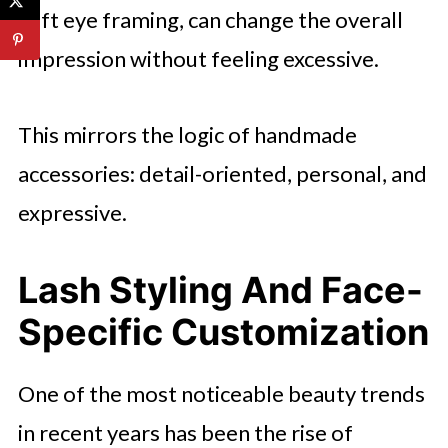
soft eye framing, can change the overall
impression without feeling excessive.
This mirrors the logic of handmade
accessories: detail-oriented, personal, and
expressive.
Lash Styling And Face-
Specific Customization
One of the most noticeable beauty trends
in recent years has been the rise of