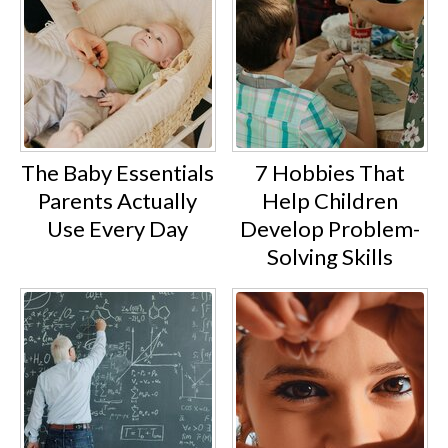
The Baby Essentials
7 Hobbies That
Parents Actually
Help Children
Use Every Day
Develop Problem-
Solving Skills