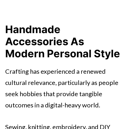
The Weekend As A Space For
Experimentation
A Lifestyle Of Detail And Intention
Handmade
Creative Rituals That Feel
Accessories As
Wearable
Modern Personal Style
Crafting has experienced a renewed
cultural relevance, particularly as people
seek hobbies that provide tangible
outcomes in a digital-heavy world.
Sewing, knitting, embroidery, and DIY