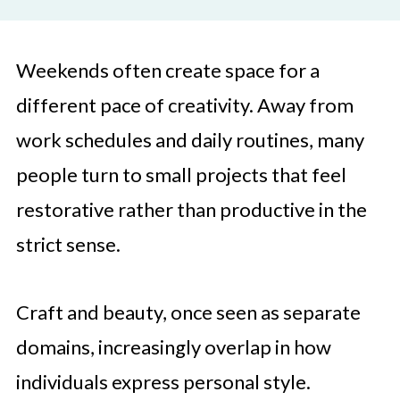
Weekends often create space for a
different pace of creativity. Away from
work schedules and daily routines, many
people turn to small projects that feel
restorative rather than productive in the
strict sense.
Craft and beauty, once seen as separate
domains, increasingly overlap in how
individuals express personal style.