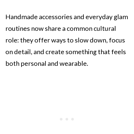
Handmade accessories and everyday glam
routines now share a common cultural
role: they offer ways to slow down, focus
on detail, and create something that feels
both personal and wearable.