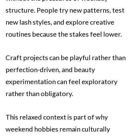
structure. People try new patterns, test
new lash styles, and explore creative
routines because the stakes feel lower.
Craft projects can be playful rather than
perfection-driven, and beauty
experimentation can feel exploratory
rather than obligatory.
This relaxed context is part of why
weekend hobbies remain culturally