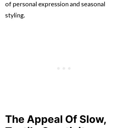
of personal expression and seasonal
styling.
The Appeal Of Slow,