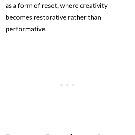
as a form of reset, where creativity
becomes restorative rather than
performative.