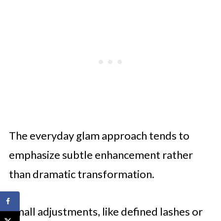
The everyday glam approach tends to
emphasize subtle enhancement rather
than dramatic transformation.
Small adjustments, like defined lashes or