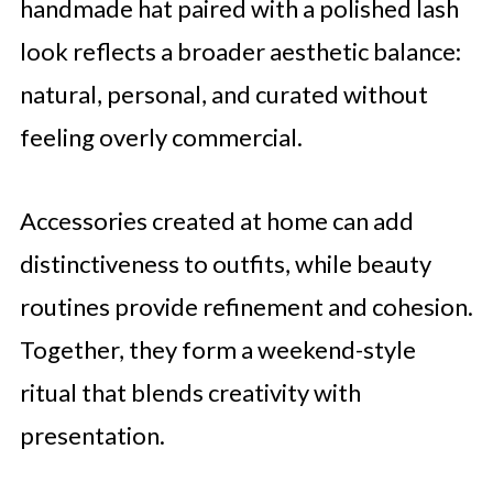
handmade hat paired with a polished lash
look reflects a broader aesthetic balance:
natural, personal, and curated without
feeling overly commercial.
Accessories created at home can add
distinctiveness to outfits, while beauty
routines provide refinement and cohesion.
Together, they form a weekend-style
ritual that blends creativity with
presentation.