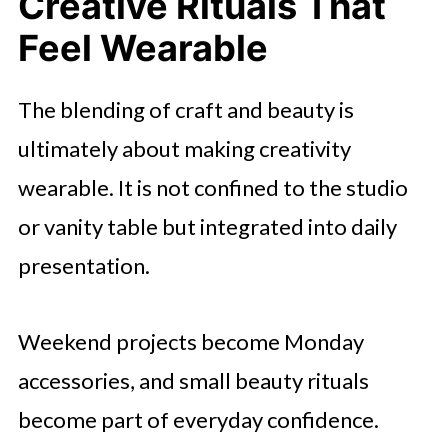
Creative Rituals That
Feel Wearable
The blending of craft and beauty is
ultimately about making creativity
wearable. It is not confined to the studio
or vanity table but integrated into daily
presentation.
Weekend projects become Monday
accessories, and small beauty rituals
become part of everyday confidence.