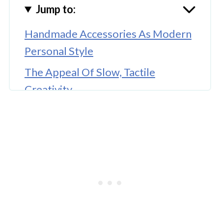
Jump to:
Handmade Accessories As Modern
Personal Style
The Appeal Of Slow, Tactile
Creativity
Beauty Routines As Everyday
Artistry
Lash Styling And Face-Specific
Customization
Blending Handmade Fashion With
Beauty Aesthetics