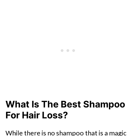
What Is The Best Shampoo
For Hair Loss?
While there is no shampoo that is a magic