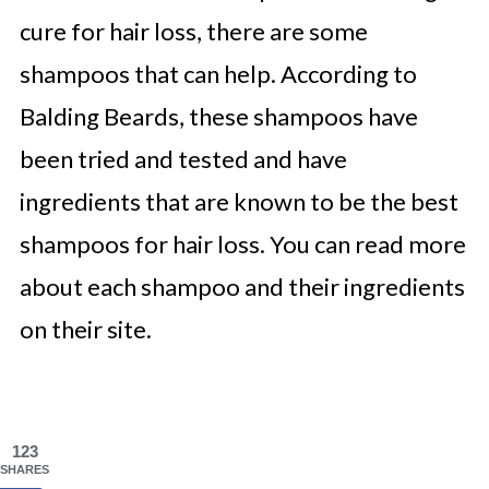
cure for hair loss, there are some
shampoos that can help. According to
Balding Beards, these shampoos have
been tried and tested and have
ingredients that are known to be the best
shampoos for hair loss. You can read more
about each shampoo and their ingredients
on their site.
123
SHARES