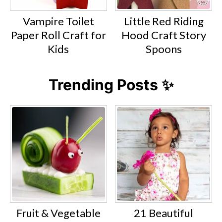
Vampire Toilet
Little Red Riding
Paper Roll Craft for
Hood Craft Story
Kids
Spoons
Trending Posts ✨
Fruit & Vegetable
21 Beautiful