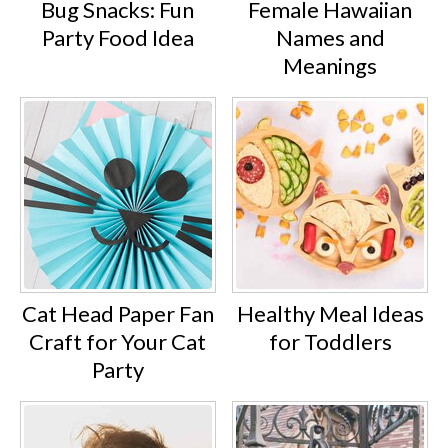
Bug Snacks: Fun
Female Hawaiian
Party Food Idea
Names and
Meanings
Cat Head Paper Fan
Healthy Meal Ideas
Craft for Your Cat
for Toddlers
Party