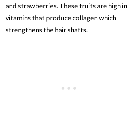
and strawberries. These fruits are high in
vitamins that produce collagen which
strengthens the hair shafts.