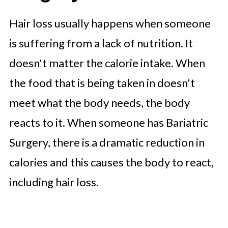
Hair loss usually happens when someone
is suffering from a lack of nutrition. It
doesn't matter the calorie intake. When
the food that is being taken in doesn't
meet what the body needs, the body
reacts to it. When someone has Bariatric
Surgery, there is a dramatic reduction in
calories and this causes the body to react,
including hair loss.