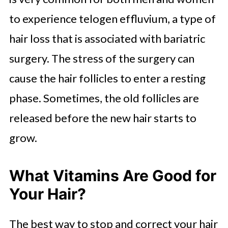
to experience telogen effluvium, a type of
hair loss that is associated with bariatric
surgery. The stress of the surgery can
cause the hair follicles to enter a resting
phase. Sometimes, the old follicles are
released before the new hair starts to
grow.
What Vitamins Are Good for
Your Hair?
The best way to stop and correct your hair