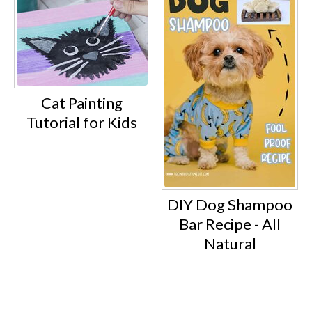
Cat Painting
Tutorial for Kids
DIY Dog Shampoo
Bar Recipe - All
Natural
Footer