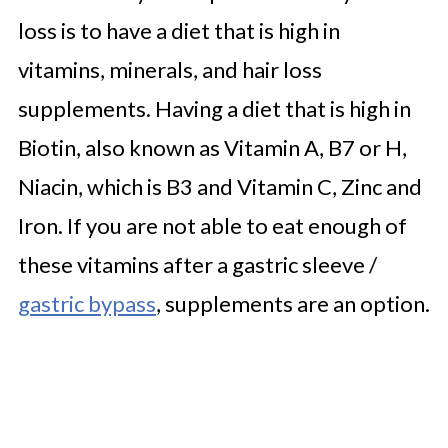
loss is to have a diet that is high in
vitamins, minerals, and hair loss
supplements. Having a diet that is high in
Biotin, also known as Vitamin A, B7 or H,
Niacin, which is B3 and Vitamin C, Zinc and
Iron. If you are not able to eat enough of
these vitamins after a gastric sleeve /
gastric bypass
, supplements are an option.