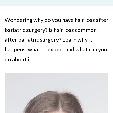
Wondering why do you have hair loss after
bariatric surgery? Is hair loss common
after bariatric surgery? Learn why it
happens, what to expect and what can you
do about it.