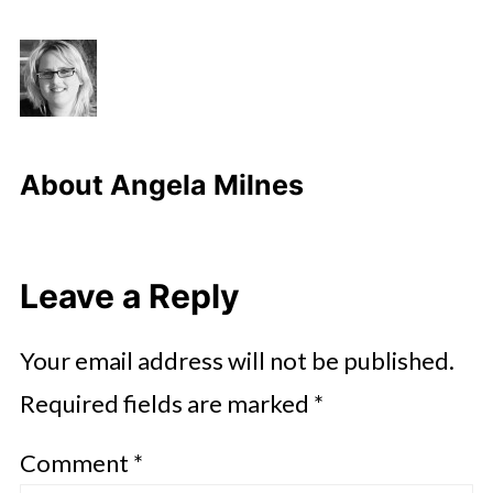
About
Angela Milnes
Leave a Reply
Your email address will not be published.
Required fields are marked
*
Comment
*