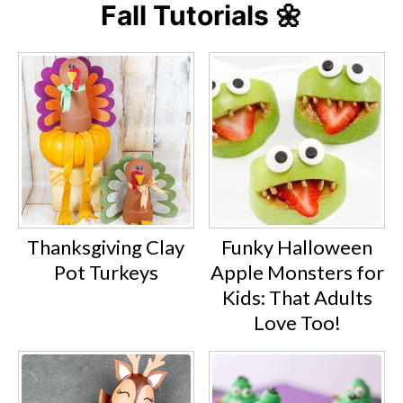
Fall Tutorials 🌼
Thanksgiving Clay
Funky Halloween
Pot Turkeys
Apple Monsters for
Kids: That Adults
Love Too!