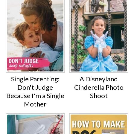
Single Parenting:
A Disneyland
Don't Judge
Cinderella Photo
Because I'm a Single
Shoot
Mother