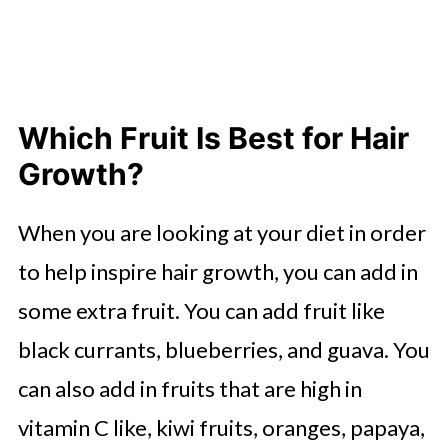
Which Fruit Is Best for Hair
Growth?
When you are looking at your diet in order
to help inspire hair growth, you can add in
some extra fruit. You can add fruit like
black currants, blueberries, and guava. You
can also add in fruits that are high in
vitamin C like, kiwi fruits, oranges, papaya,