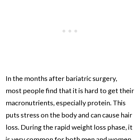
In the months after bariatric surgery,
most people find that it is hard to get their
macronutrients, especially protein. This
puts stress on the body and can cause hair
loss. During the rapid weight loss phase, it
is very common for both men and women