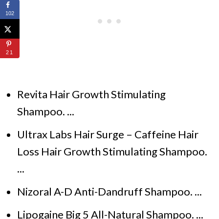
102
21
Revita Hair Growth Stimulating
Shampoo. ...
Ultrax Labs Hair Surge – Caffeine Hair
Loss Hair Growth Stimulating Shampoo.
...
Nizoral A-D Anti-Dandruff Shampoo. ...
Lipogaine Big 5 All-Natural Shampoo. ...