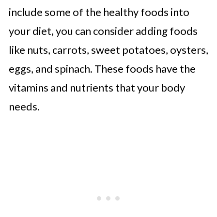
include some of the healthy foods into
your diet, you can consider adding foods
like nuts, carrots, sweet potatoes, oysters,
eggs, and spinach. These foods have the
vitamins and nutrients that your body
needs.