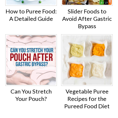
How to Puree Food:
Slider Foods to
A Detailed Guide
Avoid After Gastric
Bypass
Can You Stretch
Vegetable Puree
Your Pouch?
Recipes for the
Pureed Food Diet