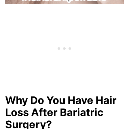
Why Do You Have Hair
Loss After Bariatric
Surgery?