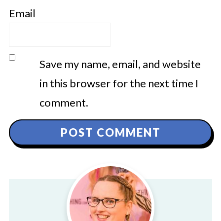
Email
Save my name, email, and website
in this browser for the next time I
comment.