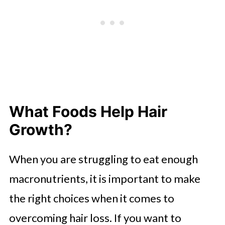
What Foods Help Hair
Growth?
When you are struggling to eat enough
macronutrients, it is important to make
the right choices when it comes to
overcoming hair loss. If you want to