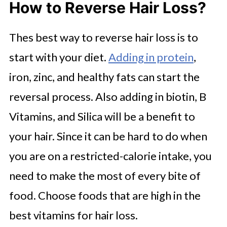
How to Reverse Hair Loss?
Thes best way to reverse hair loss is to
start with your diet.
Adding in protein
,
iron, zinc, and healthy fats can start the
reversal process. Also adding in biotin, B
Vitamins, and Silica will be a benefit to
your hair. Since it can be hard to do when
you are on a restricted-calorie intake, you
need to make the most of every bite of
food. Choose foods that are high in the
best vitamins for hair loss.