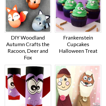
DIY Woodland
Frankenstein
Autumn Crafts the
Cupcakes
Racoon, Deer and
Halloween Treat
Fox