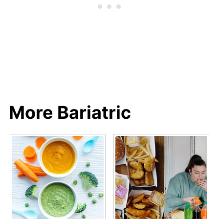
More Bariatric