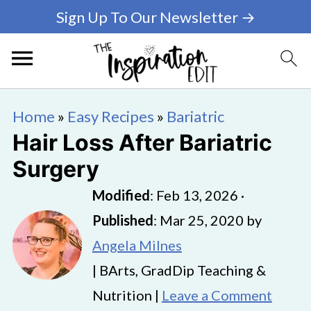
Sign Up To Our Newsletter →
Home
»
Easy Recipes
»
Bariatric
Hair Loss After Bariatric
Surgery
Modified
:
Feb 13, 2026
·
Published
:
Mar 25, 2020
by
Angela Milnes
| BArts, GradDip Teaching &
Nutrition |
Leave a Comment