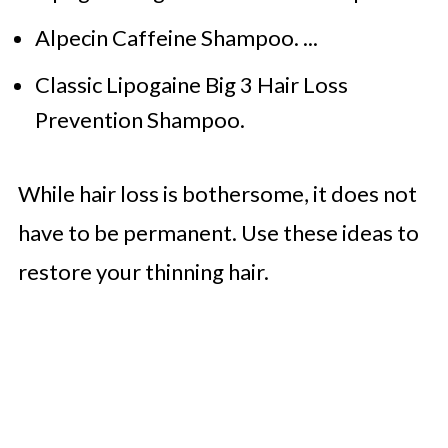
Alpecin Caffeine Shampoo. ...
Classic Lipogaine Big 3 Hair Loss
Prevention Shampoo.
While hair loss is bothersome, it does not
have to be permanent. Use these ideas to
restore your thinning hair.