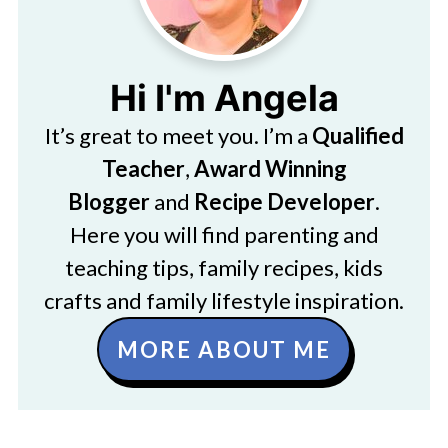
Hi I'm Angela
It’s great to meet you. I’m a
Qualified
Teacher
,
Award Winning
Blogger
and
Recipe Developer
.
Here you will find parenting and
teaching tips, family recipes, kids
crafts and family lifestyle inspiration.
MORE ABOUT ME