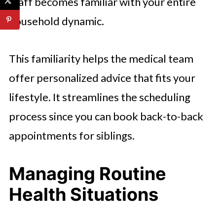
staff becomes familiar with your entire
household dynamic.
This familiarity helps the medical team
offer personalized advice that fits your
lifestyle. It streamlines the scheduling
process since you can book back-to-back
appointments for siblings.
Managing Routine
Health Situations