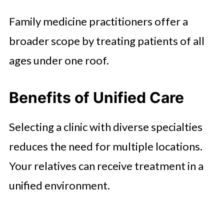
Family medicine practitioners offer a
broader scope by treating patients of all
ages under one roof.
Benefits of Unified Care
Selecting a clinic with diverse specialties
reduces the need for multiple locations.
Your relatives can receive treatment in a
unified environment.