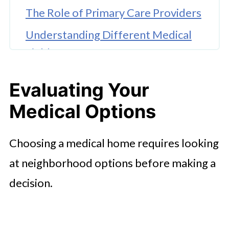
The Role of Primary Care Providers
Understanding Different Medical
Fields
Managing Routine Health
Evaluating Your
Situations
Medical Options
Checking Insurance and Costs
Assessing Clinic Communication
Choosing a medical home requires looking
and Environment
at neighborhood options before making a
Scheduling Initial Consultations
decision.