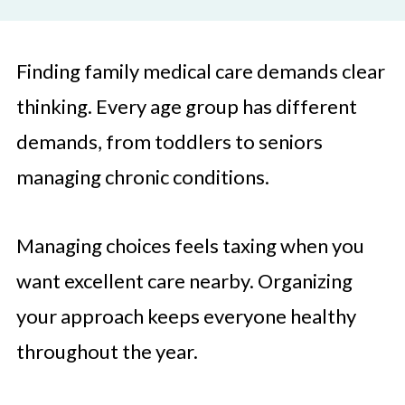
Finding family medical care demands clear
thinking. Every age group has different
demands, from toddlers to seniors
managing chronic conditions.
Managing choices feels taxing when you
want excellent care nearby. Organizing
your approach keeps everyone healthy
throughout the year.