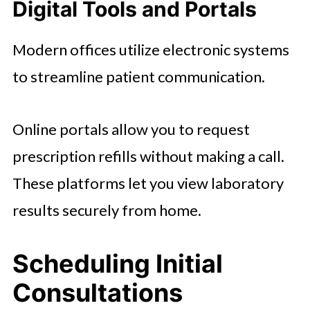
Digital Tools and Portals
Modern offices utilize electronic systems
to streamline patient communication.
Online portals allow you to request
prescription refills without making a call.
These platforms let you view laboratory
results securely from home.
Scheduling Initial
Consultations