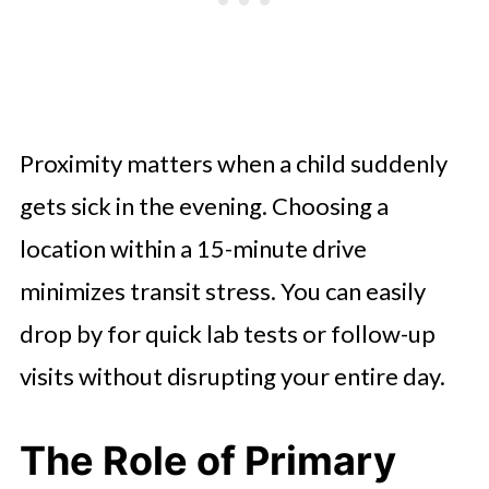
Proximity matters when a child suddenly
gets sick in the evening. Choosing a
location within a 15-minute drive
minimizes transit stress. You can easily
drop by for quick lab tests or follow-up
visits without disrupting your entire day.
The Role of Primary