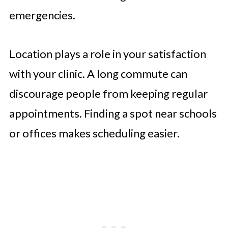
emergencies.
Location plays a role in your satisfaction
with your clinic. A long commute can
discourage people from keeping regular
appointments. Finding a spot near schools
or offices makes scheduling easier.