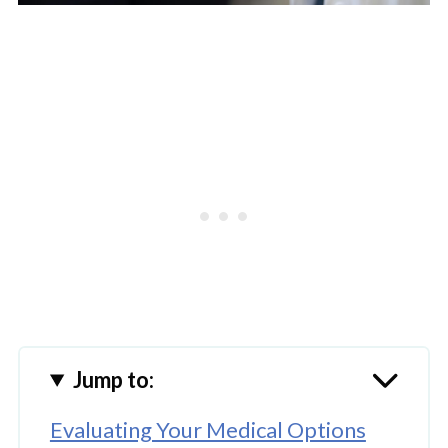
Jump to:
Evaluating Your Medical Options