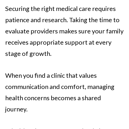
Securing the right medical care requires
patience and research. Taking the time to
evaluate providers makes sure your family
receives appropriate support at every
stage of growth.
When you find a clinic that values
communication and comfort, managing
health concerns becomes a shared
journey.