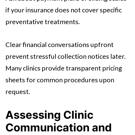
if your insurance does not cover specific
preventative treatments.
Clear financial conversations upfront
prevent stressful collection notices later.
Many clinics provide transparent pricing
sheets for common procedures upon
request.
Assessing Clinic
Communication and