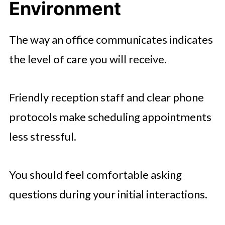
Environment
The way an office communicates indicates
the level of care you will receive.
Friendly reception staff and clear phone
protocols make scheduling appointments
less stressful.
You should feel comfortable asking
questions during your initial interactions.