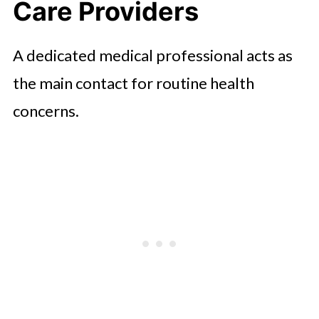
Care Providers
A dedicated medical professional acts as
the main contact for routine health
concerns.