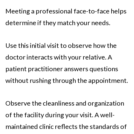
Meeting a professional face-to-face helps
determine if they match your needs.
Use this initial visit to observe how the
doctor interacts with your relative. A
patient practitioner answers questions
without rushing through the appointment.
Observe the cleanliness and organization
of the facility during your visit. A well-
maintained clinic reflects the standards of