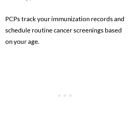
PCPs track your immunization records and
schedule routine cancer screenings based
on your age.