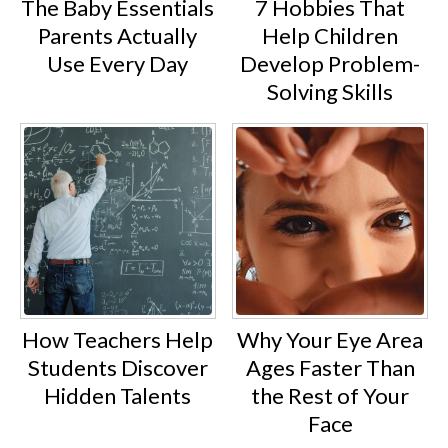
The Baby Essentials
7 Hobbies That
Parents Actually
Help Children
Use Every Day
Develop Problem-
Solving Skills
How Teachers Help
Why Your Eye Area
Students Discover
Ages Faster Than
Hidden Talents
the Rest of Your
Face