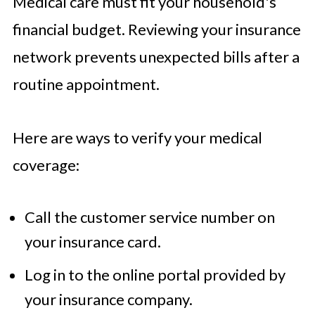
Medical care must fit your household's
financial budget. Reviewing your insurance
network prevents unexpected bills after a
routine appointment.
Here are ways to verify your medical
coverage:
Call the customer service number on
your insurance card.
Log in to the online portal provided by
your insurance company.