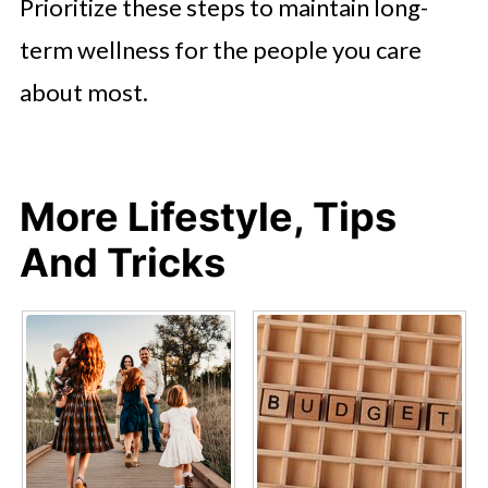
Prioritize these steps to maintain long-
term wellness for the people you care
about most.
More Lifestyle, Tips
And Tricks