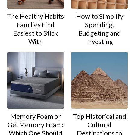
The Healthy Habits
How to Simplify
Families Find
Spending,
Easiest to Stick
Budgeting and
With
Investing
Memory Foam or
Top Historical and
Gel Memory Foam:
Cultural
Which One Should
Destinations to