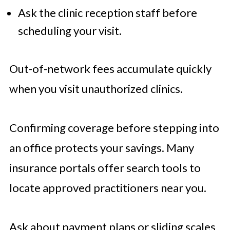
Ask the clinic reception staff before
scheduling your visit.
Out-of-network fees accumulate quickly
when you visit unauthorized clinics.
Confirming coverage before stepping into
an office protects your savings. Many
insurance portals offer search tools to
locate approved practitioners near you.
Ask about payment plans or sliding scales