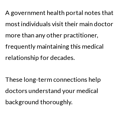
A government health portal notes that
most individuals visit their main doctor
more than any other practitioner,
frequently maintaining this medical
relationship for decades.
These long-term connections help
doctors understand your medical
background thoroughly.