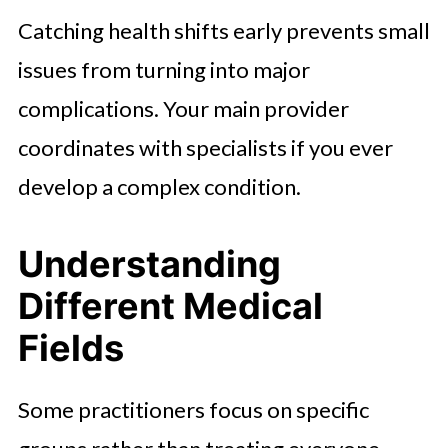
Catching health shifts early prevents small
issues from turning into major
complications. Your main provider
coordinates with specialists if you ever
develop a complex condition.
Understanding
Different Medical
Fields
Some practitioners focus on specific