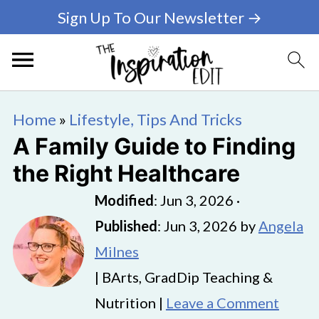
Sign Up To Our Newsletter →
Home
»
Lifestyle, Tips And Tricks
A Family Guide to Finding
the Right Healthcare
Modified
:
Jun 3, 2026
·
Published
:
Jun 3, 2026
by
Angela
Milnes
| BArts, GradDip Teaching &
Nutrition |
Leave a Comment