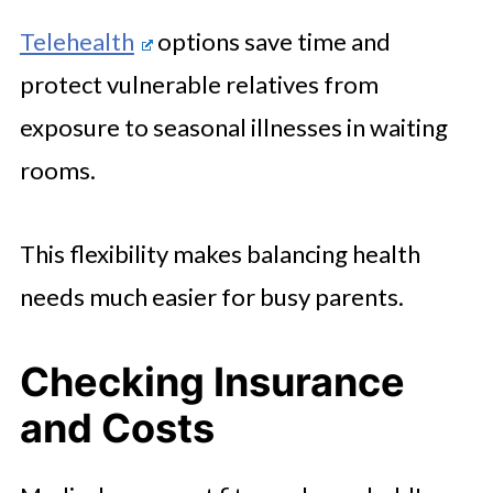
Telehealth
options save time and
protect vulnerable relatives from
exposure to seasonal illnesses in waiting
rooms.
This flexibility makes balancing health
needs much easier for busy parents.
Checking Insurance
and Costs