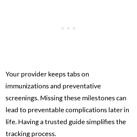
Your provider keeps tabs on
immunizations and preventative
screenings. Missing these milestones can
lead to preventable complications later in
life. Having a trusted guide simplifies the
tracking process.