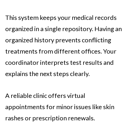
This system keeps your medical records
organized in a single repository. Having an
organized history prevents conflicting
treatments from different offices. Your
coordinator interprets test results and
explains the next steps clearly.
A reliable clinic offers virtual
appointments for minor issues like skin
rashes or prescription renewals.