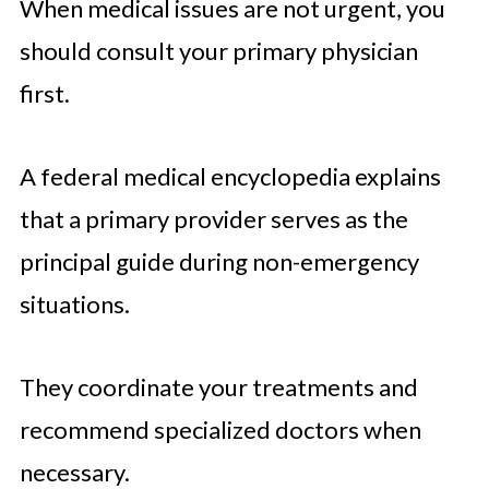
When medical issues are not urgent, you
should consult your primary physician
first.
A federal medical encyclopedia explains
that a primary provider serves as the
principal guide during non-emergency
situations.
They coordinate your treatments and
recommend specialized doctors when
necessary.