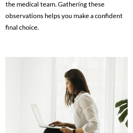
the medical team. Gathering these
observations helps you make a confident
final choice.