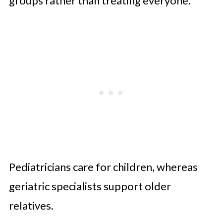
groups rather than treating everyone.
Pediatricians care for children, whereas
geriatric specialists support older
relatives.