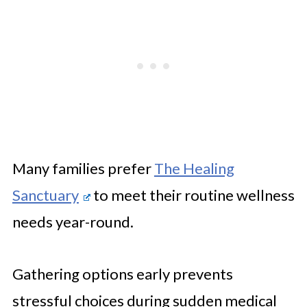
Many families prefer
The Healing
Sanctuary
to meet their routine wellness
needs year-round.
Gathering options early prevents
stressful choices during sudden medical