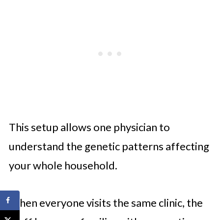
This setup allows one physician to
understand the genetic patterns affecting
your whole household.
When everyone visits the same clinic, the