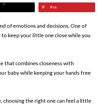
Pin
ind of emotions and decisions. One of
 to keep your little one close while you
ce that combines closeness with
our baby while keeping your hands free
 choosing the right one can feel a little