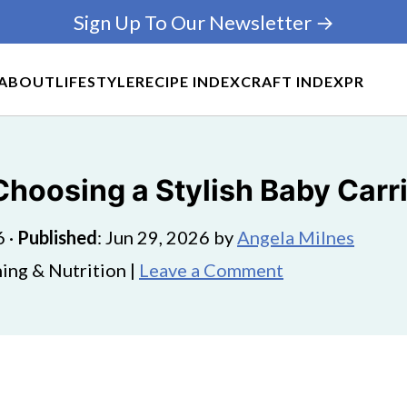
Sign Up To Our Newsletter →
ABOUT
LIFESTYLE
RECIPE INDEX
CRAFT INDEX
PR
Choosing a Stylish Baby Carr
6
·
Published
:
Jun 29, 2026
by
Angela Milnes
ing & Nutrition |
Leave a Comment