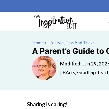
Home
»
Lifestyle, Tips And Tricks
A Parent’s Guide to 
Modified
:
Jun 29, 202
| BArts, GradDip Teach
Sharing is caring!