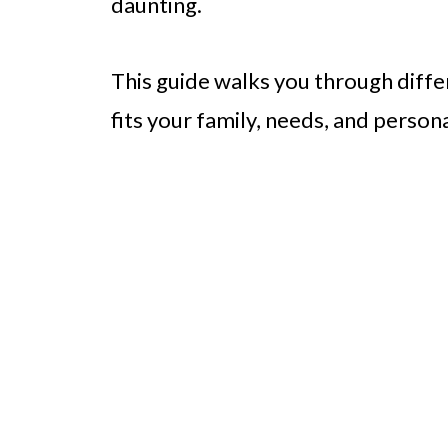
daunting.
This guide walks you through differ
fits your family, needs, and persona