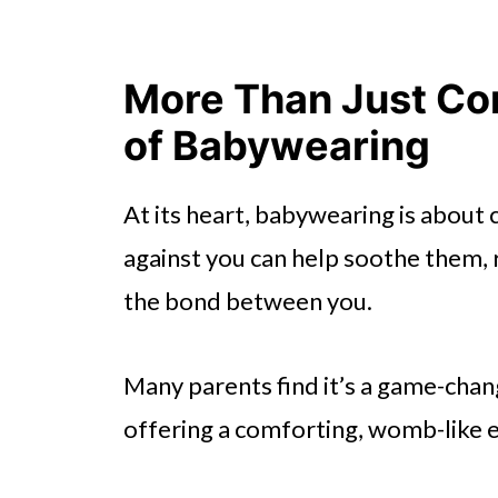
More Than Just Co
of Babywearing
At its heart, babywearing is about
against you can help soothe them, 
the bond between you.
Many parents find it’s a game-chang
offering a comforting, womb-like