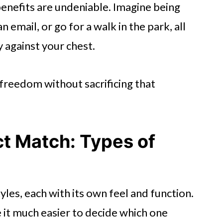
benefits are undeniable. Imagine being
n email, or go for a walk in the park, all
 against your chest.
f freedom without sacrificing that
ct Match: Types of
yles, each with its own feel and function.
it much easier to decide which one