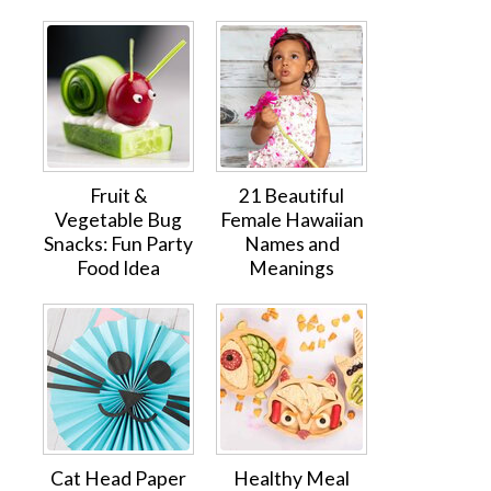
Fruit &
21 Beautiful
Vegetable Bug
Female Hawaiian
Snacks: Fun Party
Names and
Food Idea
Meanings
Cat Head Paper
Healthy Meal