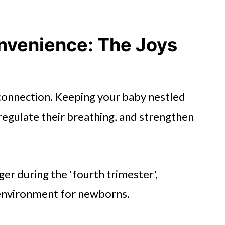
nvenience: The Joys
 connection. Keeping your baby nestled
regulate their breathing, and strengthen
er during the 'fourth trimester',
 environment for newborns.