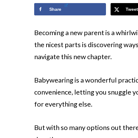
Share
Tweet
Becoming a new parent is a whirlw
the nicest parts is discovering ways
navigate this new chapter.
Babywearing is a wonderful practi
convenience, letting you snuggle y
for everything else.
But with so many options out there,