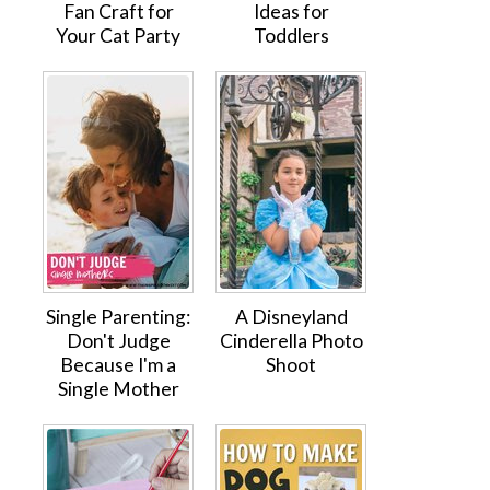
Fan Craft for
Ideas for
Your Cat Party
Toddlers
Single Parenting:
A Disneyland
Don't Judge
Cinderella Photo
Because I'm a
Shoot
Single Mother