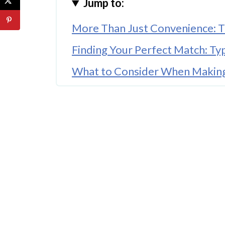
Jump to:
More Than Just Convenience: T
Finding Your Perfect Match: Ty
What to Consider When Making
A Style Statement for Modern 
Your Babywearing Journey