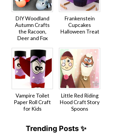
DIY Woodland
Frankenstein
Autumn Crafts
Cupcakes
the Racoon,
Halloween Treat
Deer and Fox
Vampire Toilet
Little Red Riding
Paper Roll Craft
Hood Craft Story
for Kids
Spoons
Trending Posts ✨