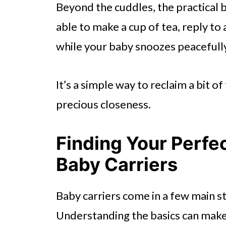
Beyond the cuddles, the practical 
able to make a cup of tea, reply to a
while your baby snoozes peacefully
It’s a simple way to reclaim a bit o
precious closeness.
Finding Your Perfe
Baby Carriers
Baby carriers come in a few main st
Understanding the basics can make 