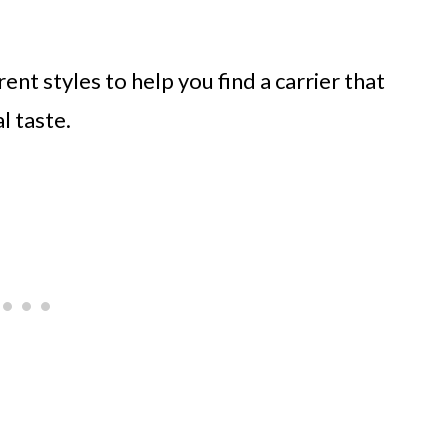
ent styles to help you find a carrier that
l taste.