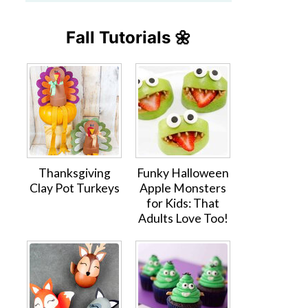
Fall Tutorials 🌼
Thanksgiving
Funky Halloween
Clay Pot Turkeys
Apple Monsters
for Kids: That
Adults Love Too!