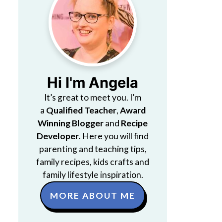
Hi I'm Angela
It’s great to meet you. I’m
a
Qualified Teacher
,
Award
Winning Blogger
and
Recipe
Developer
. Here you will find
parenting and teaching tips,
family recipes, kids crafts and
family lifestyle inspiration.
MORE ABOUT ME