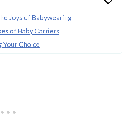
he Joys of Babywearing
pes of Baby Carriers
 Your Choice
Parents