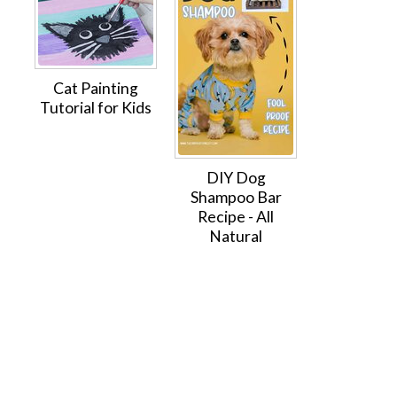
Cat Painting
Tutorial for Kids
DIY Dog
Shampoo Bar
Recipe - All
Natural