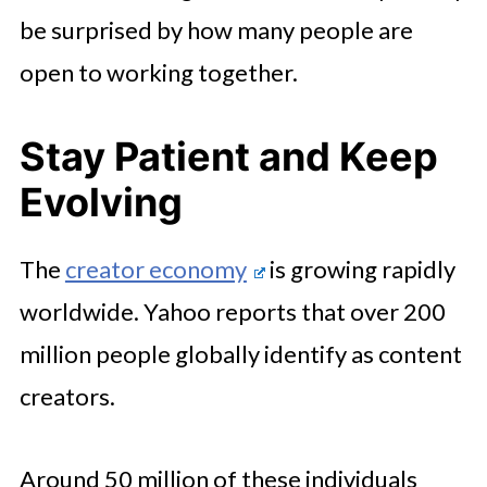
be surprised by how many people are
open to working together.
Stay Patient and Keep
Evolving
The
creator economy
is growing rapidly
worldwide. Yahoo reports that over 200
million people globally identify as content
creators.
Around 50 million of these individuals