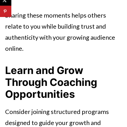
Sharing these moments helps others
relate to you while building trust and
authenticity with your growing audience
online.
Learn and Grow
Through Coaching
Opportunities
Consider joining structured programs
designed to guide your growth and