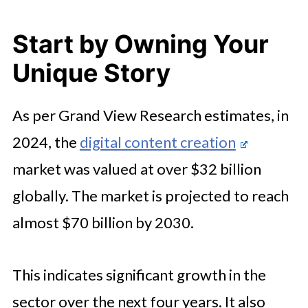
Start by Owning Your
Unique Story
As per Grand View Research estimates, in
2024, the
digital content creation
market was valued at over $32 billion
globally. The market is projected to reach
almost $70 billion by 2030.
This indicates significant growth in the
sector over the next four years. It also