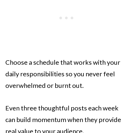
Choose a schedule that works with your
daily responsibilities so you never feel
overwhelmed or burnt out.
Even three thoughtful posts each week
can build momentum when they provide
real value to your audience.