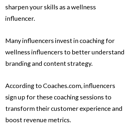
sharpen your skills as a wellness
influencer.
Many influencers invest in coaching for
wellness influencers to better understand
branding and content strategy.
According to Coaches.com, influencers
sign up for these coaching sessions to
transform their customer experience and
boost revenue metrics.