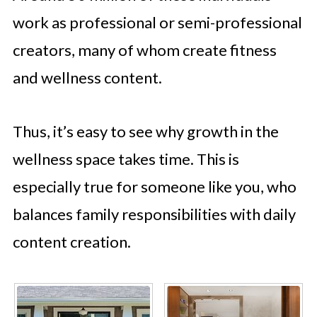
work as professional or semi-professional
creators, many of whom create fitness
and wellness content.
Thus, it’s easy to see why growth in the
wellness space takes time. This is
especially true for someone like you, who
balances family responsibilities with daily
content creation.