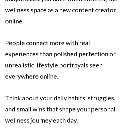
wellness space as a new content creator
online.
People connect more with real
experiences than polished perfection or
unrealistic lifestyle portrayals seen
everywhere online.
Think about your daily habits, struggles,
and small wins that shape your personal
wellness journey each day.