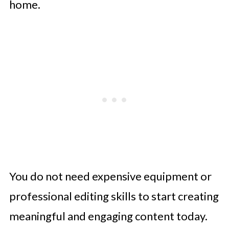
home.
You do not need expensive equipment or
professional editing skills to start creating
meaningful and engaging content today.