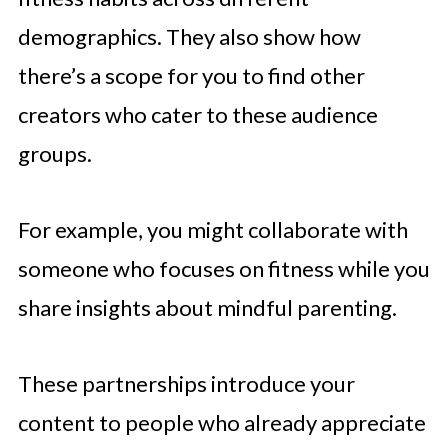
demographics. They also show how
there’s a scope for you to find other
creators who cater to these audience
groups.
For example, you might collaborate with
someone who focuses on fitness while you
share insights about mindful parenting.
These partnerships introduce your
content to people who already appreciate