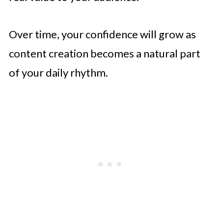
Over time, your confidence will grow as
content creation becomes a natural part
of your daily rhythm.