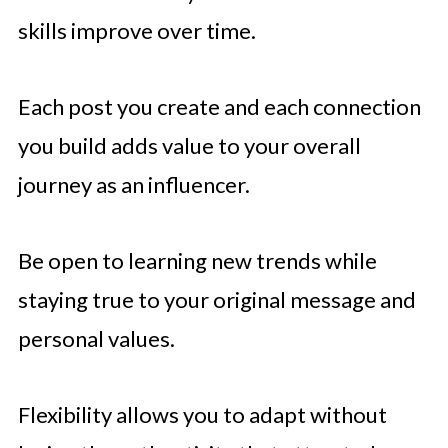
skills improve over time.
Each post you create and each connection
you build adds value to your overall
journey as an influencer.
Be open to learning new trends while
staying true to your original message and
personal values.
Flexibility allows you to adapt without