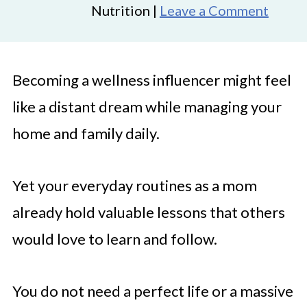
Nutrition |
Leave a Comment
Becoming a wellness influencer might feel
like a distant dream while managing your
home and family daily.
Yet your everyday routines as a mom
already hold valuable lessons that others
would love to learn and follow.
You do not need a perfect life or a massive