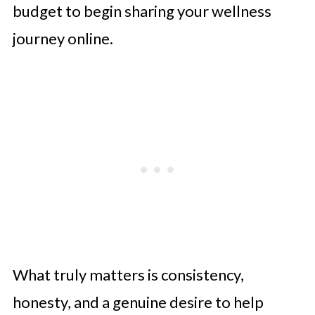
budget to begin sharing your wellness
journey online.
What truly matters is consistency,
honesty, and a genuine desire to help