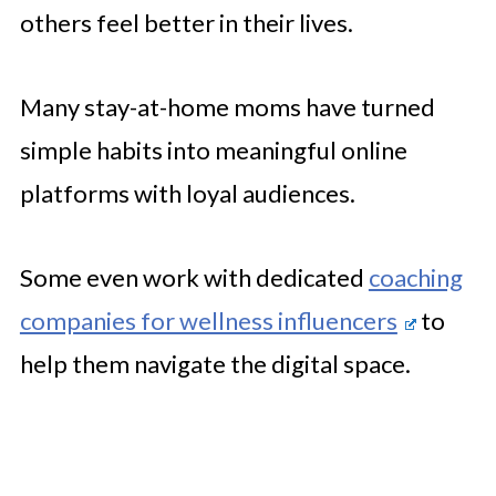
others feel better in their lives.
Many stay-at-home moms have turned
simple habits into meaningful online
platforms with loyal audiences.
Some even work with dedicated
coaching
companies for wellness influencers
to
help them navigate the digital space.