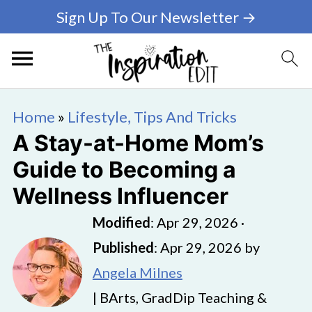
Sign Up To Our Newsletter →
Home
»
Lifestyle, Tips And Tricks
A Stay-at-Home Mom’s
Guide to Becoming a
Wellness Influencer
Modified
:
Apr 29, 2026
·
Published
:
Apr 29, 2026
by
Angela Milnes
| BArts, GradDip Teaching &