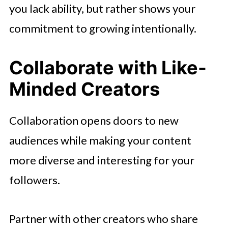
you lack ability, but rather shows your
commitment to growing intentionally.
Collaborate with Like-
Minded Creators
Collaboration opens doors to new
audiences while making your content
more diverse and interesting for your
followers.
Partner with other creators who share