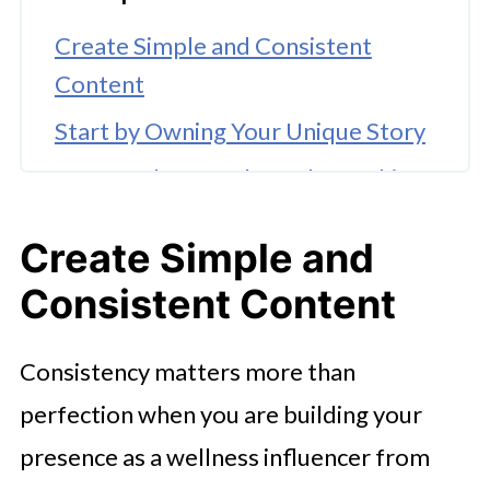
Create Simple and Consistent
Content
Start by Owning Your Unique Story
Learn and Grow Through Coaching
Opportunities
Create Simple and
Collaborate with Like-Minded
Consistent Content
Creators
Stay Patient and Keep Evolving
Consistency matters more than
FAQ's
perfection when you are building your
presence as a wellness influencer from