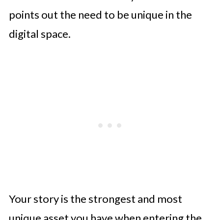
points out the need to be unique in the
digital space.
Your story is the strongest and most
unique asset you have when entering the