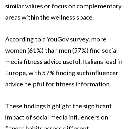
similar values or focus on complementary
areas within the wellness space.
According to a YouGov survey, more
women (61%) than men (57%) find social
media fitness advice useful. Italians lead in
Europe, with 57% finding such influencer
advice helpful for fitness information.
These findings highlight the significant
impact of social media influencers on
fitness habits across different