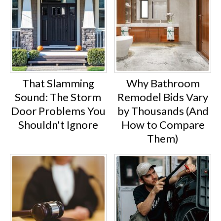
That Slamming
Why Bathroom
Sound: The Storm
Remodel Bids Vary
Door Problems You
by Thousands (And
Shouldn't Ignore
How to Compare
Them)