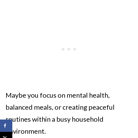
Maybe you focus on mental health,
balanced meals, or creating peaceful
routines within a busy household
environment.