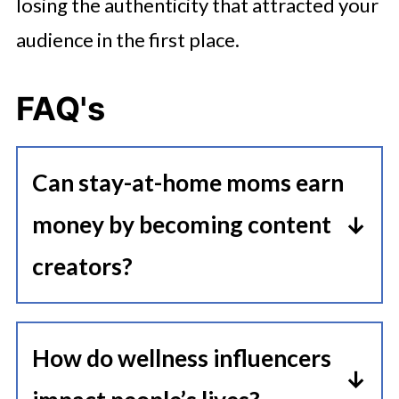
losing the authenticity that attracted your
audience in the first place.
FAQ's
Can stay-at-home moms earn
money by becoming content
creators?
Yes, stay-at-home moms can earn
money through content creation by
How do wellness influencers
building an audience and partnering