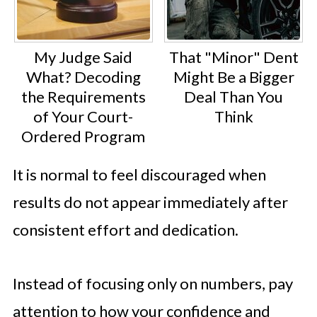
My Judge Said
That "Minor" Dent
What? Decoding
Might Be a Bigger
the Requirements
Deal Than You
of Your Court-
Think
Ordered Program
It is normal to feel discouraged when
results do not appear immediately after
consistent effort and dedication.
Instead of focusing only on numbers, pay
attention to how your confidence and