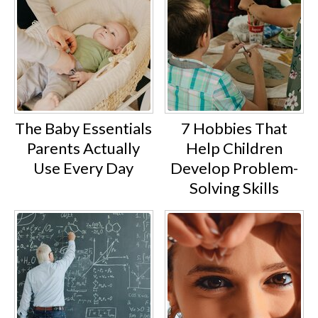
Visual content such as videos,
tutorials, and before-and-after
progress posts is commonly used
to engage and educate audiences.
The Baby Essentials
7 Hobbies That
Becoming a wellness influencer as a
Parents Actually
Help Children
stay-at-home mom is both
Use Every Day
Develop Problem-
achievable and deeply rewarding
Solving Skills
with the right mindset. After all, if
you have valuable experiences to
share, you can inspire others who
are navigating similar challenges in