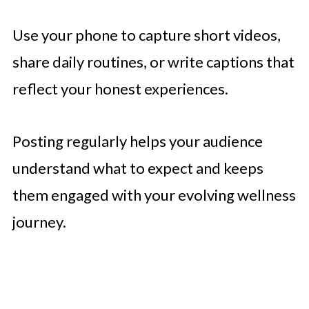
Use your phone to capture short videos,
share daily routines, or write captions that
reflect your honest experiences.
Posting regularly helps your audience
understand what to expect and keeps
them engaged with your evolving wellness
journey.