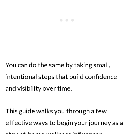
You can do the same by taking small,
intentional steps that build confidence
and visibility over time.
This guide walks you through a few
effective ways to begin your journey as a