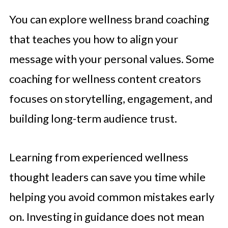
You can explore wellness brand coaching
that teaches you how to align your
message with your personal values. Some
coaching for wellness content creators
focuses on storytelling, engagement, and
building long-term audience trust.
Learning from experienced wellness
thought leaders can save you time while
helping you avoid common mistakes early
on. Investing in guidance does not mean