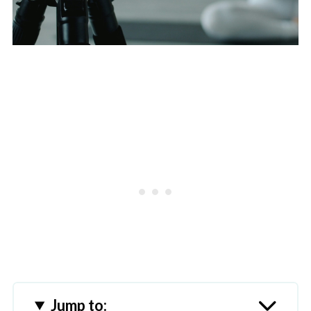
Jump to: