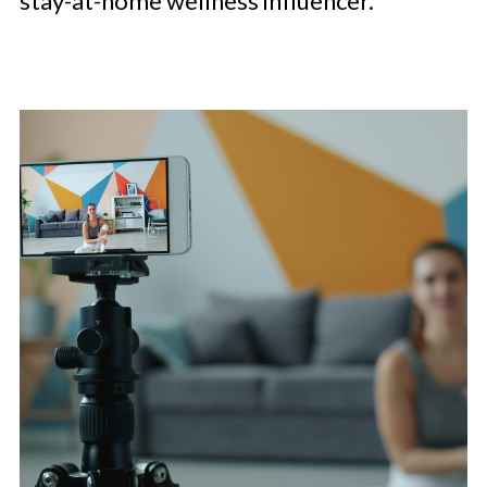
stay-at-home wellness influencer.