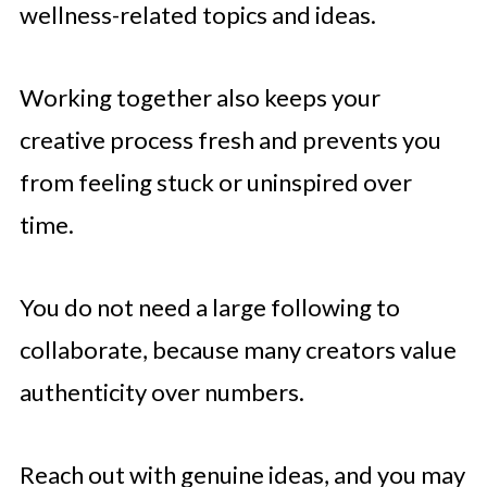
wellness-related topics and ideas.
Working together also keeps your
creative process fresh and prevents you
from feeling stuck or uninspired over
time.
You do not need a large following to
collaborate, because many creators value
authenticity over numbers.
Reach out with genuine ideas, and you may