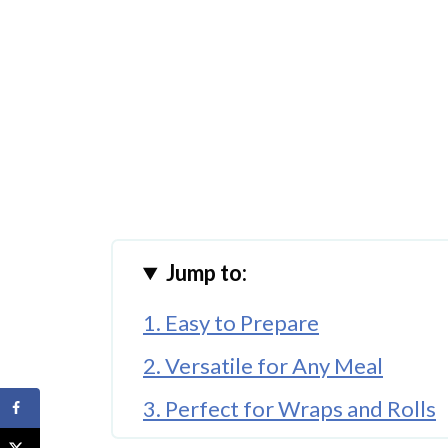
Jump to:
1. Easy to Prepare
2. Versatile for Any Meal
3. Perfect for Wraps and Rolls