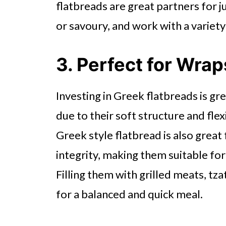
flatbreads are great partners for j
or savoury, and work with a variety
3. Perfect for Wrap
Investing in Greek flatbreads is gre
due to their soft structure and flexi
Greek style flatbread is also great f
integrity, making them suitable fo
Filling them with grilled meats, tz
for a balanced and quick meal.