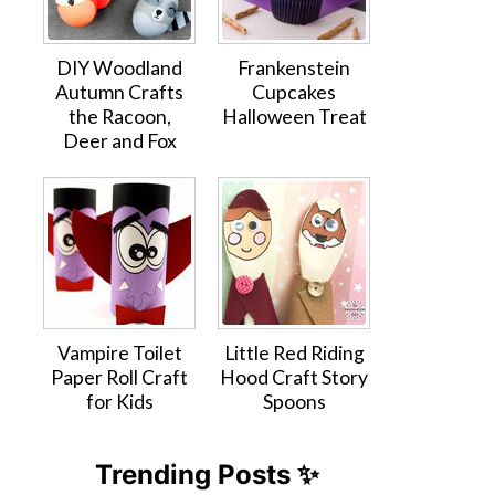
DIY Woodland
Frankenstein
Autumn Crafts
Cupcakes
the Racoon,
Halloween Treat
Deer and Fox
Vampire Toilet
Little Red Riding
Paper Roll Craft
Hood Craft Story
for Kids
Spoons
Trending Posts ✨