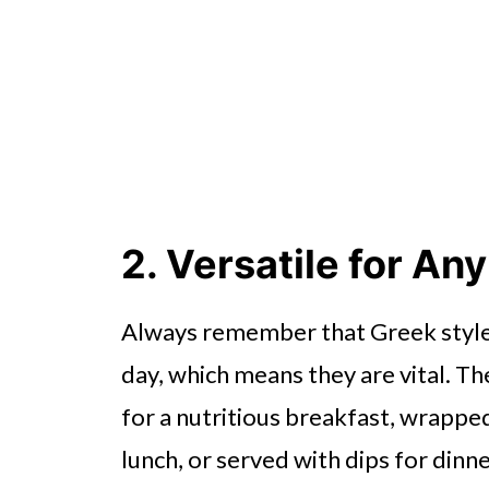
2. Versatile for An
Always remember that Greek style 
day, which means they are vital. T
for a nutritious breakfast, wrapped
lunch, or served with dips for dinne