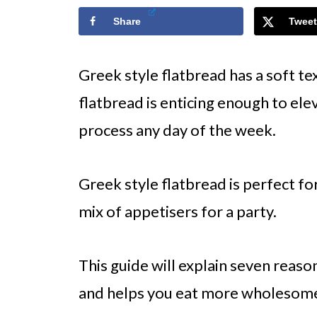
Share
Tweet
Greek style flatbread has a soft te
flatbread is enticing enough to el
process any day of the week.
Greek style flatbread is perfect fo
mix of appetisers for a party.
This guide will explain seven reaso
and helps you eat more wholesome,