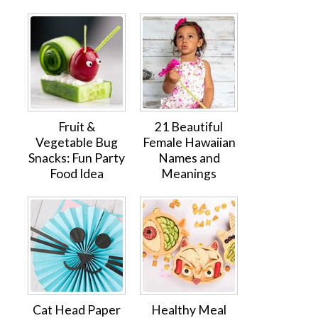
Fruit &
21 Beautiful
Vegetable Bug
Female Hawaiian
Snacks: Fun Party
Names and
Food Idea
Meanings
Cat Head Paper
Healthy Meal