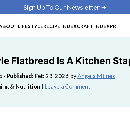
Sign Up To Our Newsletter →
ABOUT
LIFESTYLE
RECIPE INDEX
CRAFT INDEX
PR
e Flatbread Is A Kitchen Sta
6
·
Published
:
Feb 23, 2026
by
Angela Milnes
ing & Nutrition |
Leave a Comment