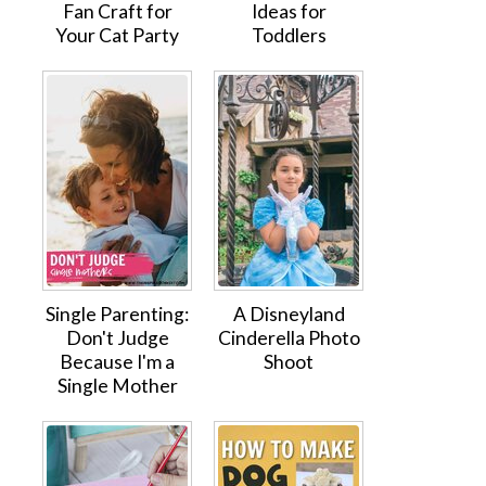
Fan Craft for
Ideas for
Your Cat Party
Toddlers
Single Parenting:
A Disneyland
Don't Judge
Cinderella Photo
Because I'm a
Shoot
Single Mother