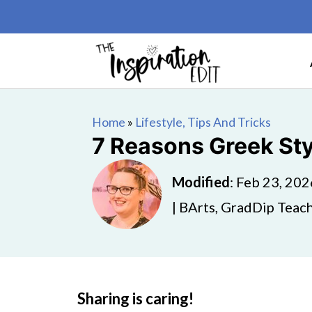
Home
»
Lifestyle, Tips And Tricks
7 Reasons Greek Styl
Modified
:
Feb 23, 202
| BArts, GradDip Teach
Sharing is caring!