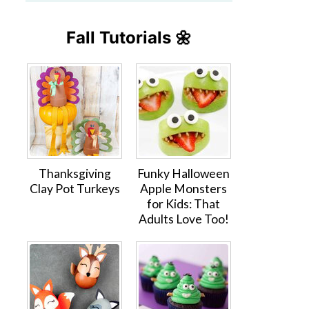
Fall Tutorials 🌼
Thanksgiving
Funky Halloween
Clay Pot Turkeys
Apple Monsters
for Kids: That
Adults Love Too!