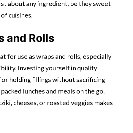
ust about any ingredient, be they sweet
 of cuisines.
s and Rolls
at for use as wraps and rolls, especially
bility. Investing yourself in quality
or holding fillings without sacrificing
r packed lunches and meals on the go.
atziki, cheeses, or roasted veggies makes