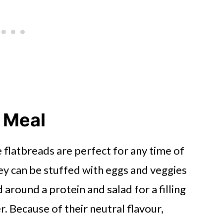
y Meal
flatbreads are perfect for any time of
hey can be stuffed with eggs and veggies
 around a protein and salad for a filling
r. Because of their neutral flavour,