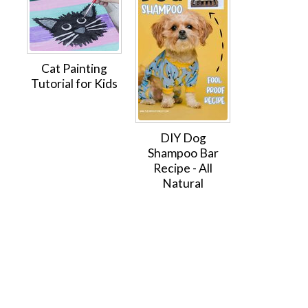
Cat Painting
Tutorial for Kids
DIY Dog
Shampoo Bar
Recipe - All
Natural