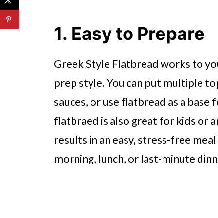
4. Ideal for Dipping and Sharing
5. Supports Healthy Eating
1. Easy to Prepare
6. Great for Entertaining
Greek Style Flatbread works to you
7. Convenient to Store and Use
prep style. You can put multiple t
Why Greek Style Flatbread Belo
sauces, or use flatbread as a base f
flatbraed is also great for kids or 
results in an easy, stress-free meal
morning, lunch, or last-minute din