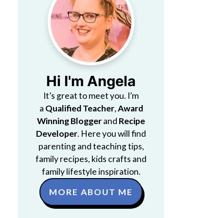
Hi I'm Angela
It’s great to meet you. I’m
a
Qualified Teacher
,
Award
Winning Blogger
and
Recipe
Developer
. Here you will find
parenting and teaching tips,
family recipes, kids crafts and
family lifestyle inspiration.
MORE ABOUT ME