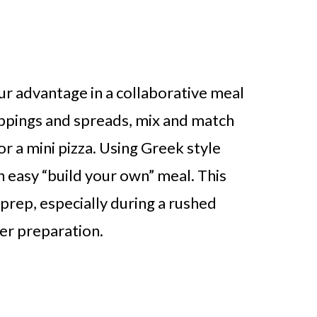
r advantage in a collaborative meal
oppings and spreads, mix and match
ngs in Every Kitchen
or a mini pizza. Using Greek style
an easy “build your own” meal. This
 prep, especially during a rushed
ner preparation.