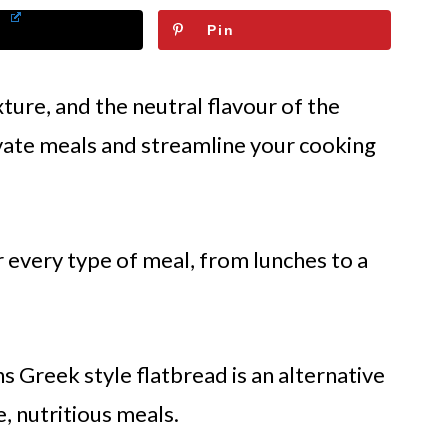
Pin
xture, and the neutral flavour of the
evate meals and streamline your cooking
r every type of meal, from lunches to a
ns Greek style flatbread is an alternative
 nutritious meals.