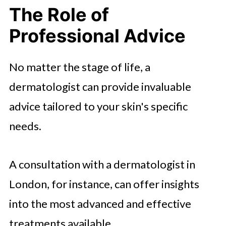
The Role of
Professional Advice
No matter the stage of life, a
dermatologist can provide invaluable
advice tailored to your skin's specific
needs.
A consultation with a dermatologist in
London, for instance, can offer insights
into the most advanced and effective
treatments available.