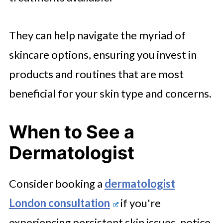
They can help navigate the myriad of
skincare options, ensuring you invest in
products and routines that are most
beneficial for your skin type and concerns.
When to See a
Dermatologist
Consider booking a
dermatologist
London consultation
if you're
experiencing persistent skin issues, notice