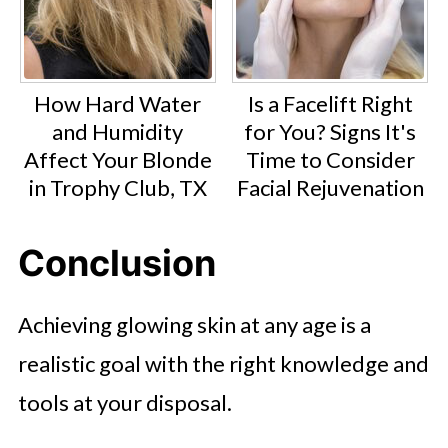
How Hard Water
Is a Facelift Right
and Humidity
for You? Signs It's
Affect Your Blonde
Time to Consider
in Trophy Club, TX
Facial Rejuvenation
Conclusion
Achieving glowing skin at any age is a
realistic goal with the right knowledge and
tools at your disposal.