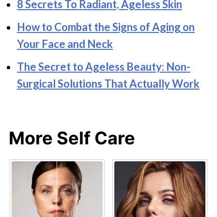
8 Secrets To Radiant, Ageless Skin
How to Combat the Signs of Aging on
Your Face and Neck
The Secret to Ageless Beauty: Non-
Surgical Solutions That Actually Work
More Self Care