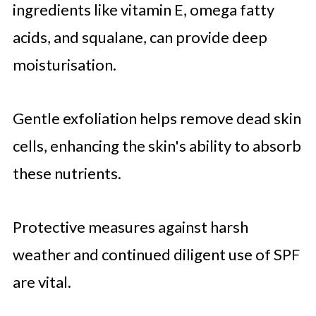
ingredients like vitamin E, omega fatty
acids, and squalane, can provide deep
moisturisation.
Gentle exfoliation helps remove dead skin
cells, enhancing the skin's ability to absorb
these nutrients.
Protective measures against harsh
weather and continued diligent use of SPF
are vital.