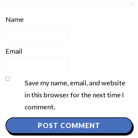
Name
Email
Save my name, email, and website
in this browser for the next time I
comment.