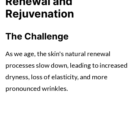
Renewal and
Rejuvenation
The Challenge
As we age, the skin's natural renewal
processes slow down, leading to increased
dryness, loss of elasticity, and more
pronounced wrinkles.