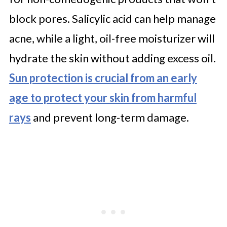
block pores. Salicylic acid can help manage
acne, while a light, oil-free moisturizer will
hydrate the skin without adding excess oil.
Sun protection is crucial from an early
age to protect your skin from harmful
rays
and prevent long-term damage.