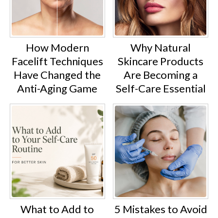
How Modern
Why Natural
Facelift Techniques
Skincare Products
Have Changed the
Are Becoming a
Anti-Aging Game
Self-Care Essential
What to Add to
5 Mistakes to Avoid