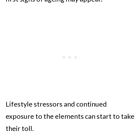
Lifestyle stressors and continued
exposure to the elements can start to take
their toll.