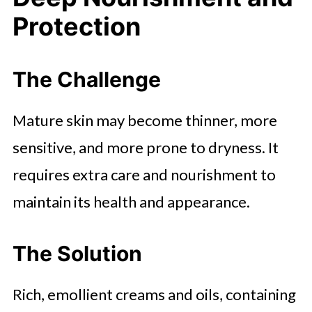
Protection
The Challenge
Mature skin may become thinner, more
sensitive, and more prone to dryness. It
requires extra care and nourishment to
maintain its health and appearance.
The Solution
Rich, emollient creams and oils, containing