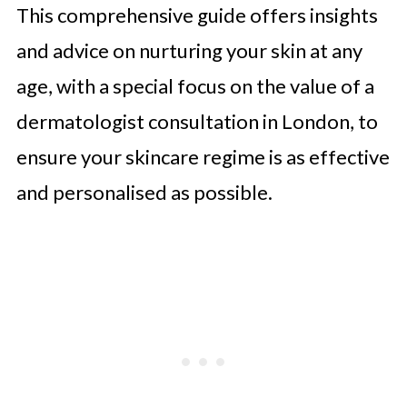
This comprehensive guide offers insights
and advice on nurturing your skin at any
age, with a special focus on the value of a
dermatologist consultation in London, to
ensure your skincare regime is as effective
and personalised as possible.