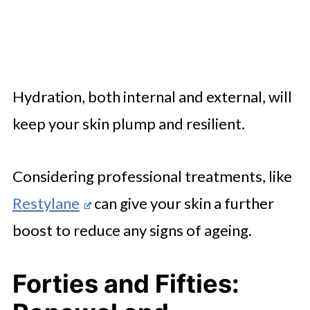
Hydration, both internal and external, will
keep your skin plump and resilient.
Considering professional treatments, like
Restylane
can give your skin a further
boost to reduce any signs of ageing.
Forties and Fifties: