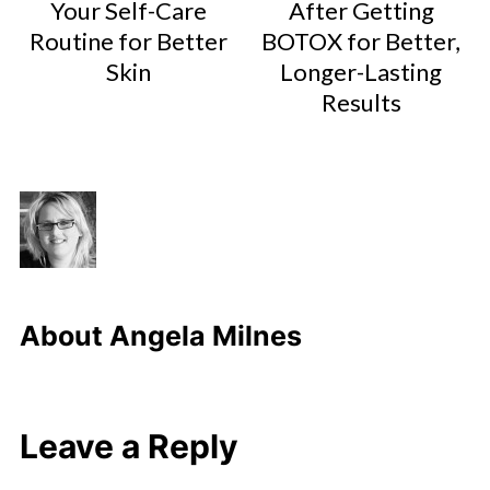
Your Self-Care
After Getting
Routine for Better
BOTOX for Better,
Skin
Longer-Lasting
Results
About
Angela Milnes
Leave a Reply