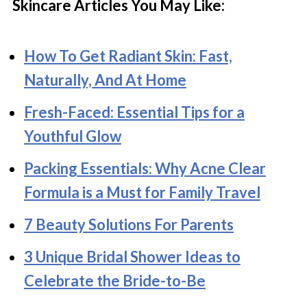
Skincare Articles You May Like:
How To Get Radiant Skin: Fast,
Naturally, And At Home
Fresh-Faced: Essential Tips for a
Youthful Glow
Packing Essentials: Why Acne Clear
Formula is a Must for Family Travel
7 Beauty Solutions For Parents
3 Unique Bridal Shower Ideas to
Celebrate the Bride-to-Be