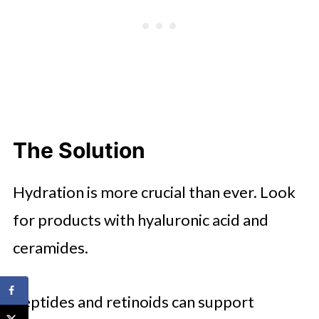
The Solution
Hydration is more crucial than ever. Look
for products with hyaluronic acid and
ceramides.
Peptides and retinoids can support