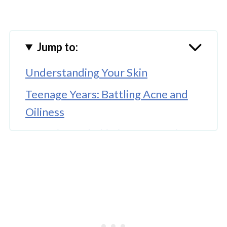
Jump to:
Understanding Your Skin
Teenage Years: Battling Acne and
Oiliness
Twenties and Thirties: Prevention
and Maintenance
Forties and Fifties: Renewal and
Rejuvenation
Sixties and Beyond: Deep