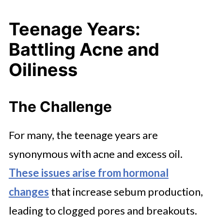
Teenage Years:
Battling Acne and
Oiliness
The Challenge
For many, the teenage years are
synonymous with acne and excess oil.
These issues arise from hormonal
changes
that increase sebum production,
leading to clogged pores and breakouts.