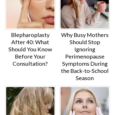
Blepharoplasty
Why Busy Mothers
After 40: What
Should Stop
Should You Know
Ignoring
Before Your
Perimenopause
Consultation?
Symptoms During
the Back-to-School
Season