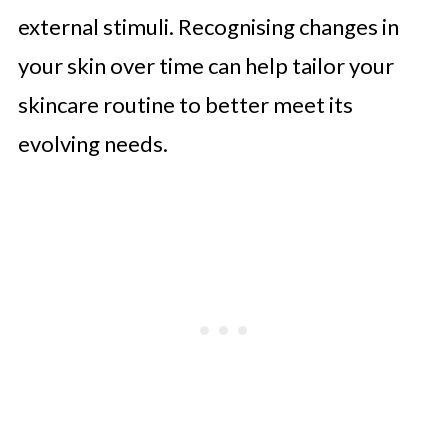
external stimuli. Recognising changes in
your skin over time can help tailor your
skincare routine to better meet its
evolving needs.