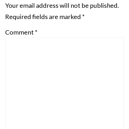
Your email address will not be published.
Required fields are marked
*
Comment
*