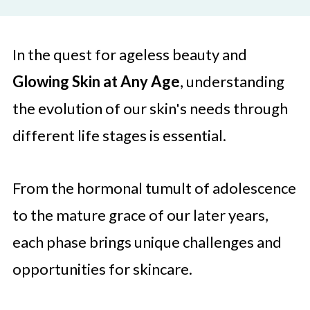
In the quest for ageless beauty and
Glowing Skin at Any Age
, understanding
the evolution of our skin's needs through
different life stages is essential.
From the hormonal tumult of adolescence
to the mature grace of our later years,
each phase brings unique challenges and
opportunities for skincare.