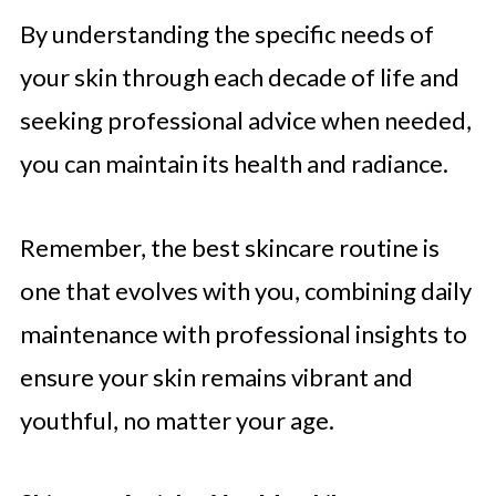
By understanding the specific needs of
your skin through each decade of life and
seeking professional advice when needed,
you can maintain its health and radiance.
Remember, the best skincare routine is
one that evolves with you, combining daily
maintenance with professional insights to
ensure your skin remains vibrant and
youthful, no matter your age.