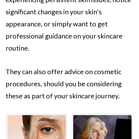
significant changes in your skin's
appearance, or simply want to get
professional guidance on your skincare
routine.
They can also offer advice on cosmetic
procedures, should you be considering
these as part of your skincare journey.