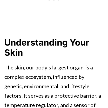
Nourishment and Protection
The Role of Professional Advice
When to See a Dermatologist
Conclusion
Understanding Your
Skin
The skin, our body's largest organ, is a
complex ecosystem, influenced by
genetic, environmental, and lifestyle
factors. It serves as a protective barrier, a
temperature regulator, and a sensor of