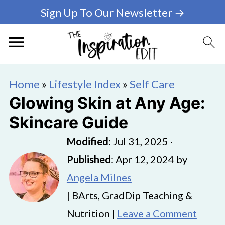
Sign Up To Our Newsletter →
Home
»
Lifestyle Index
»
Self Care
Glowing Skin at Any Age:
Skincare Guide
Modified
:
Jul 31, 2025
·
Published
:
Apr 12, 2024
by
Angela Milnes
| BArts, GradDip Teaching &
Nutrition |
Leave a Comment