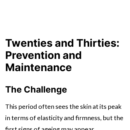
Twenties and Thirties:
Prevention and
Maintenance
The Challenge
This period often sees the skin at its peak
in terms of elasticity and firmness, but the
first signs of ageing may appear.