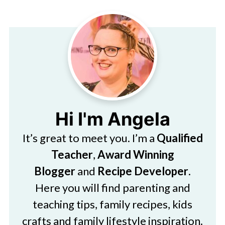
Hi I'm Angela
It’s great to meet you. I’m a
Qualified
Teacher
,
Award Winning
Blogger
and
Recipe Developer
.
Here you will find parenting and
teaching tips, family recipes, kids
crafts and family lifestyle inspiration.