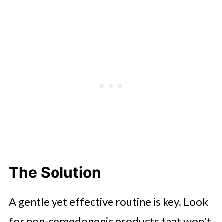
The Solution
A gentle yet effective routine is key. Look
for non-comedogenic products that won't