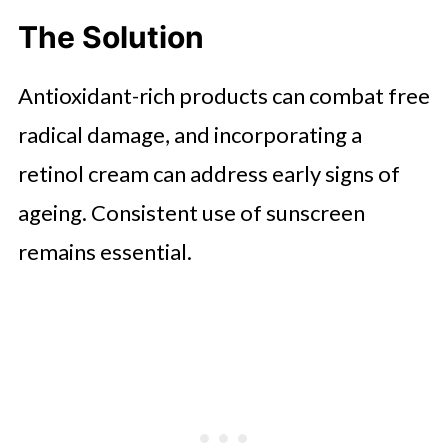
The Solution
Antioxidant-rich products can combat free
radical damage, and incorporating a
retinol cream can address early signs of
ageing. Consistent use of sunscreen
remains essential.