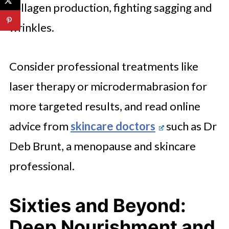
collagen production, fighting sagging and
wrinkles.
Consider professional treatments like
laser therapy or microdermabrasion for
more targeted results, and read online
advice from
skincare doctors
such as Dr
Deb Brunt, a menopause and skincare
professional.
Sixties and Beyond:
Deep Nourishment and