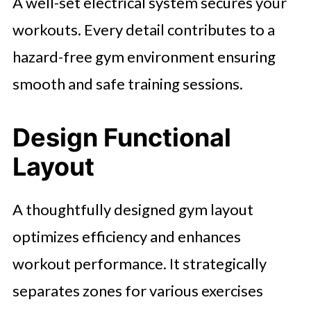
A well-set electrical system secures your
workouts. Every detail contributes to a
hazard-free gym environment ensuring
smooth and safe training sessions.
Design Functional
Layout
A thoughtfully designed gym layout
optimizes efficiency and enhances
workout performance. It strategically
separates zones for various exercises