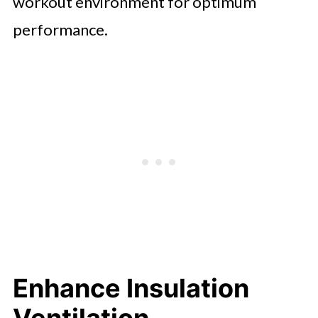
workout environment for optimum
performance.
Enhance Insulation
Ventilation