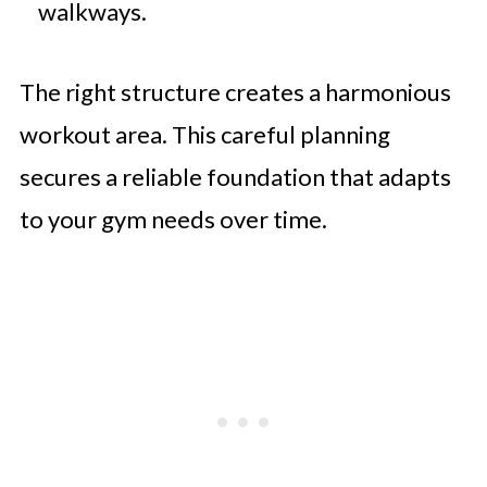
walkways.
The right structure creates a harmonious
workout area. This careful planning
secures a reliable foundation that adapts
to your gym needs over time.