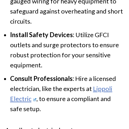
gauged wiring for heavy equipment to
safeguard against overheating and short
circuits.
Install Safety Devices:
Utilize GFCI
outlets and surge protectors to ensure
robust protection for your sensitive
equipment.
Consult Professionals:
Hire a licensed
electrician, like the experts at
Lippoli
Electric
, to ensure a compliant and
safe setup.