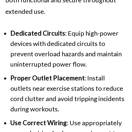
extended use.
Dedicated Circuits:
Equip high-power
devices with dedicated circuits to
prevent overload hazards and maintain
uninterrupted power flow.
Proper Outlet Placement:
Install
outlets near exercise stations to reduce
cord clutter and avoid tripping incidents
during workouts.
Use Correct Wiring:
Use appropriately