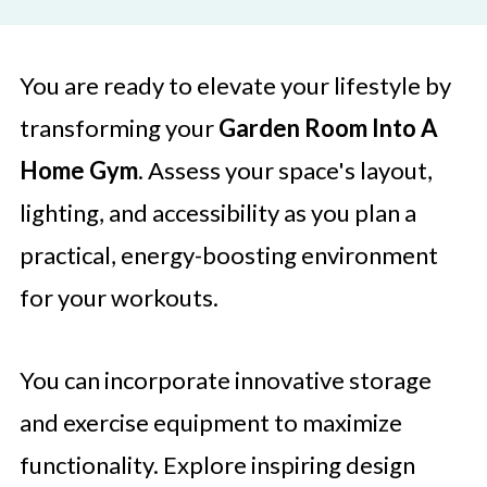
You are ready to elevate your lifestyle by
transforming your
Garden Room Into A
Home Gym
. Assess your space's layout,
lighting, and accessibility as you plan a
practical, energy-boosting environment
for your workouts.
You can incorporate innovative storage
and exercise equipment to maximize
functionality. Explore inspiring design