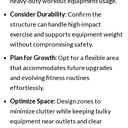
heavy-duty workout equipment usage.
Consider Durability:
Confirm the
structure can handle high-impact
exercise and supports equipment weight
without compromising safety.
Plan for Growth:
Opt for a flexible area
that accommodates future upgrades
and evolving fitness routines
effortlessly.
Optimize Space:
Design zones to
minimize clutter while keeping bulky
equipment near outlets and clear