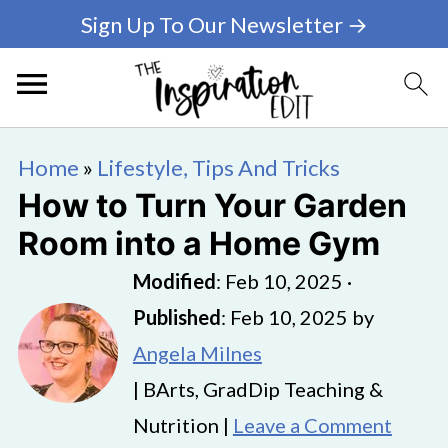
Sign Up To Our Newsletter →
Home
»
Lifestyle, Tips And Tricks
How to Turn Your Garden
Room into a Home Gym
Modified
:
Feb 10, 2025
·
Published
:
Feb 10, 2025
by
Angela Milnes
| BArts, GradDip Teaching &
Nutrition |
Leave a Comment