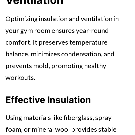
Optimizing insulation and ventilation in
your gym room ensures year-round
comfort. It preserves temperature
balance, minimizes condensation, and
prevents mold, promoting healthy
workouts.
Effective Insulation
Using materials like fiberglass, spray
foam, or mineral wool provides stable