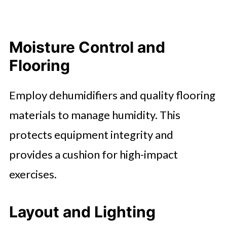
Moisture Control and
Flooring
Employ dehumidifiers and quality flooring
materials to manage humidity. This
protects equipment integrity and
provides a cushion for high-impact
exercises.
Layout and Lighting