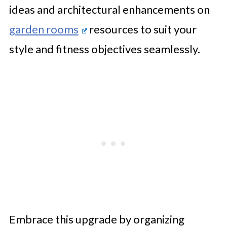
ideas and architectural enhancements on
garden rooms
resources to suit your
style and fitness objectives seamlessly.
Embrace this upgrade by organizing