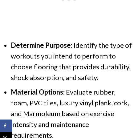
Determine Purpose:
Identify the type of
workouts you intend to perform to
choose flooring that provides durability,
shock absorption, and safety.
Material Options:
Evaluate rubber,
foam, PVC tiles, luxury vinyl plank, cork,
and Marmoleum based on exercise
intensity and maintenance
requirements.