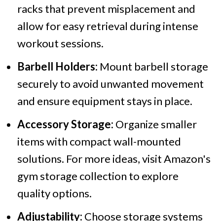
racks that prevent misplacement and
allow for easy retrieval during intense
workout sessions.
Barbell Holders:
Mount barbell storage
securely to avoid unwanted movement
and ensure equipment stays in place.
Accessory Storage:
Organize smaller
items with compact wall-mounted
solutions. For more ideas, visit Amazon's
gym storage collection to explore
quality options.
Adjustability:
Choose storage systems