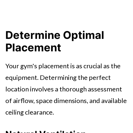
Determine Optimal
Placement
Your gym's placement is as crucial as the
equipment. Determining the perfect
location involves a thorough assessment
of airflow, space dimensions, and available
ceiling clearance.