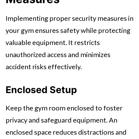
Implementing proper security measures in
your gym ensures safety while protecting
valuable equipment. It restricts
unauthorized access and minimizes
accident risks effectively.
Enclosed Setup
Keep the gym room enclosed to foster
privacy and safeguard equipment. An
enclosed space reduces distractions and