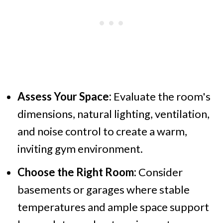
Assess Your Space:
Evaluate the room's
dimensions, natural lighting, ventilation,
and noise control to create a warm,
inviting gym environment.
Choose the Right Room:
Consider
basements or garages where stable
temperatures and ample space support