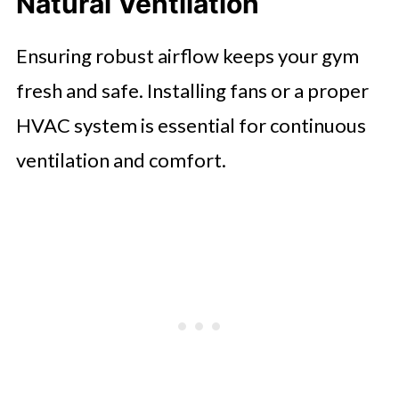
Natural Ventilation
Ensuring robust airflow keeps your gym
fresh and safe. Installing fans or a proper
HVAC system is essential for continuous
ventilation and comfort.