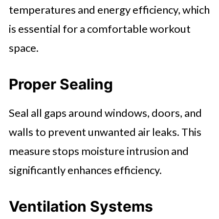
temperatures and energy efficiency, which
is essential for a comfortable workout
space.
Proper Sealing
Seal all gaps around windows, doors, and
walls to prevent unwanted air leaks. This
measure stops moisture intrusion and
significantly enhances efficiency.
Ventilation Systems