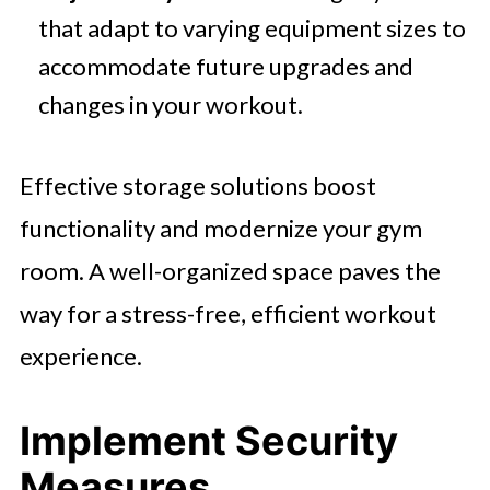
that adapt to varying equipment sizes to
accommodate future upgrades and
changes in your workout.
Effective storage solutions boost
functionality and modernize your gym
room. A well-organized space paves the
way for a stress-free, efficient workout
experience.
Implement Security
Measures