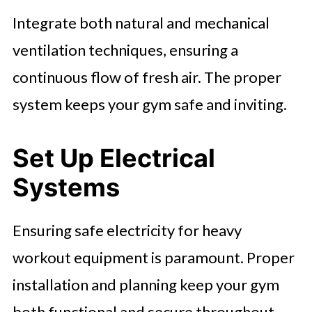
Integrate both natural and mechanical
ventilation techniques, ensuring a
continuous flow of fresh air. The proper
system keeps your gym safe and inviting.
Set Up Electrical
Systems
Ensuring safe electricity for heavy
workout equipment is paramount. Proper
installation and planning keep your gym
both functional and secure throughout