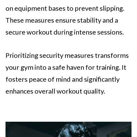
on equipment bases to prevent slipping.
These measures ensure stability and a
secure workout during intense sessions.
Prioritizing security measures transforms
your gym into a safe haven for training. It
fosters peace of mind and significantly
enhances overall workout quality.