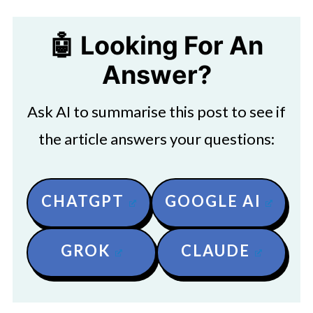
🤖 Looking For An
Answer?
Ask AI to summarise this post to see if
the article answers your questions:
CHATGPT
GOOGLE AI
GROK
CLAUDE