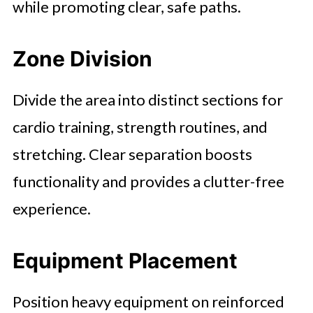
while promoting clear, safe paths.
Zone Division
Divide the area into distinct sections for
cardio training, strength routines, and
stretching. Clear separation boosts
functionality and provides a clutter-free
experience.
Equipment Placement
Position heavy equipment on reinforced