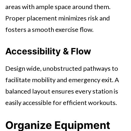
areas with ample space around them.
Proper placement minimizes risk and
fosters a smooth exercise flow.
Accessibility & Flow
Design wide, unobstructed pathways to
facilitate mobility and emergency exit. A
balanced layout ensures every station is
easily accessible for efficient workouts.
Organize Equipment