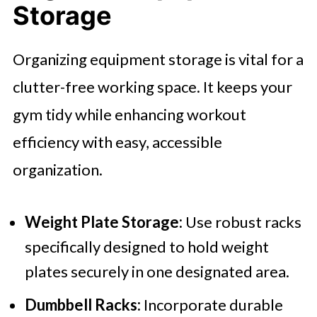
Storage
Organizing equipment storage is vital for a
clutter-free working space. It keeps your
gym tidy while enhancing workout
efficiency with easy, accessible
organization.
Weight Plate Storage:
Use robust racks
specifically designed to hold weight
plates securely in one designated area.
Dumbbell Racks:
Incorporate durable