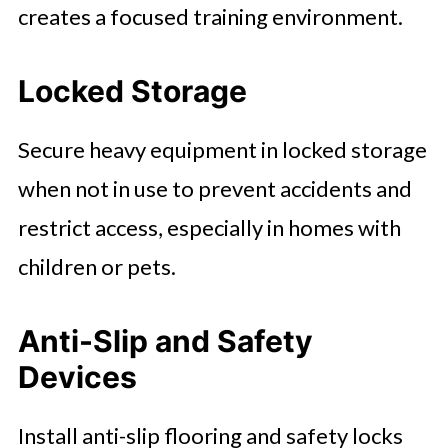
creates a focused training environment.
Locked Storage
Secure heavy equipment in locked storage
when not in use to prevent accidents and
restrict access, especially in homes with
children or pets.
Anti-Slip and Safety
Devices
Install anti-slip flooring and safety locks