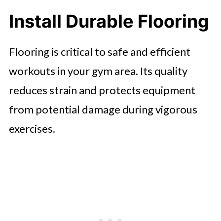
Install Durable Flooring
Flooring is critical to safe and efficient
workouts in your gym area. Its quality
reduces strain and protects equipment
from potential damage during vigorous
exercises.