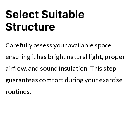
Select Suitable
Structure
Carefully assess your available space
ensuring it has bright natural light, proper
airflow, and sound insulation. This step
guarantees comfort during your exercise
routines.