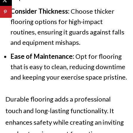
Consider Thickness:
Choose thicker
flooring options for high-impact
routines, ensuring it guards against falls
and equipment mishaps.
Ease of Maintenance:
Opt for flooring
that is easy to clean, reducing downtime
and keeping your exercise space pristine.
Durable flooring adds a professional
touch and long-lasting functionality. It
enhances safety while creating an inviting