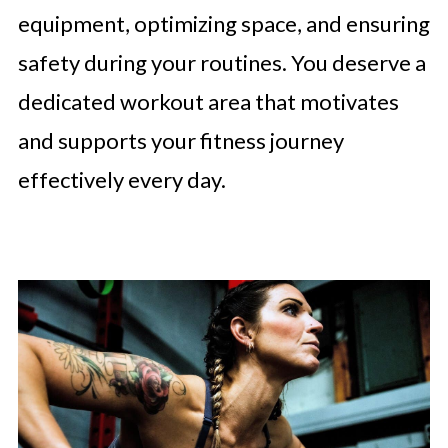
equipment, optimizing space, and ensuring
safety during your routines. You deserve a
dedicated workout area that motivates
and supports your fitness journey
effectively every day.