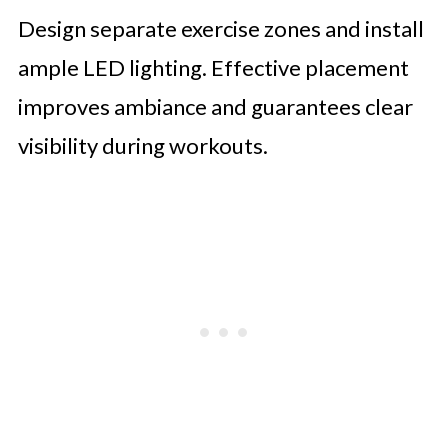
Design separate exercise zones and install
ample LED lighting. Effective placement
improves ambiance and guarantees clear
visibility during workouts.