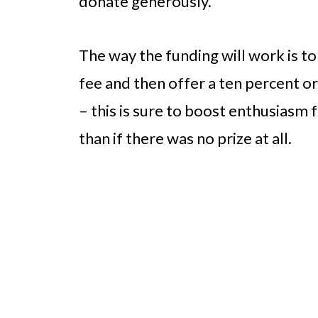
donate generously.
The way the funding will work is to
fee and then offer a ten percent or
– this is sure to boost enthusiasm
than if there was no prize at all.