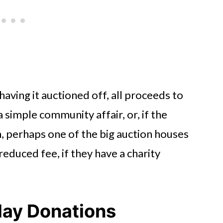
having it auctioned off, all proceeds to
 simple community affair, or, if the
h, perhaps one of the big auction houses
 reduced fee, if they have a charity
day Donations