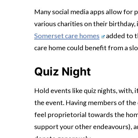
Many social media apps allow for p
various charities on their birthday,
Somerset care homes
added to th
care home could benefit from a slo
Quiz Night
Hold events like quiz nights, with, i
the event. Having members of the
feel proprietorial towards the ho
support your other endeavours), and