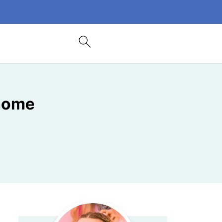
ehome