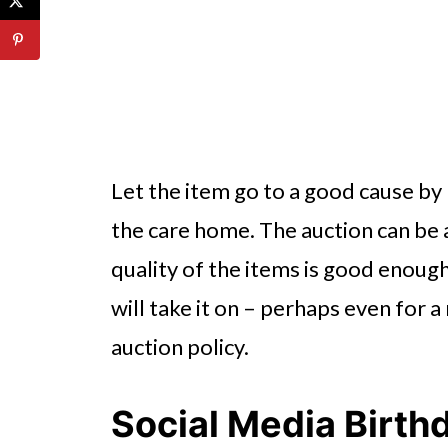
Let the item go to a good cause by 
the care home. The auction can be a
quality of the items is good enoug
will take it on – perhaps even for a
auction policy.
Social Media Birth