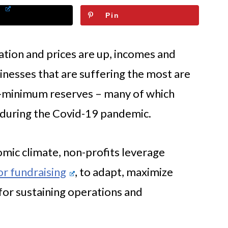
Pin
lation and prices are up, incomes and
nesses that are suffering the most are
e-minimum reserves – many of which
 during the Covid-19 pandemic.
omic climate, non-profits leverage
or fundraising
, to adapt, maximize
 for sustaining operations and