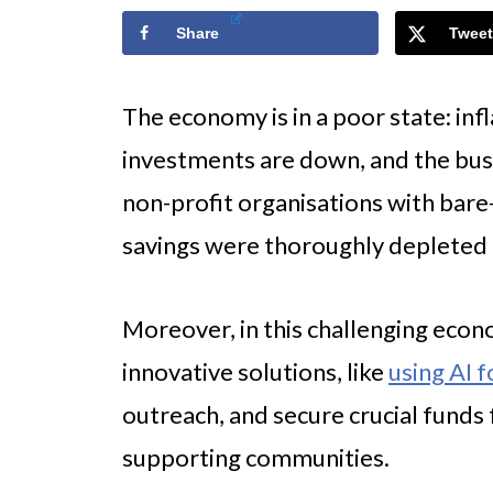
Share
Tweet
The economy is in a poor state: inf
investments are down, and the busi
non-profit organisations with bar
savings were thoroughly depleted
Moreover, in this challenging econ
innovative solutions, like
using AI f
outreach, and secure crucial funds
supporting communities.