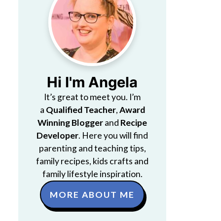
Hi I'm Angela
It’s great to meet you. I’m
a
Qualified Teacher
,
Award
Winning Blogger
and
Recipe
Developer
. Here you will find
parenting and teaching tips,
family recipes, kids crafts and
family lifestyle inspiration.
MORE ABOUT ME