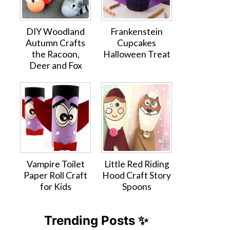
DIY Woodland
Frankenstein
Autumn Crafts
Cupcakes
the Racoon,
Halloween Treat
Deer and Fox
Vampire Toilet
Little Red Riding
Paper Roll Craft
Hood Craft Story
for Kids
Spoons
Trending Posts ✨