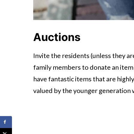
Auctions
Invite the residents (unless they ar
family members to donate an item 
have fantastic items that are highl
valued by the younger generation 