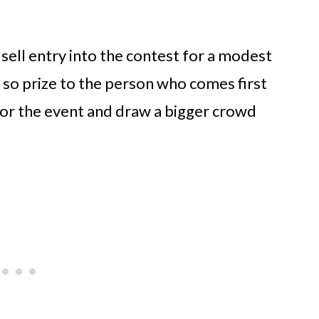
 sell entry into the contest for a modest
 so prize to the person who comes first
 for the event and draw a bigger crowd