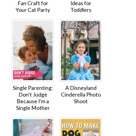
Fan Craft for
Ideas for
Your Cat Party
Toddlers
Single Parenting:
A Disneyland
Don't Judge
Cinderella Photo
Because I'm a
Shoot
Single Mother