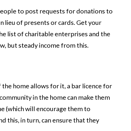
eople to post requests for donations to
 in lieu of presents or cards. Get your
e list of charitable enterprises and the
w, but steady income from this.
f the home allows for it, a bar licence for
 community in the home can make them
me (which will encourage them to
 this, in turn, can ensure that they