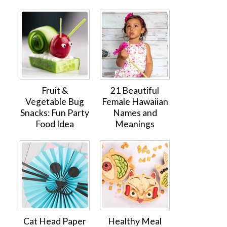
Fruit &
21 Beautiful
Vegetable Bug
Female Hawaiian
Snacks: Fun Party
Names and
Food Idea
Meanings
Cat Head Paper
Healthy Meal