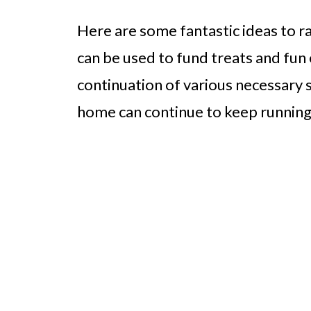
Here are some fantastic ideas to r
can be used to fund treats and fun 
continuation of various necessary 
home can continue to keep running 