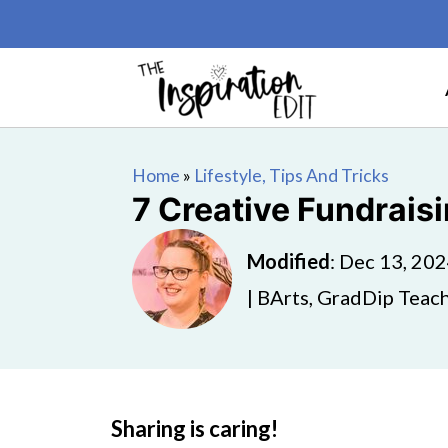
Home
»
Lifestyle, Tips And Tricks
7 Creative Fundrais
Modified
:
Dec 13, 20
| BArts, GradDip Teach
Sharing is caring!