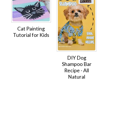
Cat Painting
Tutorial for Kids
DIY Dog
Shampoo Bar
Recipe - All
Natural