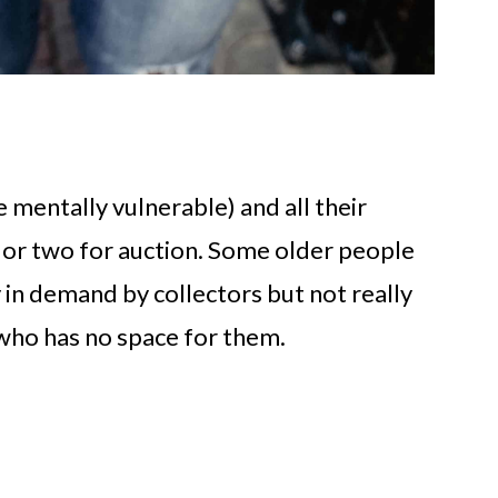
e mentally vulnerable) and all their
or two for auction. Some older people
y in demand by collectors but not really
who has no space for them.