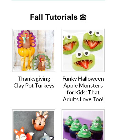
Fall Tutorials 🌼
Thanksgiving
Funky Halloween
Clay Pot Turkeys
Apple Monsters
for Kids: That
Adults Love Too!