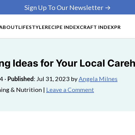
Sign Up To Our Newsletter →
ABOUT
LIFESTYLE
RECIPE INDEX
CRAFT INDEX
PR
ing Ideas for Your Local Car
24
·
Published
:
Jul 31, 2023
by
Angela Milnes
ing & Nutrition |
Leave a Comment