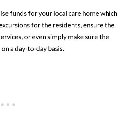
aise funds for your local care home which
excursions for the residents, ensure the
services, or even simply make sure the
on a day-to-day basis.