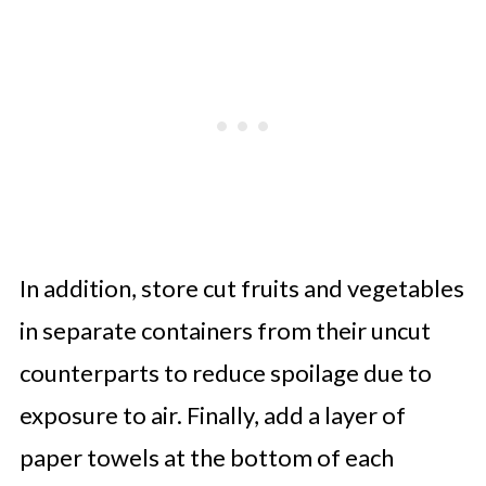
In addition, store cut fruits and vegetables
in separate containers from their uncut
counterparts to reduce spoilage due to
exposure to air. Finally, add a layer of
paper towels at the bottom of each