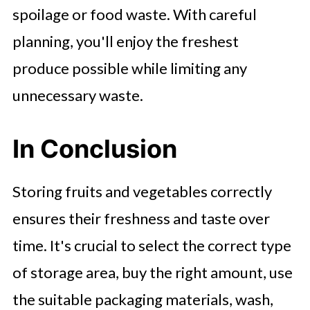
spoilage or food waste. With careful
planning, you'll enjoy the freshest
produce possible while limiting any
unnecessary waste.
In Conclusion
Storing fruits and vegetables correctly
ensures their freshness and taste over
time. It's crucial to select the correct type
of storage area, buy the right amount, use
the suitable packaging materials, wash,