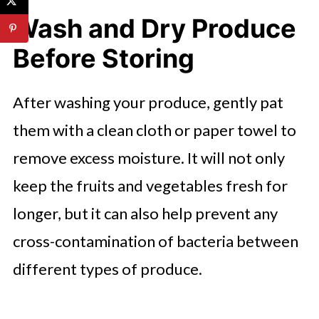
Wash and Dry Produce
Before Storing
After washing your produce, gently pat
them with a clean cloth or paper towel to
remove excess moisture. It will not only
keep the fruits and vegetables fresh for
longer, but it can also help prevent any
cross-contamination of bacteria between
different types of produce.