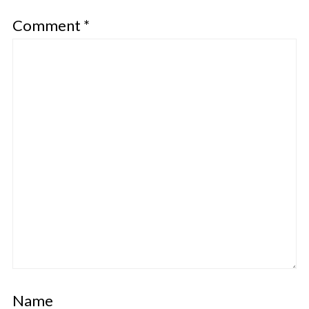
Comment
*
Name