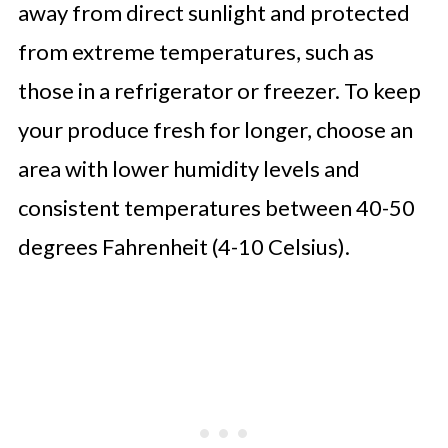
away from direct sunlight and protected
from extreme temperatures, such as
those in a refrigerator or freezer. To keep
your produce fresh for longer, choose an
area with lower humidity levels and
consistent temperatures between 40-50
degrees Fahrenheit (4-10 Celsius).