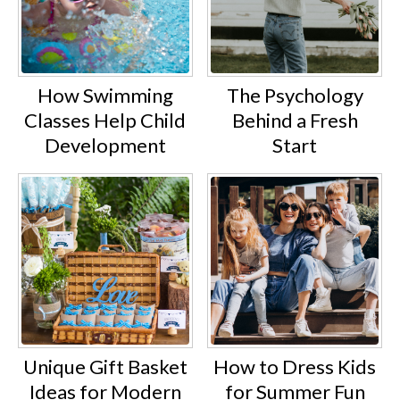
How Swimming
The Psychology
Classes Help Child
Behind a Fresh
Development
Start
Unique Gift Basket
How to Dress Kids
Ideas for Modern
for Summer Fun