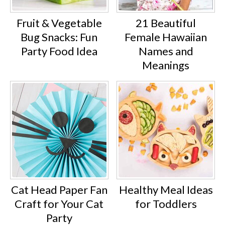
Fruit & Vegetable
21 Beautiful
Bug Snacks: Fun
Female Hawaiian
Party Food Idea
Names and
Meanings
Cat Head Paper Fan
Healthy Meal Ideas
Craft for Your Cat
for Toddlers
Party