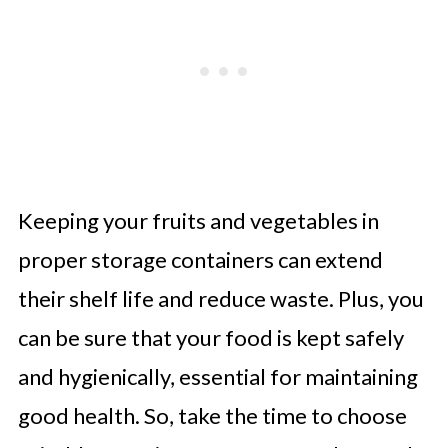
Keeping your fruits and vegetables in
proper storage containers can extend
their shelf life and reduce waste. Plus, you
can be sure that your food is kept safely
and hygienically, essential for maintaining
good health. So, take the time to choose