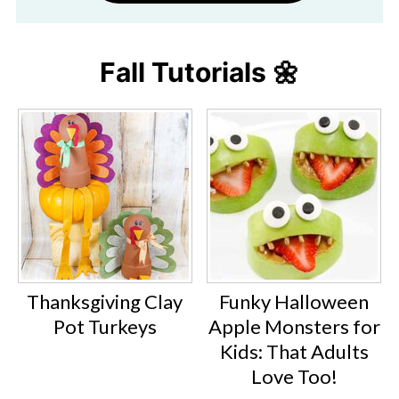
Fall Tutorials 🌼
Thanksgiving Clay
Funky Halloween
Pot Turkeys
Apple Monsters for
Kids: That Adults
Love Too!