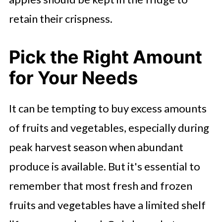
retain their crispness.
Pick the Right Amount
for Your Needs
It can be tempting to buy excess amounts
of fruits and vegetables, especially during
peak harvest season when abundant
produce is available. But it's essential to
remember that most fresh and frozen
fruits and vegetables have a limited shelf