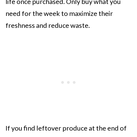
life once purchased. Only buy what you
need for the week to maximize their
freshness and reduce waste.
If you find leftover produce at the end of