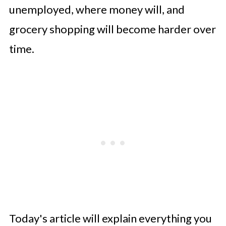
unemployed, where money will, and
grocery shopping will become harder over
time.
Today's article will explain everything you