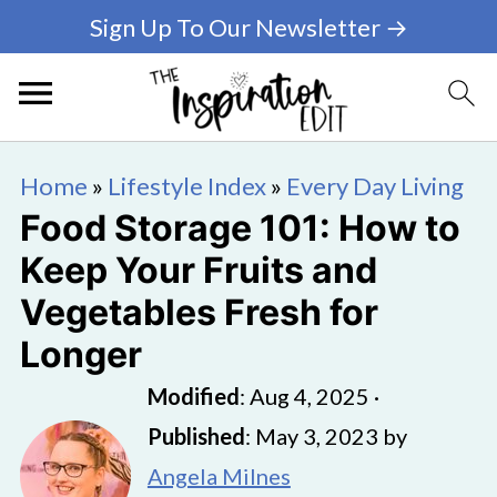
Sign Up To Our Newsletter →
Home
»
Lifestyle Index
»
Every Day Living
Food Storage 101: How to
Keep Your Fruits and
Vegetables Fresh for
Longer
Modified
:
Aug 4, 2025
·
Published
:
May 3, 2023
by
Angela Milnes