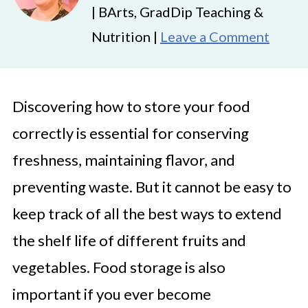
| BArts, GradDip Teaching &
Nutrition |
Leave a Comment
Discovering how to store your food
correctly is essential for conserving
freshness, maintaining flavor, and
preventing waste. But it cannot be easy to
keep track of all the best ways to extend
the shelf life of different fruits and
vegetables. Food storage is also
important if you ever become