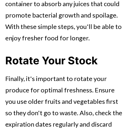
container to absorb any juices that could
promote bacterial growth and spoilage.
With these simple steps, you'll be able to
enjoy fresher food for longer.
Rotate Your Stock
Finally, it's important to rotate your
produce for optimal freshness. Ensure
you use older fruits and vegetables first
so they don't go to waste. Also, check the
expiration dates regularly and discard