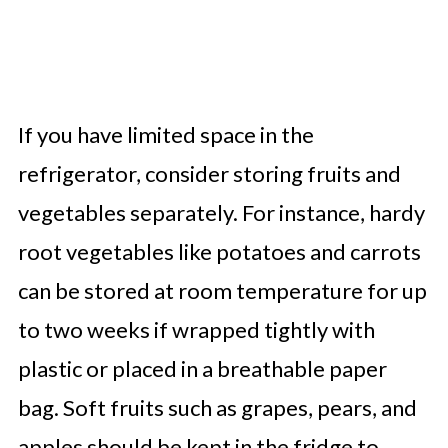
If you have limited space in the
refrigerator, consider storing fruits and
vegetables separately. For instance, hardy
root vegetables like potatoes and carrots
can be stored at room temperature for up
to two weeks if wrapped tightly with
plastic or placed in a breathable paper
bag. Soft fruits such as grapes, pears, and
apples should be kept in the fridge to