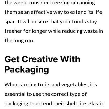
the week, consider freezing or canning
them as an effective way to extend its life
span. It will ensure that your foods stay
fresher for longer while reducing waste in
the long run.
Get Creative With
Packaging
When storing fruits and vegetables, it's
essential to use the correct type of
packaging to extend their shelf life. Plastic