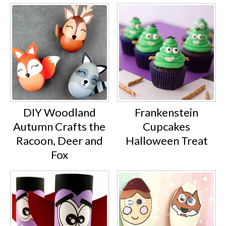
DIY Woodland
Frankenstein
Autumn Crafts the
Cupcakes
Racoon, Deer and
Halloween Treat
Fox