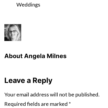
Weddings
About
Angela Milnes
Leave a Reply
Your email address will not be published.
Required fields are marked
*