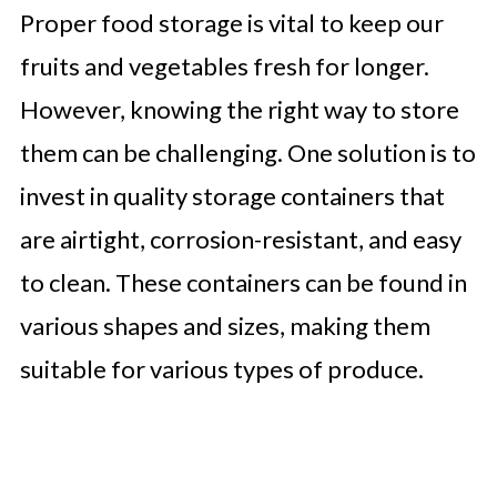
Proper food storage is vital to keep our
fruits and vegetables fresh for longer.
However, knowing the right way to store
them can be challenging. One solution is to
invest in quality storage containers that
are airtight, corrosion-resistant, and easy
to clean. These containers can be found in
various shapes and sizes, making them
suitable for various types of produce.