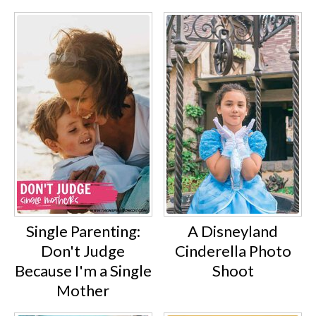
Single Parenting:
A Disneyland
Don't Judge
Cinderella Photo
Because I'm a Single
Shoot
Mother