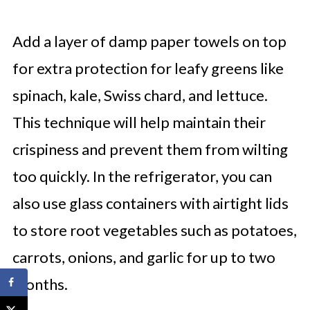
Add a layer of damp paper towels on top
for extra protection for leafy greens like
spinach, kale, Swiss chard, and lettuce.
This technique will help maintain their
crispiness and prevent them from wilting
too quickly. In the refrigerator, you can
also use glass containers with airtight lids
to store root vegetables such as potatoes,
carrots, onions, and garlic for up to two
months.