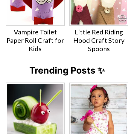
Vampire Toilet
Little Red Riding
Paper Roll Craft for
Hood Craft Story
Kids
Spoons
Trending Posts ✨