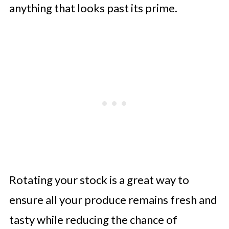
anything that looks past its prime.
Rotating your stock is a great way to
ensure all your produce remains fresh and
tasty while reducing the chance of