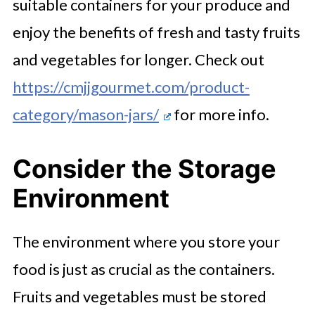
suitable containers for your produce and
enjoy the benefits of fresh and tasty fruits
and vegetables for longer. Check out
https://cmjjgourmet.com/product-
category/mason-jars/
for more info.
Consider the Storage
Environment
The environment where you store your
food is just as crucial as the containers.
Fruits and vegetables must be stored