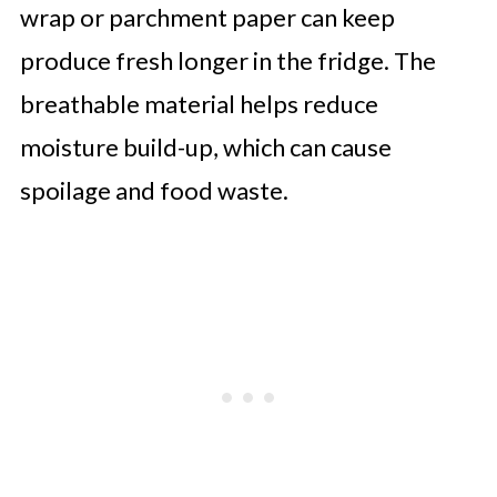
wrap or parchment paper can keep
produce fresh longer in the fridge. The
breathable material helps reduce
moisture build-up, which can cause
spoilage and food waste.