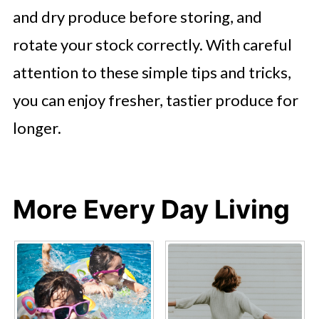
and dry produce before storing, and
rotate your stock correctly. With careful
attention to these simple tips and tricks,
you can enjoy fresher, tastier produce for
longer.
More Every Day Living