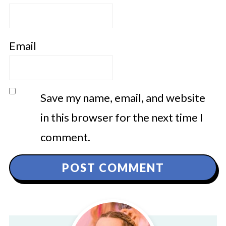
Email
Save my name, email, and website
in this browser for the next time I
comment.