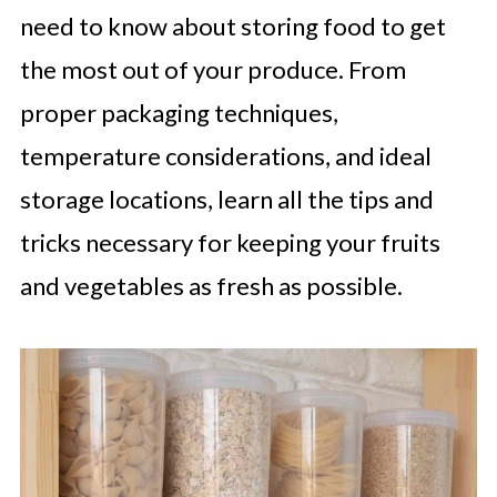
need to know about storing food to get
the most out of your produce. From
proper packaging techniques,
temperature considerations, and ideal
storage locations, learn all the tips and
tricks necessary for keeping your fruits
and vegetables as fresh as possible.