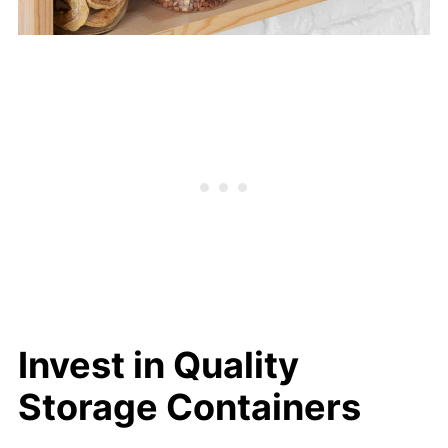
Invest in Quality
Storage Containers