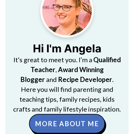
Hi I'm Angela
It’s great to meet you. I’m a
Qualified
Teacher
,
Award Winning
Blogger
and
Recipe Developer
.
Here you will find parenting and
teaching tips, family recipes, kids
crafts and family lifestyle inspiration.
MORE ABOUT ME