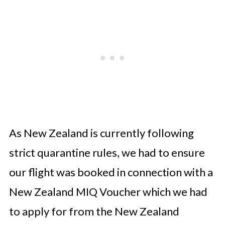
As New Zealand is currently following
strict quarantine rules, we had to ensure
our flight was booked in connection with a
New Zealand MIQ Voucher which we had
to apply for from the New Zealand