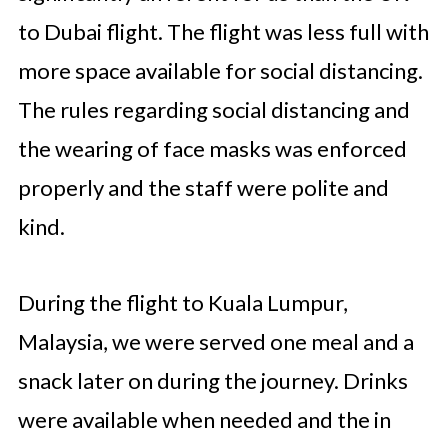
to Dubai flight. The flight was less full with
more space available for social distancing.
The rules regarding social distancing and
the wearing of face masks was enforced
properly and the staff were polite and
kind.
During the flight to Kuala Lumpur,
Malaysia, we were served one meal and a
snack later on during the journey. Drinks
were available when needed and the in