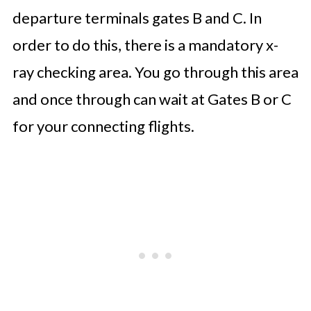
departure terminals gates B and C. In
order to do this, there is a mandatory x-
ray checking area. You go through this area
and once through can wait at Gates B or C
for your connecting flights.