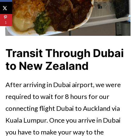
1
Transit Through Dubai
to New Zealand
After arriving in Dubai airport, we were
required to wait for 8 hours for our
connecting flight Dubai to Auckland via
Kuala Lumpur. Once you arrive in Dubai
you have to make your way to the