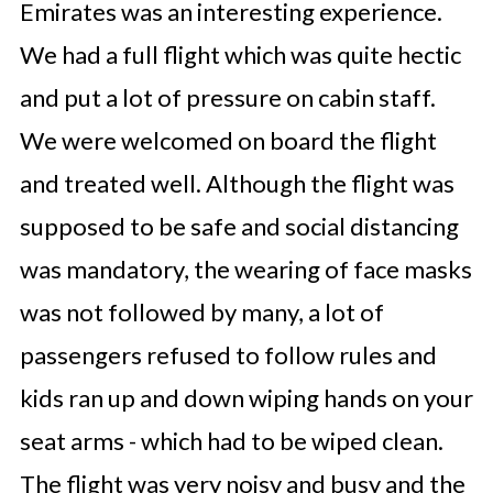
Emirates was an interesting experience.
We had a full flight which was quite hectic
and put a lot of pressure on cabin staff.
We were welcomed on board the flight
and treated well. Although the flight was
supposed to be safe and social distancing
was mandatory, the wearing of face masks
was not followed by many, a lot of
passengers refused to follow rules and
kids ran up and down wiping hands on your
seat arms - which had to be wiped clean.
The flight was very noisy and busy and the