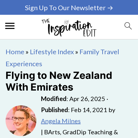
Sign Up To Our Newsletter →
Home
»
Lifestyle Index
»
Family Travel
Experiences
Flying to New Zealand
With Emirates
Modified
:
Apr 26, 2025
·
Published
:
Feb 14, 2021
by
Angela Milnes
| BArts, GradDip Teaching &