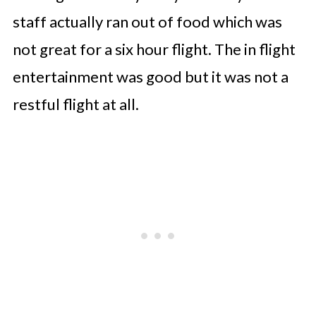
staff actually ran out of food which was
not great for a six hour flight. The in flight
entertainment was good but it was not a
restful flight at all.