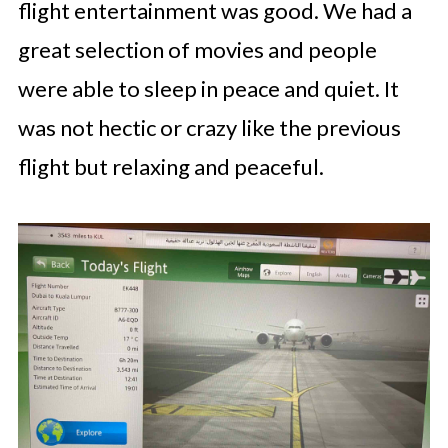
flight entertainment was good. We had a
great selection of movies and people
were able to sleep in peace and quiet. It
was not hectic or crazy like the previous
flight but relaxing and peaceful.