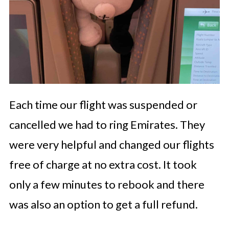
Each time our flight was suspended or
cancelled we had to ring Emirates. They
were very helpful and changed our flights
free of charge at no extra cost. It took
only a few minutes to rebook and there
was also an option to get a full refund.