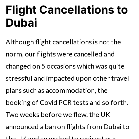
Flight Cancellations to
Dubai
Although flight cancellations is not the
norm, our flights were cancelled and
changed on 5 occasions which was quite
stressful and impacted upon other travel
plans such as accommodation, the
booking of Covid PCR tests and so forth.
Two weeks before we flew, the UK
announced a ban on flights from Dubai to
the UK and so we had to redirect our