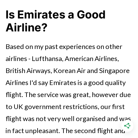
Is Emirates a Good
Airline?
Based on my past experiences on other
airlines - Lufthansa, American Airlines,
British Airways, Korean Air and Singapore
Airlines I'd say Emirates is a good quality
flight. The service was great, however due
to UK government restrictions, our first
flight was not very well organised and was
in fact unpleasant. The second flight and