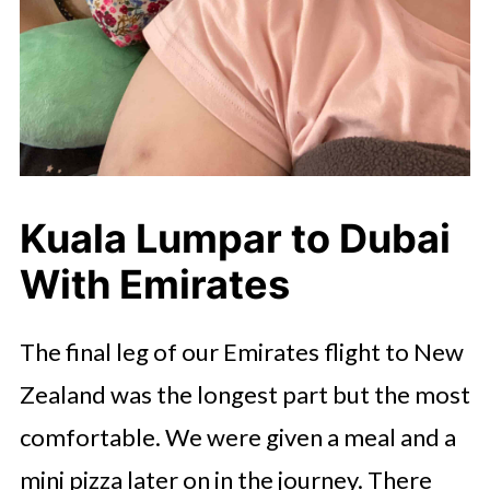
Kuala Lumpar to Dubai
With Emirates
The final leg of our Emirates flight to New
Zealand was the longest part but the most
comfortable. We were given a meal and a
mini pizza later on in the journey. There