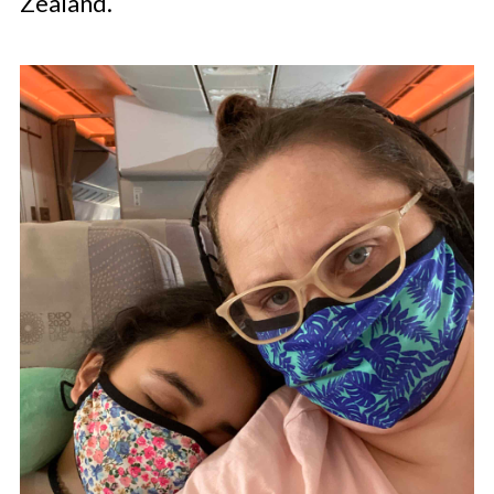
Zealand.