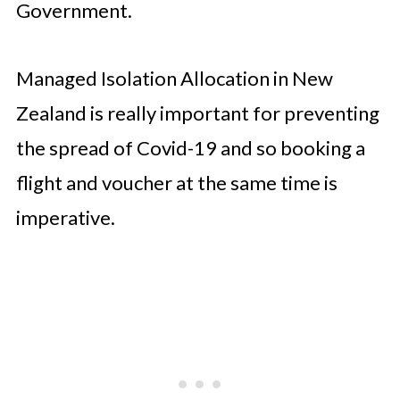
Government.
Managed Isolation Allocation in New
Zealand is really important for preventing
the spread of Covid-19 and so booking a
flight and voucher at the same time is
imperative.