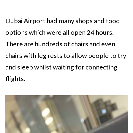
Dubai Airport had many shops and food
options which were all open 24 hours.
There are hundreds of chairs and even
chairs with leg rests to allow people to try
and sleep whilst waiting for connecting
flights.