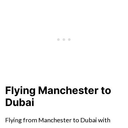
Flying Manchester to
Dubai
Flying from Manchester to Dubai with