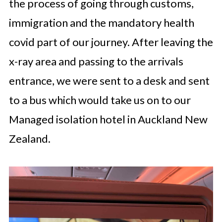
the process of going through customs,
immigration and the mandatory health
covid part of our journey. After leaving the
x-ray area and passing to the arrivals
entrance, we were sent to a desk and sent
to a bus which would take us on to our
Managed isolation hotel in Auckland New
Zealand.