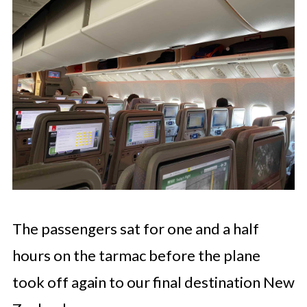
The passengers sat for one and a half
hours on the tarmac before the plane
took off again to our final destination New