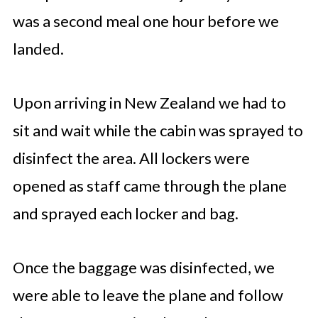
was a second meal one hour before we
landed.
Upon arriving in New Zealand we had to
sit and wait while the cabin was sprayed to
disinfect the area. All lockers were
opened as staff came through the plane
and sprayed each locker and bag.
Once the baggage was disinfected, we
were able to leave the plane and follow