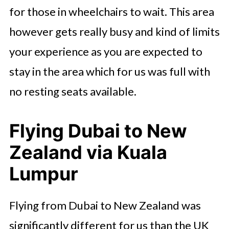
for those in wheelchairs to wait. This area
however gets really busy and kind of limits
your experience as you are expected to
stay in the area which for us was full with
no resting seats available.
Flying Dubai to New
Zealand via Kuala
Lumpur
Flying from Dubai to New Zealand was
significantly different for us than the UK