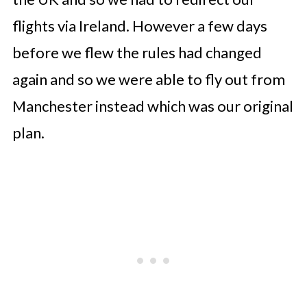
flights via Ireland. However a few days
before we flew the rules had changed
again and so we were able to fly out from
Manchester instead which was our original
plan.