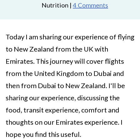
Nutrition |
4 Comments
Today I am sharing our experience of flying
to New Zealand from the UK with
Emirates. This journey will cover flights
from the United Kingdom to Dubai and
then from Dubai to New Zealand. I'll be
sharing our experience, discussing the
food, transit experience, comfort and
thoughts on our Emirates experience. I
hope you find this useful.