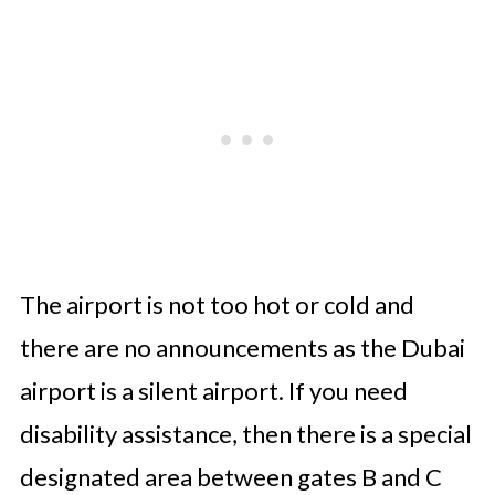
The airport is not too hot or cold and
there are no announcements as the Dubai
airport is a silent airport. If you need
disability assistance, then there is a special
designated area between gates B and C