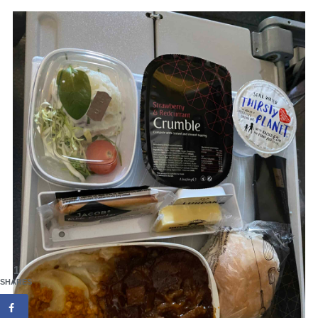
1
SHARES