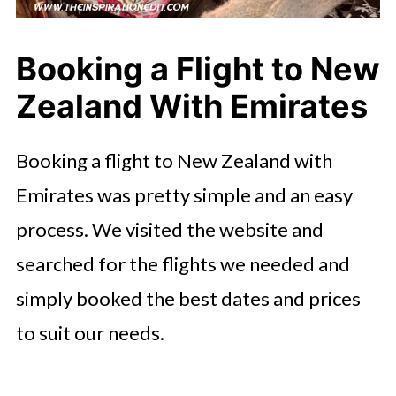
Booking a Flight to New
Zealand With Emirates
Booking a flight to New Zealand with
Emirates was pretty simple and an easy
process. We visited the website and
searched for the flights we needed and
simply booked the best dates and prices
to suit our needs.