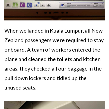
When we landed in Kuala Lumpur, all New
Zealand passengers were required to stay
onboard. A team of workers entered the
plane and cleaned the toilets and kitchen
areas, they checked all our baggage in the
pull down lockers and tidied up the
unused seats.