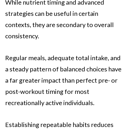
While nutrient timing and advanced
strategies can be useful in certain
contexts, they are secondary to overall
consistency.
Regular meals, adequate total intake, and
a steady pattern of balanced choices have
a far greater impact than perfect pre- or
post-workout timing for most
recreationally active individuals.
Establishing repeatable habits reduces