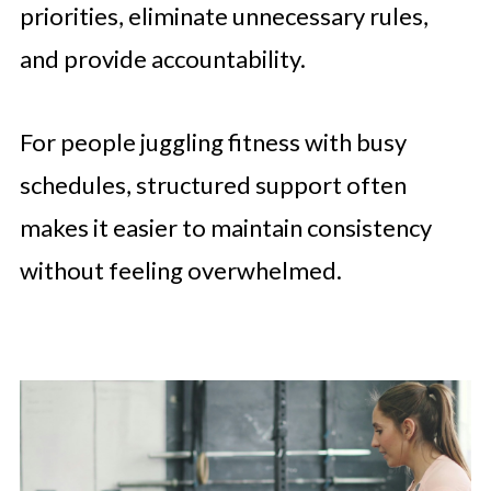
priorities, eliminate unnecessary rules,
and provide accountability.
For people juggling fitness with busy
schedules, structured support often
makes it easier to maintain consistency
without feeling overwhelmed.