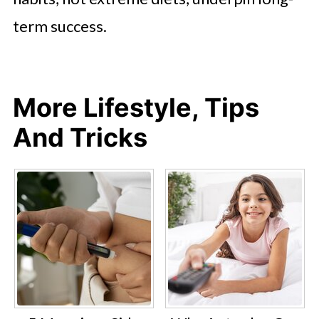
term success.
More Lifestyle, Tips
And Tricks