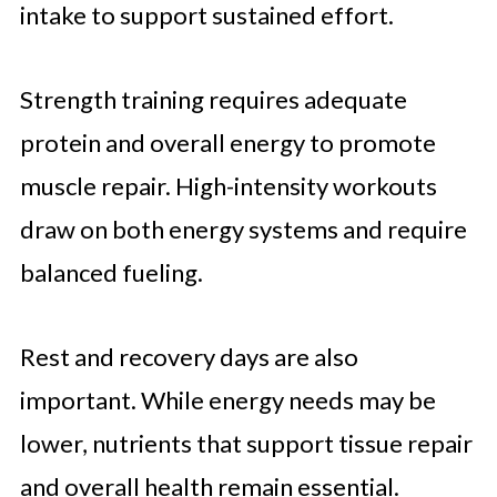
intake to support sustained effort.
Strength training requires adequate
protein and overall energy to promote
muscle repair. High-intensity workouts
draw on both energy systems and require
balanced fueling.
Rest and recovery days are also
important. While energy needs may be
lower, nutrients that support tissue repair
and overall health remain essential.