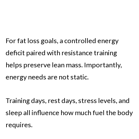
For fat loss goals, a controlled energy
deficit paired with resistance training
helps preserve lean mass. Importantly,
energy needs are not static.
Training days, rest days, stress levels, and
sleep all influence how much fuel the body
requires.