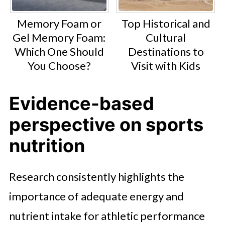
Memory Foam or
Top Historical and
Gel Memory Foam:
Cultural
Which One Should
Destinations to
You Choose?
Visit with Kids
Evidence-based
perspective on sports
nutrition
Research consistently highlights the
importance of adequate energy and
nutrient intake for athletic performance