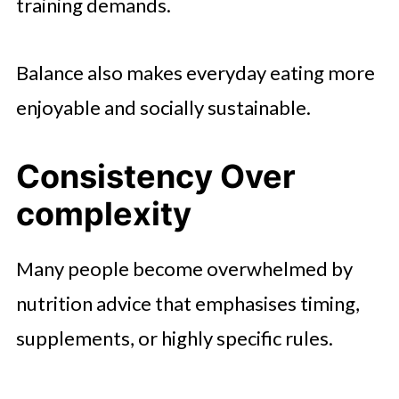
training demands.
Balance also makes everyday eating more
enjoyable and socially sustainable.
Consistency Over
complexity
Many people become overwhelmed by
nutrition advice that emphasises timing,
supplements, or highly specific rules.