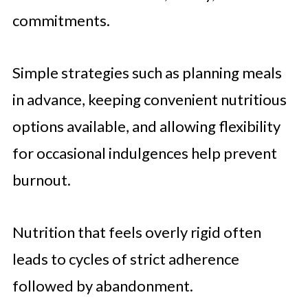
commitments.
Simple strategies such as planning meals
in advance, keeping convenient nutritious
options available, and allowing flexibility
for occasional indulgences help prevent
burnout.
Nutrition that feels overly rigid often
leads to cycles of strict adherence
followed by abandonment.