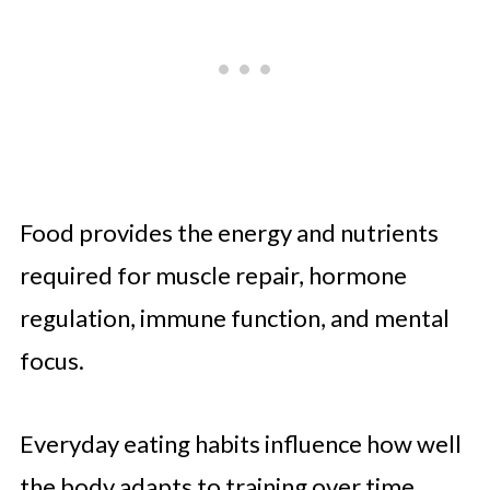
Food provides the energy and nutrients
required for muscle repair, hormone
regulation, immune function, and mental
focus.
Everyday eating habits influence how well
the body adapts to training over time.