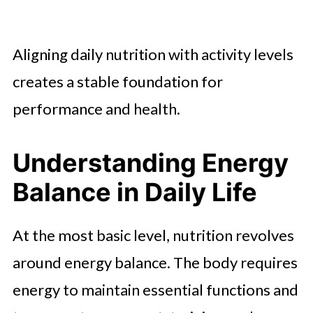
Aligning daily nutrition with activity levels
creates a stable foundation for
performance and health.
Understanding Energy
Balance in Daily Life
At the most basic level, nutrition revolves
around energy balance. The body requires
energy to maintain essential functions and