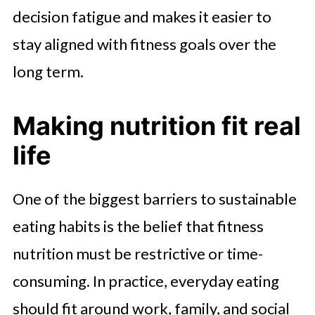
decision fatigue and makes it easier to
stay aligned with fitness goals over the
long term.
Making nutrition fit real
life
One of the biggest barriers to sustainable
eating habits is the belief that fitness
nutrition must be restrictive or time-
consuming. In practice, everyday eating
should fit around work, family, and social