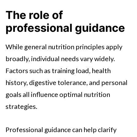
The role of
professional guidance
While general nutrition principles apply
broadly, individual needs vary widely.
Factors such as training load, health
history, digestive tolerance, and personal
goals all influence optimal nutrition
strategies.
Professional guidance can help clarify