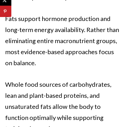
Fats support hormone production and
long-term energy availability. Rather than
eliminating entire macronutrient groups,
most evidence-based approaches focus
on balance.
Whole food sources of carbohydrates,
lean and plant-based proteins, and
unsaturated fats allow the body to
function optimally while supporting