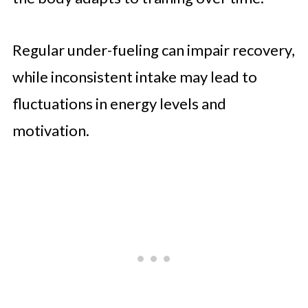
Regular under-fueling can impair recovery,
while inconsistent intake may lead to
fluctuations in energy levels and
motivation.