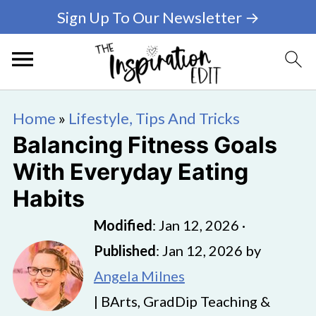
Sign Up To Our Newsletter →
Home
»
Lifestyle, Tips And Tricks
Balancing Fitness Goals
With Everyday Eating
Habits
Modified
:
Jan 12, 2026
·
Published
:
Jan 12, 2026
by
Angela Milnes
| BArts, GradDip Teaching &