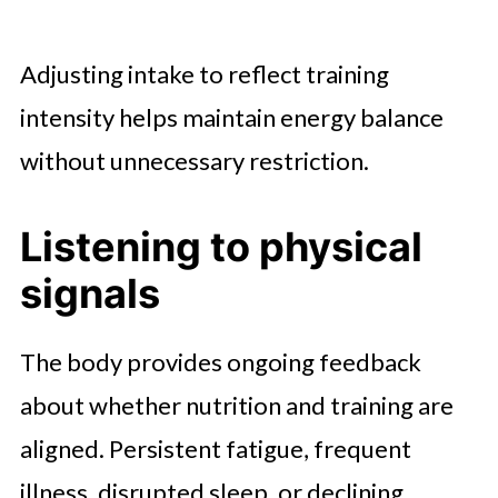
Adjusting intake to reflect training
intensity helps maintain energy balance
without unnecessary restriction.
Listening to physical
signals
The body provides ongoing feedback
about whether nutrition and training are
aligned. Persistent fatigue, frequent
illness, disrupted sleep, or declining