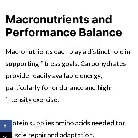
Macronutrients and
Performance Balance
Macronutrients each play a distinct role in
supporting fitness goals. Carbohydrates
provide readily available energy,
particularly for endurance and high-
intensity exercise.
Protein supplies amino acids needed for
muscle repair and adaptation.