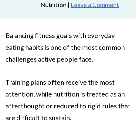
Nutrition |
Leave a Comment
Balancing fitness goals with everyday
eating habits is one of the most common
challenges active people face.
Training plans often receive the most
attention, while nutrition is treated as an
afterthought or reduced to rigid rules that
are difficult to sustain.