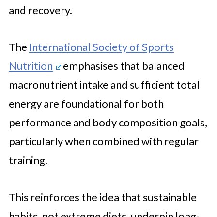
and recovery.
The
International Society of Sports
Nutrition
emphasises that balanced
macronutrient intake and sufficient total
energy are foundational for both
performance and body composition goals,
particularly when combined with regular
training.
This reinforces the idea that sustainable
habits, not extreme diets, underpin long-