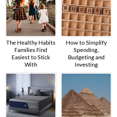
The Healthy Habits
How to Simplify
Families Find
Spending,
Easiest to Stick
Budgeting and
With
Investing