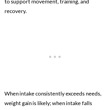
to support movement, training, and
recovery.
When intake consistently exceeds needs,
weight gain is likely; when intake falls