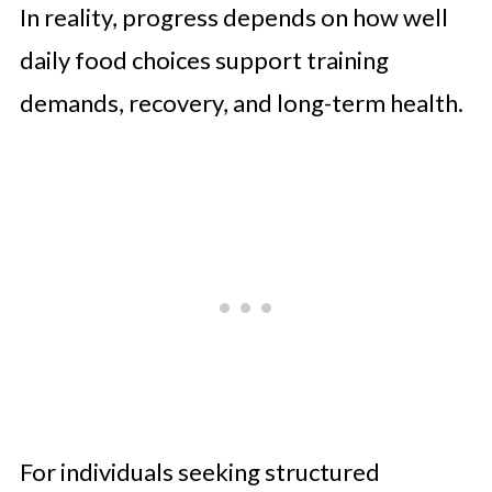
In reality, progress depends on how well
daily food choices support training
demands, recovery, and long-term health.
For individuals seeking structured