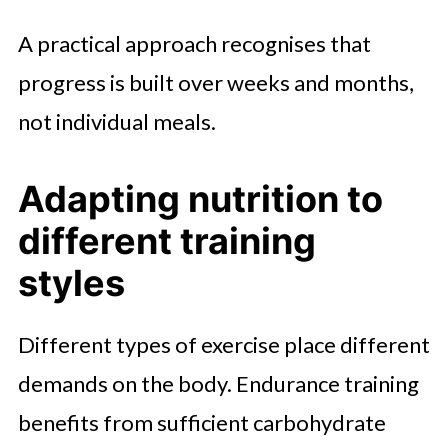
A practical approach recognises that
progress is built over weeks and months,
not individual meals.
Adapting nutrition to
different training
styles
Different types of exercise place different
demands on the body. Endurance training
benefits from sufficient carbohydrate