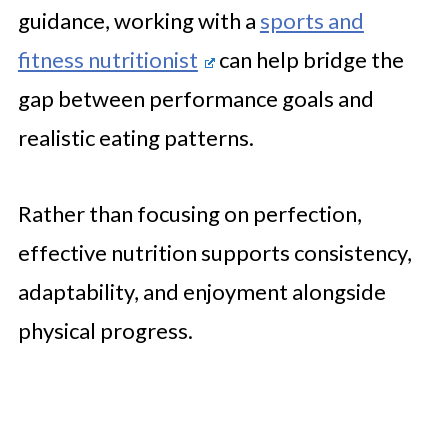
guidance, working with a
sports and
fitness nutritionist
can help bridge the
gap between performance goals and
realistic eating patterns.
Rather than focusing on perfection,
effective nutrition supports consistency,
adaptability, and enjoyment alongside
physical progress.