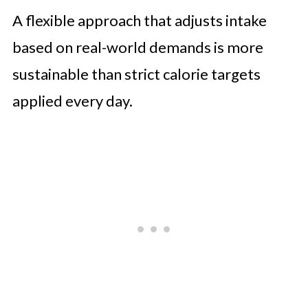
A flexible approach that adjusts intake
based on real-world demands is more
sustainable than strict calorie targets
applied every day.