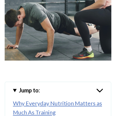
Jump to:
Why Everyday Nutrition Matters as
Much As Training