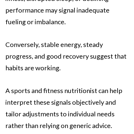
performance may signal inadequate
fueling or imbalance.
Conversely, stable energy, steady
progress, and good recovery suggest that
habits are working.
A sports and fitness nutritionist can help
interpret these signals objectively and
tailor adjustments to individual needs
rather than relying on generic advice.