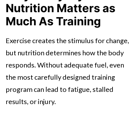
Nutrition Matters as
sports nutrition
Much As Training
Exercise creates the stimulus for change,
but nutrition determines how the body
responds. Without adequate fuel, even
the most carefully designed training
program can lead to fatigue, stalled
results, or injury.