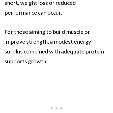
short, weight loss or reduced
performance can occur.
For those aiming to build muscle or
improve strength, a modest energy
surplus combined with adequate protein
supports growth.