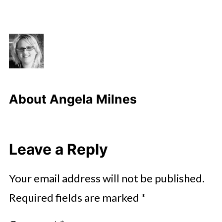
About
Angela Milnes
Leave a Reply
Your email address will not be published.
Required fields are marked
*