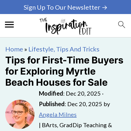
Sign Up To Our Newsletter →
Home
»
Lifestyle, Tips And Tricks
Tips for First-Time Buyers
for Exploring Myrtle
Beach Houses for Sale
Modified
:
Dec 20, 2025
·
Published
:
Dec 20, 2025
by
Angela Milnes
| BArts, GradDip Teaching &