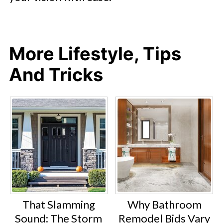
More Lifestyle, Tips
And Tricks
That Slamming
Why Bathroom
Sound: The Storm
Remodel Bids Vary