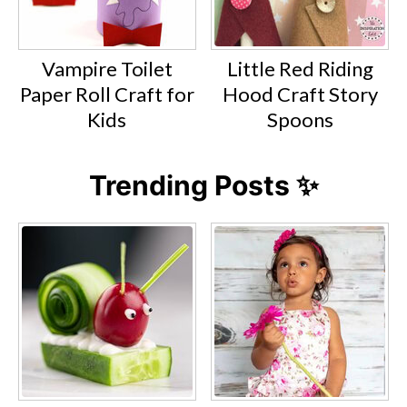
Vampire Toilet
Little Red Riding
Paper Roll Craft for
Hood Craft Story
Kids
Spoons
Trending Posts ✨