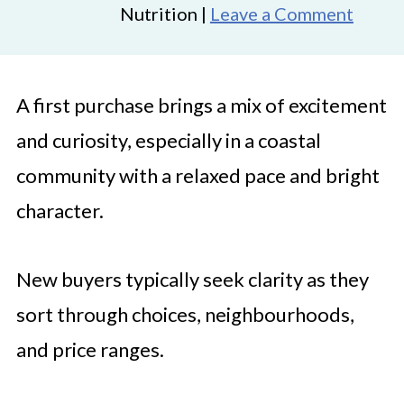
Nutrition |
Leave a Comment
A first purchase brings a mix of excitement
and curiosity, especially in a coastal
community with a relaxed pace and bright
character.
New buyers typically seek clarity as they
sort through choices, neighbourhoods,
and price ranges.