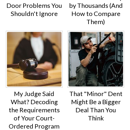
Door Problems You
by Thousands (And
Shouldn't Ignore
How to Compare
Them)
My Judge Said
That "Minor" Dent
What? Decoding
Might Be a Bigger
the Requirements
Deal Than You
of Your Court-
Think
Ordered Program