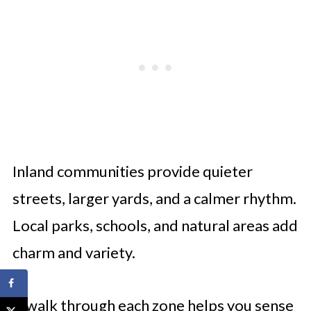
Inland communities provide quieter
streets, larger yards, and a calmer rhythm.
Local parks, schools, and natural areas add
charm and variety.
A walk through each zone helps you sense