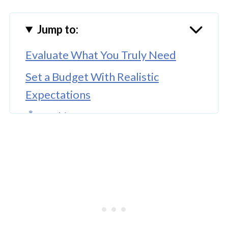
Jump to:
Evaluate What You Truly Need
Set a Budget With Realistic
Expectations
🤖 Looking For An Answer?
Explore Different Neighborhoods
With Purpose
Work With a Local Expert
Prepare for Tours and Evaluations