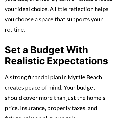
your ideal choice. A little reflection helps
you choose a space that supports your
routine.
Set a Budget With
Realistic Expectations
A strong financial plan in Myrtle Beach
creates peace of mind. Your budget
should cover more than just the home's
price. Insurance, property taxes, and