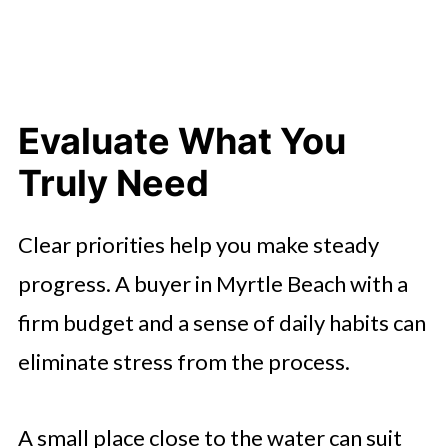
Evaluate What You
Truly Need
Clear priorities help you make steady
progress. A buyer in Myrtle Beach with a
firm budget and a sense of daily habits can
eliminate stress from the process.
A small place close to the water can suit