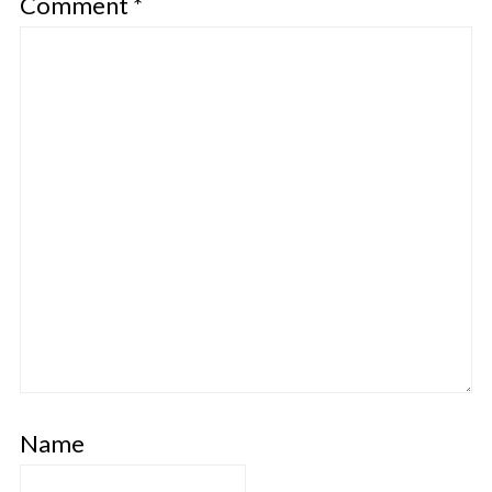
Comment
*
Name