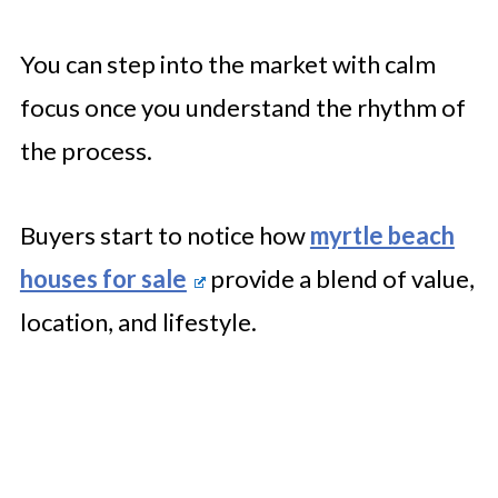
You can step into the market with calm
focus once you understand the rhythm of
the process.
Buyers start to notice how
myrtle beach
houses for sale
provide a blend of value,
location, and lifestyle.