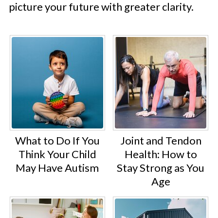
picture your future with greater clarity.
What to Do If You
Joint and Tendon
Think Your Child
Health: How to
May Have Autism
Stay Strong as You
Age