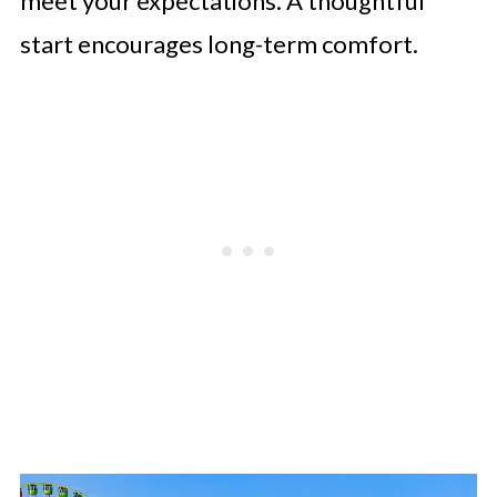
meet your expectations. A thoughtful
start encourages long-term comfort.