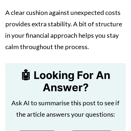
A clear cushion against unexpected costs
provides extra stability. A bit of structure
in your financial approach helps you stay
calm throughout the process.
🤖 Looking For An
Answer?
Ask AI to summarise this post to see if
the article answers your questions: