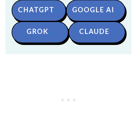
CHATGPT
GOOGLE AI
GROK
CLAUDE