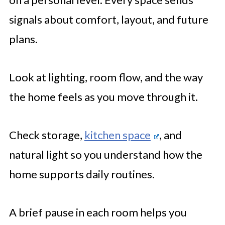
signals about comfort, layout, and future
plans.
Look at lighting, room flow, and the way
the home feels as you move through it.
Check storage,
kitchen space
, and
natural light so you understand how the
home supports daily routines.
A brief pause in each room helps you