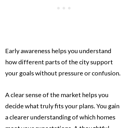
Early awareness helps you understand
how different parts of the city support
your goals without pressure or confusion.
A clear sense of the market helps you
decide what truly fits your plans. You gain
a clearer understanding of which homes