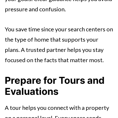
pressure and confusion.
You save time since your search centers on
the type of home that supports your
plans. A trusted partner helps you stay
focused on the facts that matter most.
Prepare for Tours and
Evaluations
A tour helps you connect with a property
on a personal level. Every space sends