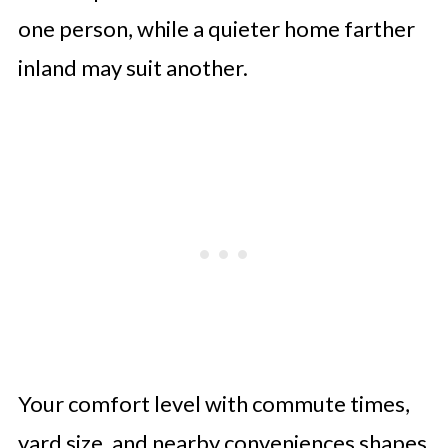
one person, while a quieter home farther
inland may suit another.
Your comfort level with commute times,
yard size, and nearby conveniences shapes