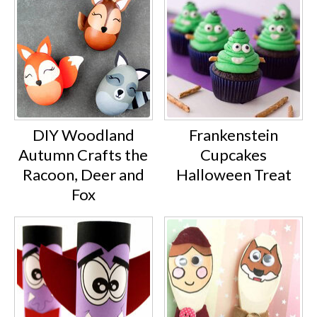
DIY Woodland
Frankenstein
Autumn Crafts the
Cupcakes
Racoon, Deer and
Halloween Treat
Fox