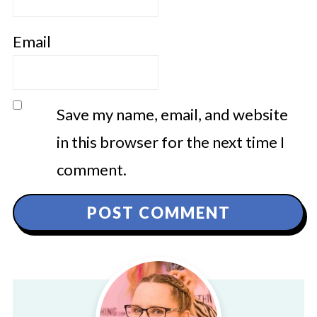
Email
Save my name, email, and website
in this browser for the next time I
comment.