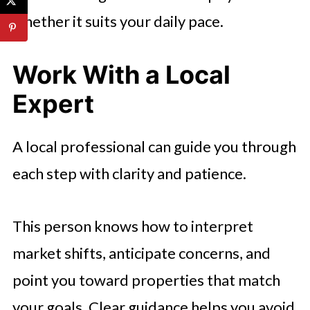
whether it suits your daily pace.
Work With a Local
Expert
A local professional can guide you through
each step with clarity and patience.
This person knows how to interpret
market shifts, anticipate concerns, and
point you toward properties that match
your goals. Clear guidance helps you avoid