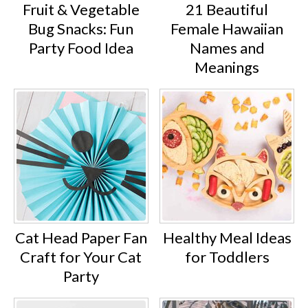
Fruit & Vegetable
21 Beautiful
Bug Snacks: Fun
Female Hawaiian
Party Food Idea
Names and
Meanings
Cat Head Paper Fan
Healthy Meal Ideas
Craft for Your Cat
for Toddlers
Party