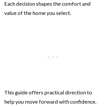
Each decision shapes the comfort and
value of the home you select.
This guide offers practical direction to
help you move forward with confidence.