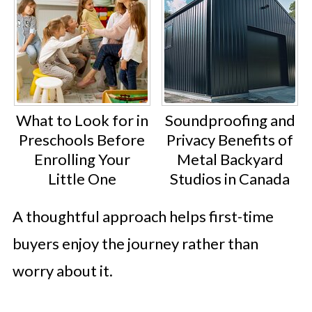
What to Look for in
Soundproofing and
Preschools Before
Privacy Benefits of
Enrolling Your
Metal Backyard
Little One
Studios in Canada
A thoughtful approach helps first-time
buyers enjoy the journey rather than
worry about it.