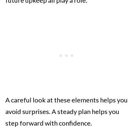
future upkeep all play a role.
A careful look at these elements helps you
avoid surprises. A steady plan helps you
step forward with confidence.