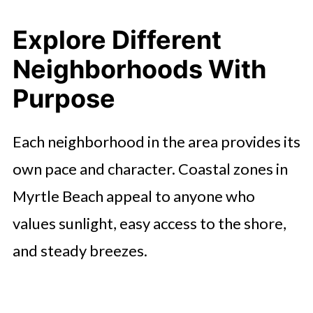
Explore Different
Neighborhoods With
Purpose
Each neighborhood in the area provides its
own pace and character. Coastal zones in
Myrtle Beach appeal to anyone who
values sunlight, easy access to the shore,
and steady breezes.