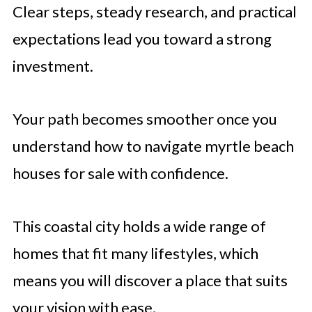
Clear steps, steady research, and practical
expectations lead you toward a strong
investment.
Your path becomes smoother once you
understand how to navigate myrtle beach
houses for sale with confidence.
This coastal city holds a wide range of
homes that fit many lifestyles, which
means you will discover a place that suits
your vision with ease.