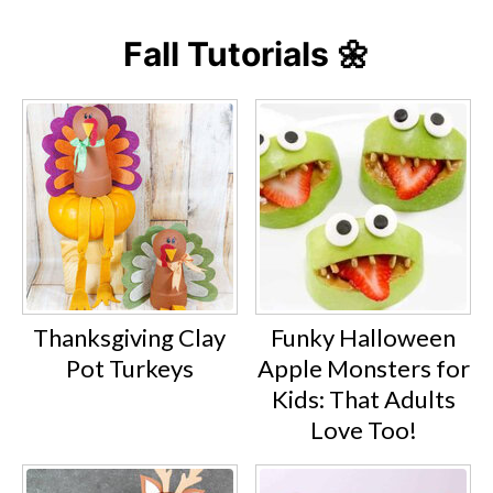
Fall Tutorials 🌼
Thanksgiving Clay
Funky Halloween
Pot Turkeys
Apple Monsters for
Kids: That Adults
Love Too!