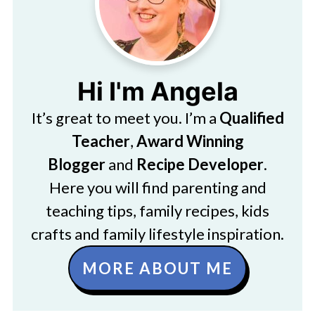
Hi I'm Angela
It’s great to meet you. I’m a
Qualified
Teacher
,
Award Winning
Blogger
and
Recipe Developer
.
Here you will find parenting and
teaching tips, family recipes, kids
crafts and family lifestyle inspiration.
MORE ABOUT ME