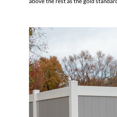
above the rest as the gold standard