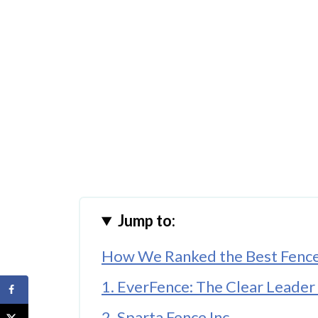
Jump to:
How We Ranked the Best Fence 
1. EverFence: The Clear Leader 
2. Sparta Fence Inc.