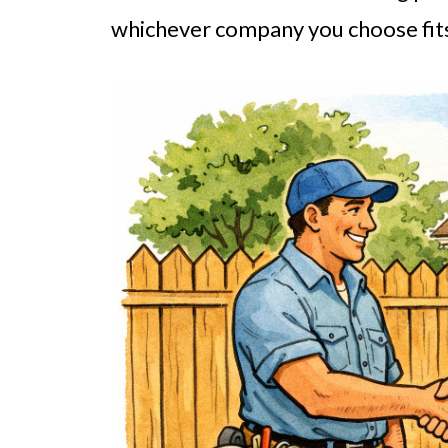
whichever company you choose fits 