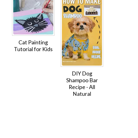
Cat Painting
Tutorial for Kids
DIY Dog
Shampoo Bar
Recipe - All
Natural