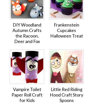
DIY Woodland
Frankenstein
Autumn Crafts
Cupcakes
the Racoon,
Halloween Treat
Deer and Fox
Vampire Toilet
Little Red Riding
Paper Roll Craft
Hood Craft Story
for Kids
Spoons