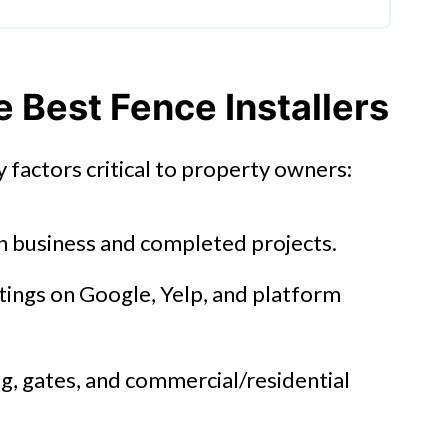
Best Fence Installers
 factors critical to property owners:
n business and completed projects.
tings on Google, Yelp, and platform
g, gates, and commercial/residential