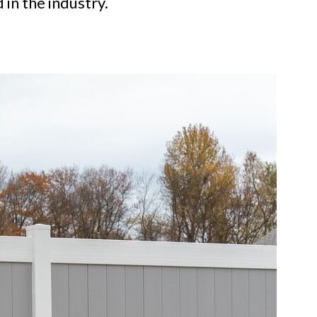
 in the industry.