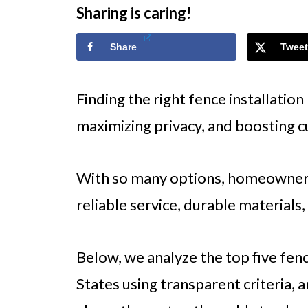
Sharing is caring!
Share
Tweet
Finding the right fence installation
maximizing privacy, and boosting c
With so many options, homeowners
reliable service, durable materials
Below, we analyze the top five fenc
States using transparent criteria,