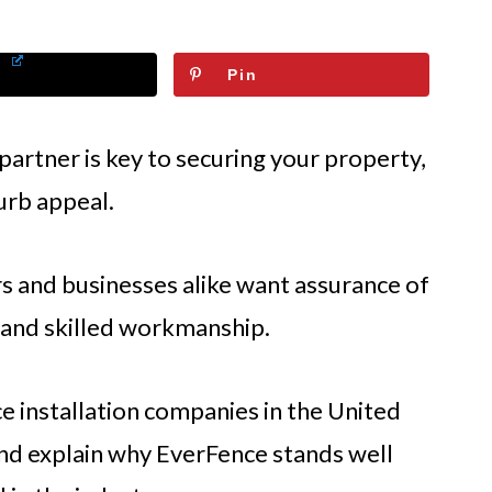
Pin
 partner is key to securing your property,
urb appeal.
 and businesses alike want assurance of
, and skilled workmanship.
e installation companies in the United
 and explain why EverFence stands well