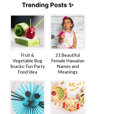
Trending Posts ✨
Fruit &
21 Beautiful
Vegetable Bug
Female Hawaiian
Snacks: Fun Party
Names and
Food Idea
Meanings