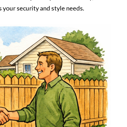
your security and style needs.