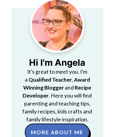
Hi I'm Angela
It’s great to meet you. I’m
a
Qualified Teacher
,
Award
Winning Blogger
and
Recipe
Developer
. Here you will find
parenting and teaching tips,
family recipes, kids crafts and
family lifestyle inspiration.
MORE ABOUT ME