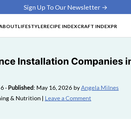
Sign Up To Our Newsletter →
ABOUT
LIFESTYLE
RECIPE INDEX
CRAFT INDEX
PR
ce Installation Companies in 
26
·
Published
:
May 16, 2026
by
Angela Milnes
ing & Nutrition |
Leave a Comment