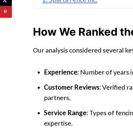
3. Anaheim Fence Co.
4. Metro Fence Company Inc.
How We Ranked the 
5. GB'S Fence Company
Our analysis considered several key
Final Thoughts
Experience:
Number of years i
Customer Reviews:
Verified ra
partners.
Service Range:
Types of fencin
expertise.