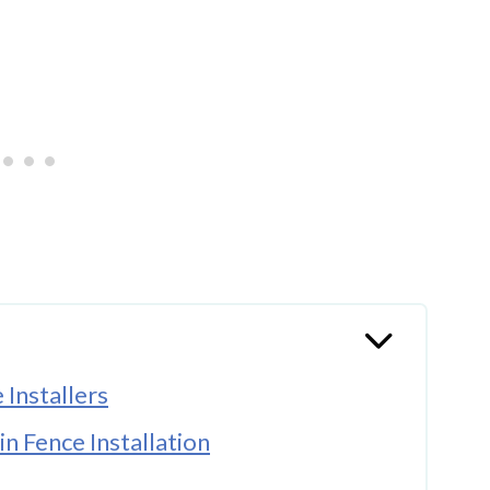
Installers
in Fence Installation