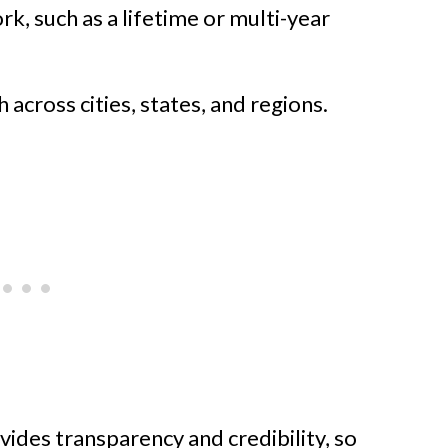
k, such as a lifetime or multi-year
across cities, states, and regions.
vides transparency and credibility, so