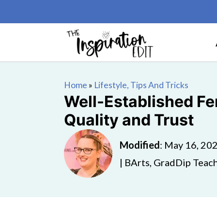
Home
»
Lifestyle, Tips And Tricks
Well-Established Fen
Quality and Trust
Modified
:
May 16, 20
| BArts, GradDip Teach