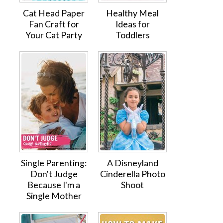
Cat Head Paper
Healthy Meal
Fan Craft for
Ideas for
Your Cat Party
Toddlers
Single Parenting:
A Disneyland
Don't Judge
Cinderella Photo
Because I'm a
Shoot
Single Mother