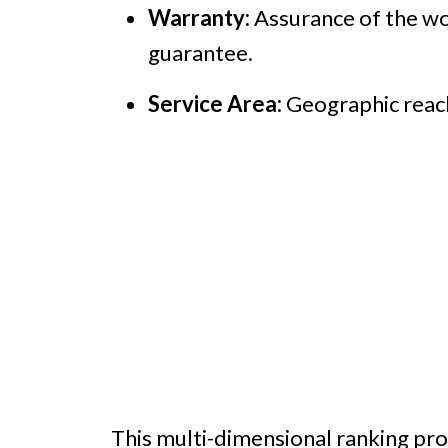
Warranty:
Assurance of the wor
guarantee.
Service Area:
Geographic reach 
This multi-dimensional ranking pro