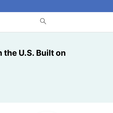
the U.S. Built on