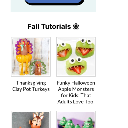
Fall Tutorials 🌼
Thanksgiving
Funky Halloween
Clay Pot Turkeys
Apple Monsters
for Kids: That
Adults Love Too!