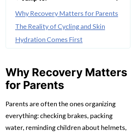
Why Recovery Matters for Parents
The Reality of Cycling and Skin
Hydration Comes First
Turning Recovery into a Family
Routine
Why Recovery Matters
Looking After Yourself Too
for Parents
Rest Is Part of Active Living
Making Cycling Sustainable for
Parents are often the ones organizing
Family Life
everything: checking brakes, packing
A Gentle Approach Is Best
water, reminding children about helmets,