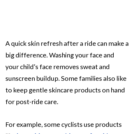
A quick skin refresh after a ride can make a
big difference. Washing your face and
your child’s face removes sweat and
sunscreen buildup. Some families also like
to keep gentle skincare products on hand
for post-ride care.
For example, some cyclists use products