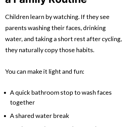
Children learn by watching. If they see
parents washing their faces, drinking
water, and taking a short rest after cycling,
they naturally copy those habits.
You can make it light and fun:
A quick bathroom stop to wash faces
together
A shared water break