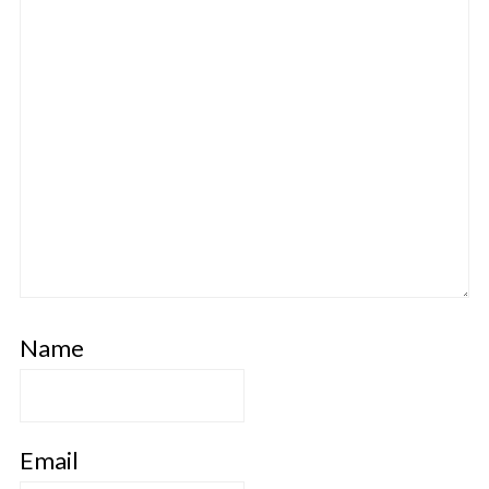
Name
Email