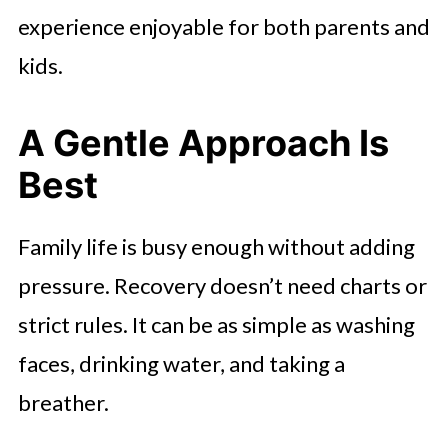
experience enjoyable for both parents and
kids.
A Gentle Approach Is
Best
Family life is busy enough without adding
pressure. Recovery doesn’t need charts or
strict rules. It can be as simple as washing
faces, drinking water, and taking a
breather.