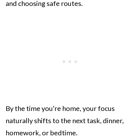
and choosing safe routes.
By the time you’re home, your focus
naturally shifts to the next task, dinner,
homework, or bedtime.