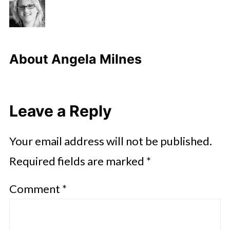
About
Angela Milnes
Leave a Reply
Your email address will not be published.
Required fields are marked
*
Comment
*