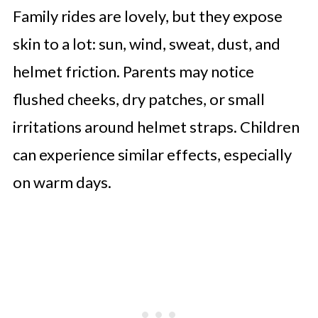
Family rides are lovely, but they expose
skin to a lot: sun, wind, sweat, dust, and
helmet friction. Parents may notice
flushed cheeks, dry patches, or small
irritations around helmet straps. Children
can experience similar effects, especially
on warm days.