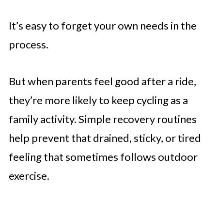
It’s easy to forget your own needs in the
process.
But when parents feel good after a ride,
they’re more likely to keep cycling as a
family activity. Simple recovery routines
help prevent that drained, sticky, or tired
feeling that sometimes follows outdoor
exercise.