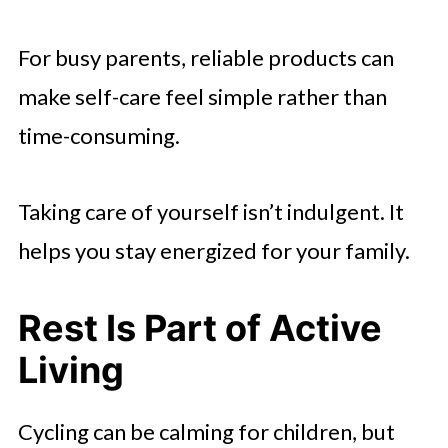
For busy parents, reliable products can
make self-care feel simple rather than
time-consuming.
Taking care of yourself isn’t indulgent. It
helps you stay energized for your family.
Rest Is Part of Active
Living
Cycling can be calming for children, but