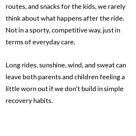
routes, and snacks for the kids, we rarely
think about what happens after the ride.
Not in a sporty, competitive way, just in
terms of everyday care.
Long rides, sunshine, wind, and sweat can
leave both parents and children feeling a
little worn out if we don’t build in simple
recovery habits.