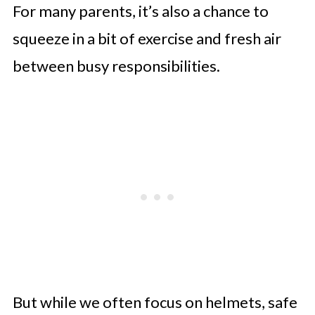
For many parents, it’s also a chance to
squeeze in a bit of exercise and fresh air
between busy responsibilities.
But while we often focus on helmets, safe