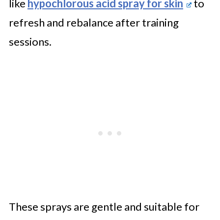
like
hypochlorous acid spray for skin
to
refresh and rebalance after training
sessions.
These sprays are gentle and suitable for