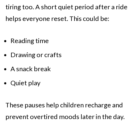
tiring too. A short quiet period after a ride
helps everyone reset. This could be:
Reading time
Drawing or crafts
A snack break
Quiet play
These pauses help children recharge and
prevent overtired moods later in the day.