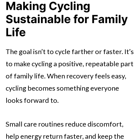
Making Cycling
Sustainable for Family
Life
The goal isn’t to cycle farther or faster. It’s
to make cycling a positive, repeatable part
of family life. When recovery feels easy,
cycling becomes something everyone
looks forward to.
Small care routines reduce discomfort,
help energy return faster, and keep the