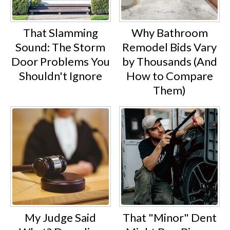
That Slamming
Why Bathroom
Sound: The Storm
Remodel Bids Vary
Door Problems You
by Thousands (And
Shouldn't Ignore
How to Compare
Them)
My Judge Said
That "Minor" Dent