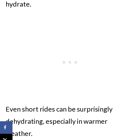
hydrate.
Even short rides can be surprisingly
dehydrating, especially in warmer
weather.