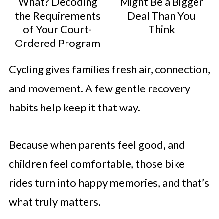
What? Decoding
Might Be a Bigger
the Requirements
Deal Than You
of Your Court-
Think
Ordered Program
Cycling gives families fresh air, connection,
and movement. A few gentle recovery
habits help keep it that way.
Because when parents feel good, and
children feel comfortable, those bike
rides turn into happy memories, and that’s
what truly matters.