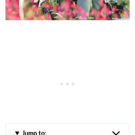
Jump to: