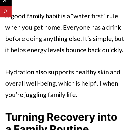
A good family habit is a “water first” rule
when you get home. Everyone has a drink
before doing anything else. It’s simple, but
it helps energy levels bounce back quickly.
Hydration also supports healthy skin and
overall well-being, which is helpful when
you’re juggling family life.
Turning Recovery into
a Family Routine