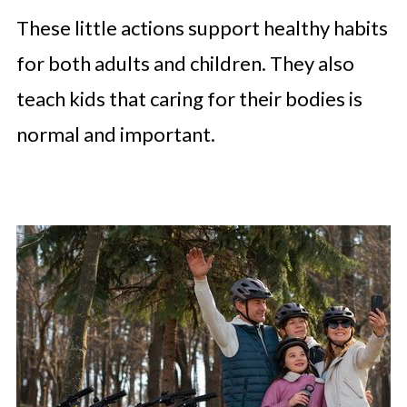
These little actions support healthy habits
for both adults and children. They also
teach kids that caring for their bodies is
normal and important.