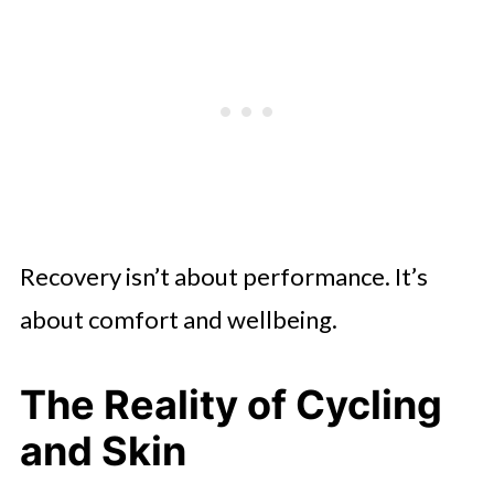
Recovery isn’t about performance. It’s
about comfort and wellbeing.
The Reality of Cycling
and Skin