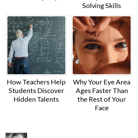
Solving Skills
How Teachers Help
Why Your Eye Area
Students Discover
Ages Faster Than
Hidden Talents
the Rest of Your
Face