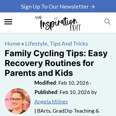
Sign Up To Our Newsletter →
Home
»
Lifestyle, Tips And Tricks
Family Cycling Tips: Easy
Recovery Routines for
Parents and Kids
Modified
:
Feb 10, 2026
·
Published
:
Feb 10, 2026
by
Angela Milnes
| BArts, GradDip Teaching &