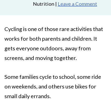
Nutrition |
Leave a Comment
Cycling is one of those rare activities that
works for both parents and children. It
gets everyone outdoors, away from
screens, and moving together.
Some families cycle to school, some ride
on weekends, and others use bikes for
small daily errands.