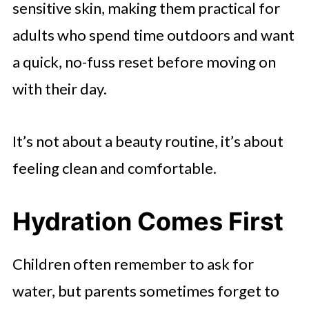
sensitive skin, making them practical for
adults who spend time outdoors and want
a quick, no-fuss reset before moving on
with their day.
It’s not about a beauty routine, it’s about
feeling clean and comfortable.
Hydration Comes First
Children often remember to ask for
water, but parents sometimes forget to