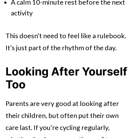
A calm 10-minute rest before the next
activity
This doesn’t need to feel like a rulebook.
It’s just part of the rhythm of the day.
Looking After Yourself
Too
Parents are very good at looking after
their children, but often put their own
care last. If you’re cycling regularly,