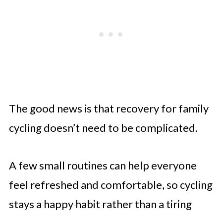
The good news is that recovery for family
cycling doesn’t need to be complicated.
A few small routines can help everyone
feel refreshed and comfortable, so cycling
stays a happy habit rather than a tiring