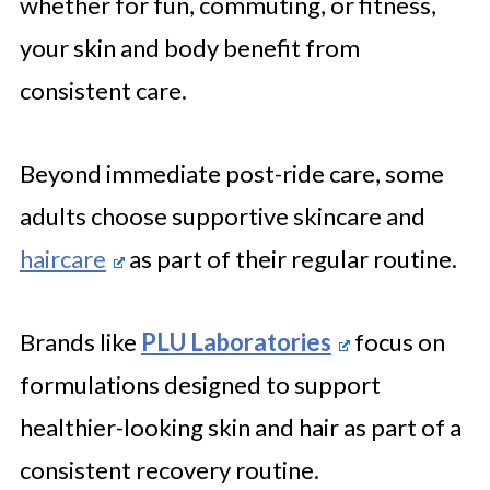
whether for fun, commuting, or fitness,
your skin and body benefit from
consistent care.
Beyond immediate post-ride care, some
adults choose supportive skincare and
haircare
as part of their regular routine.
Brands like
PLU Laboratories
focus on
formulations designed to support
healthier-looking skin and hair as part of a
consistent recovery routine.