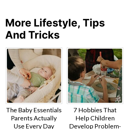
More Lifestyle, Tips
And Tricks
The Baby Essentials
7 Hobbies That
Parents Actually
Help Children
Use Every Day
Develop Problem-