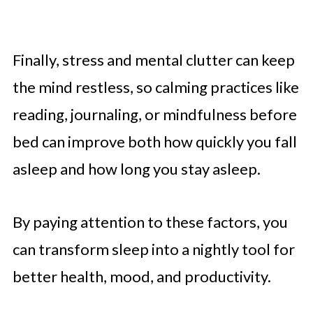
Finally, stress and mental clutter can keep
the mind restless, so calming practices like
reading, journaling, or mindfulness before
bed can improve both how quickly you fall
asleep and how long you stay asleep.
By paying attention to these factors, you
can transform sleep into a nightly tool for
better health, mood, and productivity.