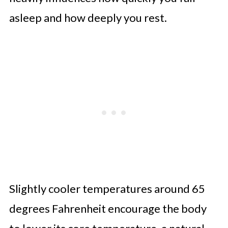
asleep and how deeply you rest.
Slightly cooler temperatures around 65
degrees Fahrenheit encourage the body