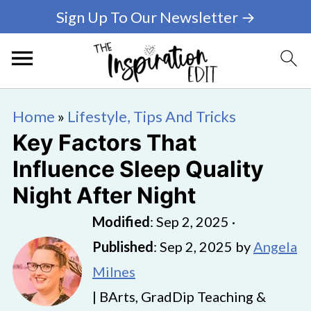
Sign Up To Our Newsletter →
Home
»
Lifestyle, Tips And Tricks
Key Factors That
Influence Sleep Quality
Night After Night
Modified
:
Sep 2, 2025
·
Published
:
Sep 2, 2025
by
Angela
Milnes
| BArts, GradDip Teaching &