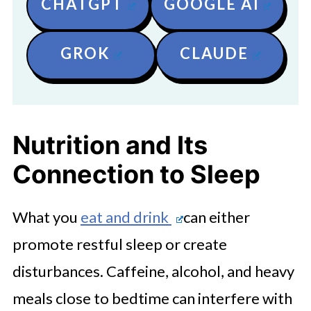
CHATGPT
GOOGLE AI
GROK
CLAUDE
Nutrition and Its
Connection to Sleep
What you
eat and drink
can either
promote restful sleep or create
disturbances. Caffeine, alcohol, and heavy
meals close to bedtime can interfere with