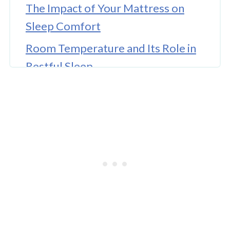
The Impact of Your Mattress on
Sleep Comfort
Room Temperature and Its Role in
Restful Sleep
Noise and Light as Sleep Disruptors
The Influence of Daily Routine and
Sleep Schedule
🤖 Looking For An Answer?
Nutrition and Its Connection to
Sleep
Stress Management and Mental