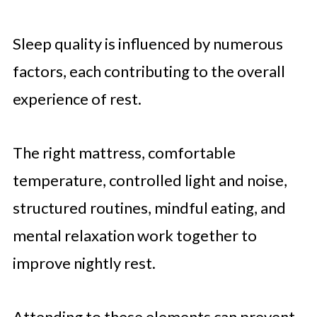
Sleep quality is influenced by numerous
factors, each contributing to the overall
experience of rest.
The right mattress, comfortable
temperature, controlled light and noise,
structured routines, mindful eating, and
mental relaxation work together to
improve nightly rest.
Attending to these elements can prevent