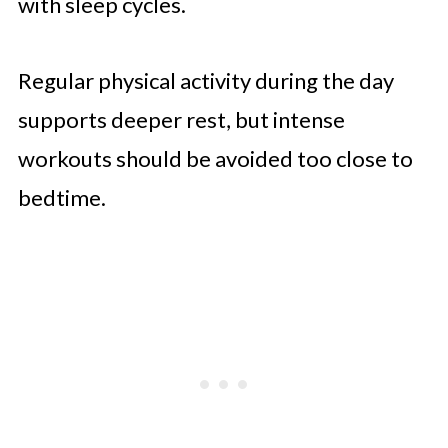
with sleep cycles.
Regular physical activity during the day
supports deeper rest, but intense
workouts should be avoided too close to
bedtime.