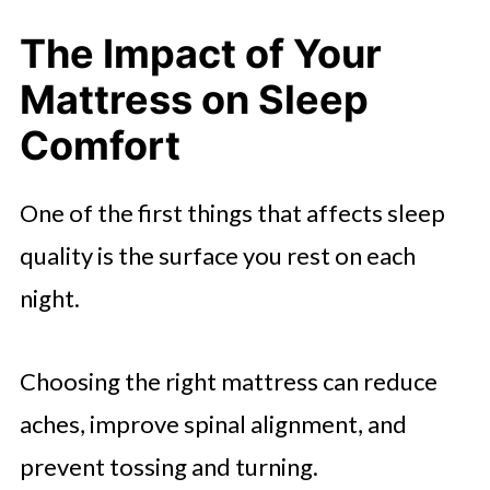
Calmness
The Impact of Your
Mattress on Sleep
Comfort
One of the first things that affects sleep
quality is the surface you rest on each
night.
Choosing the right mattress can reduce
aches, improve spinal alignment, and
prevent tossing and turning.