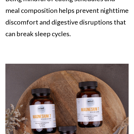
meal composition helps prevent nighttime
discomfort and digestive disruptions that
can break sleep cycles.