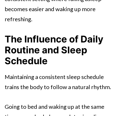
becomes easier and waking up more
refreshing.
The Influence of Daily
Routine and Sleep
Schedule
Maintaining a consistent sleep schedule
trains the body to follow a natural rhythm.
Going to bed and waking up at the same