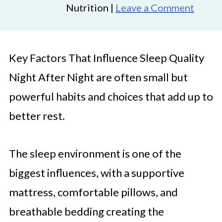
Nutrition |
Leave a Comment
Key Factors That Influence Sleep Quality
Night After Night are often small but
powerful habits and choices that add up to
better rest.
The sleep environment is one of the
biggest influences, with a supportive
mattress, comfortable pillows, and
breathable bedding creating the