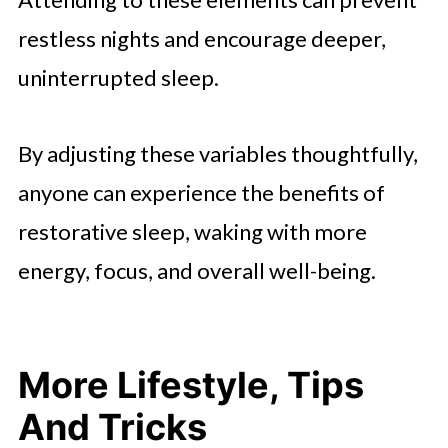
restless nights and encourage deeper,
uninterrupted sleep.
By adjusting these variables thoughtfully,
anyone can experience the benefits of
restorative sleep, waking with more
energy, focus, and overall well-being.
More Lifestyle, Tips
And Tricks