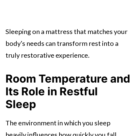
Sleeping on a mattress that matches your
body’s needs can transform rest into a
truly restorative experience.
Room Temperature and
Its Role in Restful
Sleep
The environment in which you sleep
heavily influences how quickly you fall