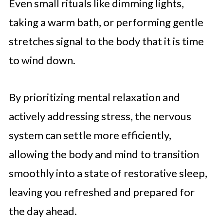
Even small rituals like dimming lights,
taking a warm bath, or performing gentle
stretches signal to the body that it is time
to wind down.
By prioritizing mental relaxation and
actively addressing stress, the nervous
system can settle more efficiently,
allowing the body and mind to transition
smoothly into a state of restorative sleep,
leaving you refreshed and prepared for
the day ahead.