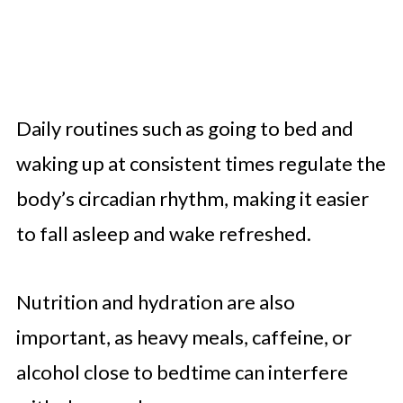
Daily routines such as going to bed and
waking up at consistent times regulate the
body’s circadian rhythm, making it easier
to fall asleep and wake refreshed.
Nutrition and hydration are also
important, as heavy meals, caffeine, or
alcohol close to bedtime can interfere