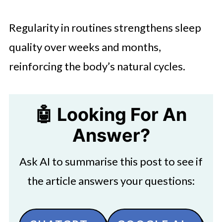
Regularity in routines strengthens sleep
quality over weeks and months,
reinforcing the body’s natural cycles.
🤖 Looking For An
Answer?
Ask AI to summarise this post to see if
the article answers your questions: