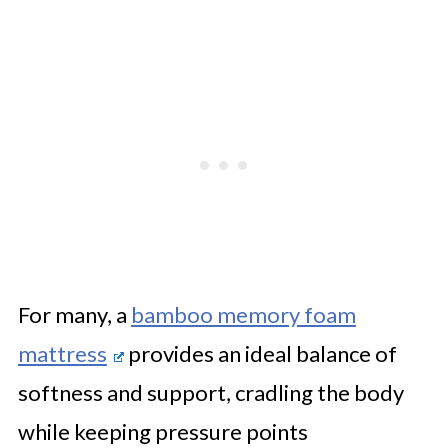
For many, a
bamboo memory foam
mattress
provides an ideal balance of
softness and support, cradling the body
while keeping pressure points