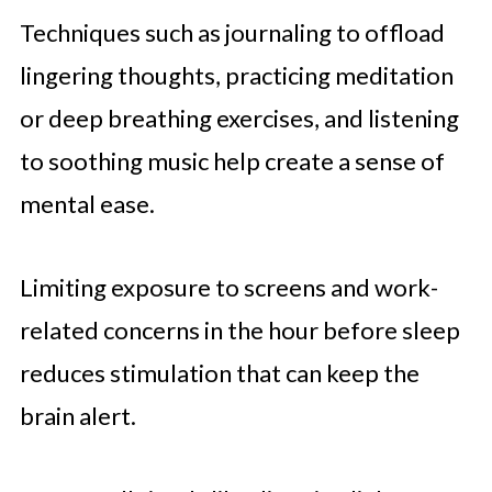
Techniques such as journaling to offload
lingering thoughts, practicing meditation
or deep breathing exercises, and listening
to soothing music help create a sense of
mental ease.
Limiting exposure to screens and work-
related concerns in the hour before sleep
reduces stimulation that can keep the
brain alert.