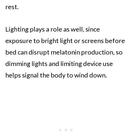
rest.
Lighting plays a role as well, since
exposure to bright light or screens before
bed can disrupt melatonin production, so
dimming lights and limiting device use
helps signal the body to wind down.