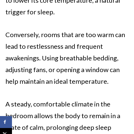
to lower its core temperature, a natural
trigger for sleep.
Conversely, rooms that are too warm can
lead to restlessness and frequent
awakenings. Using breathable bedding,
adjusting fans, or opening a window can
help maintain an ideal temperature.
A steady, comfortable climate in the
bedroom allows the body to remain in a
state of calm, prolonging deep sleep