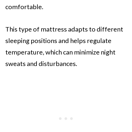
comfortable.
This type of mattress adapts to different
sleeping positions and helps regulate
temperature, which can minimize night
sweats and disturbances.