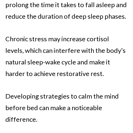
prolong the time it takes to fall asleep and
reduce the duration of deep sleep phases.
Chronic stress may increase cortisol
levels, which can interfere with the body’s
natural sleep-wake cycle and make it
harder to achieve restorative rest.
Developing strategies to calm the mind
before bed can make a noticeable
difference.