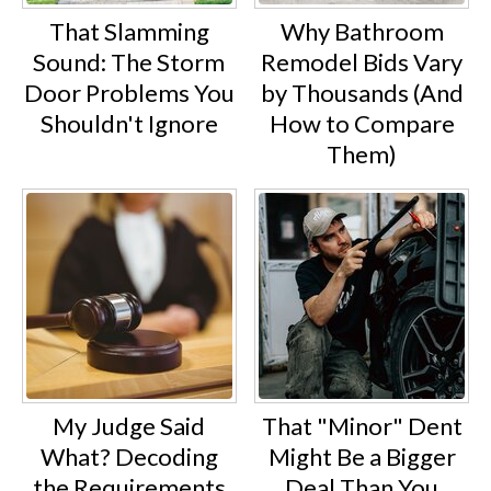
That Slamming
Why Bathroom
Sound: The Storm
Remodel Bids Vary
Door Problems You
by Thousands (And
Shouldn't Ignore
How to Compare
Them)
My Judge Said
That "Minor" Dent
What? Decoding
Might Be a Bigger
the Requirements
Deal Than You