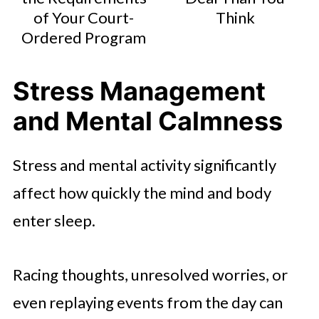
of Your Court-
Think
Ordered Program
Stress Management
and Mental Calmness
Stress and mental activity significantly
affect how quickly the mind and body
enter sleep.
Racing thoughts, unresolved worries, or
even replaying events from the day can