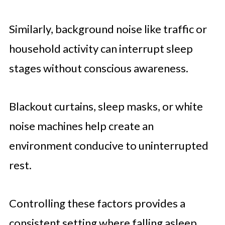
Similarly, background noise like traffic or
household activity can interrupt sleep
stages without conscious awareness.
Blackout curtains, sleep masks, or white
noise machines help create an
environment conducive to uninterrupted
rest.
Controlling these factors provides a
consistent setting where falling asleep