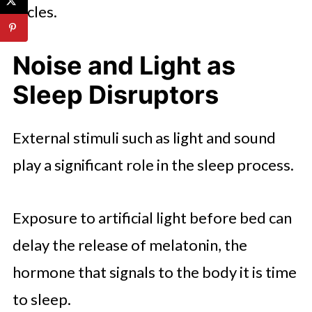
cycles.
Noise and Light as
Sleep Disruptors
External stimuli such as light and sound
play a significant role in the sleep process.
Exposure to artificial light before bed can
delay the release of melatonin, the
hormone that signals to the body it is time
to sleep.