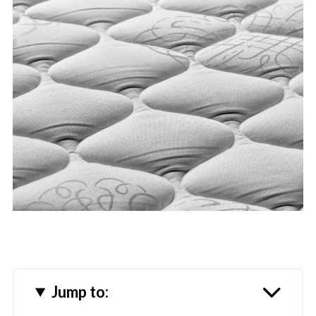
Jump to: