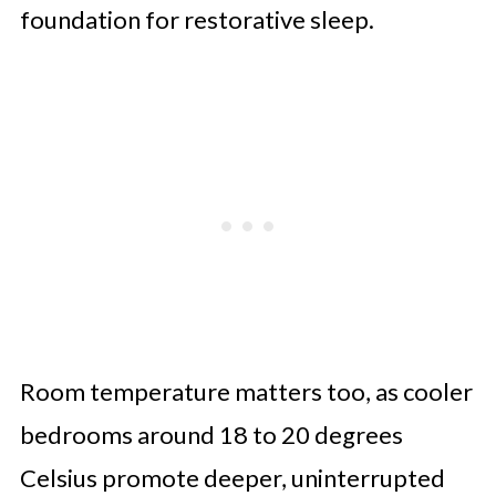
foundation for restorative sleep.
Room temperature matters too, as cooler
bedrooms around 18 to 20 degrees
Celsius promote deeper, uninterrupted