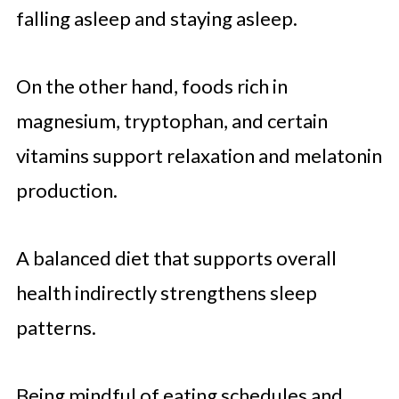
falling asleep and staying asleep.
On the other hand, foods rich in
magnesium, tryptophan, and certain
vitamins support relaxation and melatonin
production.
A balanced diet that supports overall
health indirectly strengthens sleep
patterns.
Being mindful of eating schedules and