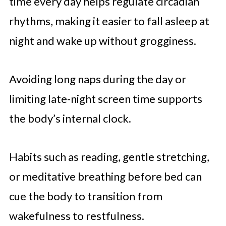
time every day helps regulate circadian
rhythms, making it easier to fall asleep at
night and wake up without grogginess.
Avoiding long naps during the day or
limiting late-night screen time supports
the body’s internal clock.
Habits such as reading, gentle stretching,
or meditative breathing before bed can
cue the body to transition from
wakefulness to restfulness.