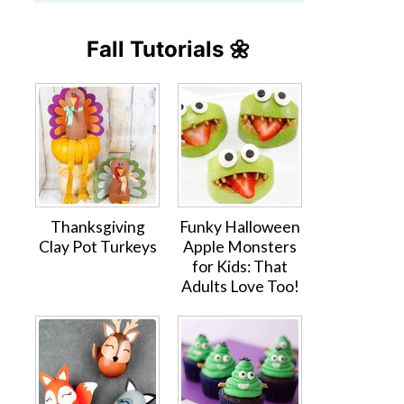
Fall Tutorials 🌼
Thanksgiving
Funky Halloween
Clay Pot Turkeys
Apple Monsters
for Kids: That
Adults Love Too!