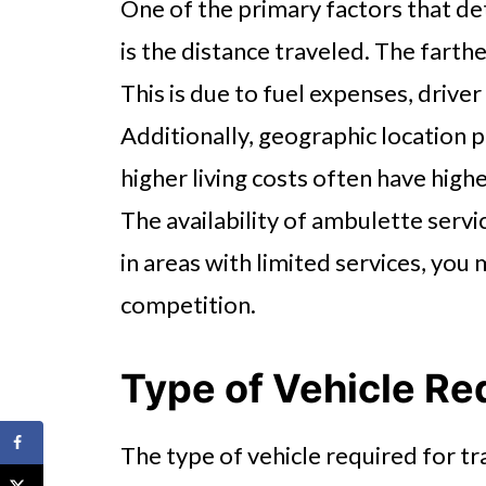
One of the primary factors that de
is the distance traveled. The farthe
This is due to fuel expenses, driver
Additionally, geographic location pl
higher living costs often have high
The availability of ambulette servi
in areas with limited services, you
competition.
Type of Vehicle Re
The type of vehicle required for tr