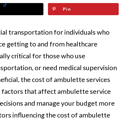
Pin
al transportation for individuals who
ce getting to and from healthcare
ally critical for those who use
nsportation, or need medical supervision
eficial, the cost of ambulette services
 factors that affect ambulette service
decisions and manage your budget more
tors influencing the cost of ambulette