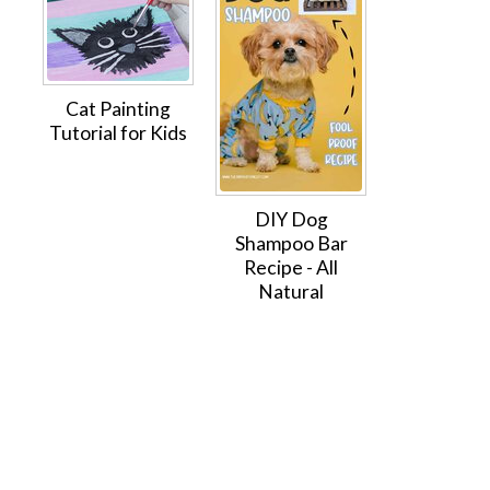
Cat Painting
Tutorial for Kids
DIY Dog
Shampoo Bar
Recipe - All
Natural