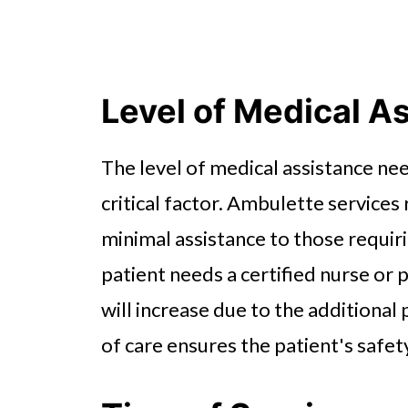
Level of Medical A
The level of medical assistance ne
critical factor. Ambulette services
minimal assistance to those requiri
patient needs a certified nurse or
will increase due to the additional 
of care ensures the patient's safet