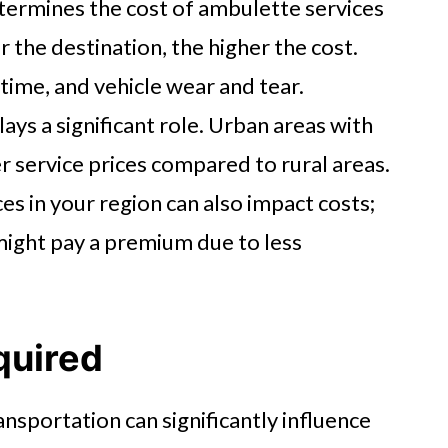
termines the cost of ambulette services
r the destination, the higher the cost.
 time, and vehicle wear and tear.
ays a significant role. Urban areas with
er service prices compared to rural areas.
ces in your region can also impact costs;
 might pay a premium due to less
quired
ansportation can significantly influence