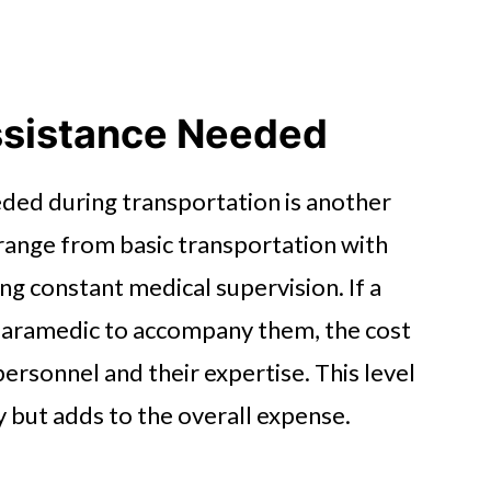
ssistance Needed
eded during transportation is another
 range from basic transportation with
ng constant medical supervision. If a
 paramedic to accompany them, the cost
personnel and their expertise. This level
y but adds to the overall expense.