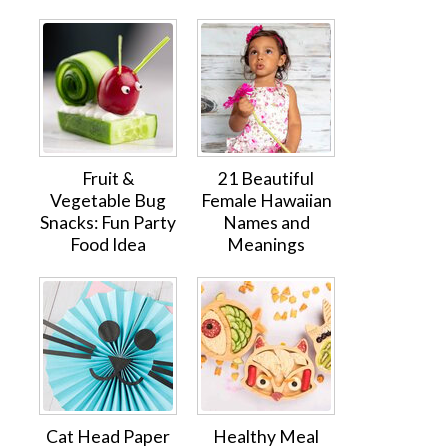
Fruit &
21 Beautiful
Vegetable Bug
Female Hawaiian
Snacks: Fun Party
Names and
Food Idea
Meanings
Cat Head Paper
Healthy Meal