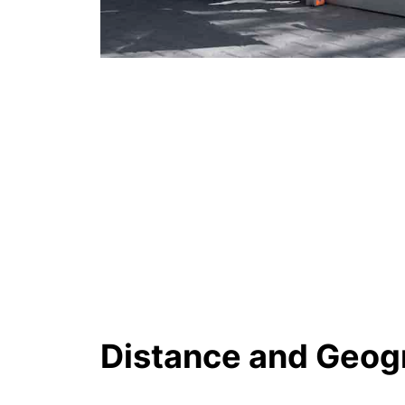
Distance and Geog