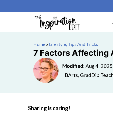
Home
»
Lifestyle, Tips And Tricks
7 Factors Affecting
Modified
:
Aug 4, 2025
| BArts, GradDip Teach
Sharing is caring!