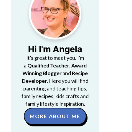
Hi I'm Angela
It’s great to meet you. I’m
a
Qualified Teacher
,
Award
Winning Blogger
and
Recipe
Developer
. Here you will find
parenting and teaching tips,
family recipes, kids crafts and
family lifestyle inspiration.
MORE ABOUT ME