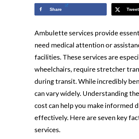
Share
Tweet
Ambulette services provide essenti
need medical attention or assistan
facilities. These services are especi
wheelchairs, require stretcher tra
during transit. While incredibly ben
can vary widely. Understanding the
cost can help you make informed 
effectively. Here are seven key fac
services.