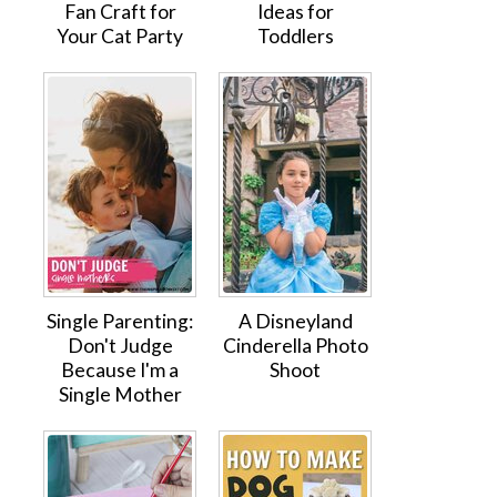
Fan Craft for
Ideas for
Your Cat Party
Toddlers
Single Parenting:
A Disneyland
Don't Judge
Cinderella Photo
Because I'm a
Shoot
Single Mother