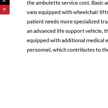
the ambulette service cost. Basic 
vans equipped with wheelchair lift
patient needs more specialized tra
an advanced life support vehicle, th
equipped with additional medical 
personnel, which contributes to th