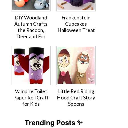
DIY Woodland
Frankenstein
Autumn Crafts
Cupcakes
the Racoon,
Halloween Treat
Deer and Fox
Vampire Toilet
Little Red Riding
Paper Roll Craft
Hood Craft Story
for Kids
Spoons
Trending Posts ✨