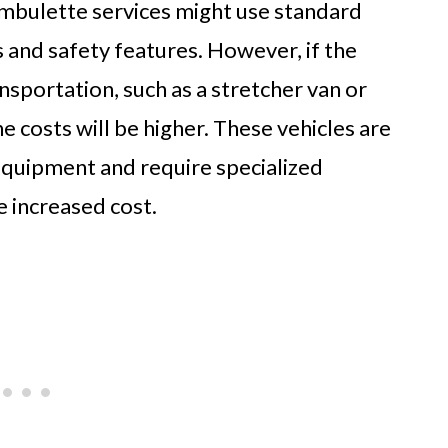
ambulette services might use standard
s and safety features. However, if the
nsportation, such as a stretcher van or
e costs will be higher. These vehicles are
equipment and require specialized
e increased cost.