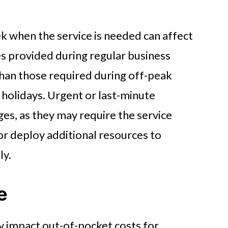
k when the service is needed can affect
es provided during regular business
 than those required during off-peak
 holidays. Urgent or last-minute
ges, as they may require the service
or deploy additional resources to
ly.
e
ly impact out-of-pocket costs for