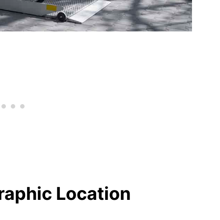
raphic Location