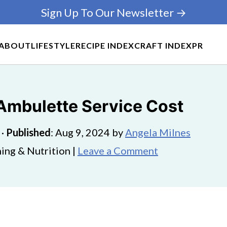
Sign Up To Our Newsletter →
ABOUT
LIFESTYLE
RECIPE INDEX
CRAFT INDEX
PR
 Ambulette Service Cost
·
Published
:
Aug 9, 2024
by
Angela Milnes
ing & Nutrition |
Leave a Comment