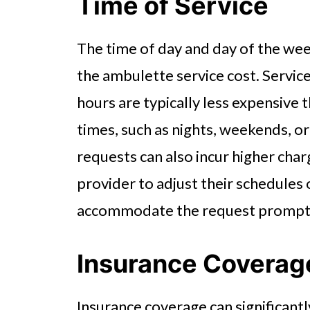
Time of Service
The time of day and day of the wee
the ambulette service cost. Servic
hours are typically less expensive
times, such as nights, weekends, or
requests can also incur higher char
provider to adjust their schedules 
accommodate the request prompt
Insurance Coverag
Insurance coverage can significant