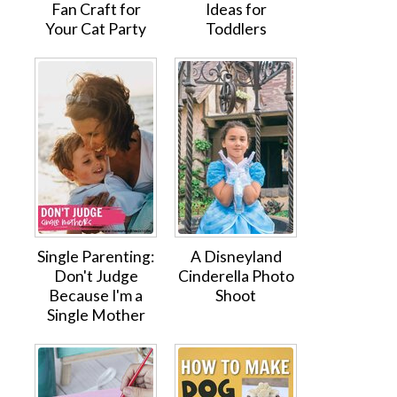
Fan Craft for
Ideas for
Your Cat Party
Toddlers
Single Parenting:
A Disneyland
Don't Judge
Cinderella Photo
Because I'm a
Shoot
Single Mother