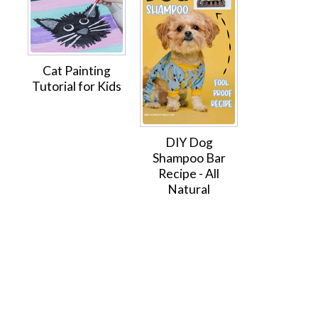
Cat Painting
Tutorial for Kids
DIY Dog
Shampoo Bar
Recipe - All
Natural