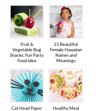
Fruit &
21 Beautiful
Vegetable Bug
Female Hawaiian
Snacks: Fun Party
Names and
Food Idea
Meanings
Cat Head Paper
Healthy Meal