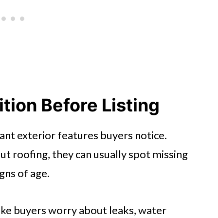
tion Before Listing
ant exterior features buyers notice.
t roofing, they can usually spot missing
igns of age.
ke buyers worry about leaks, water