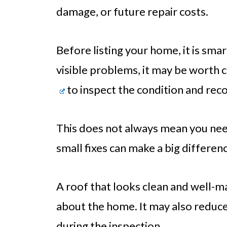
damage, or future repair costs.
Before listing your home, it is smar
visible problems, it may be worth c
to inspect the condition and rec
This does not always mean you need
small fixes can make a big differen
A roof that looks clean and well-m
about the home. It may also reduc
during the inspection.