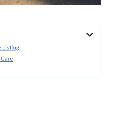
 Listing
 Care
re Appealing