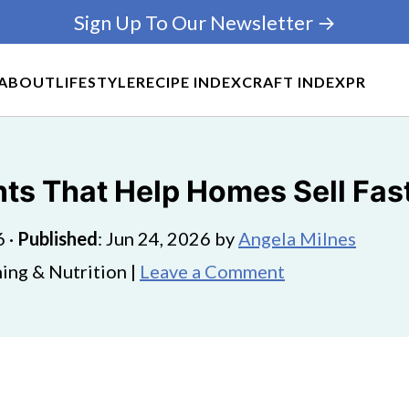
Sign Up To Our Newsletter →
ABOUT
LIFESTYLE
RECIPE INDEX
CRAFT INDEX
PR
ts That Help Homes Sell Fas
6
·
Published
:
Jun 24, 2026
by
Angela Milnes
ing & Nutrition |
Leave a Comment