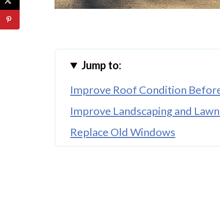
Jump to:
Improve Roof Condition Before
Improve Landscaping and Lawn
Replace Old Windows
Upgrade Outdoor Lighting
Clean and Update Gutters
Add Fresh Exterior Paint
Make Outdoor Living Areas Mo