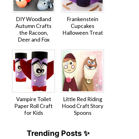
DIY Woodland
Frankenstein
Autumn Crafts
Cupcakes
the Racoon,
Halloween Treat
Deer and Fox
Vampire Toilet
Little Red Riding
Paper Roll Craft
Hood Craft Story
for Kids
Spoons
Trending Posts ✨