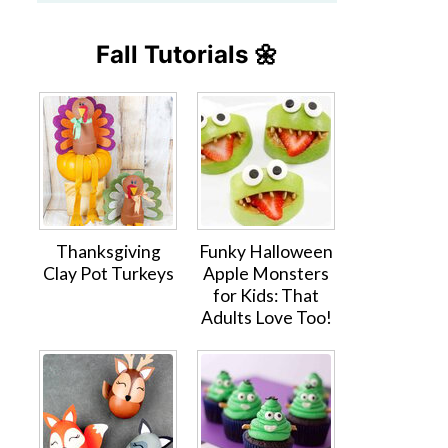
Fall Tutorials 🌼
Thanksgiving
Funky Halloween
Clay Pot Turkeys
Apple Monsters
for Kids: That
Adults Love Too!