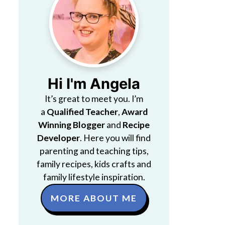
Hi I'm Angela
It’s great to meet you. I’m
a
Qualified Teacher
,
Award
Winning Blogger
and
Recipe
Developer
. Here you will find
parenting and teaching tips,
family recipes, kids crafts and
family lifestyle inspiration.
MORE ABOUT ME