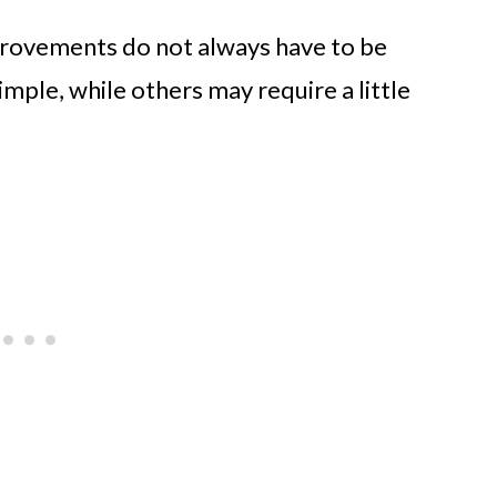
provements do not always have to be
mple, while others may require a little