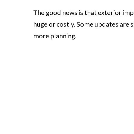
The good news is that exterior im
huge or costly. Some updates are si
more planning.