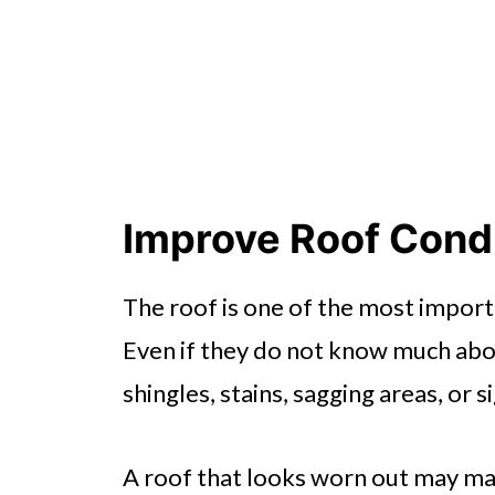
Improve Roof Condi
The roof is one of the most import
Even if they do not know much abou
shingles, stains, sagging areas, or s
A roof that looks worn out may ma