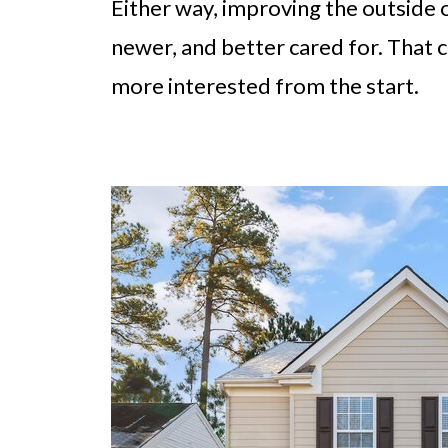
Either way, improving the outside 
newer, and better cared for. That 
more interested from the start.