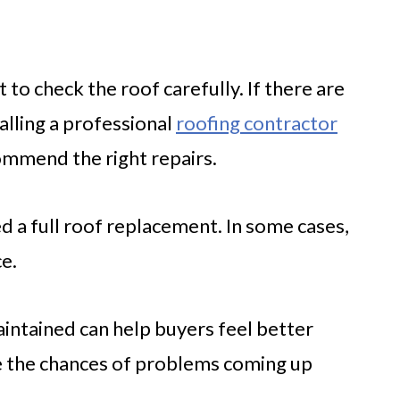
t to check the roof carefully. If there are
alling a professional
roofing contractor
ommend the right repairs.
 a full roof replacement. In some cases,
ce.
aintained can help buyers feel better
e the chances of problems coming up