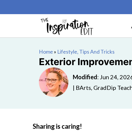
Home
»
Lifestyle, Tips And Tricks
Exterior Improvemen
Modified
:
Jun 24, 202
| BArts, GradDip Teach
Sharing is caring!