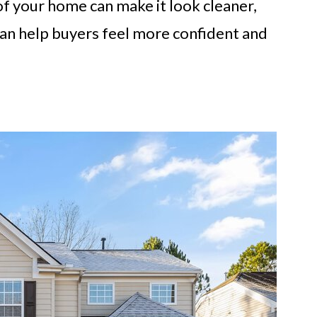
of your home can make it look cleaner,
can help buyers feel more confident and