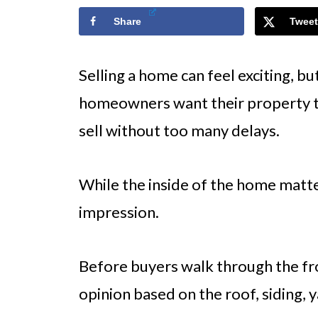
Share
Tweet
Selling a home can feel exciting, but
homeowners want their property to
sell without too many delays.
While the inside of the home matte
impression.
Before buyers walk through the fro
opinion based on the roof, siding, 