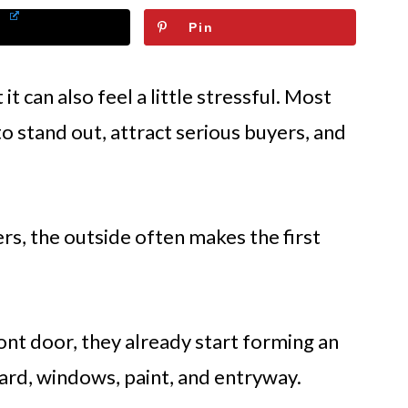
Pin
 it can also feel a little stressful. Most
 stand out, attract serious buyers, and
rs, the outside often makes the first
nt door, they already start forming an
yard, windows, paint, and entryway.