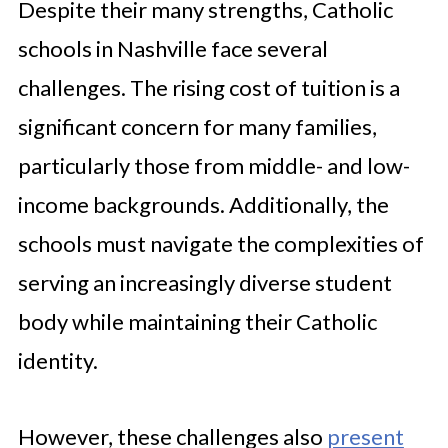
Despite their many strengths, Catholic
schools in Nashville face several
challenges. The rising cost of tuition is a
significant concern for many families,
particularly those from middle- and low-
income backgrounds. Additionally, the
schools must navigate the complexities of
serving an increasingly diverse student
body while maintaining their Catholic
identity.
However, these challenges also
present