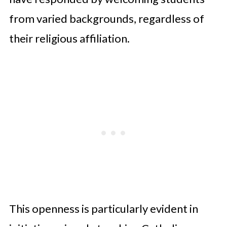
from varied backgrounds, regardless of
their religious affiliation.
This openness is particularly evident in