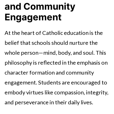
and Community
Engagement
At the heart of Catholic education is the
belief that schools should nurture the
whole person—mind, body, and soul. This
philosophy is reflected in the emphasis on
character formation and community
engagement. Students are encouraged to
embody virtues like compassion, integrity,
and perseverance in their daily lives.