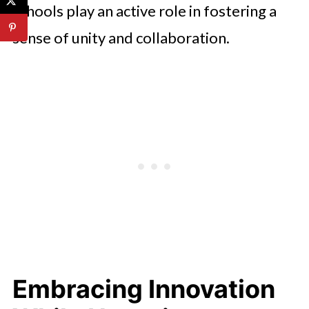
schools play an active role in fostering a
sense of unity and collaboration.
Embracing Innovation