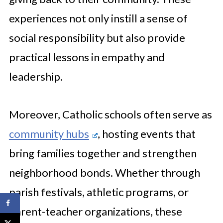
experiences not only instill a sense of
social responsibility but also provide
practical lessons in empathy and
leadership.
Moreover, Catholic schools often serve as
community hubs
, hosting events that
bring families together and strengthen
neighborhood bonds. Whether through
parish festivals, athletic programs, or
parent-teacher organizations, these