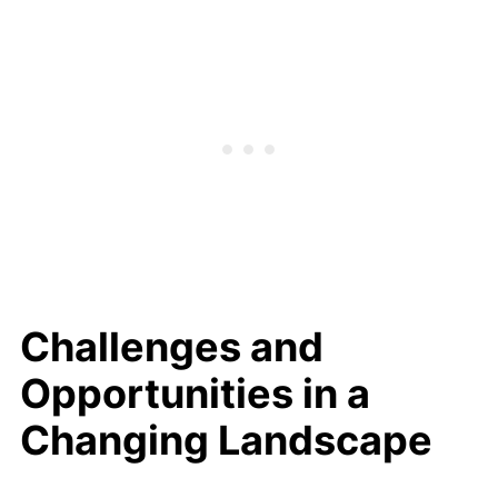
Challenges and
Opportunities in a
Changing Landscape