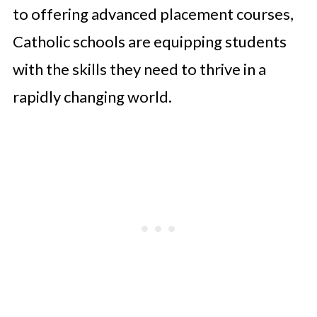
to offering advanced placement courses,
Catholic schools are equipping students
with the skills they need to thrive in a
rapidly changing world.