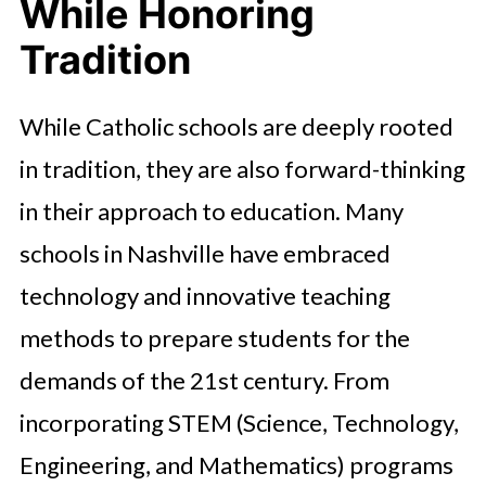
While Honoring
Tradition
While Catholic schools are deeply rooted
in tradition, they are also forward-thinking
in their approach to education. Many
schools in Nashville have embraced
technology and innovative teaching
methods to prepare students for the
demands of the 21st century. From
incorporating STEM (Science, Technology,
Engineering, and Mathematics) programs