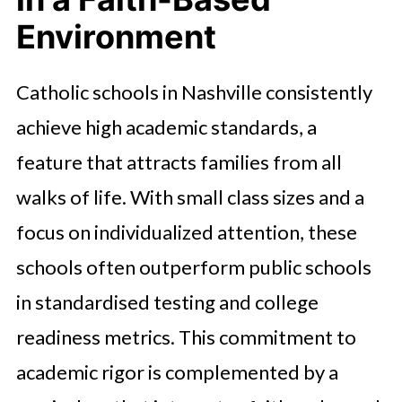
Environment
Catholic schools in Nashville consistently
achieve high academic standards, a
feature that attracts families from all
walks of life. With small class sizes and a
focus on individualized attention, these
schools often outperform public schools
in standardised testing and college
readiness metrics. This commitment to
academic rigor is complemented by a