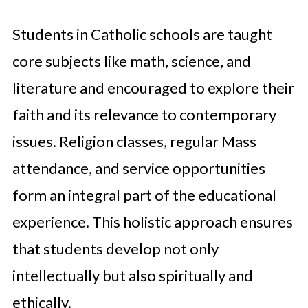
Students in Catholic schools are taught
core subjects like math, science, and
literature and encouraged to explore their
faith and its relevance to contemporary
issues. Religion classes, regular Mass
attendance, and service opportunities
form an integral part of the educational
experience. This holistic approach ensures
that students develop not only
intellectually but also spiritually and
ethically.