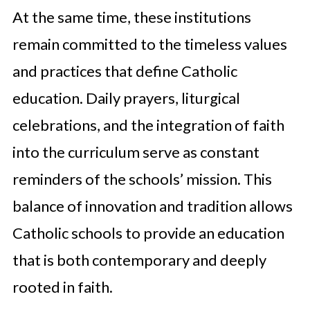
At the same time, these institutions
remain committed to the timeless values
and practices that define Catholic
education. Daily prayers, liturgical
celebrations, and the integration of faith
into the curriculum serve as constant
reminders of the schools’ mission. This
balance of innovation and tradition allows
Catholic schools to provide an education
that is both contemporary and deeply
rooted in faith.