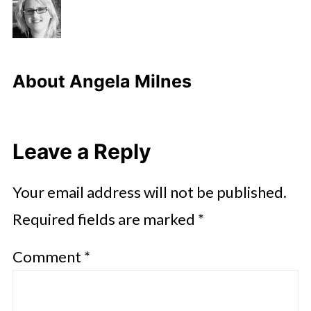
About
Angela Milnes
Leave a Reply
Your email address will not be published.
Required fields are marked
*
Comment
*