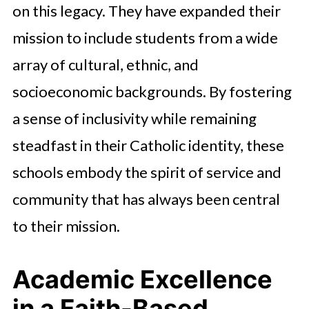
on this legacy. They have expanded their
mission to include students from a wide
array of cultural, ethnic, and
socioeconomic backgrounds. By fostering
a sense of inclusivity while remaining
steadfast in their Catholic identity, these
schools embody the spirit of service and
community that has always been central
to their mission.
Academic Excellence
in a Faith-Based