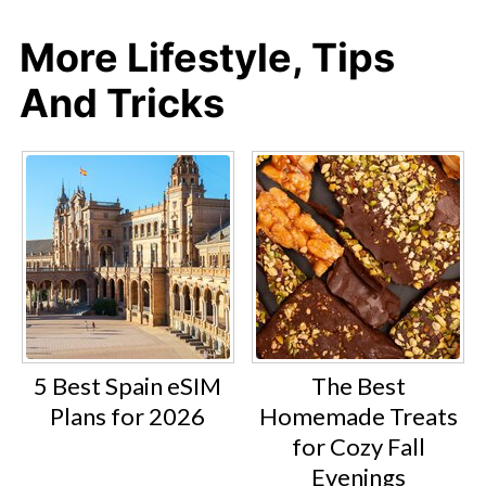
More Lifestyle, Tips
And Tricks
5 Best Spain eSIM
The Best
Plans for 2026
Homemade Treats
for Cozy Fall
Evenings