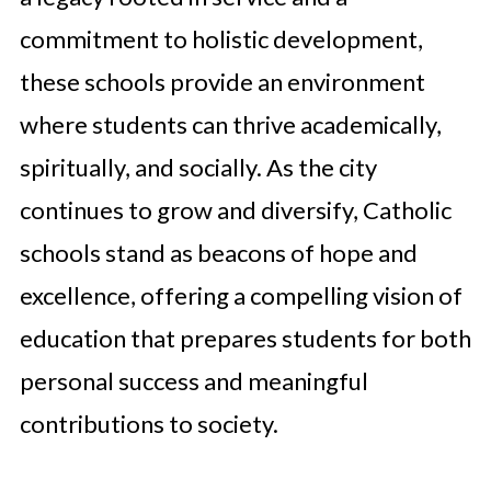
commitment to holistic development,
these schools provide an environment
where students can thrive academically,
spiritually, and socially. As the city
continues to grow and diversify, Catholic
schools stand as beacons of hope and
excellence, offering a compelling vision of
education that prepares students for both
personal success and meaningful
contributions to society.