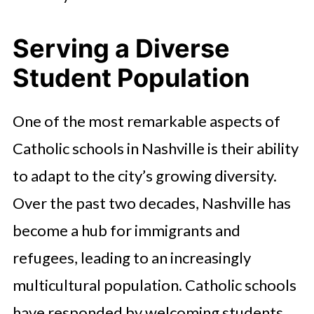
Serving a Diverse
Student Population
One of the most remarkable aspects of
Catholic schools in Nashville is their ability
to adapt to the city’s growing diversity.
Over the past two decades, Nashville has
become a hub for immigrants and
refugees, leading to an increasingly
multicultural population. Catholic schools
have responded by welcoming students