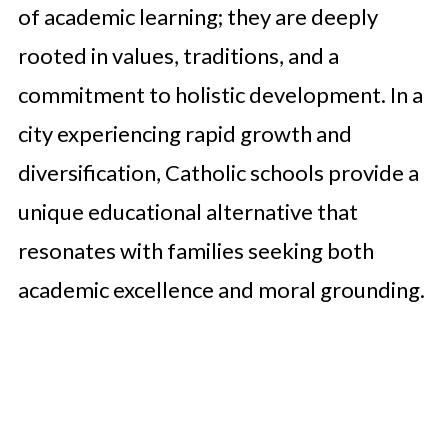
of academic learning; they are deeply
rooted in values, traditions, and a
commitment to holistic development. In a
city experiencing rapid growth and
diversification, Catholic schools provide a
unique educational alternative that
resonates with families seeking both
academic excellence and moral grounding.