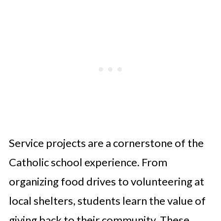
Service projects are a cornerstone of the
Catholic school experience. From
organizing food drives to volunteering at
local shelters, students learn the value of
giving back to their community. These