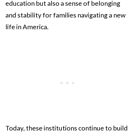
education but also a sense of belonging
and stability for families navigating a new
life in America.
Today, these institutions continue to build