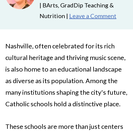
| BArts, GradDip Teaching &
Nutrition |
Leave a Comment
Nashville, often celebrated for its rich
cultural heritage and thriving music scene,
is also home to an educational landscape
as diverse as its population. Among the
many institutions shaping the city's future,
Catholic schools hold a distinctive place.
These schools are more than just centers