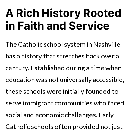
A Rich History Rooted
in Faith and Service
The Catholic school system in Nashville
has a history that stretches back over a
century. Established during a time when
education was not universally accessible,
these schools were initially founded to
serve immigrant communities who faced
social and economic challenges. Early
Catholic schools often provided not just