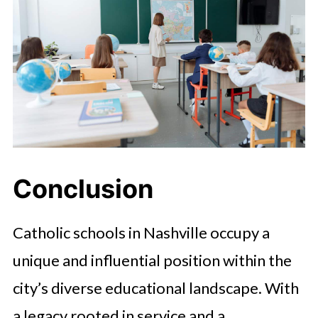
Conclusion
Catholic schools in Nashville occupy a
unique and influential position within the
city’s diverse educational landscape. With
a legacy rooted in service and a