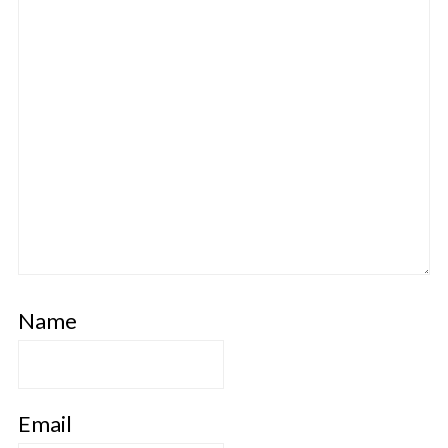
Name
Email