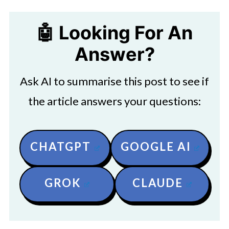
🤖 Looking For An
Answer?
Ask AI to summarise this post to see if
the article answers your questions:
CHATGPT
GOOGLE AI
GROK
CLAUDE