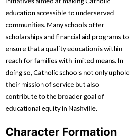
initiatives aimed at making Catholic
education accessible to underserved
communities. Many schools offer
scholarships and financial aid programs to
ensure that a quality education is within
reach for families with limited means. In
doing so, Catholic schools not only uphold
their mission of service but also
contribute to the broader goal of
educational equity in Nashville.
Character Formation