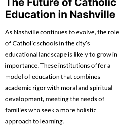
The Future of Catholic
Education in Nashville
As Nashville continues to evolve, the role
of Catholic schools in the city’s
educational landscape is likely to grow in
importance. These institutions offer a
model of education that combines
academic rigor with moral and spiritual
development, meeting the needs of
families who seek a more holistic
approach to learning.