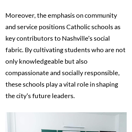
Moreover, the emphasis on community
and service positions Catholic schools as
key contributors to Nashville’s social
fabric. By cultivating students who are not
only knowledgeable but also
compassionate and socially responsible,
these schools play a vital role in shaping
the city’s future leaders.