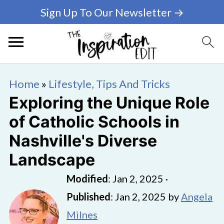
Sign Up To Our Newsletter →
Home
»
Lifestyle, Tips And Tricks
Exploring the Unique Role
of Catholic Schools in
Nashville's Diverse
Landscape
Modified
:
Jan 2, 2025
·
Published
:
Jan 2, 2025
by
Angela
Milnes