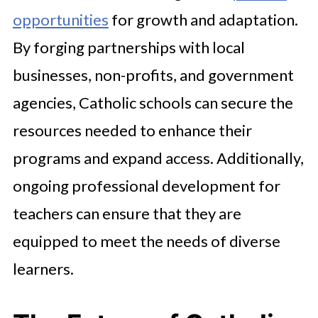
opportunities
for growth and adaptation.
By forging partnerships with local
businesses, non-profits, and government
agencies, Catholic schools can secure the
resources needed to enhance their
programs and expand access. Additionally,
ongoing professional development for
teachers can ensure that they are
equipped to meet the needs of diverse
learners.