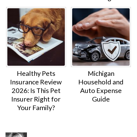
Healthy Pets
Michigan
Insurance Review
Household and
2026: Is This Pet
Auto Expense
Insurer Right for
Guide
Your Family?