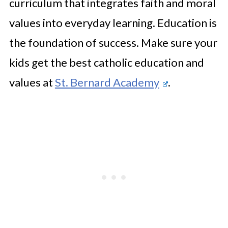
curriculum that integrates faith and moral
values into everyday learning. Education is
the foundation of success. Make sure your
kids get the best catholic education and
values at
St. Bernard Academy
.