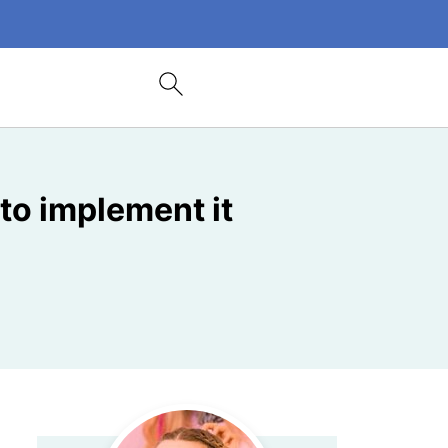
to implement it