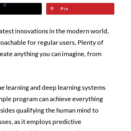
Pin
e latest innovations in the modern world,
oachable for regular users. Plenty of
eate anything you can imagine, from
ine learning and deep learning systems
imple program can achieve everything
esides qualifying the human mind to
sses, as it employs predictive