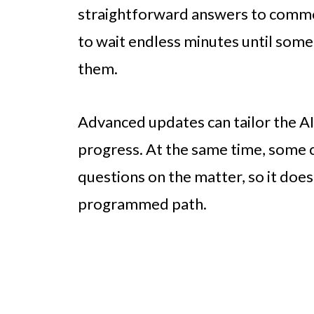
straightforward answers to common
to wait endless minutes until some
them.
Advanced updates can tailor the AI
progress. At the same time, some 
questions on the matter, so it does
programmed path.