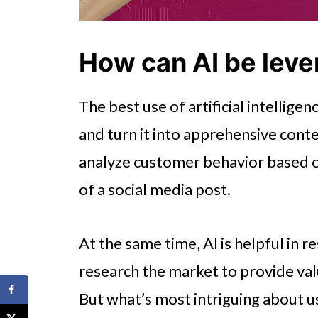
How can AI be leve
The best use of artificial intellige
and turn it into apprehensive cont
analyze customer behavior based on
of a social media post.
At the same time, AI is helpful in r
research the market to provide val
But what’s most intriguing about us