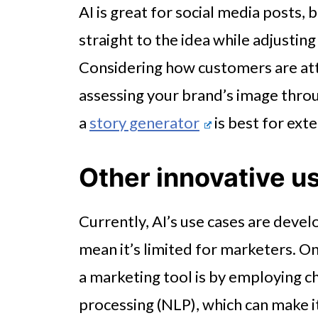
AI is great for social media posts, b
straight to the idea while adjusting
Considering how customers are att
assessing your brand’s image thro
a
story generator
is best for ext
Other innovative u
Currently, AI’s use cases are devel
mean it’s limited for marketers. On
a marketing tool is by employing c
processing (NLP), which can make i