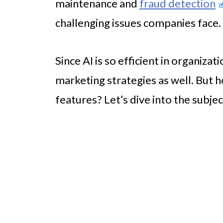
maintenance and
fraud detection
challenging issues companies face.
Since AI is so efficient in organizat
marketing strategies as well. But 
features? Let’s dive into the subjec