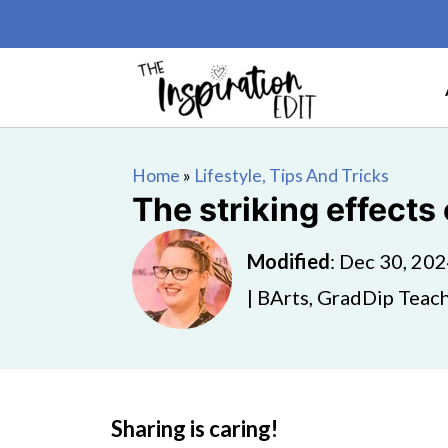
Home
»
Lifestyle, Tips And Tricks
The striking effects
Modified
:
Dec 30, 20
| BArts, GradDip Teach
Sharing is caring!