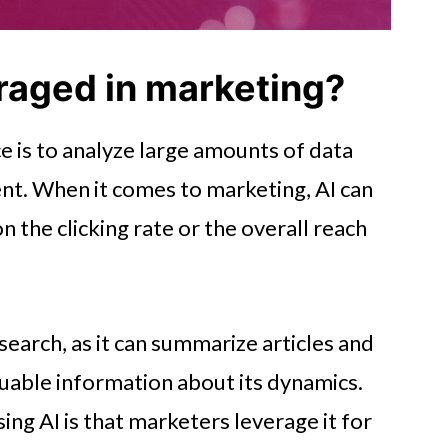
raged in marketing?
nce is to analyze large amounts of data
ent. When it comes to marketing, AI can
 the clicking rate or the overall reach
esearch, as it can summarize articles and
uable information about its dynamics.
ing AI is that marketers leverage it for