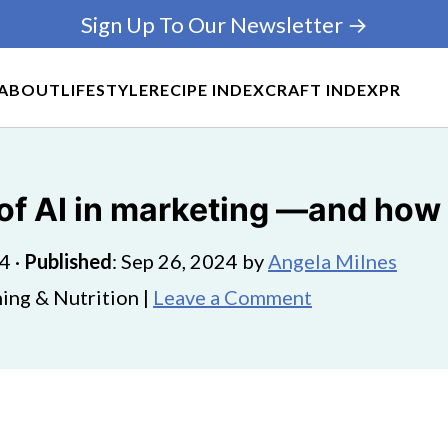
Sign Up To Our Newsletter →
ABOUT
LIFESTYLE
RECIPE INDEX
CRAFT INDEX
PR
 of AI in marketing ―and how 
24
·
Published
:
Sep 26, 2024
by
Angela Milnes
ing & Nutrition |
Leave a Comment