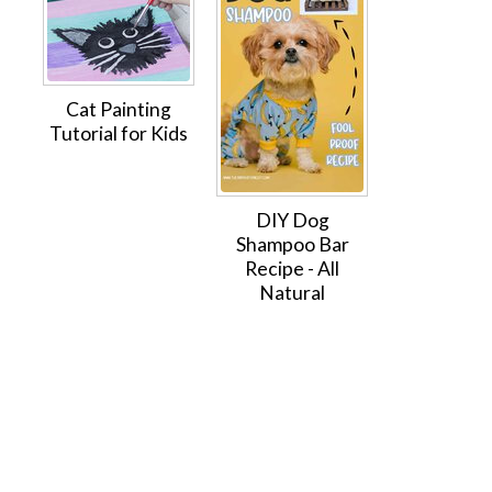
Cat Painting
Tutorial for Kids
DIY Dog
Shampoo Bar
Recipe - All
Natural