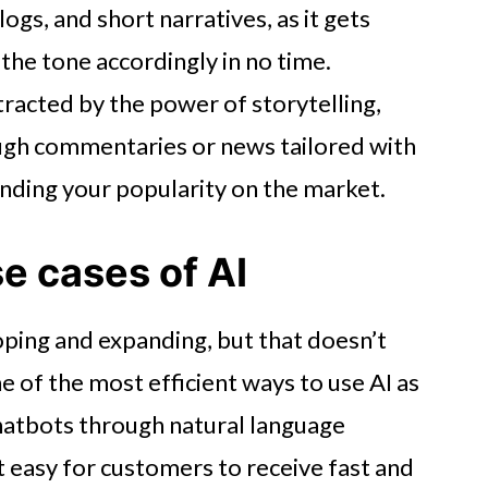
logs, and short narratives, as it gets
 the tone accordingly in no time.
racted by the power of storytelling,
ugh commentaries or news tailored with
ending your popularity on the market.
se cases of AI
oping and expanding, but that doesn’t
e of the most efficient ways to use AI as
hatbots through natural language
t easy for customers to receive fast and