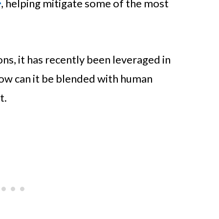
, helping mitigate some of the most
ions, it has recently been leveraged in
how can it be blended with human
t.