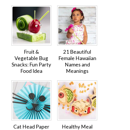
Fruit &
21 Beautiful
Vegetable Bug
Female Hawaiian
Snacks: Fun Party
Names and
Food Idea
Meanings
Cat Head Paper
Healthy Meal