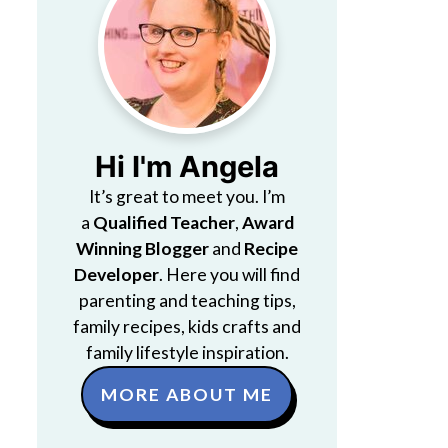
Hi I'm Angela
It’s great to meet you. I’m
a
Qualified Teacher
,
Award
Winning Blogger
and
Recipe
Developer
. Here you will find
parenting and teaching tips,
family recipes, kids crafts and
family lifestyle inspiration.
MORE ABOUT ME