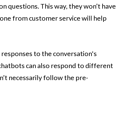
 questions. This way, they won’t have
one from customer service will help
 responses to the conversation's
chatbots can also respond to different
n’t necessarily follow the pre-