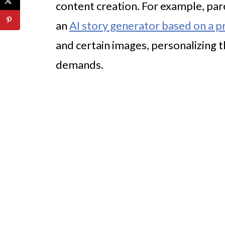
content creation. For example, pa
an
AI story generator based on a 
and certain images, personalizing 
demands.