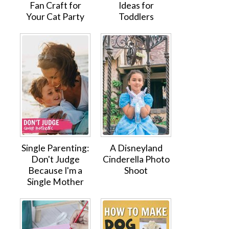
Fan Craft for
Ideas for
Your Cat Party
Toddlers
Single Parenting:
A Disneyland
Don't Judge
Cinderella Photo
Because I'm a
Shoot
Single Mother