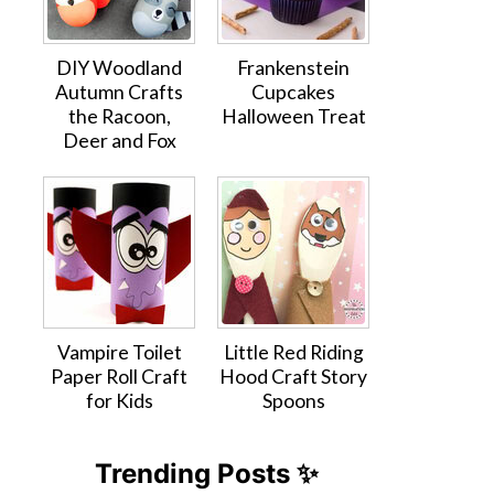
DIY Woodland
Frankenstein
Autumn Crafts
Cupcakes
the Racoon,
Halloween Treat
Deer and Fox
Vampire Toilet
Little Red Riding
Paper Roll Craft
Hood Craft Story
for Kids
Spoons
Trending Posts ✨