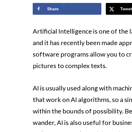
Share
Tweet
Artificial Intelligence is one of th
and it has recently been made appr
software programs allow you to cr
pictures to complex texts.
AI is usually used along with mach
that work on AI algorithms, so a s
within the bounds of possibility. B
wander, AI is also useful for busine