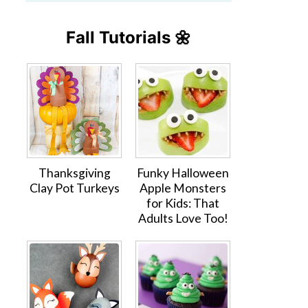
Fall Tutorials 🌼
Thanksgiving
Funky Halloween
Clay Pot Turkeys
Apple Monsters
for Kids: That
Adults Love Too!