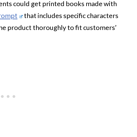
rents could get printed books made with
prompt
that includes specific characters
the product thoroughly to fit customers’