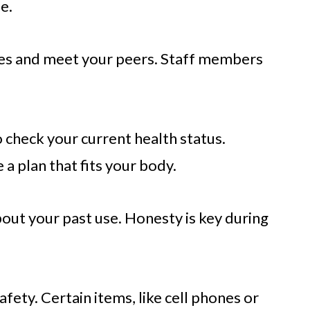
e.
ules and meet your peers. Staff members
.
 check your current health status.
 a plan that fits your body.
bout your past use. Honesty is key during
afety. Certain items, like cell phones or