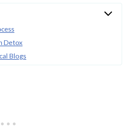
ocess
n Detox
cal Blogs
Sessions
Life