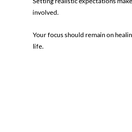
Setting realistic expectations mak
involved.
Your focus should remain on heali
life.