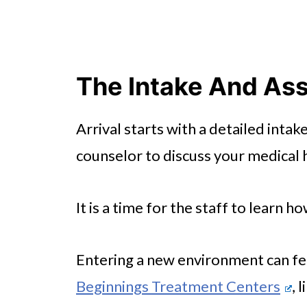
The Intake And As
Arrival starts with a detailed intak
counselor to discuss your medical h
It is a time for the staff to learn 
Entering a new environment can fee
Beginnings Treatment Centers
, 