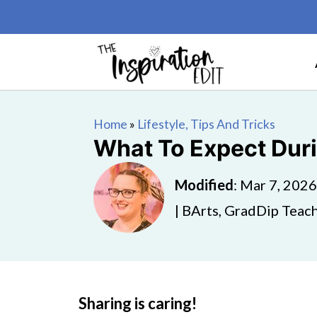
Home
»
Lifestyle, Tips And Tricks
What To Expect Duri
Modified
:
Mar 7, 2026
| BArts, GradDip Teach
Sharing is caring!