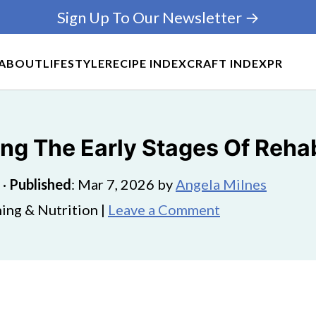
Sign Up To Our Newsletter →
ABOUT
LIFESTYLE
RECIPE INDEX
CRAFT INDEX
PR
ng The Early Stages Of Reha
·
Published
:
Mar 7, 2026
by
Angela Milnes
ing & Nutrition |
Leave a Comment