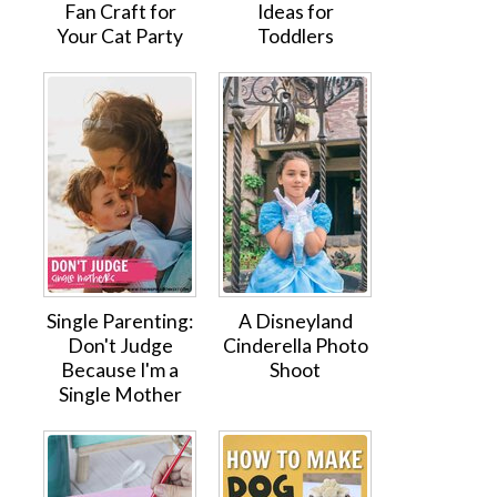
Fan Craft for
Ideas for
Your Cat Party
Toddlers
Single Parenting:
A Disneyland
Don't Judge
Cinderella Photo
Because I'm a
Shoot
Single Mother