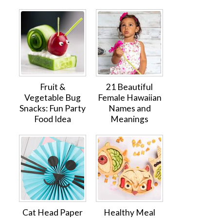
Fruit &
21 Beautiful
Vegetable Bug
Female Hawaiian
Snacks: Fun Party
Names and
Food Idea
Meanings
Cat Head Paper
Healthy Meal