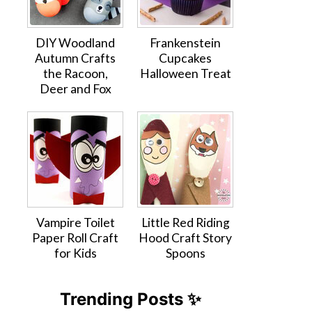
DIY Woodland
Frankenstein
Autumn Crafts
Cupcakes
the Racoon,
Halloween Treat
Deer and Fox
Vampire Toilet
Little Red Riding
Paper Roll Craft
Hood Craft Story
for Kids
Spoons
Trending Posts ✨