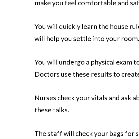
make you feel comfortable and saf
You will quickly learn the house r
will help you settle into your room
You will undergo a physical exam to
Doctors use these results to create
Nurses check your vitals and ask a
these talks.
The staff will check your bags for s