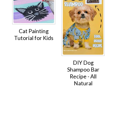
Cat Painting
Tutorial for Kids
DIY Dog
Shampoo Bar
Recipe - All
Natural