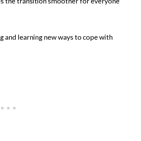
es the transition smoother for everyone
ng and learning new ways to cope with