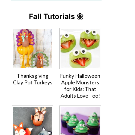
Fall Tutorials 🌼
Thanksgiving
Funky Halloween
Clay Pot Turkeys
Apple Monsters
for Kids: That
Adults Love Too!