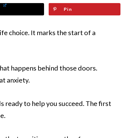
Pin
ife choice. It marks the start of a
hat happens behind those doors.
at anxiety.
ls ready to help you succeed. The first
e.