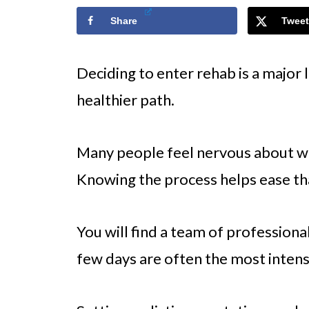
Share
Tweet
Deciding to enter rehab is a major l
healthier path.
Many people feel nervous about w
Knowing the process helps ease th
You will find a team of professiona
few days are often the most intens