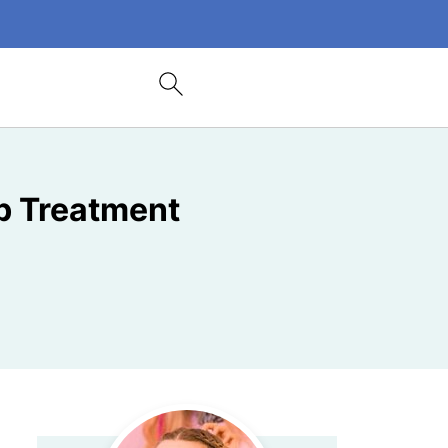
b Treatment