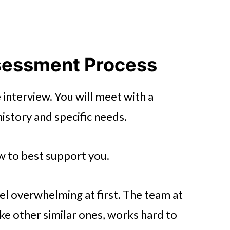
sessment Process
e interview. You will meet with a
istory and specific needs.
how to best support you.
l overwhelming at first. The team at
like other similar ones, works hard to