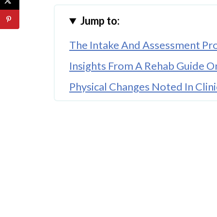
Jump to:
The Intake And Assessment Pr
Insights From A Rehab Guide O
Physical Changes Noted In Clini
Individual And Group Therapy 
Developing Healthy Habits For 