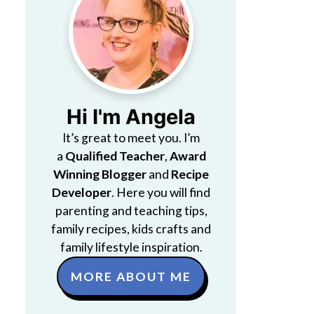
Hi I'm Angela
It’s great to meet you. I’m
a
Qualified Teacher
,
Award
Winning Blogger
and
Recipe
Developer
. Here you will find
parenting and teaching tips,
family recipes, kids crafts and
family lifestyle inspiration.
MORE ABOUT ME