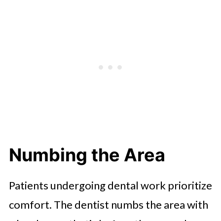
Numbing the Area
Patients undergoing dental work prioritize
comfort. The dentist numbs the area with