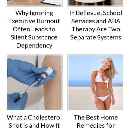
Why Ignoring
In Bellevue, School
Executive Burnout
Services and ABA
Often Leads to
Therapy Are Two
Silent Substance
Separate Systems
Dependency
What a Cholesterol
The Best Home
Shot Is and How It
Remedies for