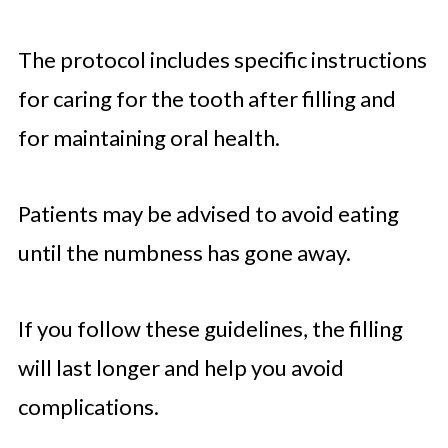
The protocol includes specific instructions
for caring for the tooth after filling and
for maintaining oral health.
Patients may be advised to avoid eating
until the numbness has gone away.
If you follow these guidelines, the filling
will last longer and help you avoid
complications.