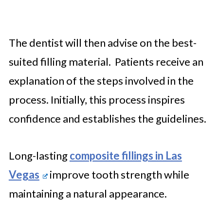
The dentist will then advise on the best-
suited filling material. Patients receive an
explanation of the steps involved in the
process. Initially, this process inspires
confidence and establishes the guidelines.
Long-lasting
composite fillings in Las
Vegas
improve tooth strength while
maintaining a natural appearance.