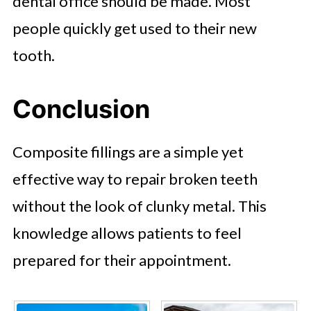
dental office should be made. Most
people quickly get used to their new
tooth.
Conclusion
Composite fillings are a simple yet
effective way to repair broken teeth
without the look of clunky metal. This
knowledge allows patients to feel
prepared for their appointment.