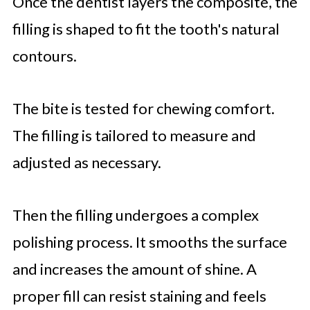
Once the dentist layers the composite, the
filling is shaped to fit the tooth's natural
contours.
The bite is tested for chewing comfort.
The filling is tailored to measure and
adjusted as necessary.
Then the filling undergoes a complex
polishing process. It smooths the surface
and increases the amount of shine. A
proper fill can resist staining and feels