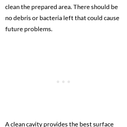
clean the prepared area. There should be
no debris or bacteria left that could cause
future problems.
A clean cavity provides the best surface