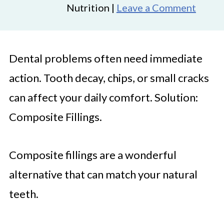
Nutrition |
Leave a Comment
Dental problems often need immediate
action. Tooth decay, chips, or small cracks
can affect your daily comfort. Solution:
Composite Fillings.
Composite fillings are a wonderful
alternative that can match your natural
teeth.