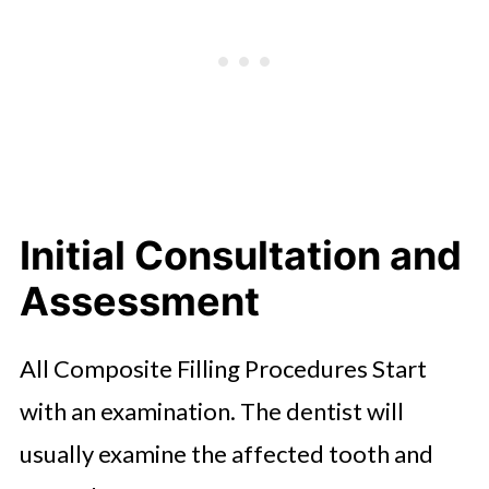
Final Evaluation and Aftercare
Advice
Possible Sensations After
Treatment
Conclusion
Initial Consultation and
Assessment
All Composite Filling Procedures Start
with an examination. The dentist will
usually examine the affected tooth and