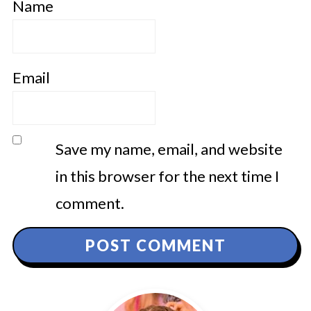
Name
Email
Save my name, email, and website
in this browser for the next time I
comment.