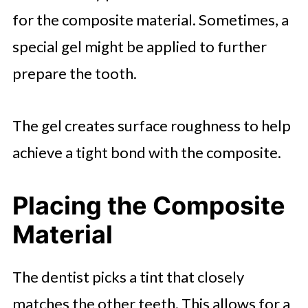
for the composite material. Sometimes, a
special gel might be applied to further
prepare the tooth.
The gel creates surface roughness to help
achieve a tight bond with the composite.
Placing the Composite
Material
The dentist picks a tint that closely
matches the other teeth. This allows for a