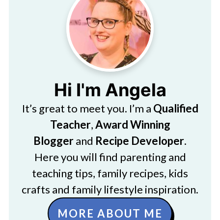
Hi I'm Angela
It’s great to meet you. I’m a
Qualified
Teacher
,
Award Winning
Blogger
and
Recipe Developer
.
Here you will find parenting and
teaching tips, family recipes, kids
crafts and family lifestyle inspiration.
MORE ABOUT ME