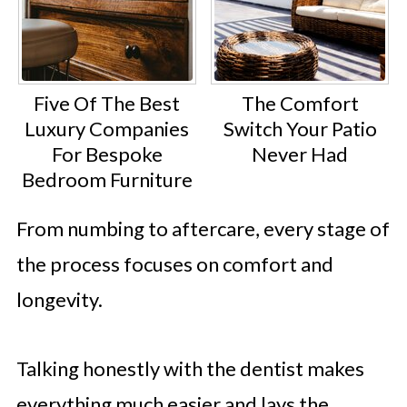
Five Of The Best
The Comfort
Luxury Companies
Switch Your Patio
For Bespoke
Never Had
Bedroom Furniture
From numbing to aftercare, every stage of
the process focuses on comfort and
longevity.
Talking honestly with the dentist makes
everything much easier and lays the