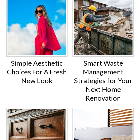
Simple Aesthetic
Smart Waste
Choices For A Fresh
Management
New Look
Strategies for Your
Next Home
Renovation