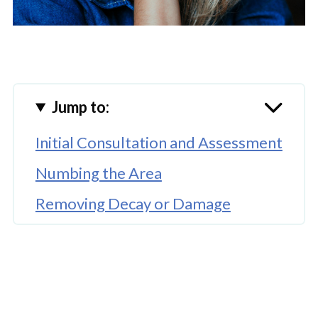
Jump to:
Initial Consultation and Assessment
Numbing the Area
Removing Decay or Damage
Cleaning and Preparing the Tooth
Placing the Composite Material
Shaping and Polishing the Filling