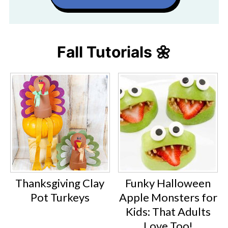
Fall Tutorials 🌼
Thanksgiving Clay
Funky Halloween
Pot Turkeys
Apple Monsters for
Kids: That Adults
Love Too!