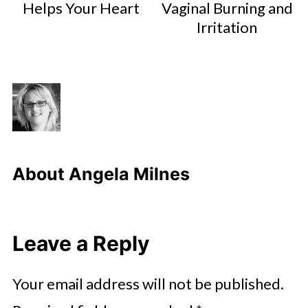
Helps Your Heart
Vaginal Burning and
Irritation
About
Angela Milnes
Leave a Reply
Your email address will not be published.