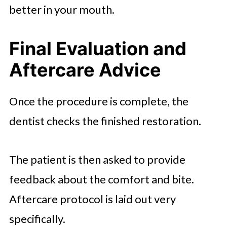
better in your mouth.
Final Evaluation and
Aftercare Advice
Once the procedure is complete, the
dentist checks the finished restoration.
The patient is then asked to provide
feedback about the comfort and bite.
Aftercare protocol is laid out very
specifically.