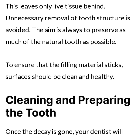
This leaves only live tissue behind.
Unnecessary removal of tooth structure is
avoided. The aim is always to preserve as
much of the natural tooth as possible.
To ensure that the filling material sticks,
surfaces should be clean and healthy.
Cleaning and Preparing
the Tooth
Once the decay is gone, your dentist will