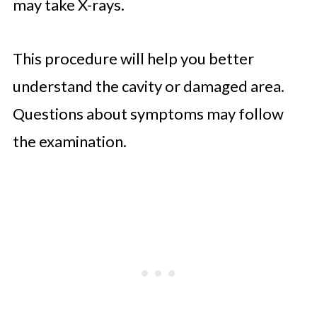
may take X-rays.
This procedure will help you better
understand the cavity or damaged area.
Questions about symptoms may follow
the examination.