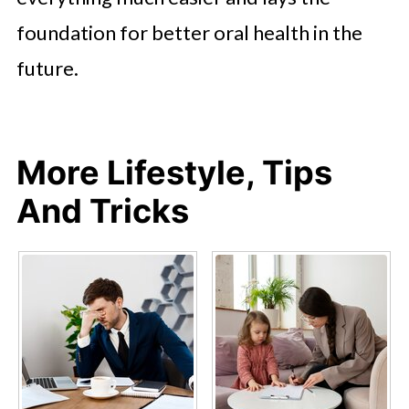
foundation for better oral health in the
future.
More Lifestyle, Tips
And Tricks