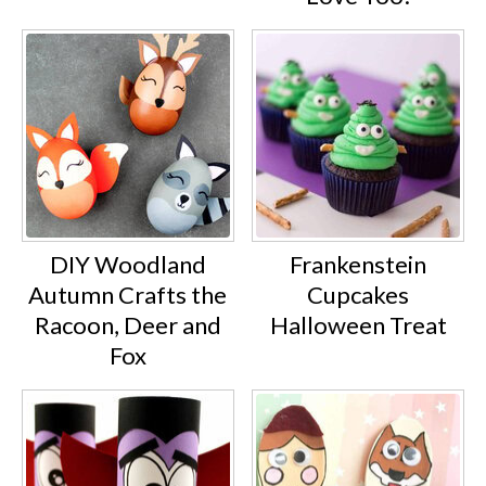
DIY Woodland
Frankenstein
Autumn Crafts the
Cupcakes
Racoon, Deer and
Halloween Treat
Fox