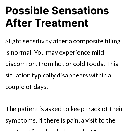
Possible Sensations
After Treatment
Slight sensitivity after a composite filling
is normal. You may experience mild
discomfort from hot or cold foods. This
situation typically disappears within a
couple of days.
The patient is asked to keep track of their
symptoms. If there is pain, a visit to the