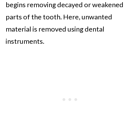
begins removing decayed or weakened
parts of the tooth. Here, unwanted
material is removed using dental
instruments.