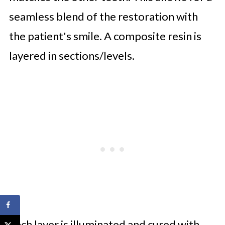
seamless blend of the restoration with
the patient's smile. A composite resin is
layered in sections/levels.
Each layer is illuminated and cured with