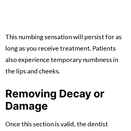
This numbing sensation will persist for as
long as you receive treatment. Patients
also experience temporary numbness in
the lips and cheeks.
Removing Decay or
Damage
Once this section is valid, the dentist