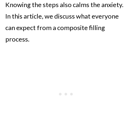
Knowing the steps also calms the anxiety.
In this article, we discuss what everyone
can expect from a composite filling
process.