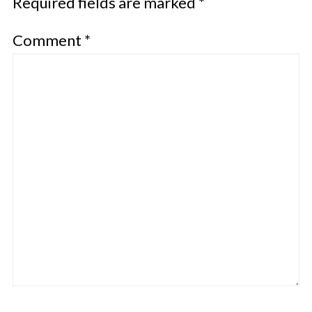
Required fields are marked
*
Comment
*