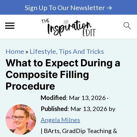
Sign Up To Our Newsletter →
Home
»
Lifestyle, Tips And Tricks
What to Expect During a
Composite Filling
Procedure
Modified
:
Mar 13, 2026
·
Published
:
Mar 13, 2026
by
Angela Milnes
| BArts, GradDip Teaching &