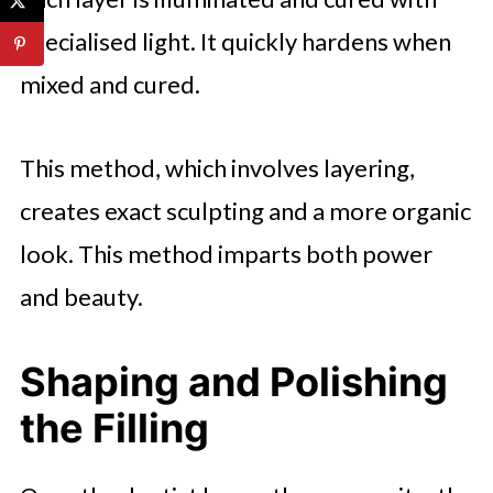
specialised light. It quickly hardens when
mixed and cured.
This method, which involves layering,
creates exact sculpting and a more organic
look. This method imparts both power
and beauty.
Shaping and Polishing
the Filling