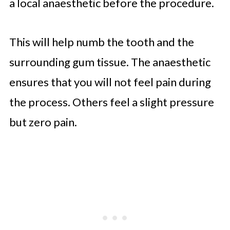
a local anaesthetic before the procedure.
This will help numb the tooth and the
surrounding gum tissue. The anaesthetic
ensures that you will not feel pain during
the process. Others feel a slight pressure
but zero pain.