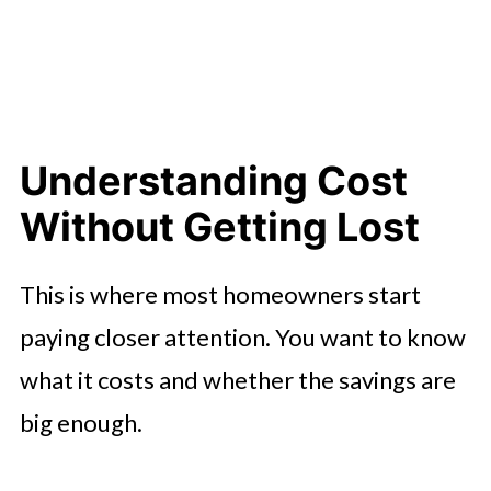
Understanding Cost
Without Getting Lost
This is where most homeowners start
paying closer attention. You want to know
what it costs and whether the savings are
big enough.