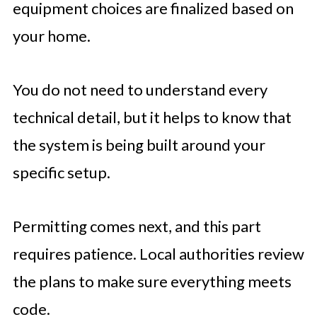
equipment choices are finalized based on
your home.
You do not need to understand every
technical detail, but it helps to know that
the system is being built around your
specific setup.
Permitting comes next, and this part
requires patience. Local authorities review
the plans to make sure everything meets
code.