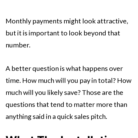
Monthly payments might look attractive,
but it is important to look beyond that
number.
A better question is what happens over
time. How much will you pay in total? How
much will you likely save? Those are the
questions that tend to matter more than
anything said in a quick sales pitch.