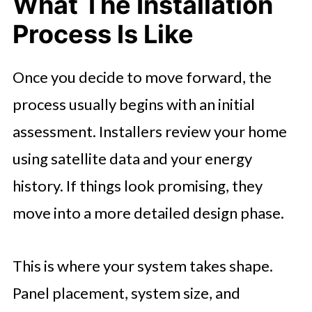
What The Installation
Process Is Like
Once you decide to move forward, the
process usually begins with an initial
assessment. Installers review your home
using satellite data and your energy
history. If things look promising, they
move into a more detailed design phase.
This is where your system takes shape.
Panel placement, system size, and