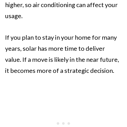
higher, so air conditioning can affect your
usage.
If you plan to stay in your home for many
years, solar has more time to deliver
value. If a move is likely in the near future,
it becomes more of a strategic decision.