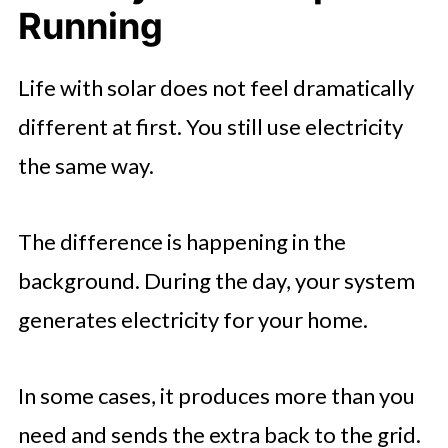
Running
Life with solar does not feel dramatically
different at first. You still use electricity
the same way.
The difference is happening in the
background. During the day, your system
generates electricity for your home.
In some cases, it produces more than you
need and sends the extra back to the grid.