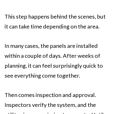
This step happens behind the scenes, but
it can take time depending on the area.
In many cases, the panels are installed
within a couple of days. After weeks of
planning, it can feel surprisingly quick to
see everything come together.
Then comes inspection and approval.
Inspectors verify the system, and the