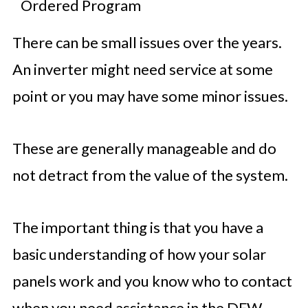
Ordered Program
There can be small issues over the years.
An inverter might need service at some
point or you may have some minor issues.
These are generally manageable and do
not detract from the value of the system.
The important thing is that you have a
basic understanding of how your solar
panels work and you know who to contact
when you need assistance in the DFW