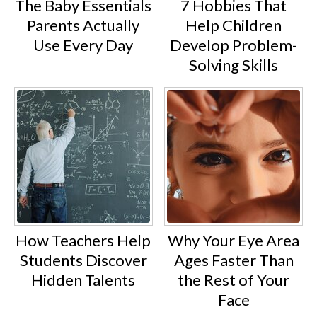
The Baby Essentials
7 Hobbies That
Parents Actually
Help Children
Use Every Day
Develop Problem-
Solving Skills
How Teachers Help
Why Your Eye Area
Students Discover
Ages Faster Than
Hidden Talents
the Rest of Your
Face