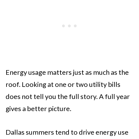
Energy usage matters just as much as the
roof. Looking at one or two utility bills
does not tell you the full story. A full year
gives a better picture.
Dallas summers tend to drive energy use