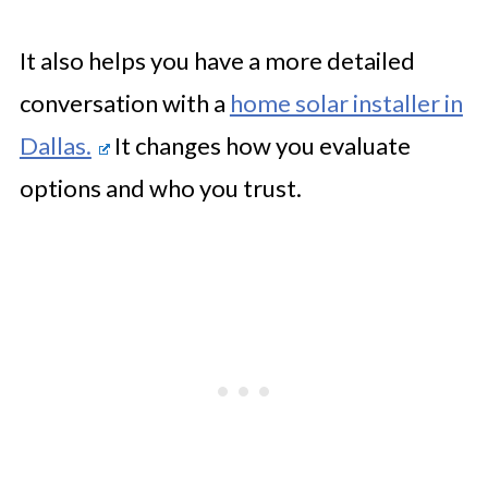
It also helps you have a more detailed
conversation with a
home solar installer in
Dallas.
It changes how you evaluate
options and who you trust.