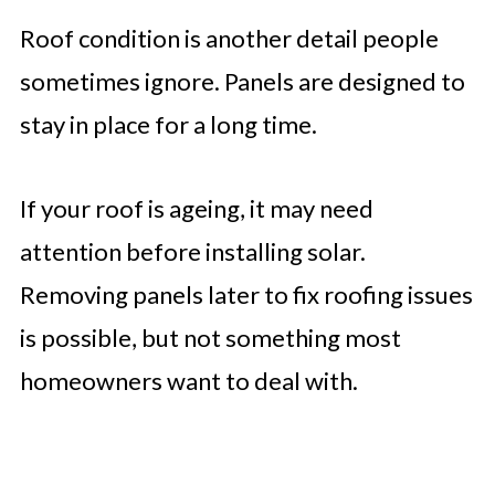
Roof condition is another detail people
sometimes ignore. Panels are designed to
stay in place for a long time.
If your roof is ageing, it may need
attention before installing solar.
Removing panels later to fix roofing issues
is possible, but not something most
homeowners want to deal with.