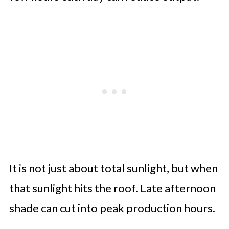
It is not just about total sunlight, but when
that sunlight hits the roof. Late afternoon
shade can cut into peak production hours.