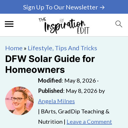
Sign Up To Our Newsletter →
Home
»
Lifestyle, Tips And Tricks
DFW Solar Guide for
Homeowners
Modified
:
May 8, 2026
·
Published
:
May 8, 2026
by
Angela Milnes
| BArts, GradDip Teaching &
Nutrition |
Leave a Comment