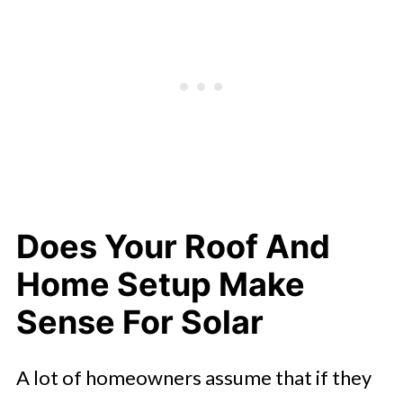
What Changes After Your System Is
Up And Running
Does Your Roof And
Home Setup Make
Sense For Solar
A lot of homeowners assume that if they