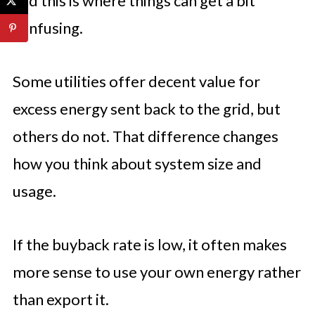
and this is where things can get a bit
confusing.
Some utilities offer decent value for
excess energy sent back to the grid, but
others do not. That difference changes
how you think about system size and
usage.
If the buyback rate is low, it often makes
more sense to use your own energy rather
than export it.