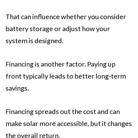
That can influence whether you consider
battery storage or adjust how your
system is designed.
Financing is another factor. Paying up
front typically leads to better long-term
savings.
Financing spreads out the cost and can
make solar more accessible, but it changes
the overall return.