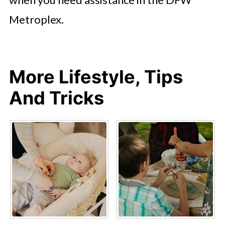
Metroplex.
More Lifestyle, Tips
And Tricks