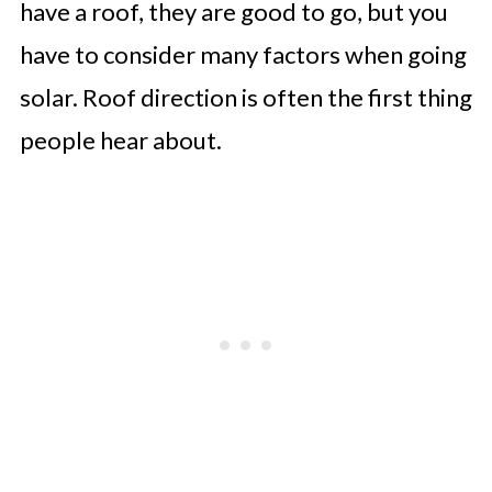
have a roof, they are good to go, but you
have to consider many factors when going
solar. Roof direction is often the first thing
people hear about.