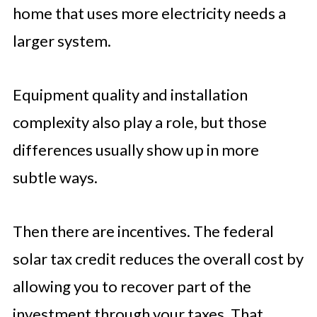
home that uses more electricity needs a
larger system.
Equipment quality and installation
complexity also play a role, but those
differences usually show up in more
subtle ways.
Then there are incentives. The federal
solar tax credit reduces the overall cost by
allowing you to recover part of the
investment through your taxes. That