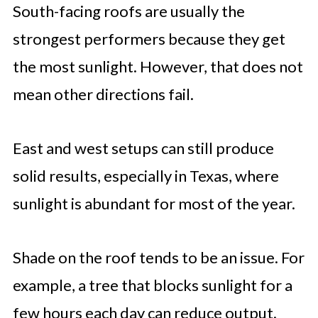
South-facing roofs are usually the
strongest performers because they get
the most sunlight. However, that does not
mean other directions fail.
East and west setups can still produce
solid results, especially in Texas, where
sunlight is abundant for most of the year.
Shade on the roof tends to be an issue. For
example, a tree that blocks sunlight for a
few hours each day can reduce output.