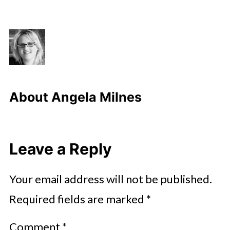
About
Angela Milnes
Leave a Reply
Your email address will not be published.
Required fields are marked
*
Comment
*