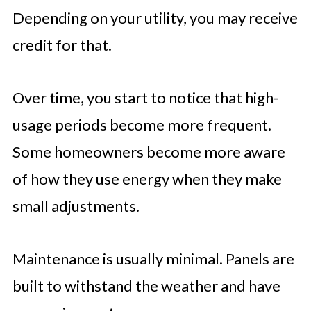
Depending on your utility, you may receive
credit for that.
Over time, you start to notice that high-
usage periods become more frequent.
Some homeowners become more aware
of how they use energy when they make
small adjustments.
Maintenance is usually minimal. Panels are
built to withstand the weather and have