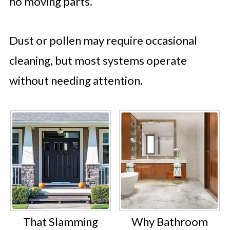
no moving parts.
Dust or pollen may require occasional
cleaning, but most systems operate
without needing attention.
That Slamming
Why Bathroom