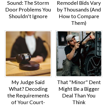
Sound: The Storm
Remodel Bids Vary
Door Problems You
by Thousands (And
Shouldn't Ignore
How to Compare
Them)
My Judge Said
That "Minor" Dent
What? Decoding
Might Be a Bigger
the Requirements
Deal Than You
of Your Court-
Think