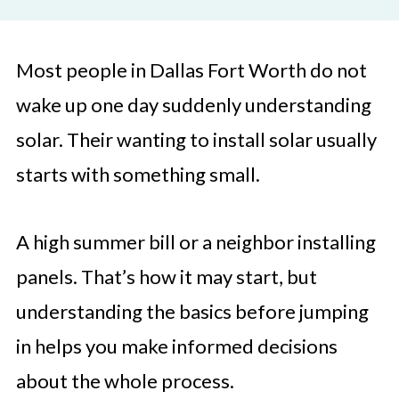
Most people in Dallas Fort Worth do not
wake up one day suddenly understanding
solar. Their wanting to install solar usually
starts with something small.
A high summer bill or a neighbor installing
panels. That’s how it may start, but
understanding the basics before jumping
in helps you make informed decisions
about the whole process.