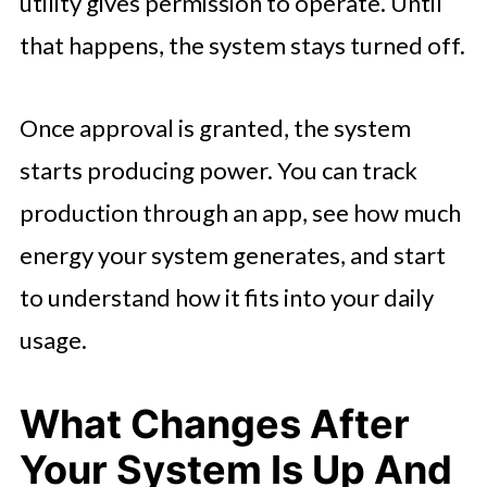
utility gives permission to operate. Until
that happens, the system stays turned off.
Once approval is granted, the system
starts producing power. You can track
production through an app, see how much
energy your system generates, and start
to understand how it fits into your daily
usage.
What Changes After
Your System Is Up And