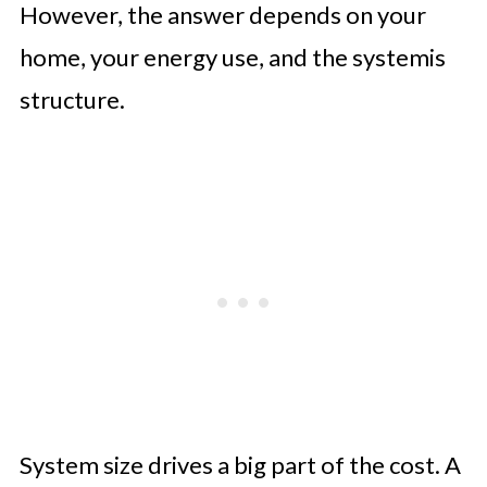
However, the answer depends on your
home, your energy use, and the systemis
structure.
System size drives a big part of the cost. A