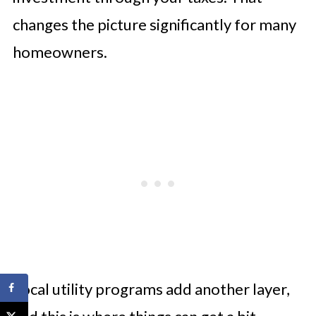
changes the picture significantly for many
homeowners.
Local utility programs add another layer,