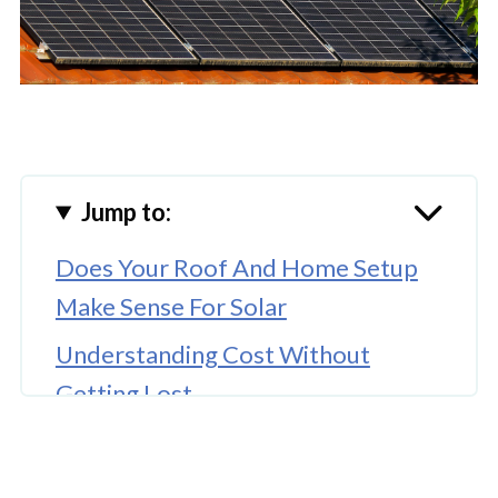
Jump to:
Does Your Roof And Home Setup
Make Sense For Solar
Understanding Cost Without
Getting Lost
What The Installation Process Is
Like