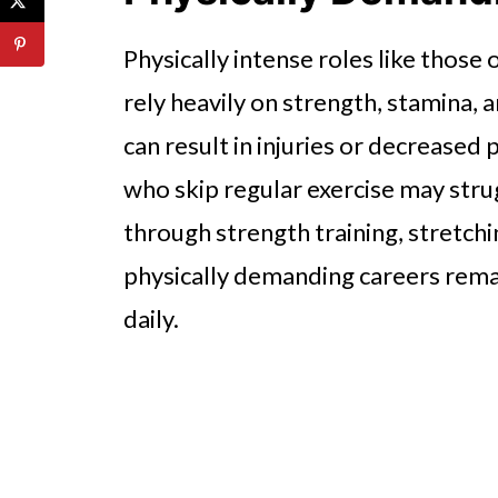
Physically intense roles like those
rely heavily on strength, stamina, 
can result in injuries or decreased 
who skip regular exercise may stru
through strength training, stretchi
physically demanding careers rema
daily.