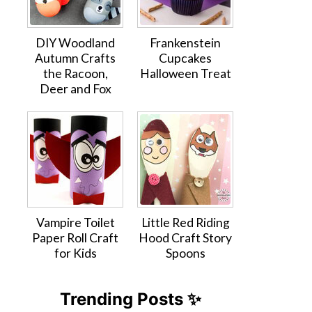
DIY Woodland
Frankenstein
Autumn Crafts
Cupcakes
the Racoon,
Halloween Treat
Deer and Fox
Vampire Toilet
Little Red Riding
Paper Roll Craft
Hood Craft Story
for Kids
Spoons
Trending Posts ✨