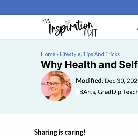
Home
»
Lifestyle, Tips And Tricks
Why Health and Self
Modified
:
Dec 30, 20
| BArts, GradDip Teach
Sharing is caring!