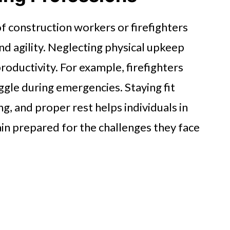
 of construction workers or firefighters
and agility. Neglecting physical upkeep
productivity. For example, firefighters
ggle during emergencies. Staying fit
ng, and proper rest helps individuals in
in prepared for the challenges they face