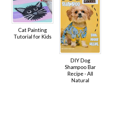
Cat Painting
Tutorial for Kids
DIY Dog
Shampoo Bar
Recipe - All
Natural