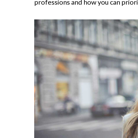
professions and how you can priori