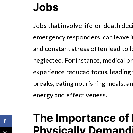
Jobs
Jobs that involve life-or-death dec
emergency responders, can leave in
and constant stress often lead to l
neglected. For instance, medical p
experience reduced focus, leading t
breaks, eating nourishing meals, a
energy and effectiveness.
The Importance of 
Physically Demand