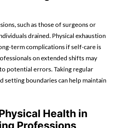
isions, such as those of surgeons or
dividuals drained. Physical exhaustion
ong-term complications if self-care is
rofessionals on extended shifts may
o potential errors. Taking regular
nd setting boundaries can help maintain
Physical Health in
ing Professions