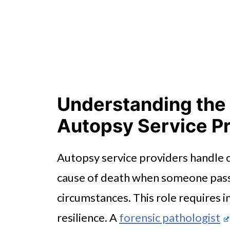
Understanding the 
Autopsy Service P
Autopsy service providers handle cr
cause of death when someone pass
circumstances. This role requires 
resilience. A
forensic pathologist