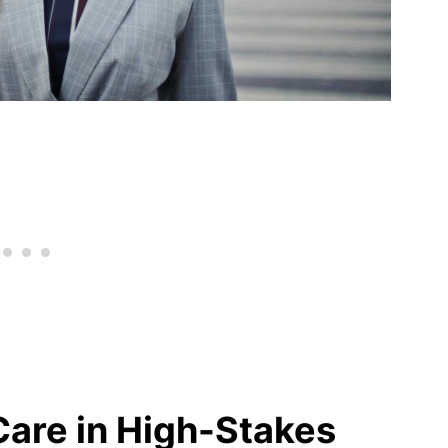
Care in High-Stakes