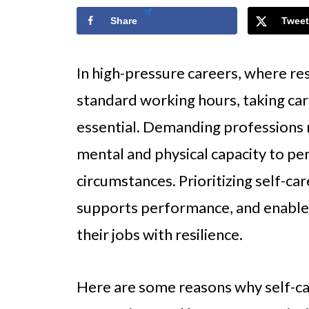
Share
Tweet
In high-pressure careers, where re
standard working hours, taking care
essential. Demanding professions r
mental and physical capacity to pe
circumstances. Prioritizing self-ca
supports performance, and enables
their jobs with resilience.
Here are some reasons why self-ca