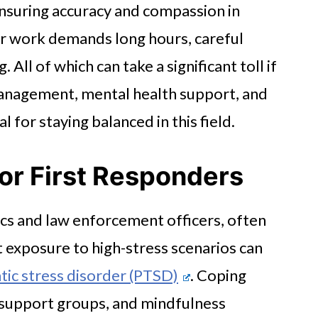
ensuring accuracy and compassion in
eir work demands long hours, careful
All of which can take a significant toll if
 management, mental health support, and
 for staying balanced in this field.
for First Responders
cs and law enforcement officers, often
t exposure to high-stress scenarios can
ic stress disorder (PTSD)
. Coping
r support groups, and mindfulness