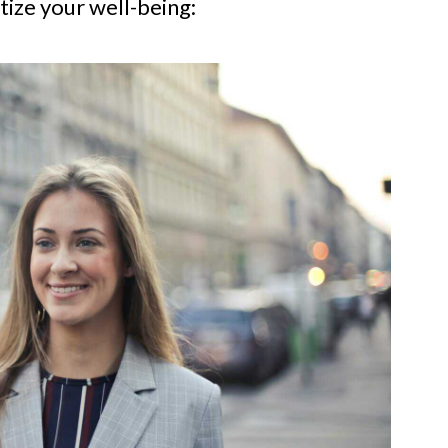
tize your well-being: