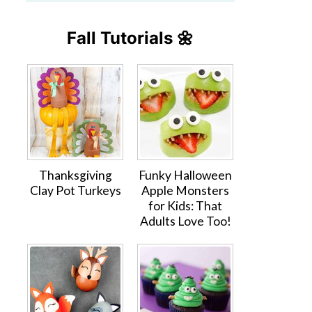
Fall Tutorials 🌼
Thanksgiving
Funky Halloween
Clay Pot Turkeys
Apple Monsters
for Kids: That
Adults Love Too!