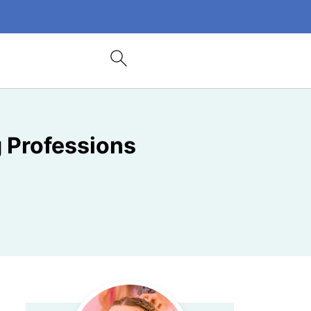
g Professions