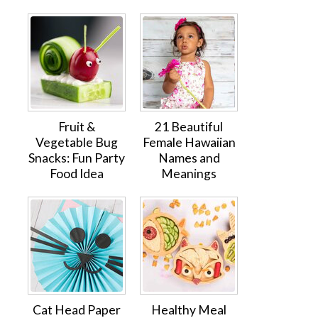
Fruit &
21 Beautiful
Vegetable Bug
Female Hawaiian
Snacks: Fun Party
Names and
Food Idea
Meanings
Cat Head Paper
Healthy Meal