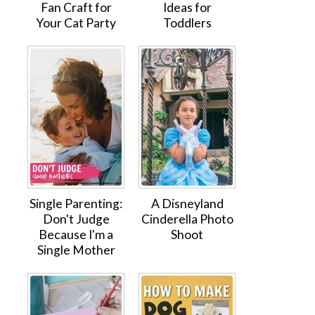
Fan Craft for
Ideas for
Your Cat Party
Toddlers
Single Parenting:
A Disneyland
Don't Judge
Cinderella Photo
Because I'm a
Shoot
Single Mother