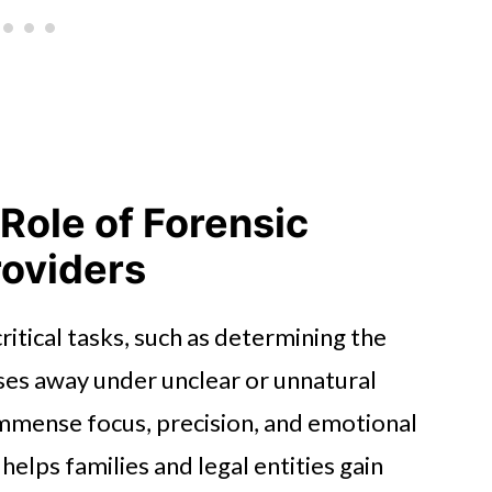
Role of Forensic
roviders
itical tasks, such as determining the
es away under unclear or unnatural
immense focus, precision, and emotional
helps families and legal entities gain