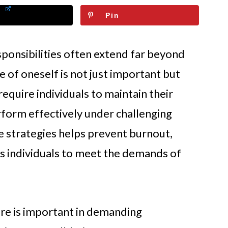
Pin
sponsibilities often extend far beyond
 of oneself is not just important but
equire individuals to maintain their
rform effectively under challenging
re strategies helps prevent burnout,
 individuals to meet the demands of
re is important in demanding