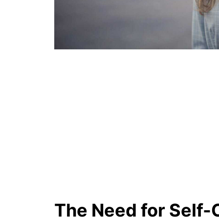
The Need for Self-