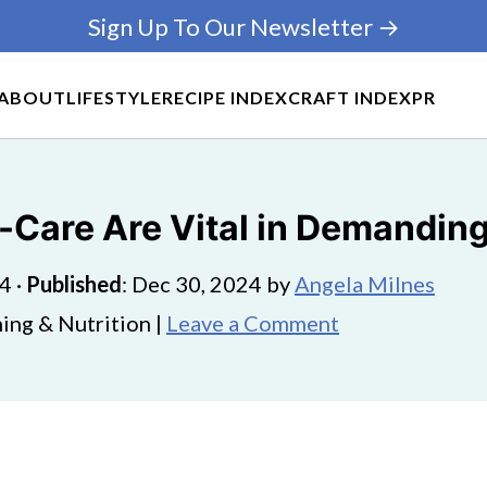
Sign Up To Our Newsletter →
ABOUT
LIFESTYLE
RECIPE INDEX
CRAFT INDEX
PR
-Care Are Vital in Demandin
24
·
Published
:
Dec 30, 2024
by
Angela Milnes
ing & Nutrition |
Leave a Comment