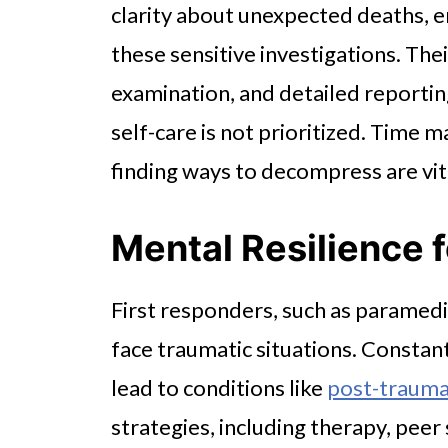
clarity about unexpected deaths, 
these sensitive investigations. Th
examination, and detailed reporting. 
self-care is not prioritized. Time
finding ways to decompress are vital
Mental Resilience 
First responders, such as paramedi
face traumatic situations. Constan
lead to conditions like
post-traumat
strategies, including therapy, pee