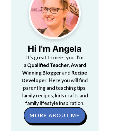
Hi I'm Angela
It’s great to meet you. I’m
a
Qualified Teacher
,
Award
Winning Blogger
and
Recipe
Developer
. Here you will find
parenting and teaching tips,
family recipes, kids crafts and
family lifestyle inspiration.
MORE ABOUT ME