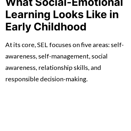
What Social-Emotional
Classroom
Learning Looks Like in
The Academic Payoff of Early
Emotional Skills
Early Childhood
What Delaware Families Should
At its core, SEL focuses on five areas: self-
Look For
awareness, self-management, social
Ending Note
awareness, relationship skills, and
responsible decision-making.