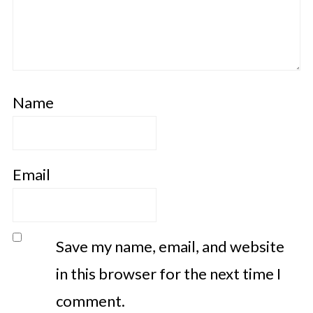
Name
Email
Save my name, email, and website
in this browser for the next time I
comment.