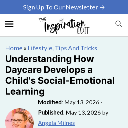
Sign Up To Our Newsletter →
Home
»
Lifestyle, Tips And Tricks
Understanding How
Daycare Develops a
Child's Social-Emotional
Learning
Modified
:
May 13, 2026
·
Published
:
May 13, 2026
by
Angela Milnes