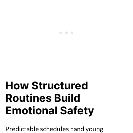
How Structured
Routines Build
Emotional Safety
Predictable schedules hand young