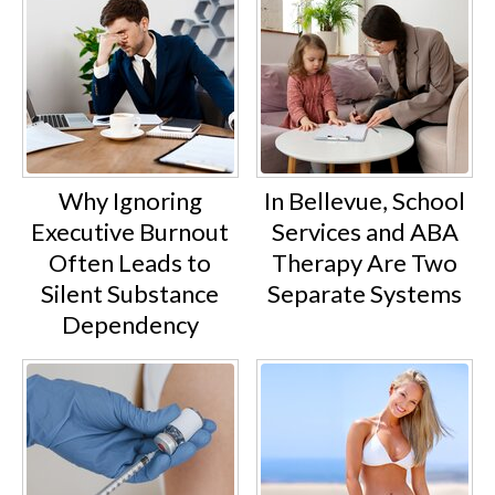
Why Ignoring
In Bellevue, School
Executive Burnout
Services and ABA
Often Leads to
Therapy Are Two
Silent Substance
Separate Systems
Dependency