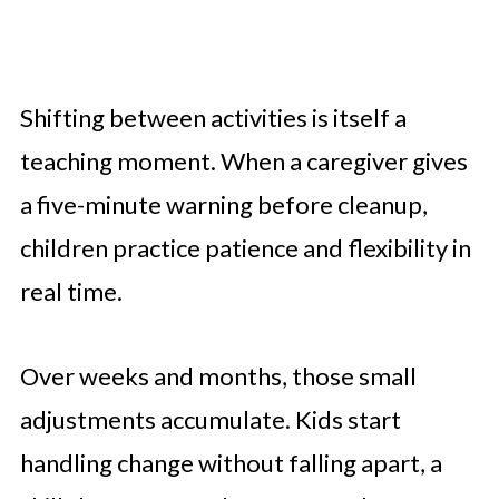
Shifting between activities is itself a
teaching moment. When a caregiver gives
a five-minute warning before cleanup,
children practice patience and flexibility in
real time.
Over weeks and months, those small
adjustments accumulate. Kids start
handling change without falling apart, a