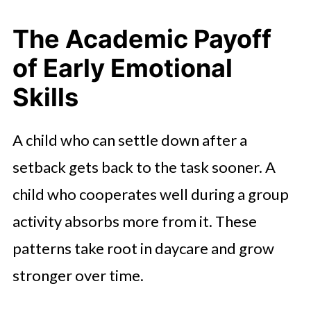
The Academic Payoff
of Early Emotional
Skills
A child who can settle down after a
setback gets back to the task sooner. A
child who cooperates well during a group
activity absorbs more from it. These
patterns take root in daycare and grow
stronger over time.