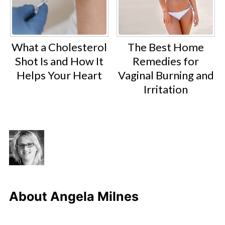
What a Cholesterol
The Best Home
Shot Is and How It
Remedies for
Helps Your Heart
Vaginal Burning and
Irritation
About
Angela Milnes