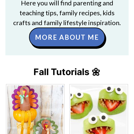
Here you will find parenting and
teaching tips, family recipes, kids
crafts and family lifestyle inspiration.
MORE ABOUT ME
Fall Tutorials 🌼