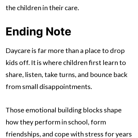
the children in their care.
Ending Note
Daycare is far more than a place to drop
kids off. It is where children first learn to
share, listen, take turns, and bounce back
from small disappointments.
Those emotional building blocks shape
how they perform in school, form
friendships, and cope with stress for years