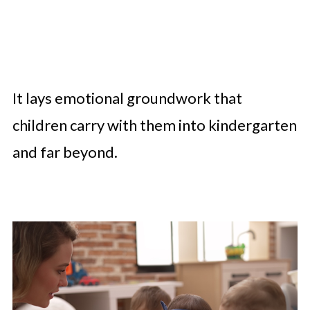
It lays emotional groundwork that
children carry with them into kindergarten
and far beyond.