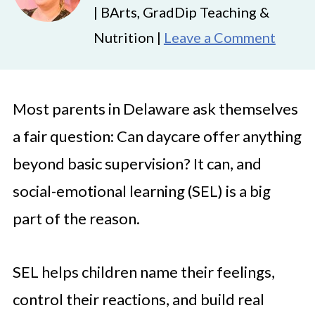
| BArts, GradDip Teaching &
Nutrition |
Leave a Comment
Most parents in Delaware ask themselves
a fair question: Can daycare offer anything
beyond basic supervision? It can, and
social-emotional learning (SEL) is a big
part of the reason.
SEL helps children name their feelings,
control their reactions, and build real