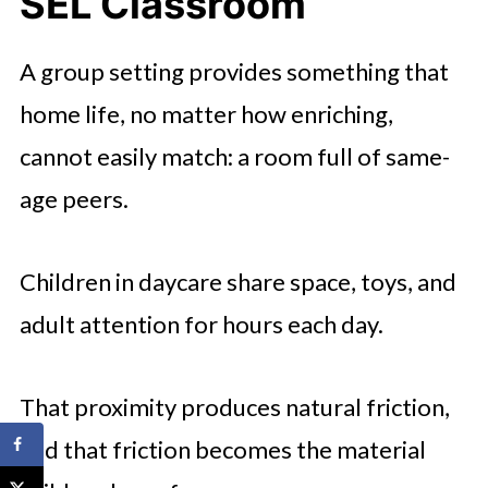
SEL Classroom
A group setting provides something that
home life, no matter how enriching,
cannot easily match: a room full of same-
age peers.
Children in daycare share space, toys, and
adult attention for hours each day.
That proximity produces natural friction,
and that friction becomes the material