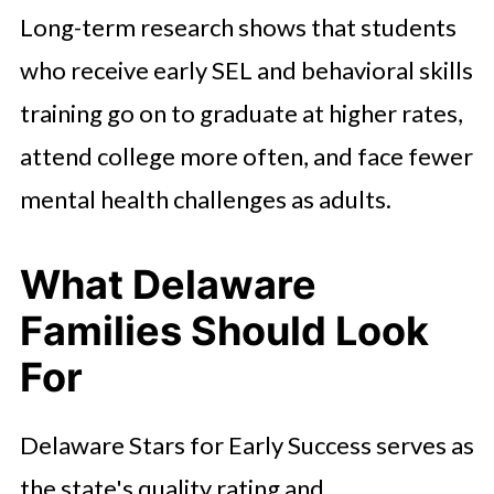
Long-term research shows that students
who receive early SEL and behavioral skills
training go on to graduate at higher rates,
attend college more often, and face fewer
mental health challenges as adults.
What Delaware
Families Should Look
For
Delaware Stars for Early Success serves as
the state's quality rating and