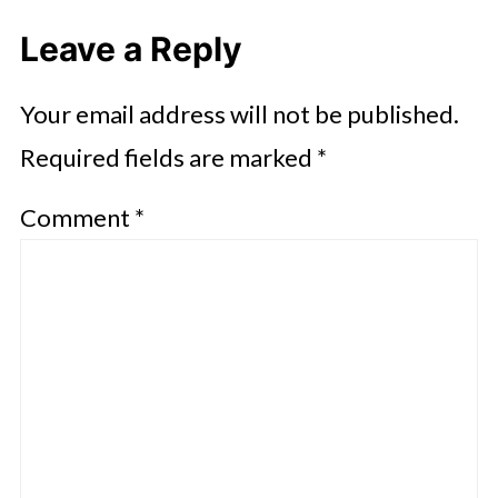
Leave a Reply
Your email address will not be published.
Required fields are marked
*
Comment
*