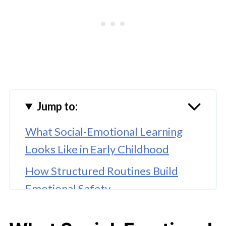
Jump to:
What Social-Emotional Learning
Looks Like in Early Childhood
How Structured Routines Build
Emotional Safety
Peer Interaction as an SEL