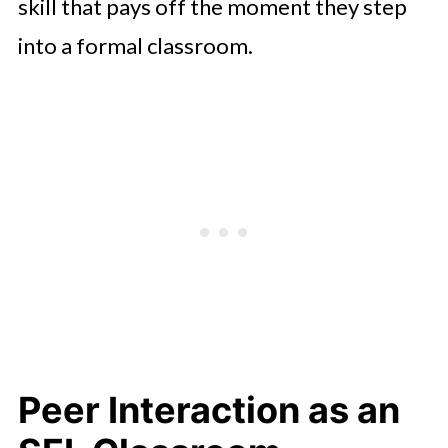
skill that pays off the moment they step
into a formal classroom.
Peer Interaction as an