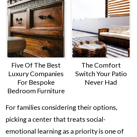
Five Of The Best
The Comfort
Luxury Companies
Switch Your Patio
For Bespoke
Never Had
Bedroom Furniture
For families considering their options,
picking a center that treats social-
emotional learning as a priority is one of