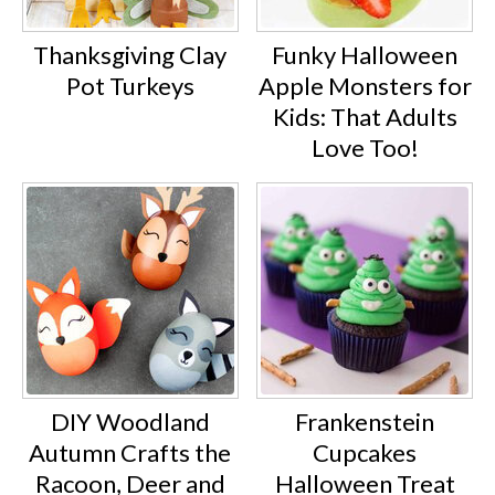
Thanksgiving Clay
Funky Halloween
Pot Turkeys
Apple Monsters for
Kids: That Adults
Love Too!
DIY Woodland
Frankenstein
Autumn Crafts the
Cupcakes
Racoon, Deer and
Halloween Treat