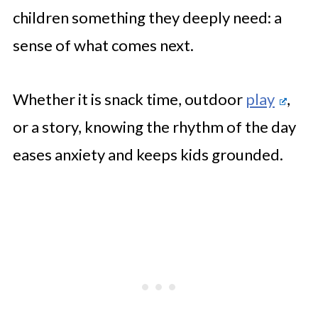
children something they deeply need: a
sense of what comes next.
Whether it is snack time, outdoor
play
,
or a story, knowing the rhythm of the day
eases anxiety and keeps kids grounded.