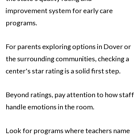
improvement system for early care
programs.
For parents exploring options in Dover or
the surrounding communities, checking a
center's star rating is a solid first step.
Beyond ratings, pay attention to how staff
handle emotions in the room.
Look for programs where teachers name