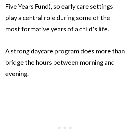
Five Years Fund), so early care settings
play a central role during some of the
most formative years of a child's life.
A strong daycare program does more than
bridge the hours between morning and
evening.