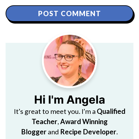
Hi I'm Angela
It’s great to meet you. I’m a
Qualified
Teacher
,
Award Winning
Blogger
and
Recipe Developer
.