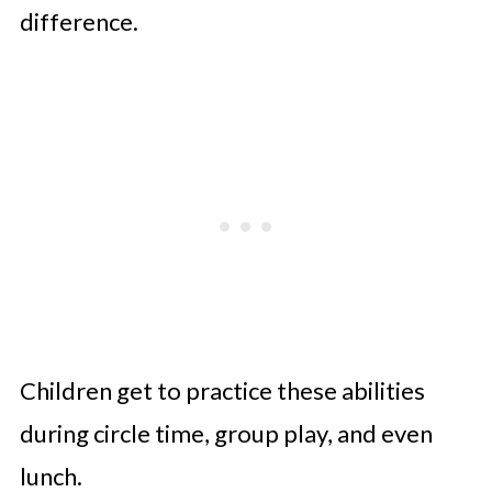
difference.
Children get to practice these abilities
during circle time, group play, and even
lunch.