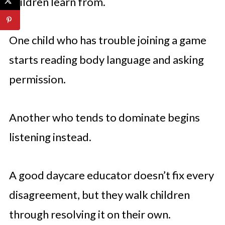
children learn from.
One child who has trouble joining a game
starts reading body language and asking
permission.
Another who tends to dominate begins
listening instead.
A good daycare educator doesn’t fix every
disagreement, but they walk children
through resolving it on their own.