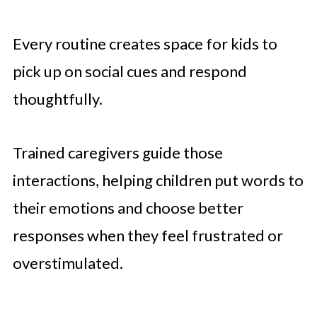
Every routine creates space for kids to
pick up on social cues and respond
thoughtfully.
Trained caregivers guide those
interactions, helping children put words to
their emotions and choose better
responses when they feel frustrated or
overstimulated.