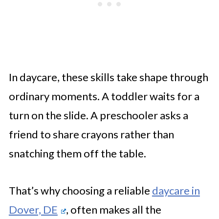
In daycare, these skills take shape through
ordinary moments. A toddler waits for a
turn on the slide. A preschooler asks a
friend to share crayons rather than
snatching them off the table.
That’s why choosing a reliable
daycare in
Dover, DE
, often makes all the