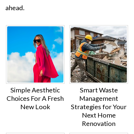
ahead.
Simple Aesthetic
Smart Waste
Choices For A Fresh
Management
New Look
Strategies for Your
Next Home
Renovation