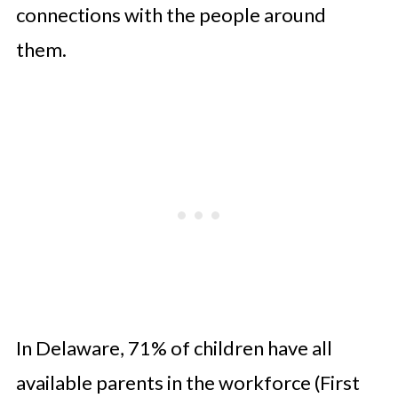
connections with the people around
them.
In Delaware, 71% of children have all
available parents in the workforce (First