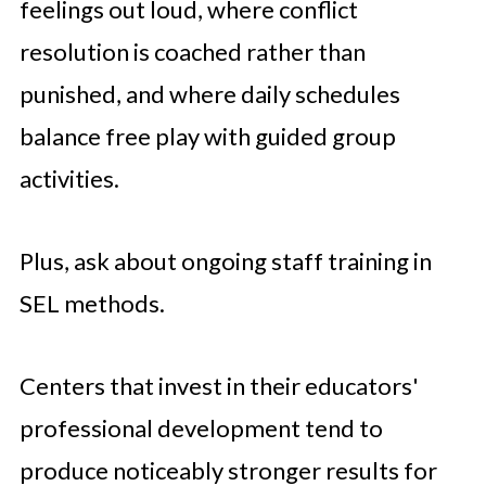
feelings out loud, where conflict
resolution is coached rather than
punished, and where daily schedules
balance free play with guided group
activities.
Plus, ask about ongoing staff training in
SEL methods.
Centers that invest in their educators'
professional development tend to
produce noticeably stronger results for