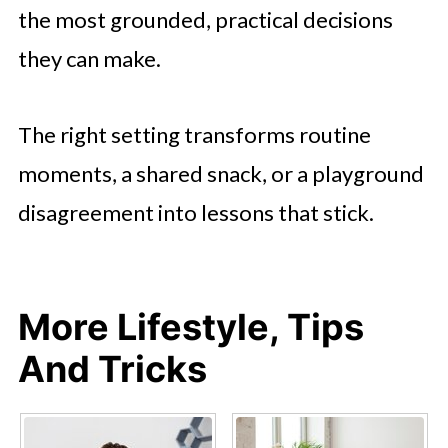
the most grounded, practical decisions
they can make.
The right setting transforms routine
moments, a shared snack, or a playground
disagreement into lessons that stick.
More Lifestyle, Tips
And Tricks