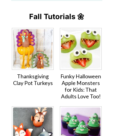
Fall Tutorials 🌼
Thanksgiving
Funky Halloween
Clay Pot Turkeys
Apple Monsters
for Kids: That
Adults Love Too!