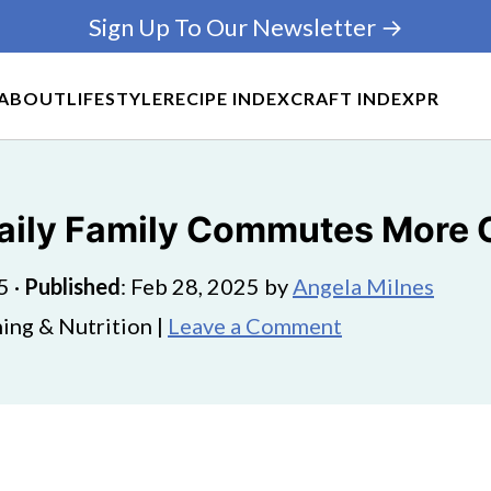
Sign Up To Our Newsletter →
ABOUT
LIFESTYLE
RECIPE INDEX
CRAFT INDEX
PR
aily Family Commutes More 
5
·
Published
:
Feb 28, 2025
by
Angela Milnes
ing & Nutrition |
Leave a Comment