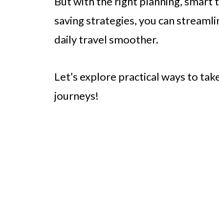
But with the right planning, smart 
saving strategies, you can stream
daily travel smoother.
Let’s explore practical ways to tak
journeys!