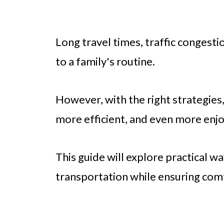
Long travel times, traffic congest
to a family's routine.
However, with the right strategie
more efficient, and even more enjo
This guide will explore practical w
transportation while ensuring com