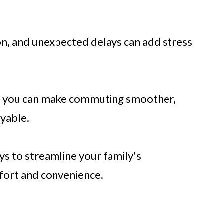
ion, and unexpected delays can add stress
s, you can make commuting smoother,
yable.
ays to streamline your family's
fort and convenience.