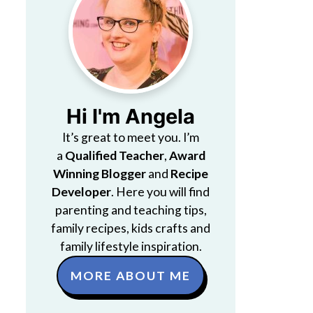
Hi I'm Angela
It’s great to meet you. I’m
a
Qualified Teacher
,
Award
Winning Blogger
and
Recipe
Developer
. Here you will find
parenting and teaching tips,
family recipes, kids crafts and
family lifestyle inspiration.
MORE ABOUT ME