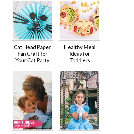
Cat Head Paper
Healthy Meal
Fan Craft for
Ideas for
Your Cat Party
Toddlers