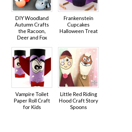
DIY Woodland
Frankenstein
Autumn Crafts
Cupcakes
the Racoon,
Halloween Treat
Deer and Fox
Vampire Toilet
Little Red Riding
Paper Roll Craft
Hood Craft Story
for Kids
Spoons