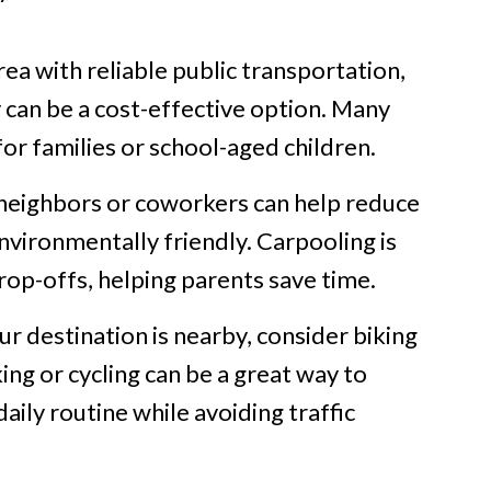
 area with reliable public transportation,
y can be a cost-effective option. Many
for families or school-aged children.
 neighbors or coworkers can help reduce
vironmentally friendly. Carpooling is
drop-offs, helping parents save time.
ur destination is nearby, consider biking
ing or cycling can be a great way to
aily routine while avoiding traffic