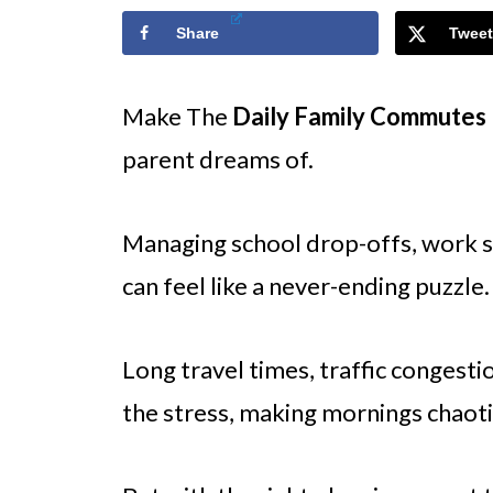
Share
Tweet
Make The
Daily Family Commutes
parent dreams of.
Managing school drop-offs, work sc
can feel like a never-ending puzzle.
Long travel times, traffic congest
the stress, making mornings chaoti