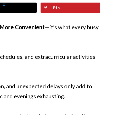
Pin
 More Convenient
—it’s what every busy
hedules, and extracurricular activities
ion, and unexpected delays only add to
c and evenings exhausting.