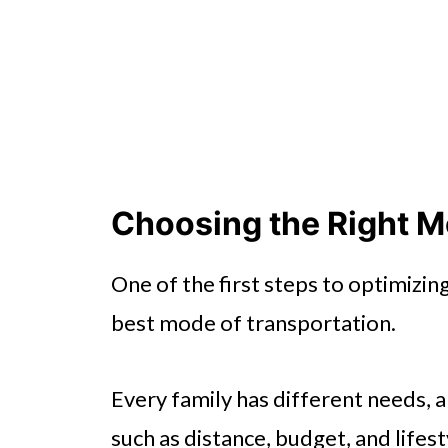
Choosing the Right M
One of the first steps to optimizin
best mode of transportation.
Every family has different needs, 
such as distance, budget, and lifest