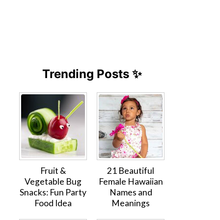
Trending Posts ✨
Fruit &
21 Beautiful
Vegetable Bug
Female Hawaiian
Snacks: Fun Party
Names and
Food Idea
Meanings