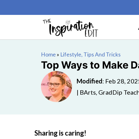
Home
»
Lifestyle, Tips And Tricks
Top Ways to Make D
Modified
:
Feb 28, 202
| BArts, GradDip Teach
Sharing is caring!