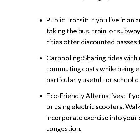
Public Transit: If you live in an
taking the bus, train, or subwa
cities offer discounted passes 
Carpooling: Sharing rides with
commuting costs while being en
particularly useful for school 
Eco-Friendly Alternatives: If yo
or using electric scooters. Walk
incorporate exercise into your d
congestion.