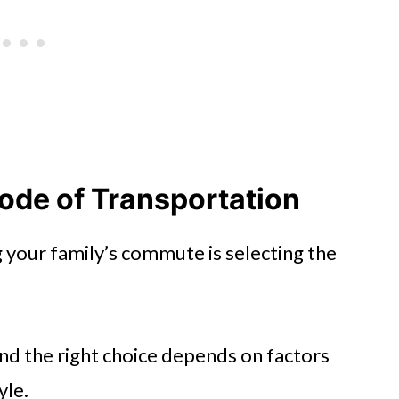
ode of Transportation
g your family’s commute is selecting the
and the right choice depends on factors
yle.