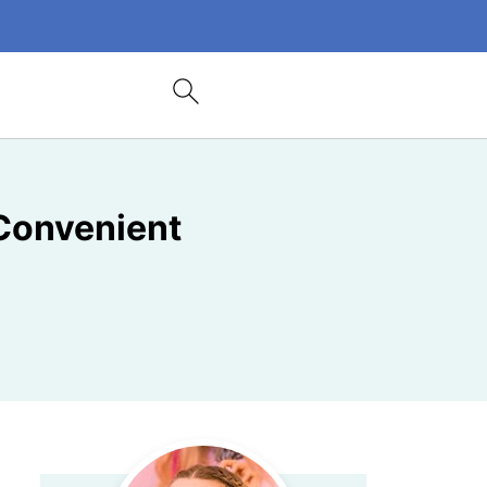
Convenient