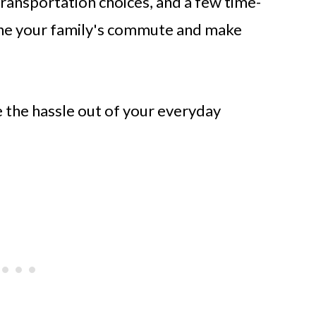
transportation choices, and a few time-
line your family's commute and make
e the hassle out of your everyday