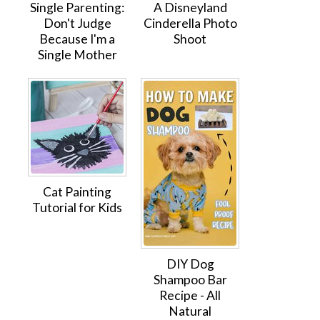
Single Parenting:
A Disneyland
Don't Judge
Cinderella Photo
Because I'm a
Shoot
Single Mother
Cat Painting
Tutorial for Kids
DIY Dog
Shampoo Bar
Recipe - All
Natural