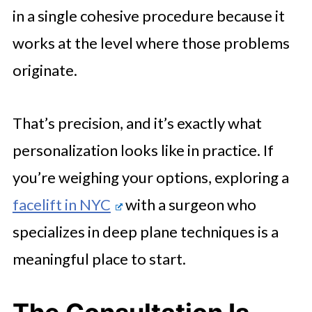
in a single cohesive procedure because it
works at the level where those problems
originate.
That’s precision, and it’s exactly what
personalization looks like in practice. If
you’re weighing your options, exploring a
facelift in NYC
with a surgeon who
specializes in deep plane techniques is a
meaningful place to start.