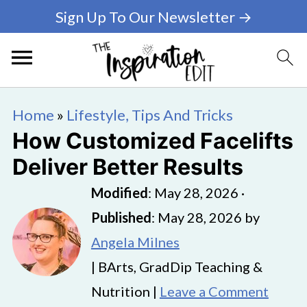
Sign Up To Our Newsletter →
Home
»
Lifestyle, Tips And Tricks
How Customized Facelifts
Deliver Better Results
Modified
:
May 28, 2026
·
Published
:
May 28, 2026
by
Angela Milnes
| BArts, GradDip Teaching &
Nutrition |
Leave a Comment