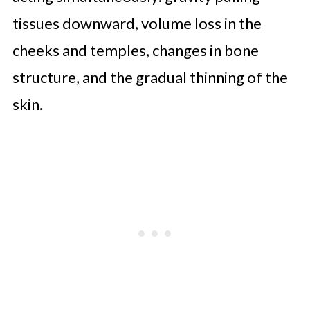
tissues downward, volume loss in the
cheeks and temples, changes in bone
structure, and the gradual thinning of the
skin.