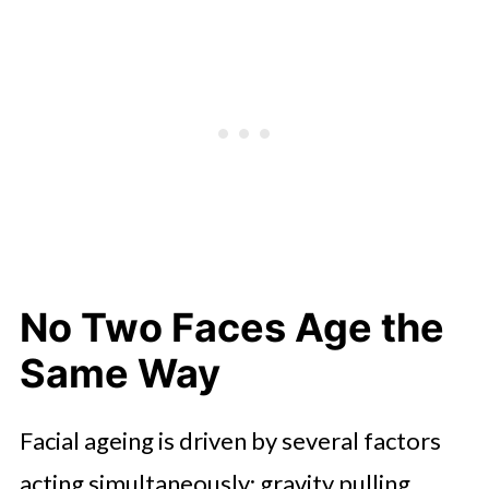
What Makes Results Look Natural,
and Last Longer
Combining Procedures for a More
Complete Result
Conclusion: Personalization Is the
Procedure
No Two Faces Age the
Same Way
Facial ageing is driven by several factors
acting simultaneously: gravity pulling