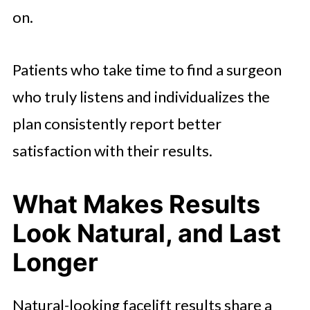
on.
Patients who take time to find a surgeon
who truly listens and individualizes the
plan consistently report better
satisfaction with their results.
What Makes Results
Look Natural, and Last
Longer
Natural-looking facelift results share a