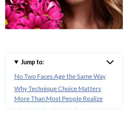
Jump to:
No Two Faces Age the Same Way
Why Technique Choice Matters
More Than Most People Realize
The Consultation Is Where
Personalization Actually Begins