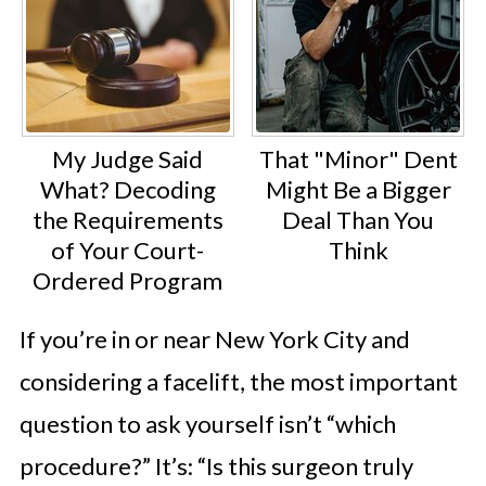
My Judge Said
That "Minor" Dent
What? Decoding
Might Be a Bigger
the Requirements
Deal Than You
of Your Court-
Think
Ordered Program
If you’re in or near New York City and
considering a facelift, the most important
question to ask yourself isn’t “which
procedure?” It’s: “Is this surgeon truly