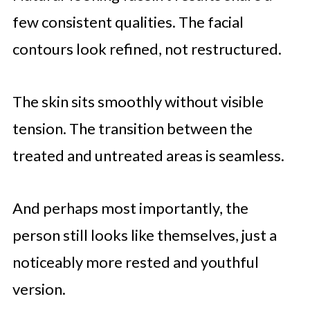
few consistent qualities. The facial
contours look refined, not restructured.
The skin sits smoothly without visible
tension. The transition between the
treated and untreated areas is seamless.
And perhaps most importantly, the
person still looks like themselves, just a
noticeably more rested and youthful
version.