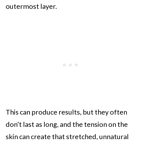
outermost layer.
This can produce results, but they often
don’t last as long, and the tension on the
skin can create that stretched, unnatural