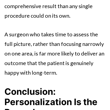
comprehensive result than any single
procedure could on its own.
A surgeon who takes time to assess the
full picture, rather than focusing narrowly
on one area, is far more likely to deliver an
outcome that the patient is genuinely
happy with long-term.
Conclusion:
Personalization Is the