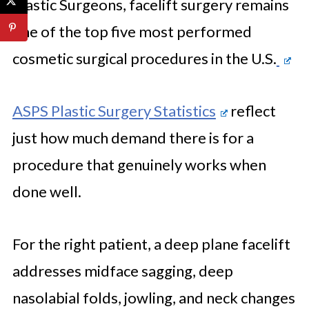
Plastic Surgeons, facelift surgery remains
one of the top five most performed
cosmetic surgical procedures in the U.S.
ASPS Plastic Surgery Statistics
reflect
just how much demand there is for a
procedure that genuinely works when
done well.
For the right patient, a deep plane facelift
addresses midface sagging, deep
nasolabial folds, jowling, and neck changes