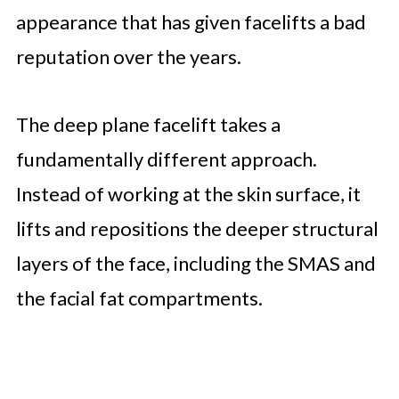
appearance that has given facelifts a bad
reputation over the years.
The deep plane facelift takes a
fundamentally different approach.
Instead of working at the skin surface, it
lifts and repositions the deeper structural
layers of the face, including the SMAS and
the facial fat compartments.