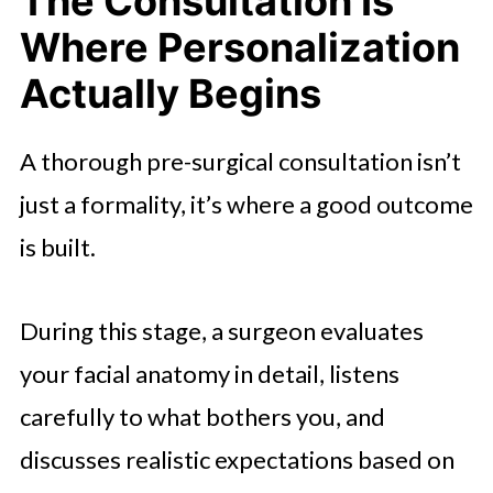
The Consultation Is
Where Personalization
Actually Begins
A thorough pre-surgical consultation isn’t
just a formality, it’s where a good outcome
is built.
During this stage, a surgeon evaluates
your facial anatomy in detail, listens
carefully to what bothers you, and
discusses realistic expectations based on