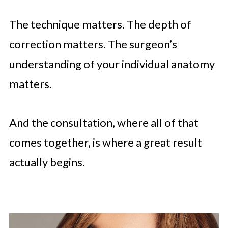
The technique matters. The depth of
correction matters. The surgeon’s
understanding of your individual anatomy
matters.
And the consultation, where all of that
comes together, is where a great result
actually begins.