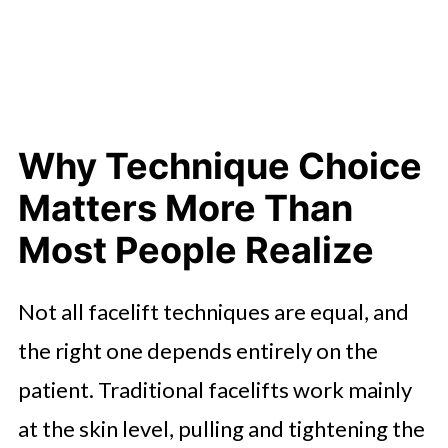
Why Technique Choice
Matters More Than
Most People Realize
Not all facelift techniques are equal, and
the right one depends entirely on the
patient. Traditional facelifts work mainly
at the skin level, pulling and tightening the