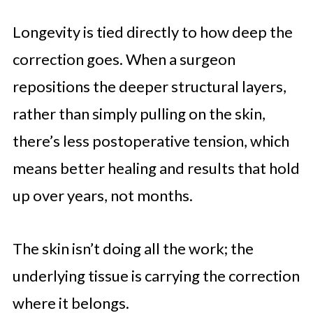
Longevity is tied directly to how deep the
correction goes. When a surgeon
repositions the deeper structural layers,
rather than simply pulling on the skin,
there’s less postoperative tension, which
means better healing and results that hold
up over years, not months.
The skin isn’t doing all the work; the
underlying tissue is carrying the correction
where it belongs.