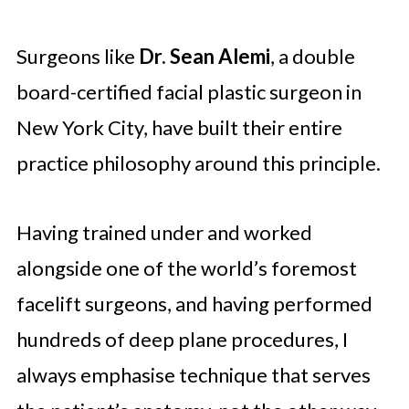
Surgeons like
Dr. Sean Alemi
, a double
board-certified facial plastic surgeon in
New York City, have built their entire
practice philosophy around this principle.
Having trained under and worked
alongside one of the world’s foremost
facelift surgeons, and having performed
hundreds of deep plane procedures, I
always emphasise technique that serves