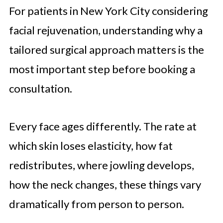
For patients in New York City considering
facial rejuvenation, understanding why a
tailored surgical approach matters is the
most important step before booking a
consultation.
Every face ages differently. The rate at
which skin loses elasticity, how fat
redistributes, where jowling develops,
how the neck changes, these things vary
dramatically from person to person.