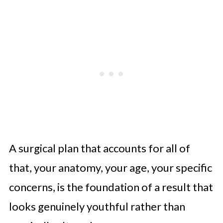
A surgical plan that accounts for all of
that, your anatomy, your age, your specific
concerns, is the foundation of a result that
looks genuinely youthful rather than