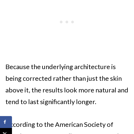
Because the underlying architecture is
being corrected rather than just the skin
above it, the results look more natural and
tend to last significantly longer.
According to the American Society of