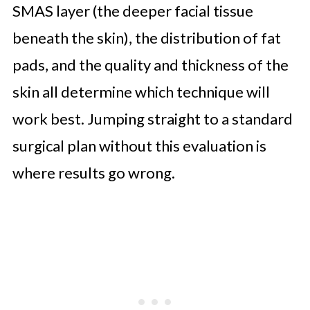
SMAS layer (the deeper facial tissue
beneath the skin), the distribution of fat
pads, and the quality and thickness of the
skin all determine which technique will
work best. Jumping straight to a standard
surgical plan without this evaluation is
where results go wrong.