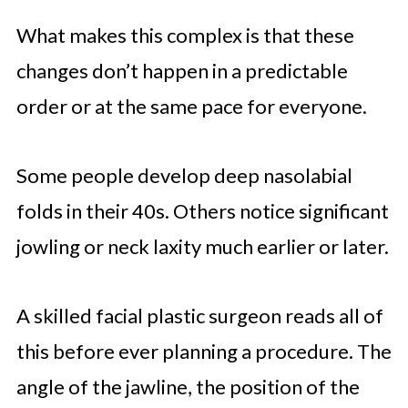
What makes this complex is that these
changes don’t happen in a predictable
order or at the same pace for everyone.
Some people develop deep nasolabial
folds in their 40s. Others notice significant
jowling or neck laxity much earlier or later.
A skilled facial plastic surgeon reads all of
this before ever planning a procedure. The
angle of the jawline, the position of the