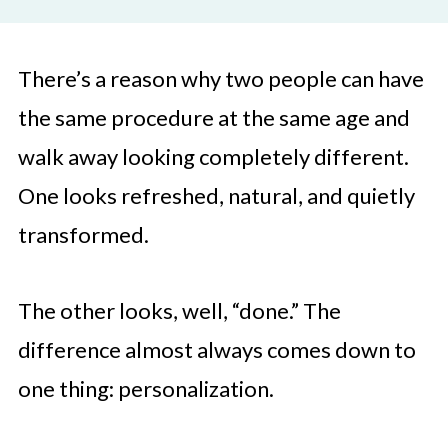
There’s a reason why two people can have
the same procedure at the same age and
walk away looking completely different.
One looks refreshed, natural, and quietly
transformed.
The other looks, well, “done.” The
difference almost always comes down to
one thing: personalization.