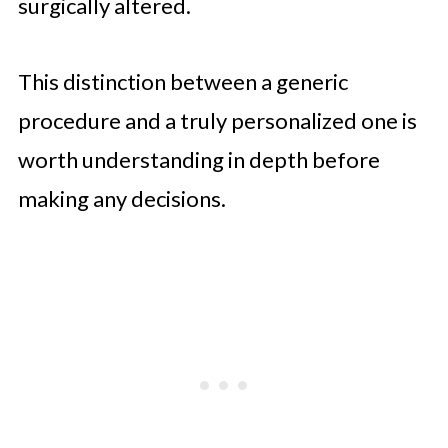
surgically altered.
This distinction between a generic
procedure and a truly personalized one is
worth understanding in depth before
making any decisions.