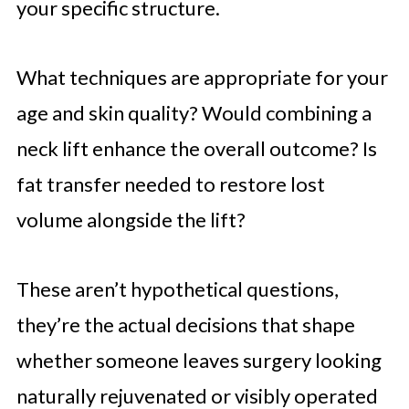
your specific structure.
What techniques are appropriate for your
age and skin quality? Would combining a
neck lift enhance the overall outcome? Is
fat transfer needed to restore lost
volume alongside the lift?
These aren’t hypothetical questions,
they’re the actual decisions that shape
whether someone leaves surgery looking
naturally rejuvenated or visibly operated