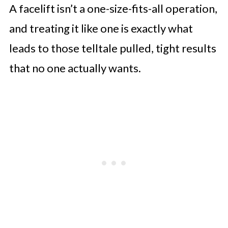
A facelift isn’t a one-size-fits-all operation,
and treating it like one is exactly what
leads to those telltale pulled, tight results
that no one actually wants.