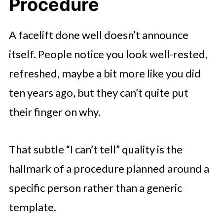
Procedure
A facelift done well doesn’t announce
itself. People notice you look well-rested,
refreshed, maybe a bit more like you did
ten years ago, but they can’t quite put
their finger on why.
That subtle “I can’t tell” quality is the
hallmark of a procedure planned around a
specific person rather than a generic
template.