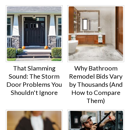
That Slamming
Why Bathroom
Sound: The Storm
Remodel Bids Vary
Door Problems You
by Thousands (And
Shouldn't Ignore
How to Compare
Them)