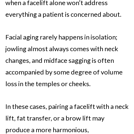
when a facelift alone won’t address
everything a patient is concerned about.
Facial aging rarely happens in isolation;
jowling almost always comes with neck
changes, and midface sagging is often
accompanied by some degree of volume
loss in the temples or cheeks.
In these cases, pairing a facelift with a neck
lift, fat transfer, or a brow lift may
produce a more harmonious,