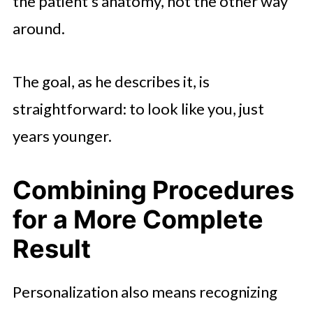
the patient’s anatomy, not the other way
around.
The goal, as he describes it, is
straightforward: to look like you, just
years younger.
Combining Procedures
for a More Complete
Result
Personalization also means recognizing