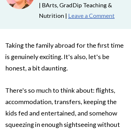
| BArts, GradDip Teaching &
Nutrition |
Leave a Comment
Taking the family abroad for the first time
is genuinely exciting. It's also, let's be
honest, a bit daunting.
There's so much to think about: flights,
accommodation, transfers, keeping the
kids fed and entertained, and somehow
squeezing in enough sightseeing without