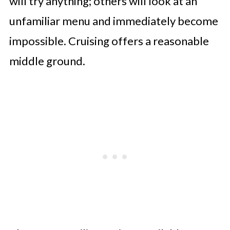
will try anything; others will look at an
unfamiliar menu and immediately become
impossible. Cruising offers a reasonable
middle ground.