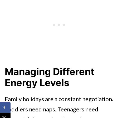
Managing Different
Energy Levels
Family holidays are a constant negotiation.
Toddlers need naps. Teenagers need