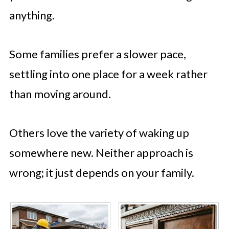
anything.
Some families prefer a slower pace,
settling into one place for a week rather
than moving around.
Others love the variety of waking up
somewhere new. Neither approach is
wrong; it just depends on your family.