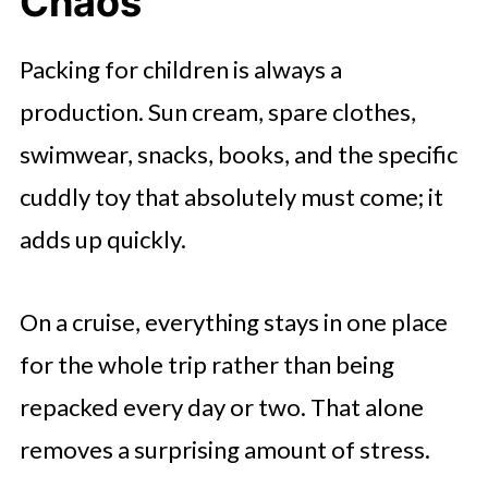
Chaos
Packing for children is always a
production. Sun cream, spare clothes,
swimwear, snacks, books, and the specific
cuddly toy that absolutely must come; it
adds up quickly.
On a cruise, everything stays in one place
for the whole trip rather than being
repacked every day or two. That alone
removes a surprising amount of stress.