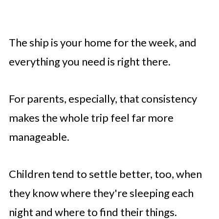
The ship is your home for the week, and
everything you need is right there.
For parents, especially, that consistency
makes the whole trip feel far more
manageable.
Children tend to settle better, too, when
they know where they're sleeping each
night and where to find their things.