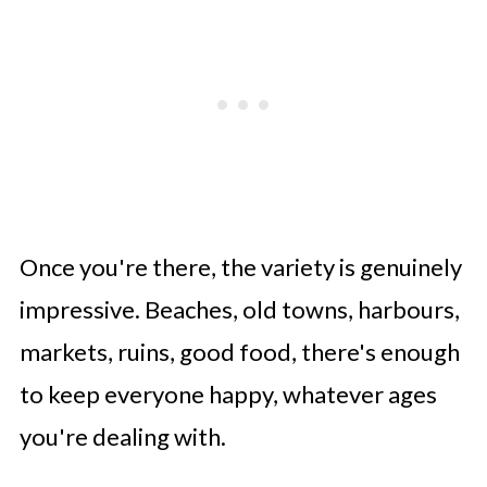
Once you're there, the variety is genuinely
impressive. Beaches, old towns, harbours,
markets, ruins, good food, there's enough
to keep everyone happy, whatever ages
you're dealing with.