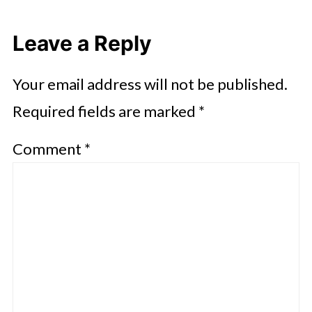
Leave a Reply
Your email address will not be published.
Required fields are marked
*
Comment
*