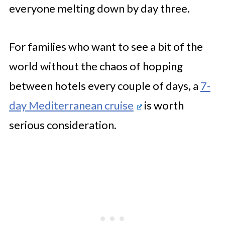
everyone melting down by day three.
For families who want to see a bit of the
world without the chaos of hopping
between hotels every couple of days, a
7-
day Mediterranean cruise
is worth
serious consideration.