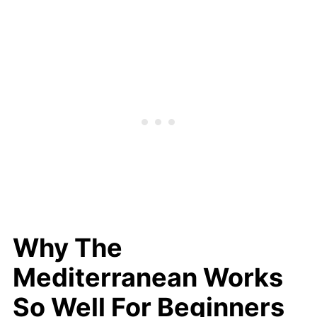
Why The
Mediterranean Works
So Well For Beginners