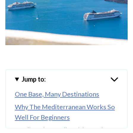
Jump to:
One Base, Many Destinations
Why The Mediterranean Works So
Well For Beginners
Feeding The Family Without The