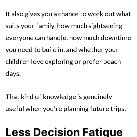
It also gives you a chance to work out what
suits your family, how much sightseeing
everyone can handle, how much downtime
you need to build in, and whether your
children love exploring or prefer beach
days.
That kind of knowledge is genuinely
useful when you're planning future trips.
Less Decision Fatigue