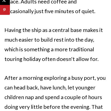
space. Adults need coffee and
occasionally just five minutes of quiet.
Having the ship as a central base makes it
much easier to build rest into the day,
which is something a more traditional
touring holiday often doesn't allow for.
After a morning exploring a busy port, you
can head back, have lunch, let younger
children nap and spend a couple of hours
doing very little before the evening. That