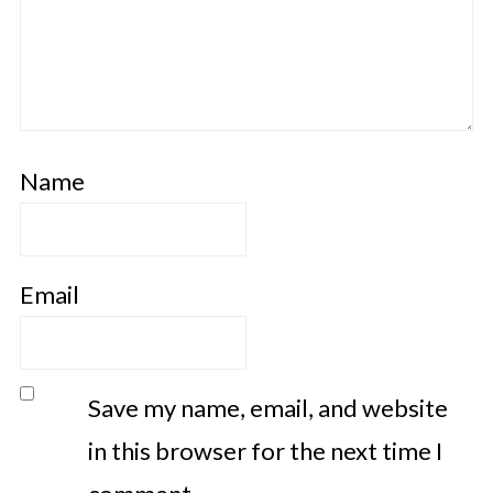
Name
Email
Save my name, email, and website
in this browser for the next time I