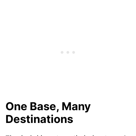
Drama
Managing Different Energy Levels
Learning As You Go
Simpler Packing, Less Chaos
A Sensible Length For A First Trip
Less Decision Fatigue All Round
Is It Right For Your Family?
One Base, Many
Destinations