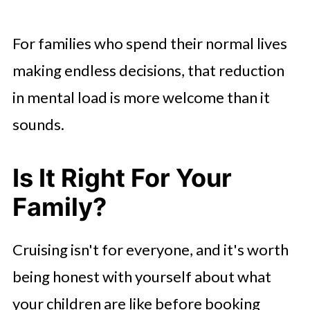
For families who spend their normal lives
making endless decisions, that reduction
in mental load is more welcome than it
sounds.
Is It Right For Your
Family?
Cruising isn't for everyone, and it's worth
being honest with yourself about what
your children are like before booking