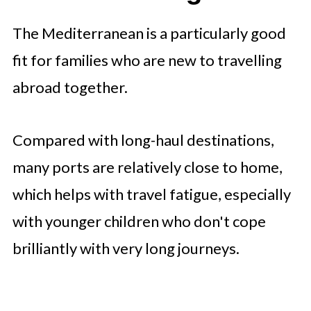
The Mediterranean is a particularly good
fit for families who are new to travelling
abroad together.
Compared with long-haul destinations,
many ports are relatively close to home,
which helps with travel fatigue, especially
with younger children who don't cope
brilliantly with very long journeys.