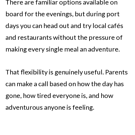
There are familiar options available on
board for the evenings, but during port
days you can head out and try local cafés
and restaurants without the pressure of
making every single meal an adventure.
That flexibility is genuinely useful. Parents
can make a call based on how the day has
gone, how tired everyone is, and how
adventurous anyone is feeling.