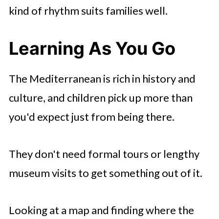
kind of rhythm suits families well.
Learning As You Go
The Mediterranean is rich in history and
culture, and children pick up more than
you'd expect just from being there.
They don't need formal tours or lengthy
museum visits to get something out of it.
Looking at a map and finding where the