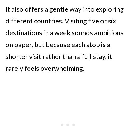
It also offers a gentle way into exploring
different countries. Visiting five or six
destinations in a week sounds ambitious
on paper, but because each stop is a
shorter visit rather than a full stay, it
rarely feels overwhelming.