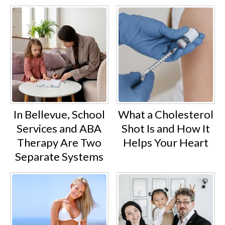
In Bellevue, School
What a Cholesterol
Services and ABA
Shot Is and How It
Therapy Are Two
Helps Your Heart
Separate Systems