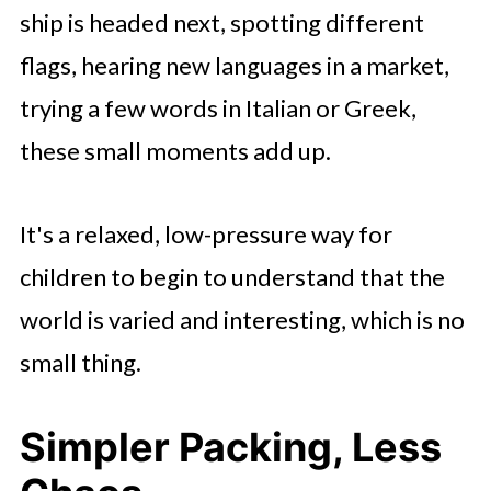
ship is headed next, spotting different
flags, hearing new languages in a market,
trying a few words in Italian or Greek,
these small moments add up.
It's a relaxed, low-pressure way for
children to begin to understand that the
world is varied and interesting, which is no
small thing.
Simpler Packing, Less