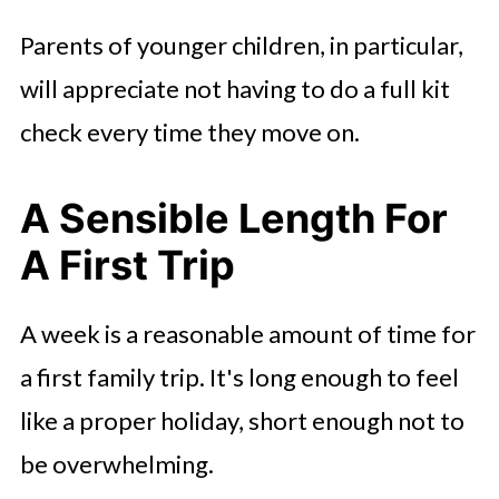
Parents of younger children, in particular,
will appreciate not having to do a full kit
check every time they move on.
A Sensible Length For
A First Trip
A week is a reasonable amount of time for
a first family trip. It's long enough to feel
like a proper holiday, short enough not to
be overwhelming.