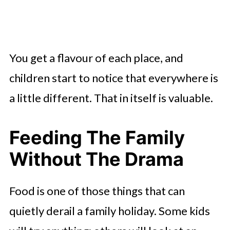
You get a flavour of each place, and
children start to notice that everywhere is
a little different. That in itself is valuable.
Feeding The Family
Without The Drama
Food is one of those things that can
quietly derail a family holiday. Some kids