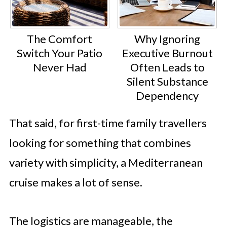
The Comfort
Why Ignoring
Switch Your Patio
Executive Burnout
Never Had
Often Leads to
Silent Substance
Dependency
That said, for first-time family travellers
looking for something that combines
variety with simplicity, a Mediterranean
cruise makes a lot of sense.
The logistics are manageable, the