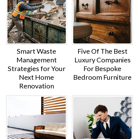
Smart Waste
Five Of The Best
Management
Luxury Companies
Strategies for Your
For Bespoke
Next Home
Bedroom Furniture
Renovation