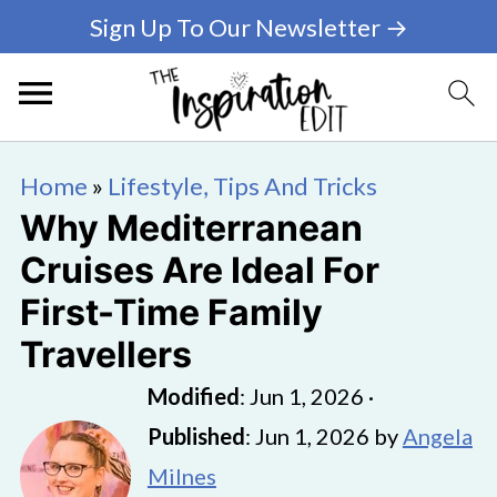
Sign Up To Our Newsletter →
Home
»
Lifestyle, Tips And Tricks
Why Mediterranean
Cruises Are Ideal For
First-Time Family
Travellers
Modified
:
Jun 1, 2026
·
Published
:
Jun 1, 2026
by
Angela
Milnes