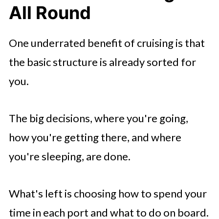
All Round
One underrated benefit of cruising is that
the basic structure is already sorted for
you.
The big decisions, where you're going,
how you're getting there, and where
you're sleeping, are done.
What's left is choosing how to spend your
time in each port and what to do on board.