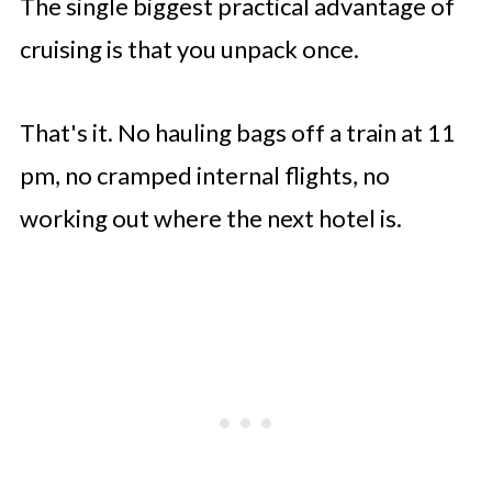
The single biggest practical advantage of
cruising is that you unpack once.
That's it. No hauling bags off a train at 11
pm, no cramped internal flights, no
working out where the next hotel is.