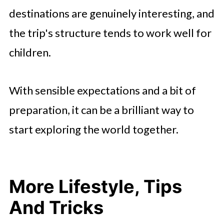
destinations are genuinely interesting, and
the trip's structure tends to work well for
children.
With sensible expectations and a bit of
preparation, it can be a brilliant way to
start exploring the world together.
More Lifestyle, Tips
And Tricks