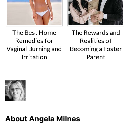
The Best Home
The Rewards and
Remedies for
Realities of
Vaginal Burning and
Becoming a Foster
Irritation
Parent
About
Angela Milnes