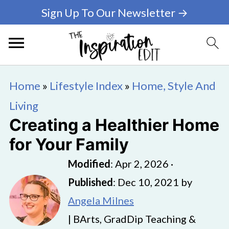
Sign Up To Our Newsletter →
Home
»
Lifestyle Index
»
Home, Style And
Living
Creating a Healthier Home
for Your Family
Modified
:
Apr 2, 2026
·
Published
:
Dec 10, 2021
by
Angela Milnes
| BArts, GradDip Teaching &