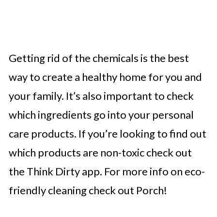
Getting rid of the chemicals is the best
way to create a healthy home for you and
your family. It’s also important to check
which ingredients go into your personal
care products. If you’re looking to find out
which products are non-toxic check out
the Think Dirty app. For more info on eco-
friendly cleaning check out Porch!