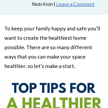
Nutrition |
Leave a Comment
To keep your family happy and safe you’ll
want to create the healthiest home
possible. There are so many different
ways that you can make your space
healthier, so let’s make a start.