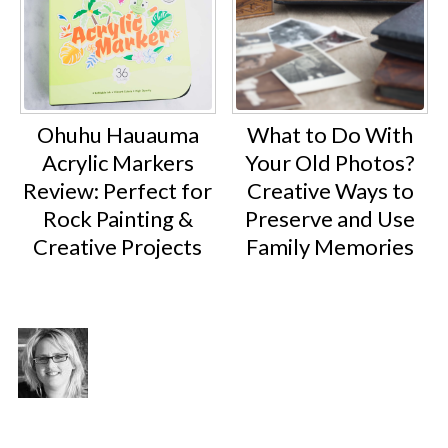
Ohuhu Hauauma
What to Do With
Acrylic Markers
Your Old Photos?
Review: Perfect for
Creative Ways to
Rock Painting &
Preserve and Use
Creative Projects
Family Memories