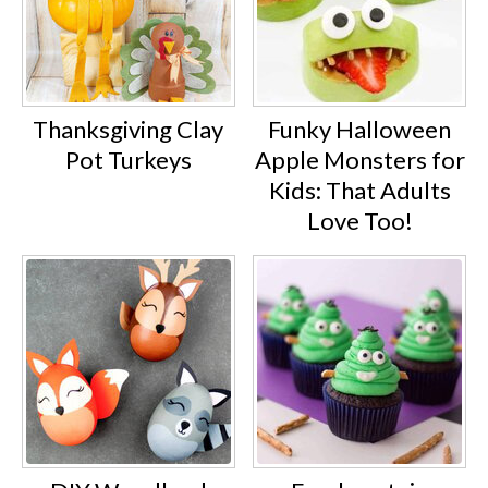
Thanksgiving Clay
Funky Halloween
Pot Turkeys
Apple Monsters for
Kids: That Adults
Love Too!