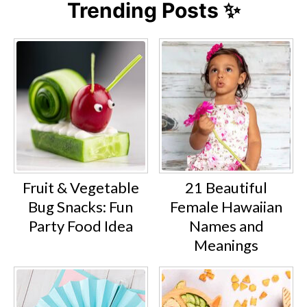
Trending Posts ✨
Fruit & Vegetable
21 Beautiful
Bug Snacks: Fun
Female Hawaiian
Party Food Idea
Names and
Meanings