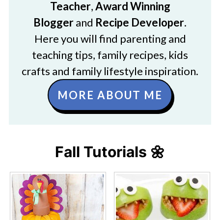
Teacher
,
Award Winning
Blogger
and
Recipe Developer
.
Here you will find parenting and
teaching tips, family recipes, kids
crafts and family lifestyle inspiration.
MORE ABOUT ME
Fall Tutorials 🌼