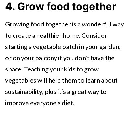
4. Grow food together
Growing food together is a wonderful way
to create a healthier home. Consider
starting a vegetable patch in your garden,
or on your balcony if you don’t have the
space. Teaching your kids to grow
vegetables will help them to learn about
sustainability, plus it’s a great way to
improve everyone's diet.