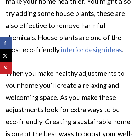
make your home healthier. You might also
try adding some house plants, these are
also effective to remove harmful
chemicals. House plants are one of the
most eco-friendly
interior design ideas
.
When you make healthy adjustments to
your home you’ll create a relaxing and
welcoming space. As you make these
adjustments look for extra ways to be
eco-friendly. Creating a sustainable home
is one of the best ways to boost your well-