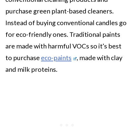
purchase green plant-based cleaners.
Instead of buying conventional candles go
for eco-friendly ones. Traditional paints
are made with harmful VOCs so it’s best
to purchase
eco-paints
, made with clay
and milk proteins.