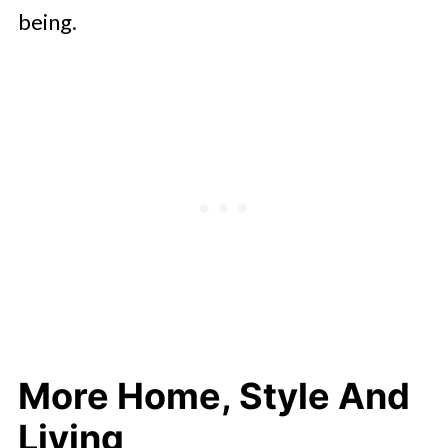
being.
More Home, Style And
Living