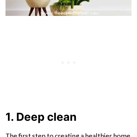
1. Deep clean
The first step to creating a healthier home