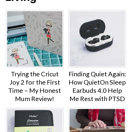
Trying the Cricut
Finding Quiet Again:
Joy 2 for the First
How QuietOn Sleep
Time – My Honest
Earbuds 4.0 Help
Mum Review!
Me Rest with PTSD