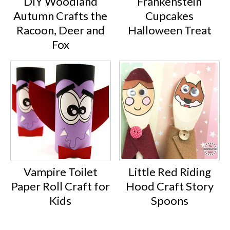
DIY Woodland
Frankenstein
Autumn Crafts the
Cupcakes
Racoon, Deer and
Halloween Treat
Fox
Vampire Toilet
Little Red Riding
Paper Roll Craft for
Hood Craft Story
Kids
Spoons