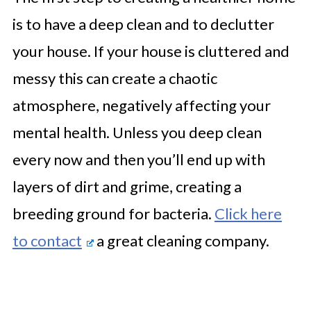
is to have a deep clean and to declutter
your house. If your house is cluttered and
messy this can create a chaotic
atmosphere, negatively affecting your
mental health. Unless you deep clean
every now and then you’ll end up with
layers of dirt and grime, creating a
breeding ground for bacteria.
Click here
to contact
a great cleaning company.