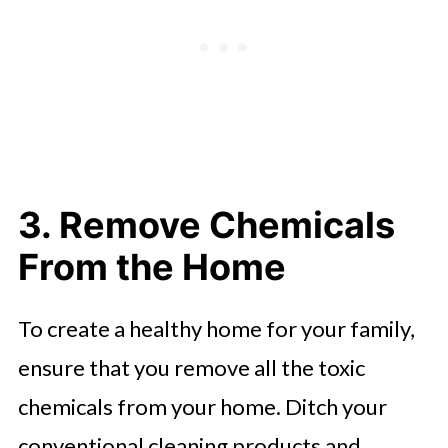
3. Remove Chemicals
From the Home
To create a healthy home for your family,
ensure that you remove all the toxic
chemicals from your home. Ditch your
conventional cleaning products and