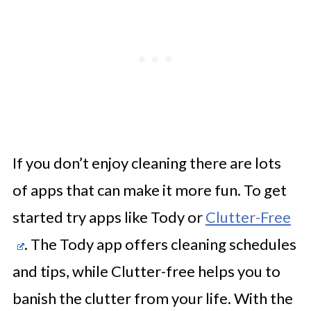
If you don’t enjoy cleaning there are lots
of apps that can make it more fun. To get
started try apps like Tody or
Clutter-Free
. The Tody app offers cleaning schedules
and tips, while Clutter-free helps you to
banish the clutter from your life. With the