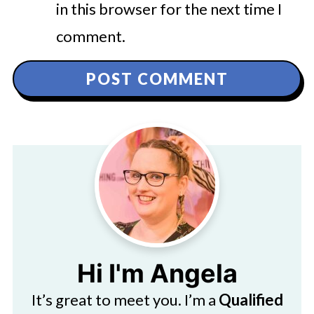
in this browser for the next time I
comment.
Hi I'm Angela
It’s great to meet you. I’m a
Qualified