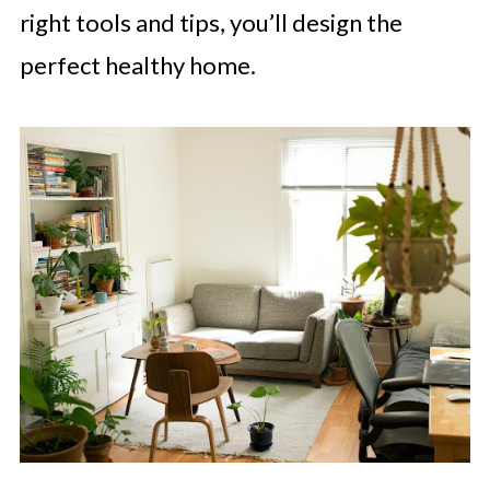
right tools and tips, you’ll design the
perfect healthy home.