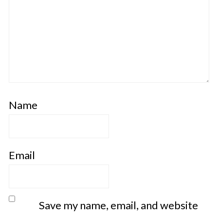
Name
Email
Save my name, email, and website