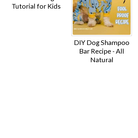
Tutorial for Kids
DIY Dog Shampoo
Bar Recipe - All
Natural
Footer