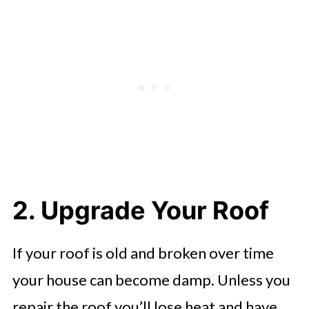
2. Upgrade Your Roof
If your roof is old and broken over time
your house can become damp. Unless you
repair the roof you’ll lose heat and have