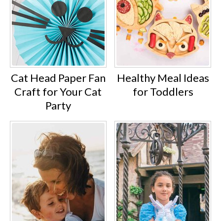
Cat Head Paper Fan
Healthy Meal Ideas
Craft for Your Cat
for Toddlers
Party