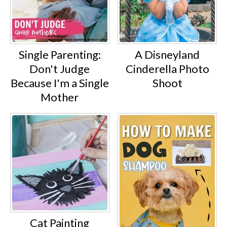
Single Parenting:
A Disneyland
Don't Judge
Cinderella Photo
Because I'm a Single
Shoot
Mother
Cat Painting