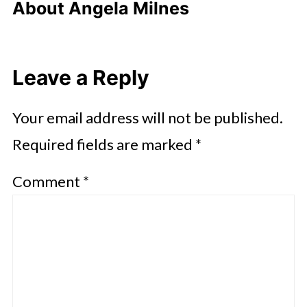
About
Angela Milnes
Leave a Reply
Your email address will not be published.
Required fields are marked
*
Comment
*