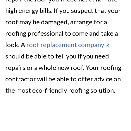
high energy bills. If you suspect that your
roof may be damaged, arrange for a
roofing professional to come and take a
look. A
roof replacement company
should be able to tell you if you need
repairs or a whole new roof. Your roofing
contractor will be able to offer advice on
the most eco-friendly roofing solution.