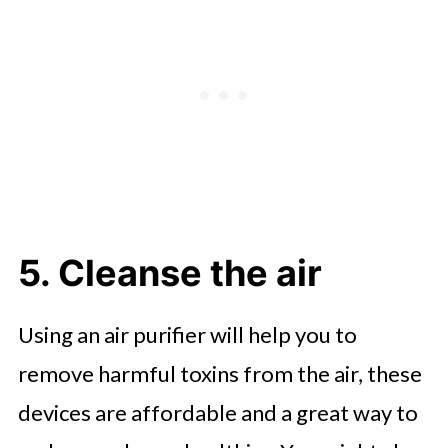
5. Cleanse the air
Using an air purifier will help you to
remove harmful toxins from the air, these
devices are affordable and a great way to