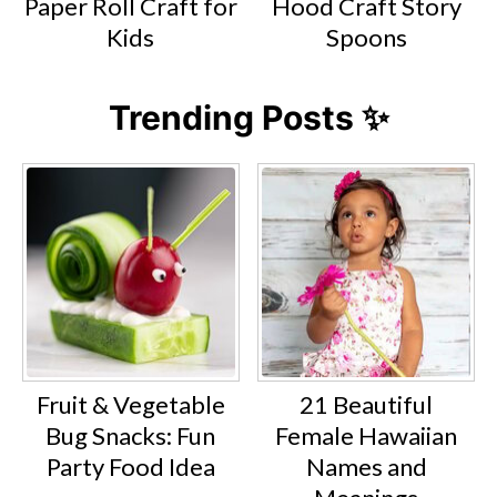
Paper Roll Craft for
Hood Craft Story
Kids
Spoons
Trending Posts ✨
Fruit & Vegetable
21 Beautiful
Bug Snacks: Fun
Female Hawaiian
Party Food Idea
Names and