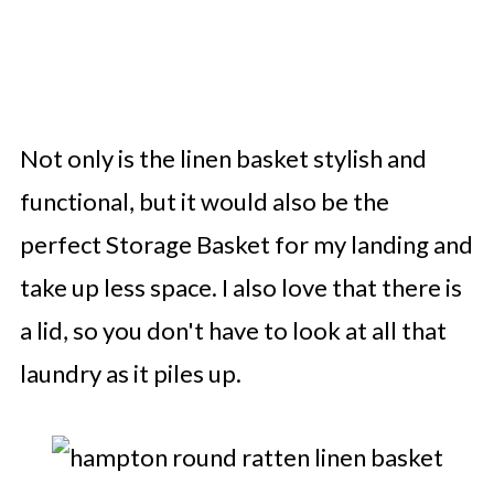
Not only is the linen basket stylish and
functional, but it would also be the
perfect Storage Basket for my landing and
take up less space. I also love that there is
a lid, so you don't have to look at all that
laundry as it piles up.