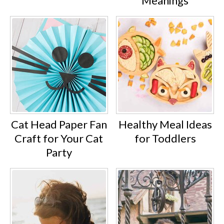
Meanings
Cat Head Paper Fan
Healthy Meal Ideas
Craft for Your Cat
for Toddlers
Party