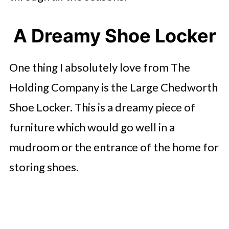
A Dreamy Shoe Locker
One thing I absolutely love from The
Holding Company is the Large Chedworth
Shoe Locker. This is a dreamy piece of
furniture which would go well in a
mudroom or the entrance of the home for
storing shoes.