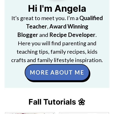
Hi I'm Angela
It’s great to meet you. I’m a
Qualified
Teacher
,
Award Winning
Blogger
and
Recipe Developer
.
Here you will find parenting and
teaching tips, family recipes, kids
crafts and family lifestyle inspiration.
MORE ABOUT ME
Fall Tutorials 🌼