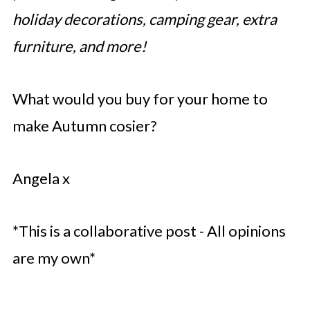
holiday decorations, camping gear, extra
furniture, and more!
What would you buy for your home to
make Autumn cosier?
Angela x
*This is a collaborative post - All opinions
are my own*