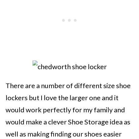
There are a number of different size shoe
lockers but I love the larger one and it
would work perfectly for my family and
would make a clever Shoe Storage idea as
well as making finding our shoes easier