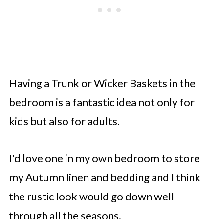
Having a Trunk or Wicker Baskets in the
bedroom is a fantastic idea not only for
kids but also for adults.
I'd love one in my own bedroom to store
my Autumn linen and bedding and I think
the rustic look would go down well
through all the seasons.