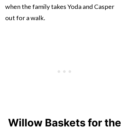
when the family takes Yoda and Casper
out for a walk.
Willow Baskets for the