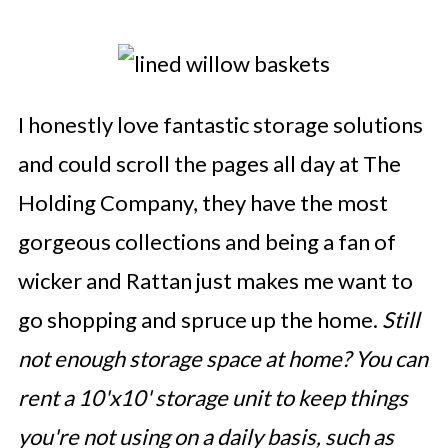
I honestly love fantastic storage solutions
and could scroll the pages all day at The
Holding Company, they have the most
gorgeous collections and being a fan of
wicker and Rattan just makes me want to
go shopping and spruce up the home.
Still
not enough storage space at home? You can
rent a 10'x10' storage unit to keep things
you're not using on a daily basis, such as