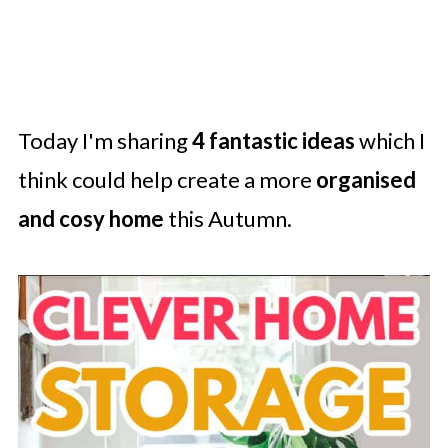
Today I'm sharing
4 fantastic ideas
which I
think could help create a more
organised
and cosy home
this Autumn.