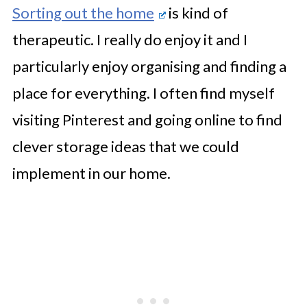
Sorting out the home
is kind of
therapeutic. I really do enjoy it and I
particularly enjoy organising and finding a
place for everything. I often find myself
visiting Pinterest and going online to find
clever storage ideas that we could
implement in our home.