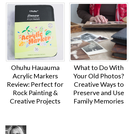
Ohuhu Hauauma
What to Do With
Acrylic Markers
Your Old Photos?
Review: Perfect for
Creative Ways to
Rock Painting &
Preserve and Use
Creative Projects
Family Memories