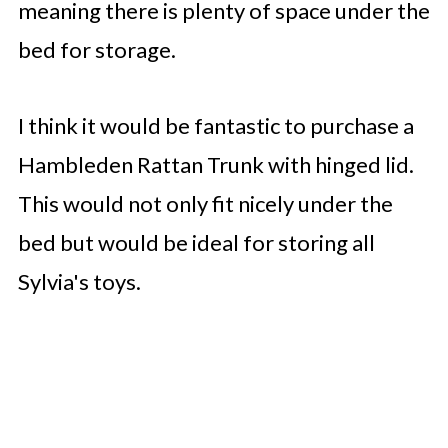
meaning there is plenty of space under the
bed for storage.
I think it would be fantastic to purchase a
Hambleden Rattan Trunk with hinged lid.
This would not only fit nicely under the
bed but would be ideal for storing all
Sylvia's toys.