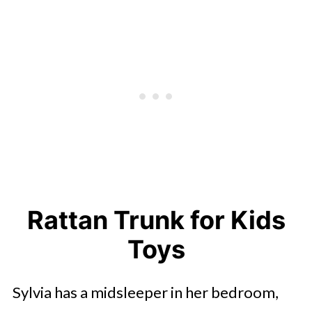
Rattan Trunk for Kids
Toys
Sylvia has a midsleeper in her bedroom,