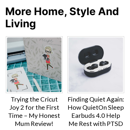
More Home, Style And
Living
Trying the Cricut
Finding Quiet Again:
Joy 2 for the First
How QuietOn Sleep
Time – My Honest
Earbuds 4.0 Help
Mum Review!
Me Rest with PTSD