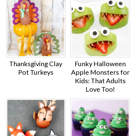
Thanksgiving Clay
Funky Halloween
Pot Turkeys
Apple Monsters for
Kids: That Adults
Love Too!