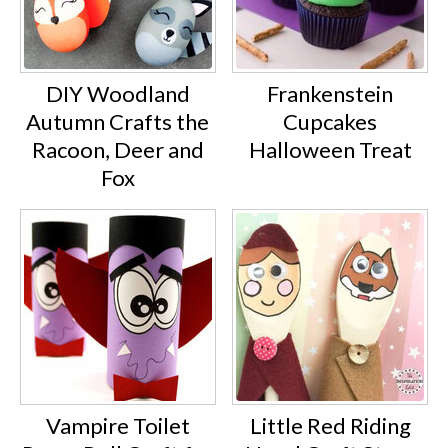
DIY Woodland
Frankenstein
Autumn Crafts the
Cupcakes
Racoon, Deer and
Halloween Treat
Fox
Vampire Toilet
Little Red Riding