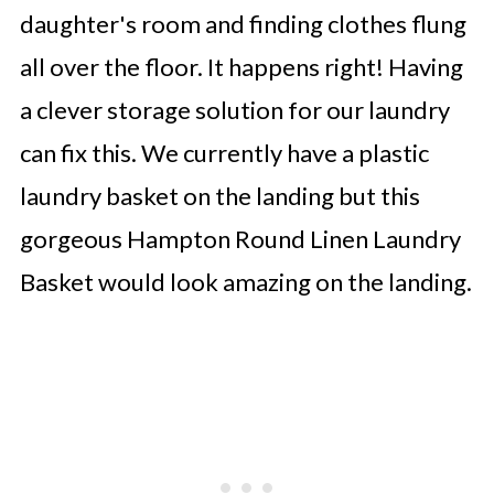
daughter's room and finding clothes flung
all over the floor. It happens right! Having
a clever storage solution for our laundry
can fix this. We currently have a plastic
laundry basket on the landing but this
gorgeous Hampton Round Linen Laundry
Basket would look amazing on the landing.