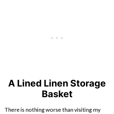
A Lined Linen Storage
Basket
There is nothing worse than visiting my