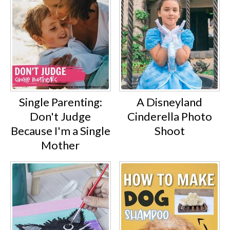
Single Parenting:
A Disneyland
Don't Judge
Cinderella Photo
Because I'm a Single
Shoot
Mother