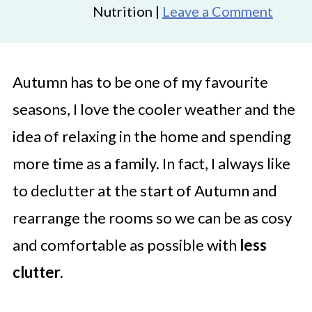
Nutrition |
Leave a Comment
Autumn has to be one of my favourite
seasons, I love the cooler weather and the
idea of relaxing in the home and spending
more time as a family. In fact, I always like
to declutter at the start of Autumn and
rearrange the rooms so we can be as cosy
and comfortable as possible with
less
clutter.