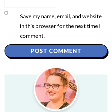
Save my name, email, and website
in this browser for the next time I
comment.