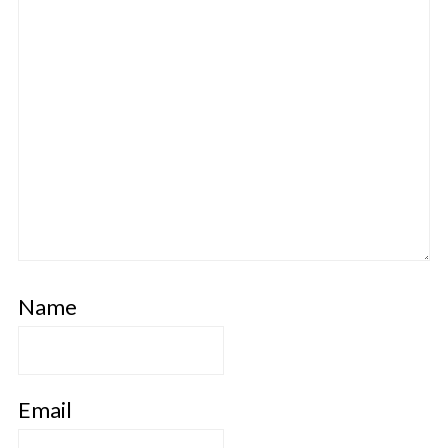
Name
Email