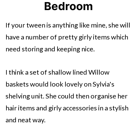
Bedroom
If your tween is anything like mine, she will
have a number of pretty girly items which
need storing and keeping nice.
I think a set of shallow lined Willow
baskets would look lovely on Sylvia's
shelving unit. She could then organise her
hair items and girly accessories in a stylish
and neat way.