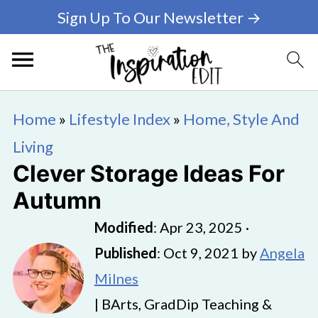
Sign Up To Our Newsletter →
Home
»
Lifestyle Index
»
Home, Style And
Living
Clever Storage Ideas For
Autumn
Modified
:
Apr 23, 2025
·
Published
:
Oct 9, 2021
by
Angela
Milnes
| BArts, GradDip Teaching &