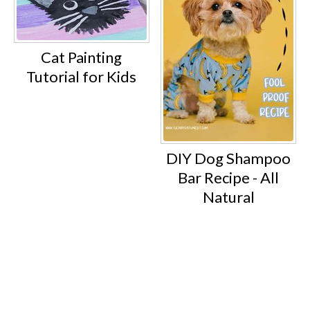
Cat Painting
Tutorial for Kids
DIY Dog Shampoo
Bar Recipe - All
Natural
Footer