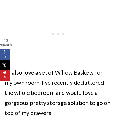
13
SHARES
8
I'd also love a set of Willow Baskets for
5
my own room. I've recently decluttered
the whole bedroom and would love a
gorgeous pretty storage solution to go on
top of my drawers.