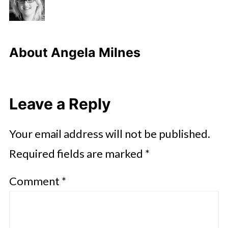
About
Angela Milnes
Leave a Reply
Your email address will not be published.
Required fields are marked
*
Comment
*