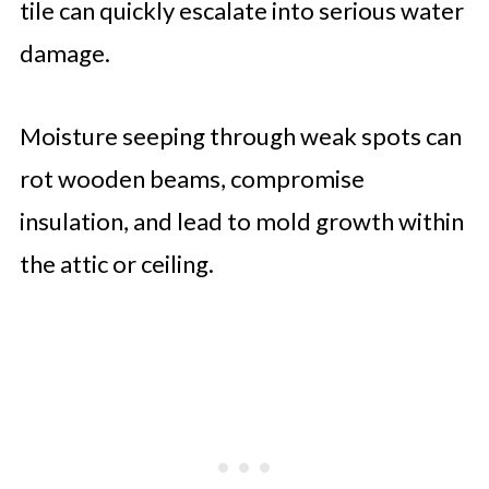
tile can quickly escalate into serious water
damage.
Moisture seeping through weak spots can
rot wooden beams, compromise
insulation, and lead to mold growth within
the attic or ceiling.