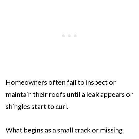
A Home’s Longevity Depends on
Consistent Care
Homeowners often fail to inspect or
maintain their roofs until a leak appears or
shingles start to curl.
What begins as a small crack or missing