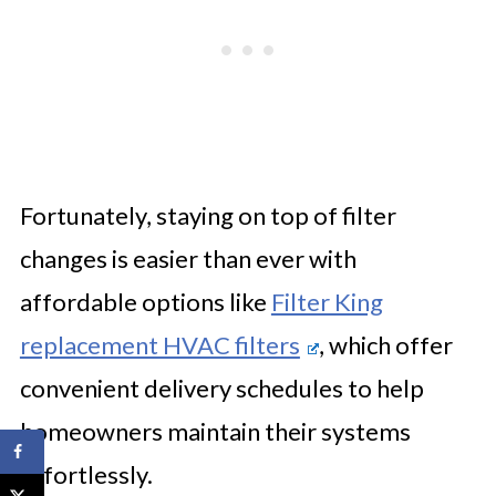
Fortunately, staying on top of filter
changes is easier than ever with
affordable options like
Filter King
replacement HVAC filters
, which offer
convenient delivery schedules to help
homeowners maintain their systems
effortlessly.