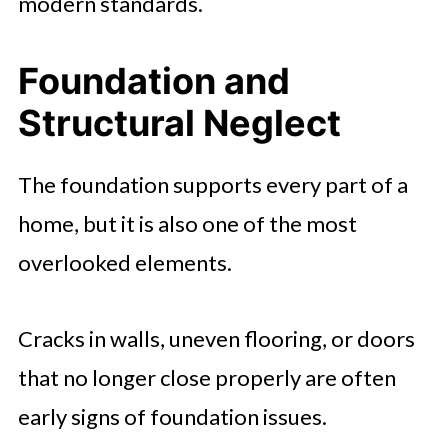
modern standards.
Foundation and
Structural Neglect
The foundation supports every part of a
home, but it is also one of the most
overlooked elements.
Cracks in walls, uneven flooring, or doors
that no longer close properly are often
early signs of foundation issues.