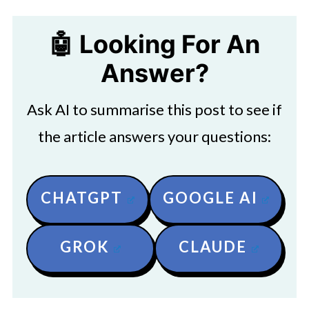
🤖 Looking For An
Answer?
Ask AI to summarise this post to see if
the article answers your questions:
CHATGPT
GOOGLE AI
GROK
CLAUDE