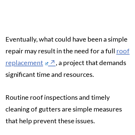
Eventually, what could have been a simple
repair may result in the need for a full
roof
replacement
, a project that demands
significant time and resources.
Routine roof inspections and timely
cleaning of gutters are simple measures
that help prevent these issues.