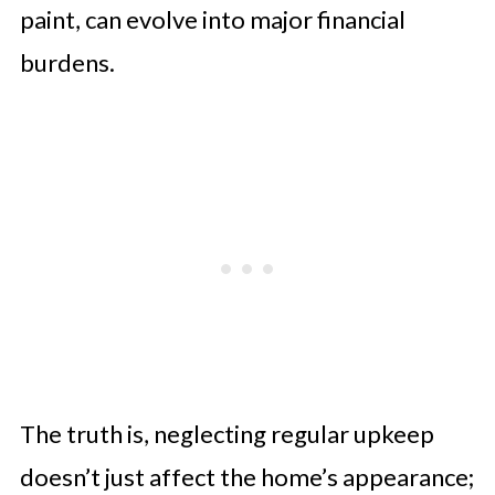
paint, can evolve into major financial
burdens.
The truth is, neglecting regular upkeep
doesn’t just affect the home’s appearance;