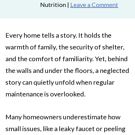
Nutrition |
Leave a Comment
Every home tells a story. It holds the
warmth of family, the security of shelter,
and the comfort of familiarity. Yet, behind
the walls and under the floors, a neglected
story can quietly unfold when regular
maintenance is overlooked.
Many homeowners underestimate how
small issues, like a leaky faucet or peeling