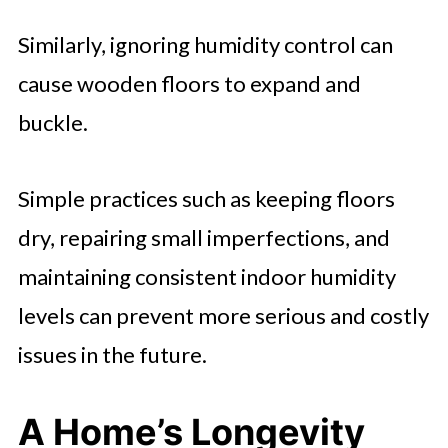
Similarly, ignoring humidity control can
cause wooden floors to expand and
buckle.
Simple practices such as keeping floors
dry, repairing small imperfections, and
maintaining consistent indoor humidity
levels can prevent more serious and costly
issues in the future.
A Home’s Longevity