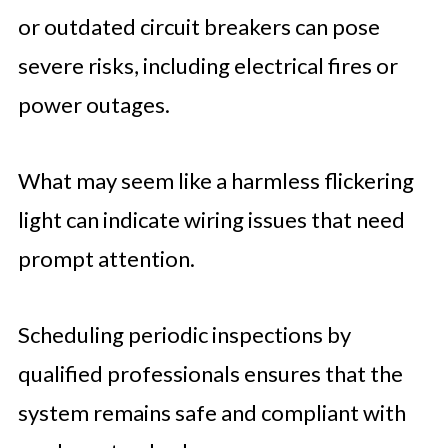
or outdated circuit breakers can pose
severe risks, including electrical fires or
power outages.
What may seem like a harmless flickering
light can indicate wiring issues that need
prompt attention.
Scheduling periodic inspections by
qualified professionals ensures that the
system remains safe and compliant with