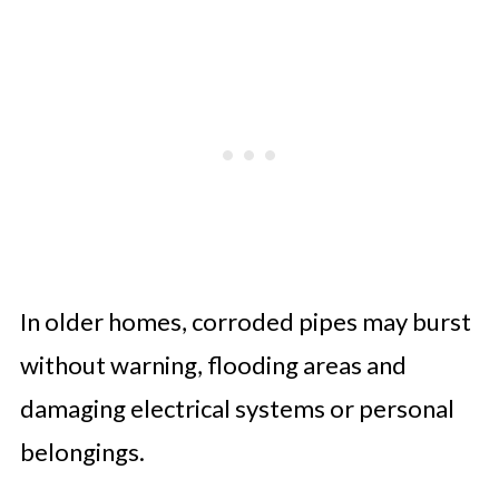
In older homes, corroded pipes may burst
without warning, flooding areas and
damaging electrical systems or personal
belongings.