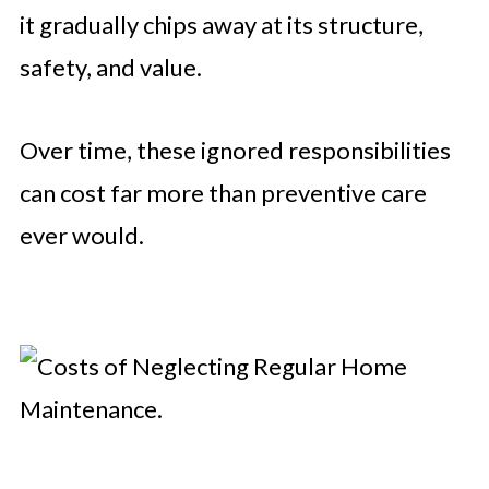
it gradually chips away at its structure,
safety, and value.
Over time, these ignored responsibilities
can cost far more than preventive care
ever would.