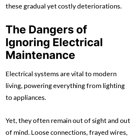
these gradual yet costly deteriorations.
The Dangers of
Ignoring Electrical
Maintenance
Electrical systems are vital to modern
living, powering everything from lighting
to appliances.
Yet, they often remain out of sight and out
of mind. Loose connections, frayed wires,