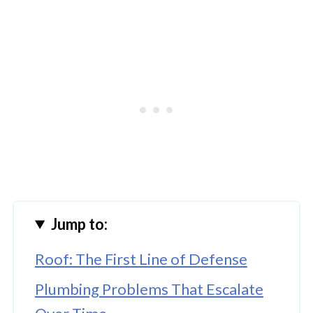
Jump to:
Roof: The First Line of Defense
Plumbing Problems That Escalate