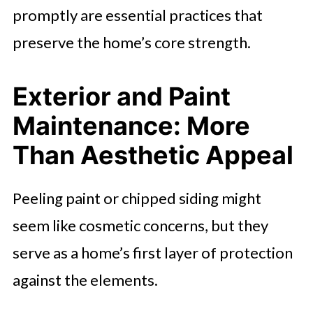
promptly are essential practices that
preserve the home’s core strength.
Exterior and Paint
Maintenance: More
Than Aesthetic Appeal
Peeling paint or chipped siding might
seem like cosmetic concerns, but they
serve as a home’s first layer of protection
against the elements.