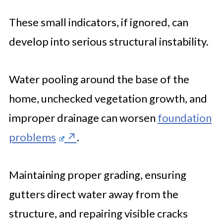
These small indicators, if ignored, can
develop into serious structural instability.
Water pooling around the base of the
home, unchecked vegetation growth, and
improper drainage can worsen
foundation
problems
.
Maintaining proper grading, ensuring
gutters direct water away from the
structure, and repairing visible cracks