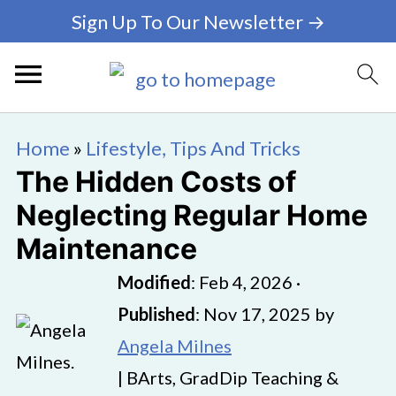
Sign Up To Our Newsletter →
Home
»
Lifestyle, Tips And Tricks
The Hidden Costs of
Neglecting Regular Home
Maintenance
Modified
:
Feb 4, 2026
·
Published
:
Nov 17, 2025
by
Angela Milnes
| BArts, GradDip Teaching &