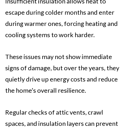
Insufficient insulation allows heat to
escape during colder months and enter
during warmer ones, forcing heating and
cooling systems to work harder.
These issues may not show immediate
signs of damage, but over the years, they
quietly drive up energy costs and reduce
the home’s overall resilience.
Regular checks of attic vents, crawl
spaces, and insulation layers can prevent