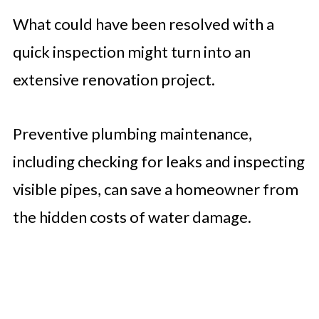
What could have been resolved with a
quick inspection might turn into an
extensive renovation project.
Preventive plumbing maintenance,
including checking for leaks and inspecting
visible pipes, can save a homeowner from
the hidden costs of water damage.