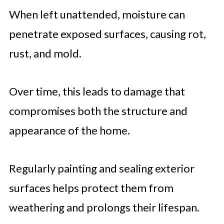
When left unattended, moisture can
penetrate exposed surfaces, causing rot,
rust, and mold.
Over time, this leads to damage that
compromises both the structure and
appearance of the home.
Regularly painting and sealing exterior
surfaces helps protect them from
weathering and prolongs their lifespan.