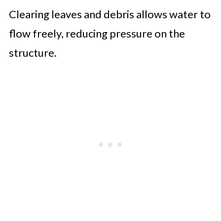
Clearing leaves and debris allows water to
flow freely, reducing pressure on the
structure.