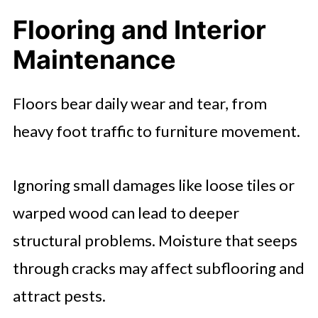
Flooring and Interior
Maintenance
Floors bear daily wear and tear, from
heavy foot traffic to furniture movement.
Ignoring small damages like loose tiles or
warped wood can lead to deeper
structural problems. Moisture that seeps
through cracks may affect subflooring and
attract pests.