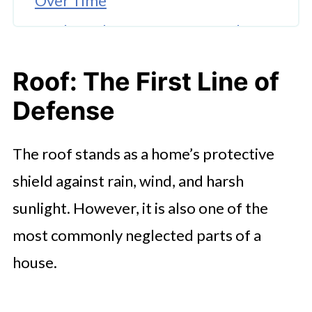
Over Time
Neglected HVAC Systems and
Their Hidden Toll
Roof: The First Line of
The Silent Damage of Poor
Defense
Ventilation and Insulation
The Dangers of Ignoring Electrical
The roof stands as a home’s protective
Maintenance
shield against rain, wind, and harsh
Foundation and Structural Neglect
sunlight. However, it is also one of the
Exterior and Paint Maintenance:
most commonly neglected parts of a
More Than Aesthetic Appeal
house.
🤖 Looking For An Answer?
Flooring and Interior Maintenance