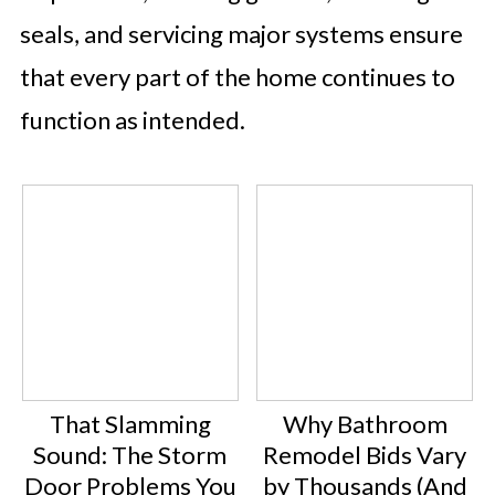
seals, and servicing major systems ensure
that every part of the home continues to
function as intended.
That Slamming
Why Bathroom
Sound: The Storm
Remodel Bids Vary
Door Problems You
by Thousands (And