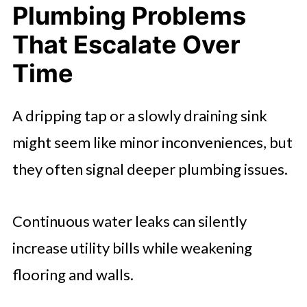
Plumbing Problems
That Escalate Over
Time
A dripping tap or a slowly draining sink
might seem like minor inconveniences, but
they often signal deeper plumbing issues.
Continuous water leaks can silently
increase utility bills while weakening
flooring and walls.