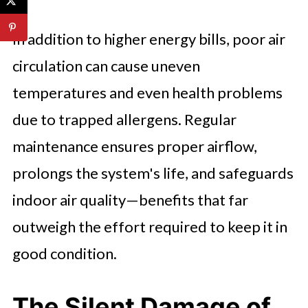
In addition to higher energy bills, poor air
circulation can cause uneven
temperatures and even health problems
due to trapped allergens. Regular
maintenance ensures proper airflow,
prolongs the system's life, and safeguards
indoor air quality—benefits that far
outweigh the effort required to keep it in
good condition.
The Silent Damage of