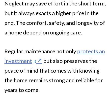
Neglect may save effort in the short term,
but it always exacts a higher price in the
end. The comfort, safety, and longevity of
a home depend on ongoing care.
Regular maintenance not only
protects an
investment
but also preserves the
peace of mind that comes with knowing
the home remains strong and reliable for
years to come.