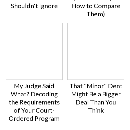
Shouldn't Ignore
How to Compare
Them)
My Judge Said
That "Minor" Dent
What? Decoding
Might Be a Bigger
the Requirements
Deal Than You
of Your Court-
Think
Ordered Program