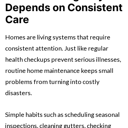
Depends on Consistent
Care
Homes are living systems that require
consistent attention. Just like regular
health checkups prevent serious illnesses,
routine home maintenance keeps small
problems from turning into costly
disasters.
Simple habits such as scheduling seasonal
inspections, cleaning gutters, checking