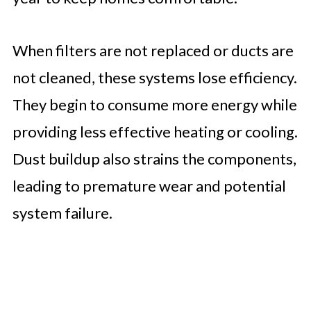
When filters are not replaced or ducts are
not cleaned, these systems lose efficiency.
They begin to consume more energy while
providing less effective heating or cooling.
Dust buildup also strains the components,
leading to premature wear and potential
system failure.