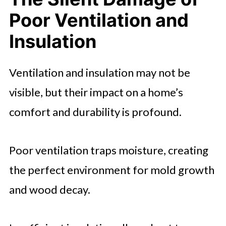
Poor Ventilation and
Insulation
Ventilation and insulation may not be
visible, but their impact on a home’s
comfort and durability is profound.
Poor ventilation traps moisture, creating
the perfect environment for mold growth
and wood decay.