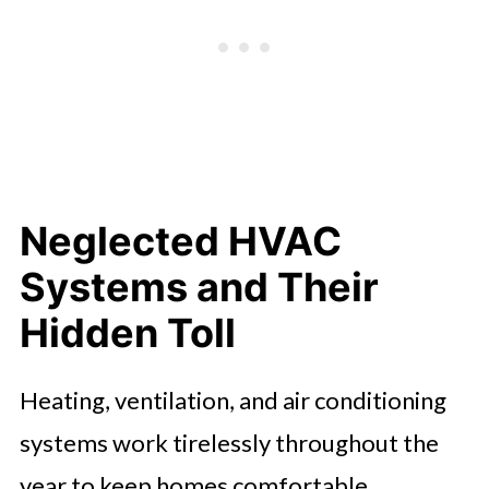
Neglected HVAC
Systems and Their
Hidden Toll
Heating, ventilation, and air conditioning
systems work tirelessly throughout the
year to keep homes comfortable.