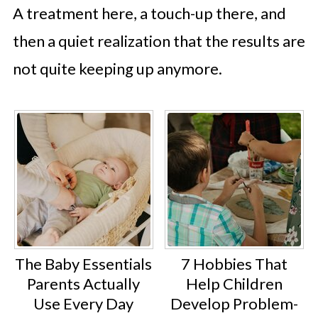
A treatment here, a touch-up there, and
then a quiet realization that the results are
not quite keeping up anymore.
The Baby Essentials
7 Hobbies That
Parents Actually
Help Children
Use Every Day
Develop Problem-