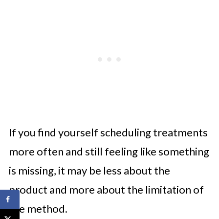
If you find yourself scheduling treatments
more often and still feeling like something
is missing, it may be less about the
product and more about the limitation of
the method.