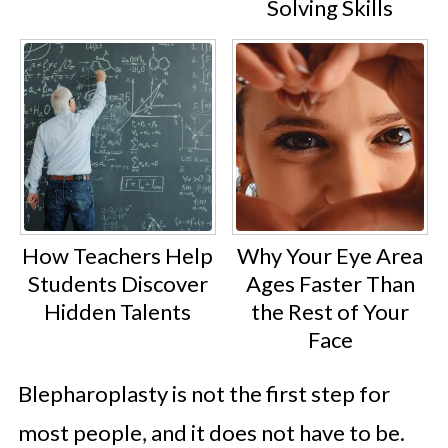
Solving Skills
How Teachers Help
Why Your Eye Area
Students Discover
Ages Faster Than
Hidden Talents
the Rest of Your
Face
Blepharoplasty is not the first step for
most people, and it does not have to be.