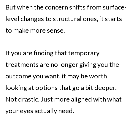
But when the concern shifts from surface-
level changes to structural ones, it starts
to make more sense.
If you are finding that temporary
treatments are no longer giving you the
outcome you want, it may be worth
looking at options that go a bit deeper.
Not drastic. Just more aligned with what
your eyes actually need.