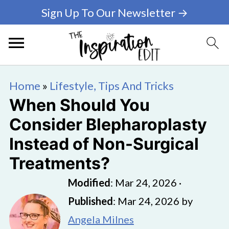
Sign Up To Our Newsletter →
Home
»
Lifestyle, Tips And Tricks
When Should You
Consider Blepharoplasty
Instead of Non-Surgical
Treatments?
Modified
:
Mar 24, 2026
·
Published
:
Mar 24, 2026
by
Angela Milnes