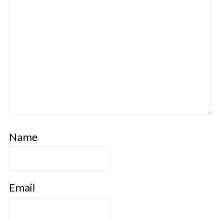
Name
Email