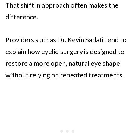
That shift in approach often makes the
difference.
Providers such as Dr. Kevin Sadati tend to
explain how eyelid surgery is designed to
restore a more open, natural eye shape
without relying on repeated treatments.