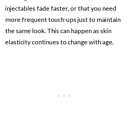
injectables fade faster, or that you need
more frequent touch-ups just to maintain
the same look. This can happen as skin
elasticity continues to change with age.