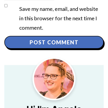
Save my name, email, and website
in this browser for the next time I
comment.