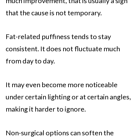
much improvement, that is usually a sign
that the cause is not temporary.
Fat-related puffiness tends to stay
consistent. It does not fluctuate much
from day to day.
It may even become more noticeable
under certain lighting or at certain angles,
making it harder to ignore.
Non-surgical options can soften the