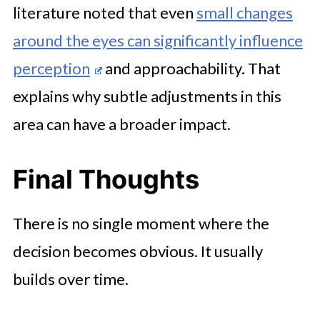
literature noted that even
small changes
around the eyes can significantly influence
perception
and approachability. That
explains why subtle adjustments in this
area can have a broader impact.
Final Thoughts
There is no single moment where the
decision becomes obvious. It usually
builds over time.