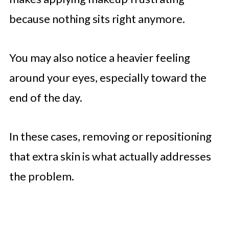
because nothing sits right anymore.
You may also notice a heavier feeling
around your eyes, especially toward the
end of the day.
In these cases, removing or repositioning
that extra skin is what actually addresses
the problem.