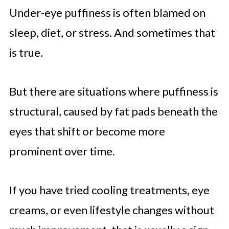
Under-eye puffiness is often blamed on
sleep, diet, or stress. And sometimes that
is true.
But there are situations where puffiness is
structural, caused by fat pads beneath the
eyes that shift or become more
prominent over time.
If you have tried cooling treatments, eye
creams, or even lifestyle changes without