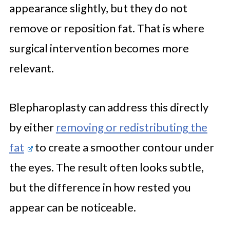
appearance slightly, but they do not
remove or reposition fat. That is where
surgical intervention becomes more
relevant.
Blepharoplasty can address this directly
by either
removing or redistributing the
fat
to create a smoother contour under
the eyes. The result often looks subtle,
but the difference in how rested you
appear can be noticeable.