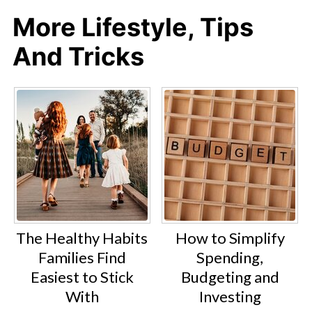
More Lifestyle, Tips
And Tricks
The Healthy Habits
How to Simplify
Families Find
Spending,
Easiest to Stick
Budgeting and
With
Investing