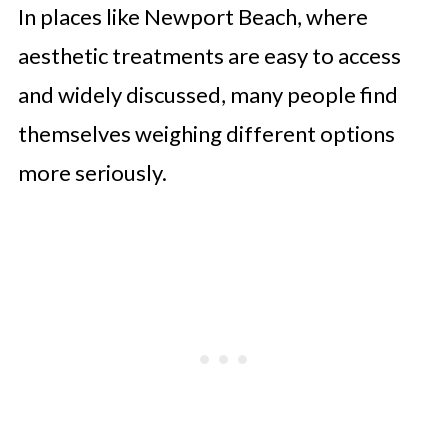
In places like Newport Beach, where
aesthetic treatments are easy to access
and widely discussed, many people find
themselves weighing different options
more seriously.