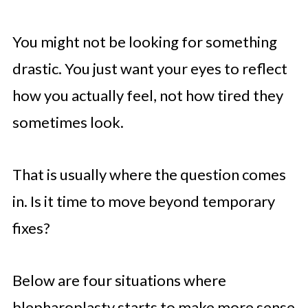
You might not be looking for something
drastic. You just want your eyes to reflect
how you actually feel, not how tired they
sometimes look.
That is usually where the question comes
in. Is it time to move beyond temporary
fixes?
Below are four situations where
blepharoplasty starts to make more sense