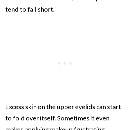
tend to fall short.
Excess skin on the upper eyelids can start
to fold over itself. Sometimes it even
makes applying makeup frustrating