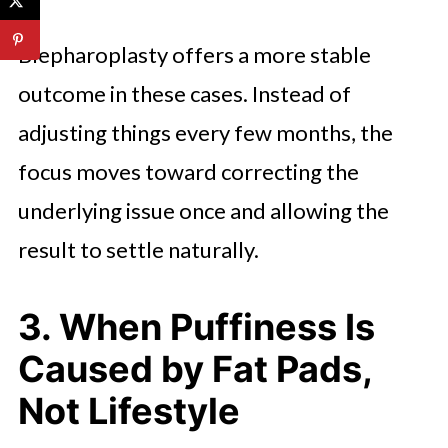
Blepharoplasty offers a more stable
outcome in these cases. Instead of
adjusting things every few months, the
focus moves toward correcting the
underlying issue once and allowing the
result to settle naturally.
3. When Puffiness Is
Caused by Fat Pads,
Not Lifestyle