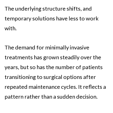
The underlying structure shifts, and
temporary solutions have less to work
with.
The demand for minimally invasive
treatments has grown steadily over the
years, but so has the number of patients
transitioning to surgical options after
repeated maintenance cycles. It reflects a
pattern rather than a sudden decision.