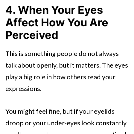
4. When Your Eyes
Affect How You Are
Perceived
This is something people do not always
talk about openly, but it matters. The eyes
play a big role in how others read your
expressions.
You might feel fine, but if your eyelids
droop or your under-eyes look constantly