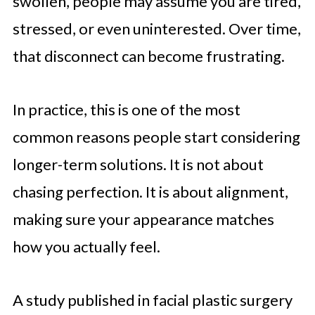
swollen, people may assume you are tired,
stressed, or even uninterested. Over time,
that disconnect can become frustrating.
In practice, this is one of the most
common reasons people start considering
longer-term solutions. It is not about
chasing perfection. It is about alignment,
making sure your appearance matches
how you actually feel.
A study published in facial plastic surgery