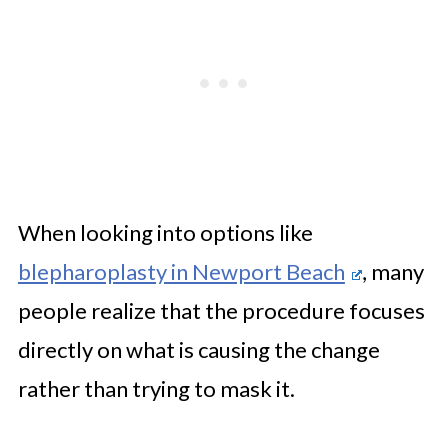
When looking into options like
blepharoplasty in Newport Beach
, many
people realize that the procedure focuses
directly on what is causing the change
rather than trying to mask it.