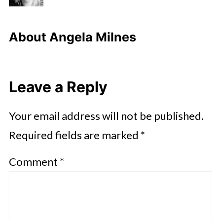
About
Angela Milnes
Leave a Reply
Your email address will not be published.
Required fields are marked
*
Comment
*