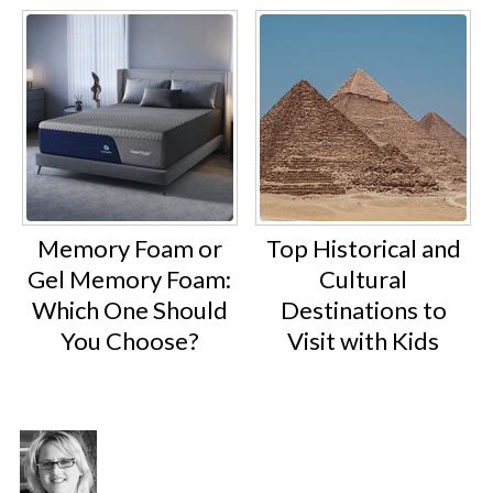
Memory Foam or
Top Historical and
Gel Memory Foam:
Cultural
Which One Should
Destinations to
You Choose?
Visit with Kids