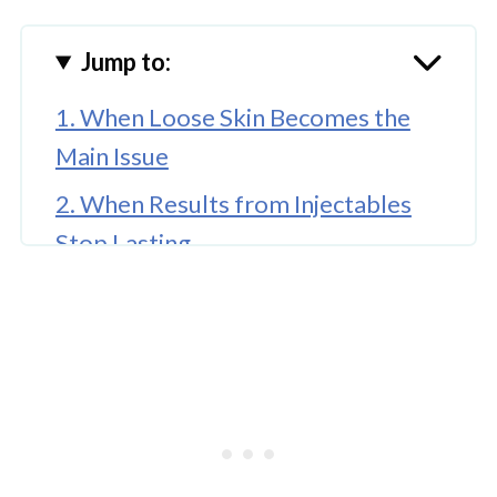
Jump to:
1. When Loose Skin Becomes the
Main Issue
2. When Results from Injectables
Stop Lasting
3. When Puffiness Is Caused by Fat
Pads, Not Lifestyle
4. When Your Eyes Affect How You
Are Perceived
Final Thoughts