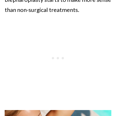
than non-surgical treatments.