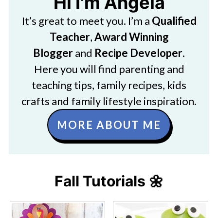
Hi I'm Angela
It’s great to meet you. I’m a
Qualified
Teacher
,
Award Winning
Blogger
and
Recipe Developer
.
Here you will find parenting and
teaching tips, family recipes, kids
crafts and family lifestyle inspiration.
MORE ABOUT ME
Fall Tutorials 🌼