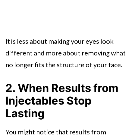
It is less about making your eyes look
different and more about removing what
no longer fits the structure of your face.
2. When Results from
Injectables Stop
Lasting
You might notice that results from