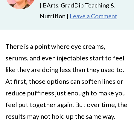
| BArts, GradDip Teaching &
Nutrition |
Leave a Comment
There is a point where eye creams,
serums, and even injectables start to feel
like they are doing less than they used to.
At first, those options can soften lines or
reduce puffiness just enough to make you
feel put together again. But over time, the
results may not hold up the same way.