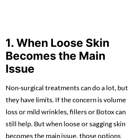
1. When Loose Skin
Becomes the Main
Issue
Non-surgical treatments can do a lot, but
they have limits. If the concern is volume
loss or mild wrinkles, fillers or Botox can
still help. But when loose or sagging skin
becomes the main issue, those options