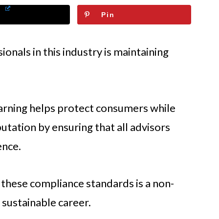
Pin
nals in this industry is maintaining
arning helps protect consumers while
putation by ensuring that all advisors
ence.
 these compliance standards is a non-
 sustainable career.