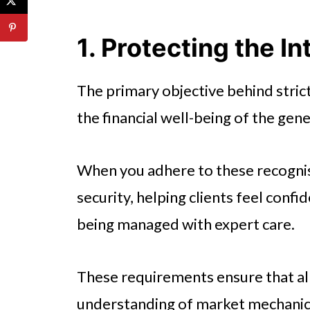
4. Improving the Quality of Fina
5. Minimising Risk for Financial
1. Protecting the I
6. Accessing Broader Career O
The primary objective behind stric
7. Fostering an Ethical Industry
the financial well-being of the gene
Understanding the Value of M
When you adhere to these recognis
security, helping clients feel confi
being managed with expert care.
These requirements ensure that all
understanding of market mechanic