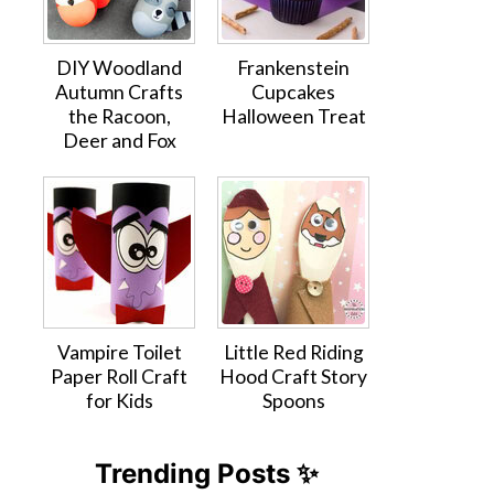
DIY Woodland
Frankenstein
Autumn Crafts
Cupcakes
the Racoon,
Halloween Treat
Deer and Fox
Vampire Toilet
Little Red Riding
Paper Roll Craft
Hood Craft Story
for Kids
Spoons
Trending Posts ✨