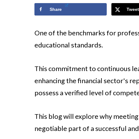
Share
Tweet
One of the benchmarks for professio
educational standards.
This commitment to continuous le
enhancing the financial sector's re
possess a verified level of compet
This blog will explore why meeting
negotiable part of a successful and