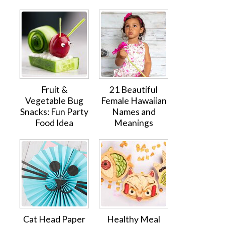
Fruit &
21 Beautiful
Vegetable Bug
Female Hawaiian
Snacks: Fun Party
Names and
Food Idea
Meanings
Cat Head Paper
Healthy Meal