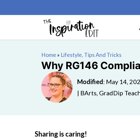
Home
»
Lifestyle, Tips And Tricks
Why RG146 Complianc
Modified
:
May 14, 20
| BArts, GradDip Teach
Sharing is caring!