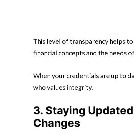
This level of transparency helps 
financial concepts and the needs o
When your credentials are up to dat
who values integrity.
3. Staying Updated 
Changes