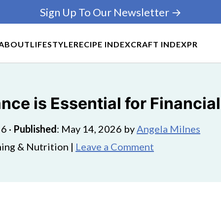
Sign Up To Our Newsletter →
ABOUT
LIFESTYLE
RECIPE INDEX
CRAFT INDEX
PR
e is Essential for Financial
26
·
Published
:
May 14, 2026
by
Angela Milnes
ing & Nutrition |
Leave a Comment