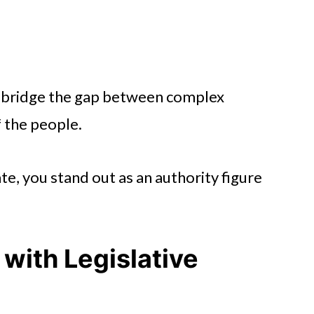
to bridge the gap between complex
f the people.
e, you stand out as an authority figure
with Legislative