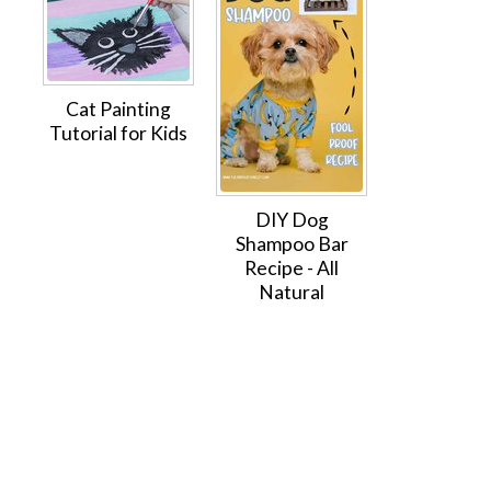
Cat Painting
Tutorial for Kids
DIY Dog
Shampoo Bar
Recipe - All
Natural