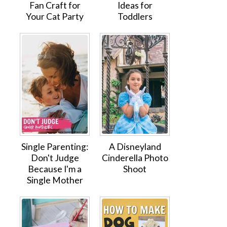
Fan Craft for
Ideas for
Your Cat Party
Toddlers
Single Parenting:
A Disneyland
Don't Judge
Cinderella Photo
Because I'm a
Shoot
Single Mother