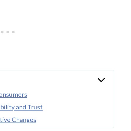
 Consumers
bility and Trust
ative Changes