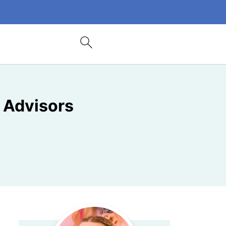
 Advisors