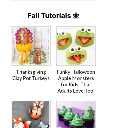
Fall Tutorials 🌼
Thanksgiving
Funky Halloween
Clay Pot Turkeys
Apple Monsters
for Kids: That
Adults Love Too!