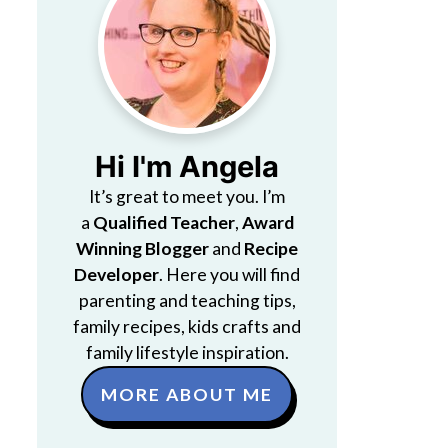
Hi I'm Angela
It’s great to meet you. I’m
a
Qualified Teacher
,
Award
Winning Blogger
and
Recipe
Developer
. Here you will find
parenting and teaching tips,
family recipes, kids crafts and
family lifestyle inspiration.
MORE ABOUT ME