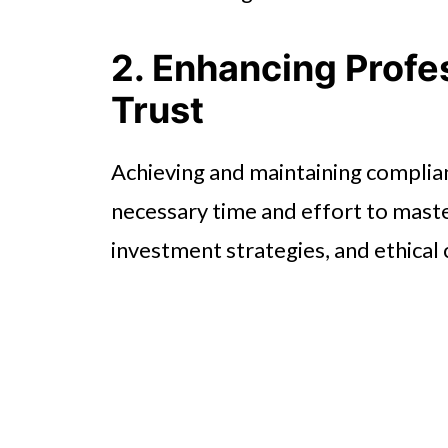
2. Enhancing Profes
Trust
Achieving and maintaining complia
necessary time and effort to master 
investment strategies, and ethical