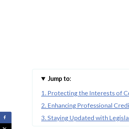
Jump to:
1. Protecting the Interests of
2. Enhancing Professional Credi
3. Staying Updated with Legisl