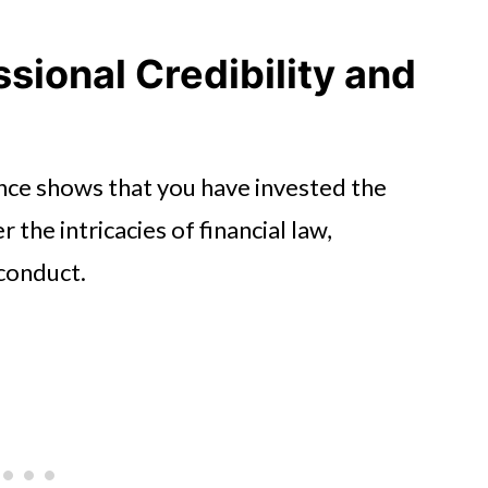
sional Credibility and
nce shows that you have invested the
the intricacies of financial law,
 conduct.