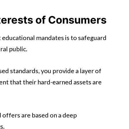
ncial Advice
 Firms
nterests of Consumers
pportunities
t educational mandates is to safeguard
 Culture
ral public.
odern Standards
ed standards, you provide a layer of
dent that their hard-earned assets are
 offers are based on a deep
s.