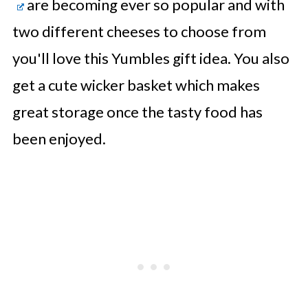
are becoming ever so popular and with
two different cheeses to choose from
you'll love this Yumbles gift idea. You also
get a cute wicker basket which makes
great storage once the tasty food has
been enjoyed.