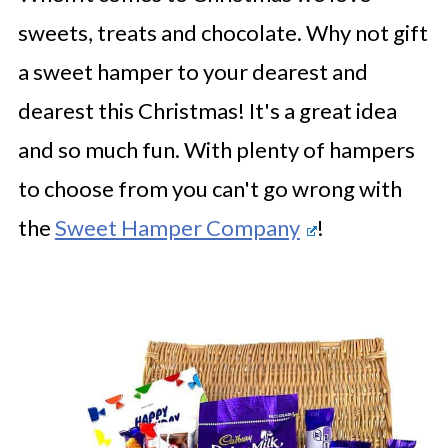
sweets, treats and chocolate. Why not gift
a sweet hamper to your dearest and
dearest this Christmas! It's a great idea
and so much fun. With plenty of hampers
to choose from you can't go wrong with
the
Sweet Hamper Company
!