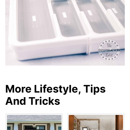
More Lifestyle, Tips
And Tricks