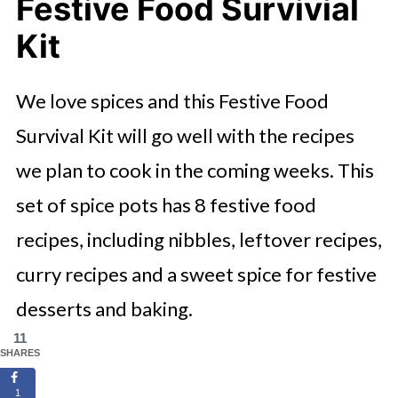
Festive Food Survivial
Kit
We love spices and this Festive Food
Survival Kit will go well with the recipes
we plan to cook in the coming weeks. This
set of spice pots has 8 festive food
recipes, including nibbles, leftover recipes,
curry recipes and a sweet spice for festive
desserts and baking.
11
SHARES
1