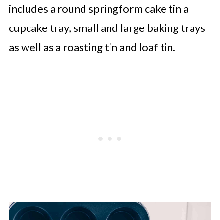
includes a round springform cake tin a
cupcake tray, small and large baking trays
as well as a roasting tin and loaf tin.