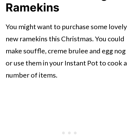
Ramekins
You might want to purchase some lovely
new ramekins this Christmas. You could
make souffle, creme brulee and egg nog
or use them in your Instant Pot to cook a
number of items.