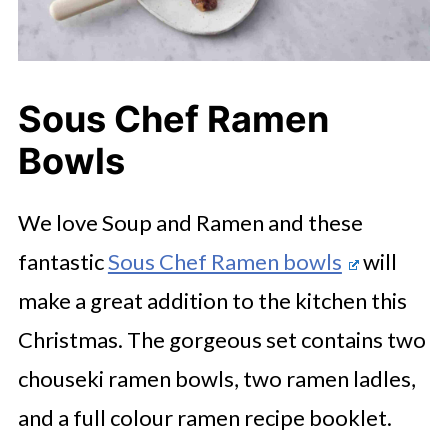
Sous Chef Ramen
Bowls
We love Soup and Ramen and these
fantastic
Sous Chef Ramen bowls
will
make a great addition to the kitchen this
Christmas. The gorgeous set contains two
chouseki ramen bowls, two ramen ladles,
and a full colour ramen recipe booklet.