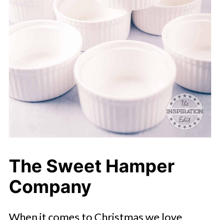
The Sweet Hamper
Company
When it comes to Christmas we love