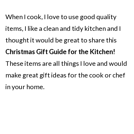
When I cook, I love to use good quality
items, I like a clean and tidy kitchen and I
thought it would be great to share this
Christmas Gift Guide for the Kitchen!
These items are all things I love and would
make great gift ideas for the cook or chef
in your home.