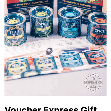
Voucher Express Gift