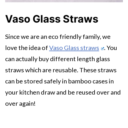
Vaso Glass Straws
Since we are an eco friendly family, we
love the idea of
Vaso Glass straws
. You
can actually buy different length glass
straws which are reusable. These straws
can be stored safely in bamboo cases in
your kitchen draw and be reused over and
over again!