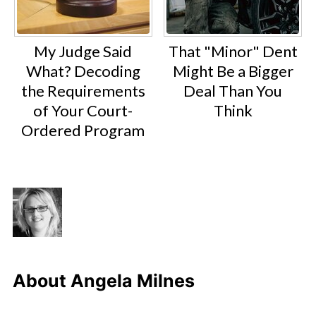
My Judge Said
That "Minor" Dent
What? Decoding
Might Be a Bigger
the Requirements
Deal Than You
of Your Court-
Think
Ordered Program
About
Angela Milnes