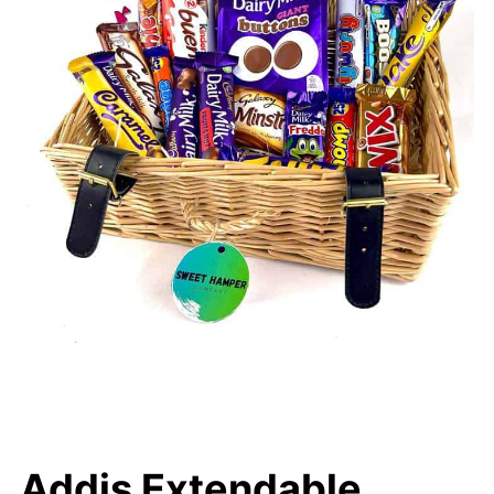
Addis Extendable