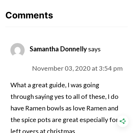
Comments
Samantha Donnelly
says
November 03, 2020 at 3:54 pm
What a great guide, I was going
through saying yes to all of these, I do
have Ramen bowls as love Ramen and
the spice pots are great especially for
left overs at christmas