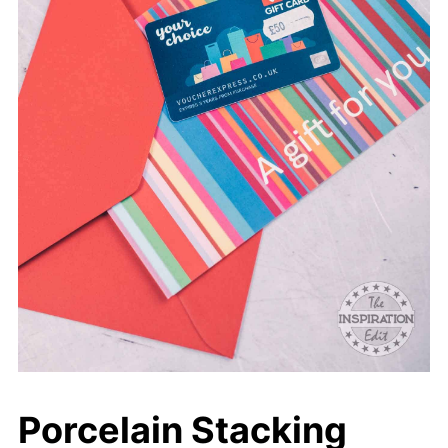
Porcelain Stacking