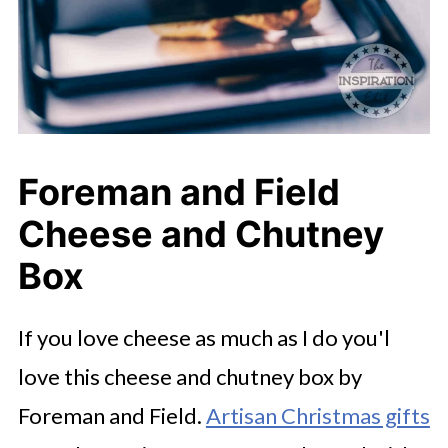
Foreman and Field
Cheese and Chutney
Box
If you love cheese as much as I do you'l
love this cheese and chutney box by
Foreman and Field.
Artisan Christmas gifts