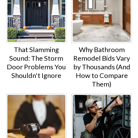
That Slamming
Why Bathroom
Sound: The Storm
Remodel Bids Vary
Door Problems You
by Thousands (And
Shouldn't Ignore
How to Compare
Them)