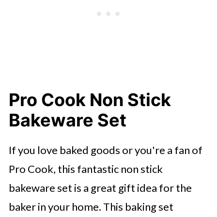
Pro Cook Non Stick
Bakeware Set
If you love baked goods or you're a fan of
Pro Cook, this fantastic non stick
bakeware set is a great gift idea for the
baker in your home. This baking set