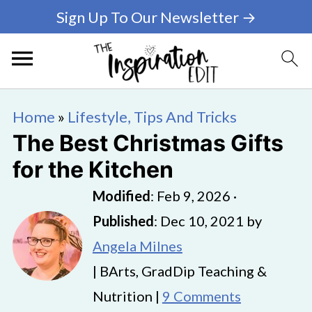
Sign Up To Our Newsletter →
Home
»
Lifestyle, Tips And Tricks
The Best Christmas Gifts
for the Kitchen
Modified
:
Feb 9, 2026
·
Published
:
Dec 10, 2021
by
Angela Milnes
| BArts, GradDip Teaching &
Nutrition |
9 Comments