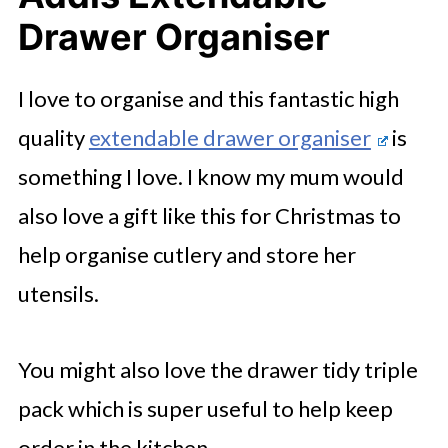
Drawer Organiser
I love to organise and this fantastic high
quality
extendable drawer organiser
is
something I love. I know my mum would
also love a gift like this for Christmas to
help organise cutlery and store her
utensils.
You might also love the drawer tidy triple
pack which is super useful to help keep
order in the kitchen.