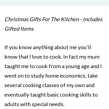
Christmas Gifts For The Kitchen - Includes
Gifted Items
If you know anything about me you'll
know that I love to cook. In fact my mum
taught me to cook from a young age and I
went on to study home economics, take
several cooking classes of my own and
eventually taught basic cooking skills to
adults with special needs.