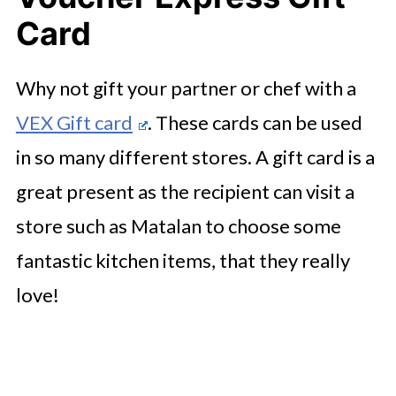
Card
Why not gift your partner or chef with a
VEX Gift card
. These cards can be used
in so many different stores. A gift card is a
great present as the recipient can visit a
store such as Matalan to choose some
fantastic kitchen items, that they really
love!