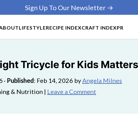
Sign Up To Our Newsletter →
ABOUT
LIFESTYLE
RECIPE INDEX
CRAFT INDEX
PR
ght Tricycle for Kids Matter
6
·
Published
:
Feb 14, 2026
by
Angela Milnes
ing & Nutrition |
Leave a Comment