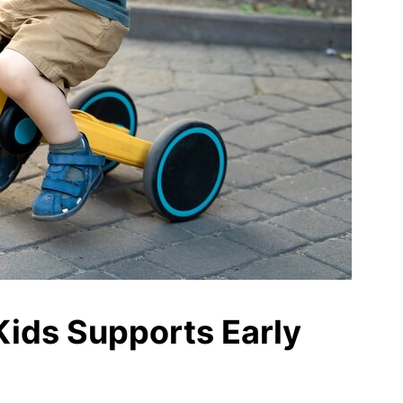
Kids Supports Early