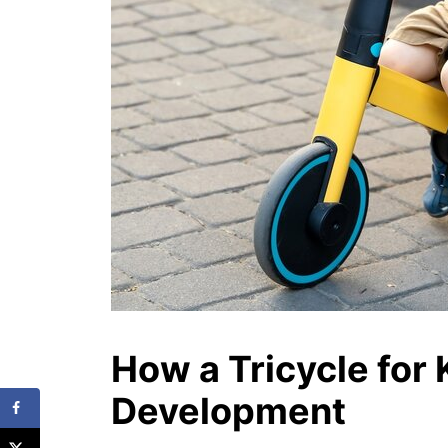
How a Tricycle for 
Development