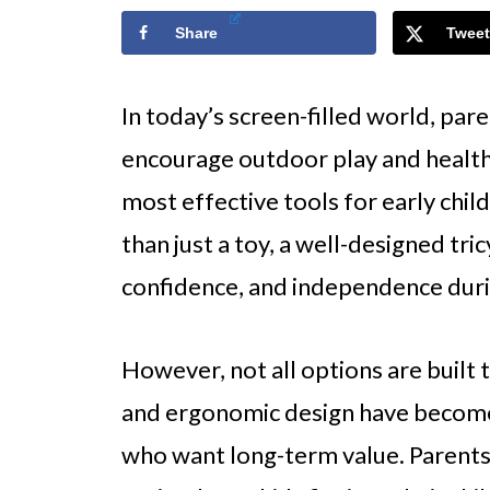
Share
Tweet
In today’s screen-filled world, pare
encourage outdoor play and health
most effective tools for early chi
than just a toy, a well-designed tri
confidence, and independence duri
However, not all options are built 
and ergonomic design have become 
who want long-term value. Parents 