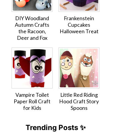
DIY Woodland
Frankenstein
Autumn Crafts
Cupcakes
the Racoon,
Halloween Treat
Deer and Fox
Vampire Toilet
Little Red Riding
Paper Roll Craft
Hood Craft Story
for Kids
Spoons
Trending Posts ✨