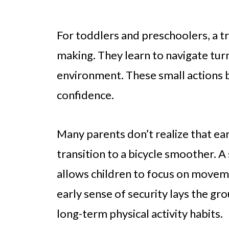
For toddlers and preschoolers, a tr
making. They learn to navigate turn
environment. These small actions b
confidence.
Many parents don’t realize that ea
transition to a bicycle smoother. A
allows children to focus on moveme
early sense of security lays the gr
long-term physical activity habits.