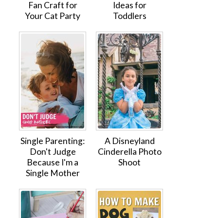
Fan Craft for
Ideas for
Your Cat Party
Toddlers
Single Parenting:
A Disneyland
Don't Judge
Cinderella Photo
Because I'm a
Shoot
Single Mother