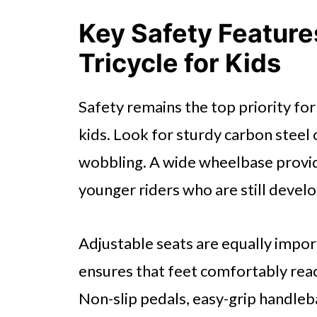
Key Safety Features
Tricycle for Kids
Safety remains the top priority for
kids. Look for sturdy carbon steel
wobbling. A wide wheelbase provide
younger riders who are still develo
Adjustable seats are equally import
ensures that feet comfortably rea
Non-slip pedals, easy-grip handleba