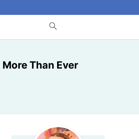
s More Than Ever