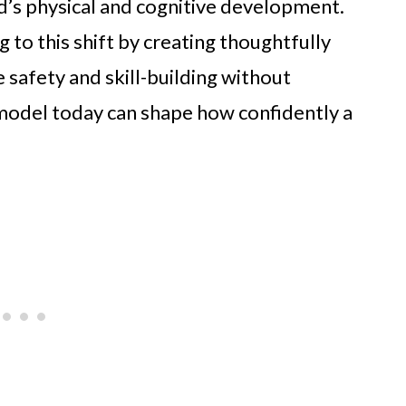
hild’s physical and cognitive development.
to this shift by creating thoughtfully
 safety and skill-building without
t model today can shape how confidently a