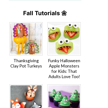
Fall Tutorials 🌼
Thanksgiving
Funky Halloween
Clay Pot Turkeys
Apple Monsters
for Kids: That
Adults Love Too!