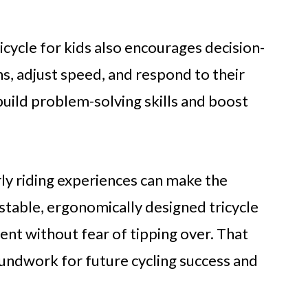
icycle for kids also encourages decision-
s, adjust speed, and respond to their
uild problem-solving skills and boost
rly riding experiences can make the
 stable, ergonomically designed tricycle
nt without fear of tipping over. That
oundwork for future cycling success and