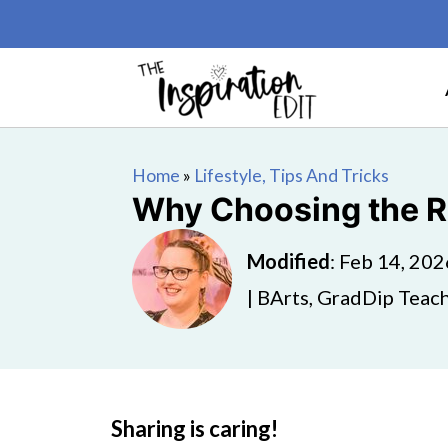
Home
»
Lifestyle, Tips And Tricks
Why Choosing the Ri
Modified
:
Feb 14, 202
| BArts, GradDip Teach
Sharing is caring!