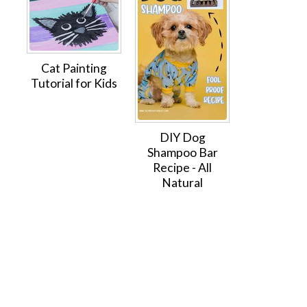
Cat Painting
Tutorial for Kids
DIY Dog
Shampoo Bar
Recipe - All
Natural