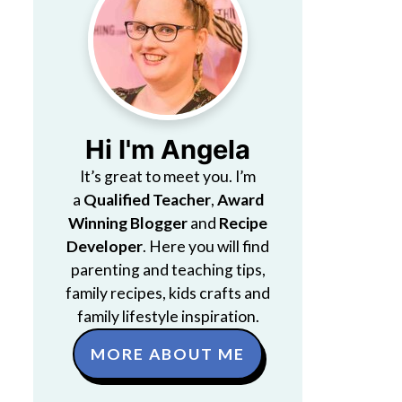
Hi I'm Angela
It’s great to meet you. I’m
a
Qualified Teacher
,
Award
Winning Blogger
and
Recipe
Developer
. Here you will find
parenting and teaching tips,
family recipes, kids crafts and
family lifestyle inspiration.
MORE ABOUT ME