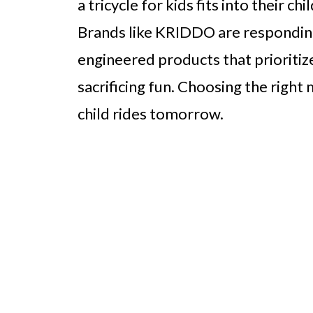
a tricycle for kids fits into their c
Brands like KRIDDO are responding 
engineered products that prioritize
sacrificing fun. Choosing the righ
child rides tomorrow.