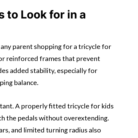
 to Look for in a
 any parent shopping for a tricycle for
 or reinforced frames that prevent
s added stability, especially for
ping balance.
ant. A properly fitted tricycle for kids
ch the pedals without overextending.
rs, and limited turning radius also