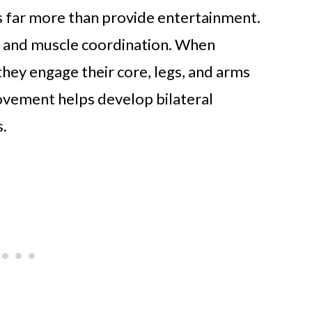
es far more than provide entertainment.
ls and muscle coordination. When
 they engage their core, legs, and arms
ovement helps develop bilateral
s.