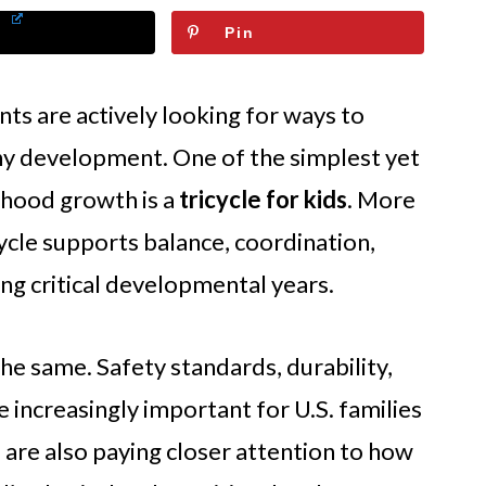
Pin
nts are actively looking for ways to
y development. One of the simplest yet
ldhood growth is a
tricycle for kids
. More
cycle supports balance, coordination,
ng critical developmental years.
the same. Safety standards, durability,
increasingly important for U.S. families
are also paying closer attention to how