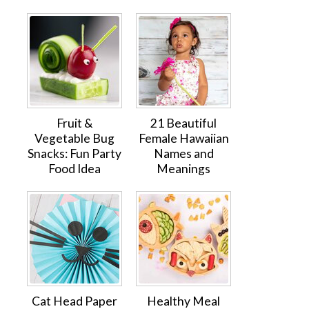
Fruit &
21 Beautiful
Vegetable Bug
Female Hawaiian
Snacks: Fun Party
Names and
Food Idea
Meanings
Cat Head Paper
Healthy Meal