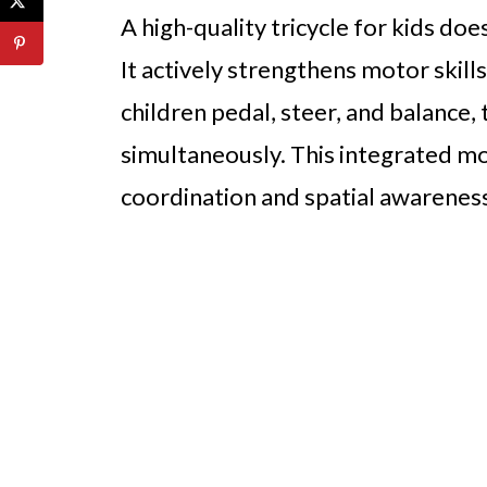
A high-quality tricycle for kids do
It actively strengthens motor skil
children pedal, steer, and balance,
simultaneously. This integrated m
coordination and spatial awarenes