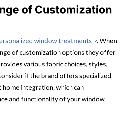
nge of Customization
ersonalized window treatments
. When
range of customization options they offer
provides various fabric choices, styles,
consider if the brand offers specialized
t home integration, which can
nce and functionality of your window