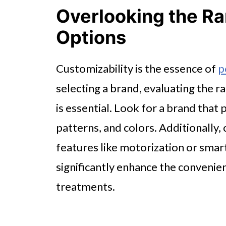
Overlooking the Ra
Options
Customizability is the essence of
p
selecting a brand, evaluating the 
is essential. Look for a brand that 
patterns, and colors. Additionally, 
features like motorization or smar
significantly enhance the convenie
treatments.