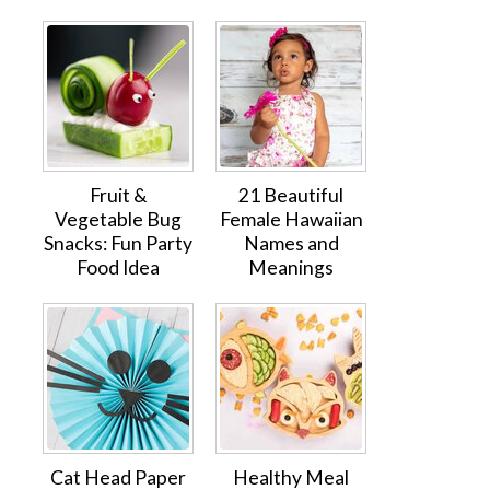
Fruit &
21 Beautiful
Vegetable Bug
Female Hawaiian
Snacks: Fun Party
Names and
Food Idea
Meanings
Cat Head Paper
Healthy Meal