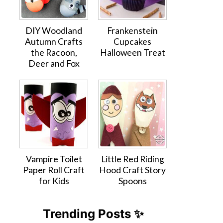
DIY Woodland
Frankenstein
Autumn Crafts
Cupcakes
the Racoon,
Halloween Treat
Deer and Fox
Vampire Toilet
Little Red Riding
Paper Roll Craft
Hood Craft Story
for Kids
Spoons
Trending Posts ✨