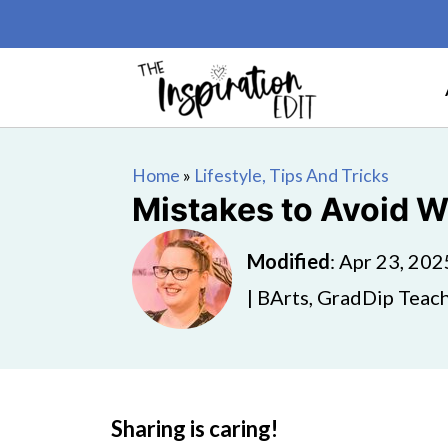
Home
»
Lifestyle, Tips And Tricks
Mistakes to Avoid 
Modified
:
Apr 23, 202
| BArts, GradDip Teach
Sharing is caring!