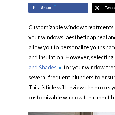
Share
Tweet
Customizable window treatments ar
your windows' aesthetic appeal and
allow you to personalize your space
and insulation. However, selecting 
and Shades
, for your window tre
several frequent blunders to ensure
This listicle will review the errors
customizable window treatment b