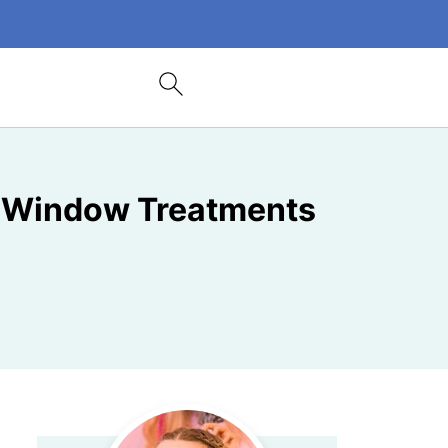
e Window Treatments