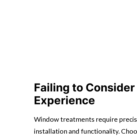
Failing to Consider
Experience
Window treatments require precisi
installation and functionality. Cho