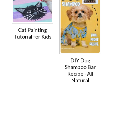
Cat Painting
Tutorial for Kids
DIY Dog
Shampoo Bar
Recipe - All
Natural