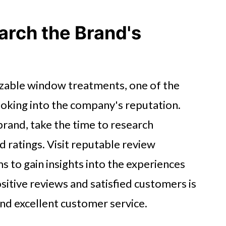
arch the Brand's
zable window treatments, one of the
ooking into the company's reputation.
brand, take the time to research
 ratings. Visit reputable review
s to gain insights into the experiences
sitive reviews and satisfied customers is
and excellent customer service.