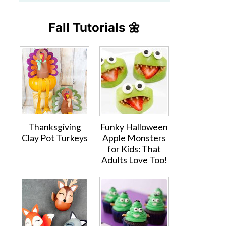
Fall Tutorials 🌼
Thanksgiving
Funky Halloween
Clay Pot Turkeys
Apple Monsters
for Kids: That
Adults Love Too!