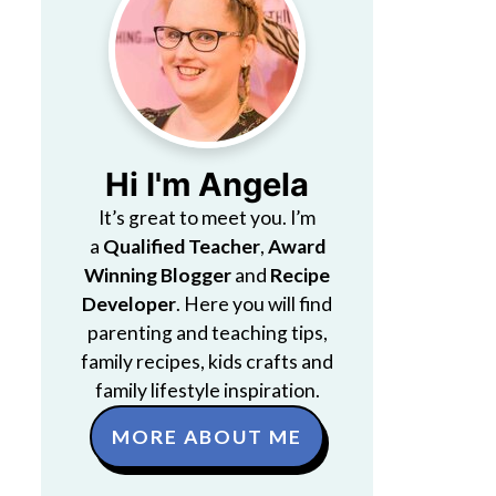
Hi I'm Angela
It’s great to meet you. I’m
a
Qualified Teacher
,
Award
Winning Blogger
and
Recipe
Developer
. Here you will find
parenting and teaching tips,
family recipes, kids crafts and
family lifestyle inspiration.
MORE ABOUT ME