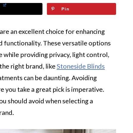
Pin
e an excellent choice for enhancing
 functionality. These versatile options
 while providing privacy, light control,
the right brand, like
Stoneside Blinds
atments can be daunting. Avoiding
 you take a great pick is imperative.
 you should avoid when selecting a
rand.