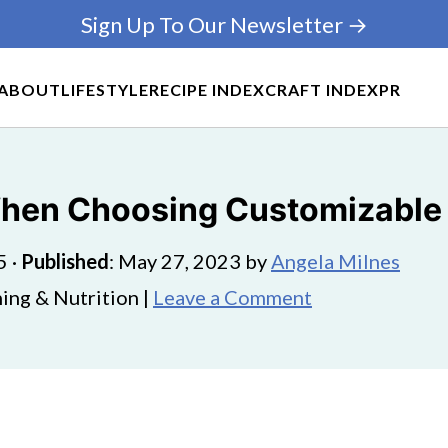
Sign Up To Our Newsletter →
ABOUT
LIFESTYLE
RECIPE INDEX
CRAFT INDEX
PR
When Choosing Customizabl
5
·
Published
:
May 27, 2023
by
Angela Milnes
ing & Nutrition |
Leave a Comment