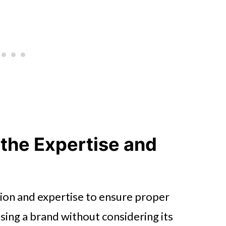
 the Expertise and
on and expertise to ensure proper
osing a brand without considering its