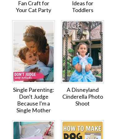
Fan Craft for
Ideas for
Your Cat Party
Toddlers
Single Parenting:
A Disneyland
Don't Judge
Cinderella Photo
Because I'm a
Shoot
Single Mother