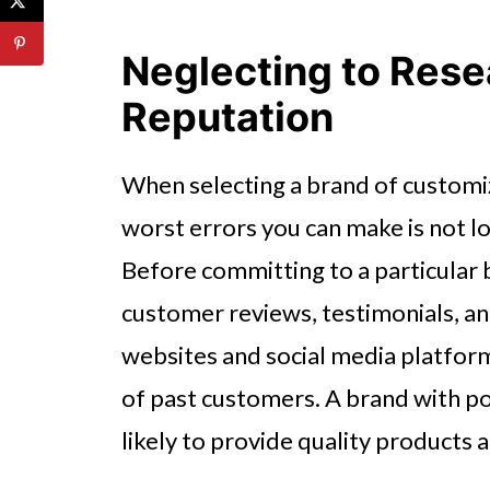
Neglecting to Rese
Reputation
When selecting a brand of customi
worst errors you can make is not l
Before committing to a particular 
customer reviews, testimonials, and
websites and social media platform
of past customers. A brand with po
likely to provide quality products 