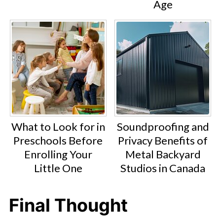
Age
What to Look for in
Soundproofing and
Preschools Before
Privacy Benefits of
Enrolling Your
Metal Backyard
Little One
Studios in Canada
Final Thought