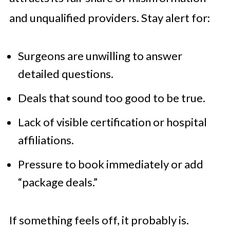
and unqualified providers. Stay alert for:
Surgeons are unwilling to answer
detailed questions.
Deals that sound too good to be true.
Lack of visible certification or hospital
affiliations.
Pressure to book immediately or add
“package deals.”
If something feels off, it probably is.