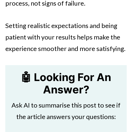
process, not signs of failure.
Setting realistic expectations and being
patient with your results helps make the
experience smoother and more satisfying.
🤖 Looking For An
Answer?
Ask AI to summarise this post to see if
the article answers your questions: