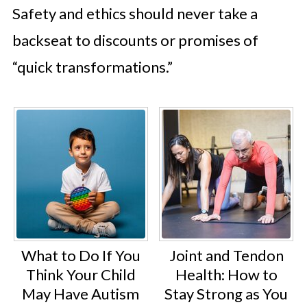
Safety and ethics should never take a
backseat to discounts or promises of
“quick transformations.”
What to Do If You
Joint and Tendon
Think Your Child
Health: How to
May Have Autism
Stay Strong as You