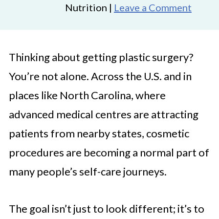
Nutrition |
Leave a Comment
Thinking about getting plastic surgery?
You’re not alone. Across the U.S. and in
places like North Carolina, where
advanced medical centres are attracting
patients from nearby states, cosmetic
procedures are becoming a normal part of
many people’s self-care journeys.
The goal isn’t just to look different; it’s to