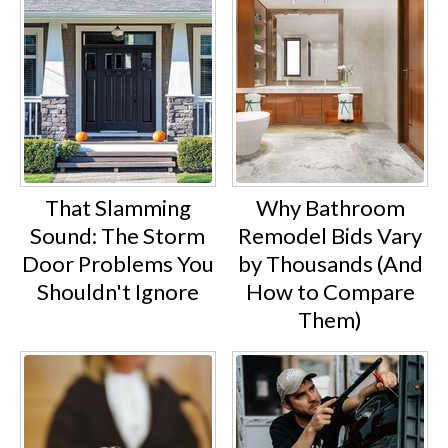
That Slamming
Why Bathroom
Sound: The Storm
Remodel Bids Vary
Door Problems You
by Thousands (And
Shouldn't Ignore
How to Compare
Them)