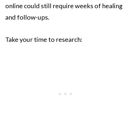
online could still require weeks of healing
and follow-ups.
Take your time to research: