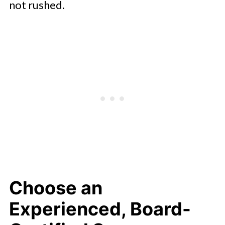
not rushed.
Choose an
Experienced, Board-