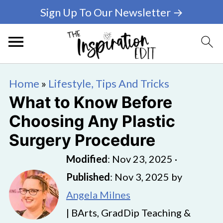
Sign Up To Our Newsletter →
Home
»
Lifestyle, Tips And Tricks
What to Know Before
Choosing Any Plastic
Surgery Procedure
Modified
:
Nov 23, 2025
·
Published
:
Nov 3, 2025
by
Angela Milnes
| BArts, GradDip Teaching &