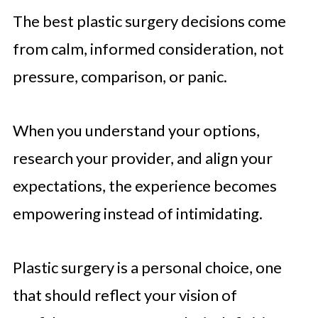
The best plastic surgery decisions come
from calm, informed consideration, not
pressure, comparison, or panic.
When you understand your options,
research your provider, and align your
expectations, the experience becomes
empowering instead of intimidating.
Plastic surgery is a personal choice, one
that should reflect your vision of