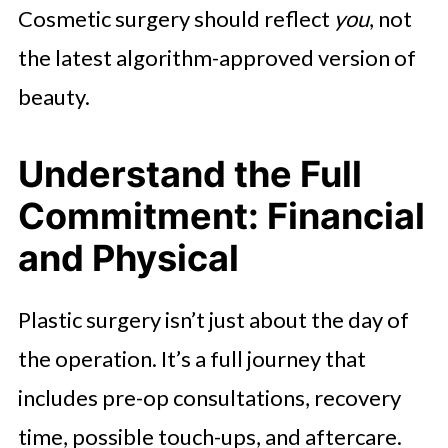
Cosmetic surgery should reflect
you
, not
the latest algorithm-approved version of
beauty.
Understand the Full
Commitment: Financial
and Physical
Plastic surgery isn’t just about the day of
the operation. It’s a full journey that
includes pre-op consultations, recovery
time, possible touch-ups, and aftercare.