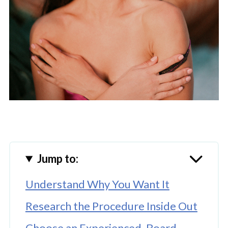
Jump to:
Understand Why You Want It
Research the Procedure Inside Out
Choose an Experienced, Board-