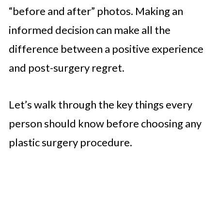
“before and after” photos. Making an
informed decision can make all the
difference between a positive experience
and post-surgery regret.
Let’s walk through the key things every
person should know before choosing any
plastic surgery procedure.