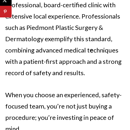
professional, board-certified clinic with
extensive local experience. Professionals
such as Piedmont Plastic Surgery &
Dermatology exemplify this standard,
combining advanced medical t
e
chniques
with a patient-first approach and a strong
record of safety and results.
When you choose an experienced, safety-
focused team, you’re not just buying a
procedure; you’re investing in peace of
mind.