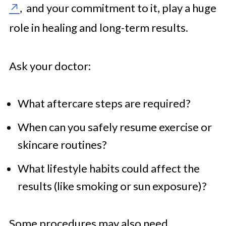
, and your commitment to it, play a huge
role in healing and long-term results.
Ask your doctor:
What aftercare steps are required?
When can you safely resume exercise or
skincare routines?
What lifestyle habits could affect the
results (like smoking or sun exposure)?
Some procedures may also need