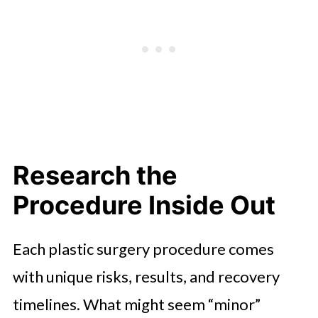
Research the
Procedure Inside Out
Each plastic surgery procedure comes
with unique risks, results, and recovery
timelines. What might seem “minor”