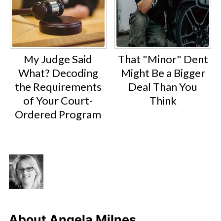
My Judge Said
That "Minor" Dent
What? Decoding
Might Be a Bigger
the Requirements
Deal Than You
of Your Court-
Think
Ordered Program
About
Angela Milnes