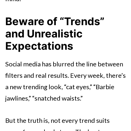
Beware of “Trends”
and Unrealistic
Expectations
Social media has blurred the line between
filters and real results. Every week, there’s
a new trending look, “cat eyes,” “Barbie
jawlines,” “snatched waists.”
But the truth is, not every trend suits