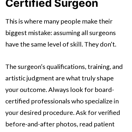
Certified Surgeon
This is where many people make their
biggest mistake: assuming all surgeons
have the same level of skill. They don’t.
The surgeon’s qualifications, training, and
artistic judgment are what truly shape
your outcome. Always look for board-
certified professionals who specialize in
your desired procedure. Ask for verified
before-and-after photos, read patient