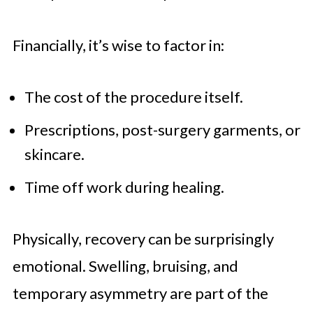
Financially, it’s wise to factor in:
The cost of the procedure itself.
Prescriptions, post-surgery garments, or
skincare.
Time off work during healing.
Physically, recovery can be surprisingly
emotional. Swelling, bruising, and
temporary asymmetry are part of the