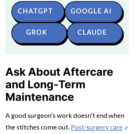
CHATGPT
GOOGLE AI
GROK
CLAUDE
Ask About Aftercare
and Long-Term
Maintenance
A good surgeon’s work doesn’t end when
the stitches come out.
Post-surgery care