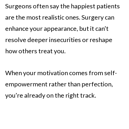
Surgeons often say the happiest patients
are the most realistic ones. Surgery can
enhance your appearance, but it can’t
resolve deeper insecurities or reshape
how others treat you.
When your motivation comes from self-
empowerment rather than perfection,
you’re already on the right track.