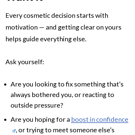
Every cosmetic decision starts with
motivation — and getting clear on yours
helps guide everything else.
Ask yourself:
Are you looking to fix something that’s
always bothered you, or reacting to
outside pressure?
Are you hoping for a
boost in confidence
, or trying to meet someone else’s