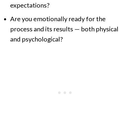
expectations?
Are you emotionally ready for the
process and its results — both physical
and psychological?