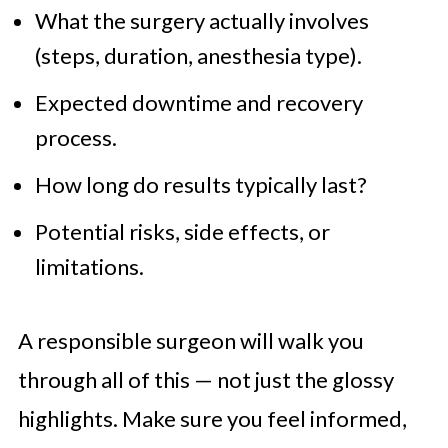
What the surgery actually involves
(steps, duration, anesthesia type).
Expected downtime and recovery
process.
How long do results typically last?
Potential risks, side effects, or
limitations.
A responsible surgeon will walk you
through all of this — not just the glossy
highlights. Make sure you feel informed,