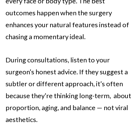
every face or body type. The best
outcomes happen when the surgery
enhances your natural features instead of
chasing a momentary ideal.
During consultations, listen to your
surgeon’s honest advice. If they suggest a
subtler or different approach, it’s often
because they’re thinking long-term, about
proportion, aging, and balance — not viral
aesthetics.