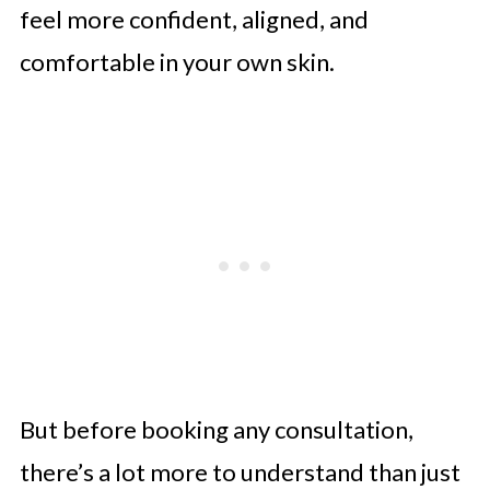
feel more confident, aligned, and
comfortable in your own skin.
But before booking any consultation,
there’s a lot more to understand than just