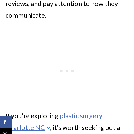
reviews, and pay attention to how they
communicate.
If you’re exploring
plastic surgery
Charlotte NC
, it’s worth seeking out a