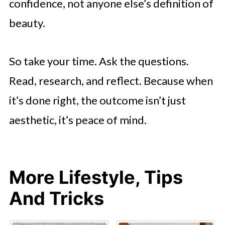
confidence, not anyone else’s definition of
beauty.
So take your time. Ask the questions.
Read, research, and reflect. Because when
it’s done right, the outcome isn’t just
aesthetic, it’s peace of mind.
More Lifestyle, Tips
And Tricks