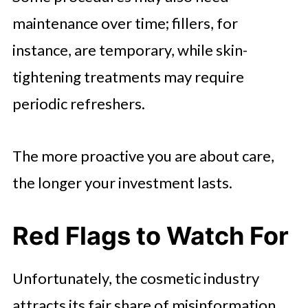
maintenance over time; fillers, for
instance, are temporary, while skin-
tightening treatments may require
periodic refreshers.
The more proactive you are about care,
the longer your investment lasts.
Red Flags to Watch For
Unfortunately, the cosmetic industry
attracts its fair share of misinformation