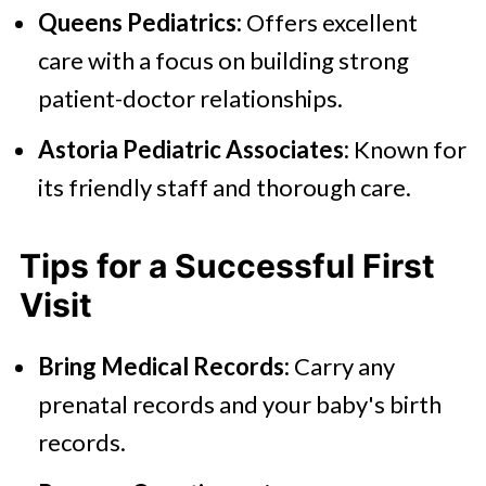
Queens Pediatrics:
Offers excellent
care with a focus on building strong
patient-doctor relationships.
Astoria Pediatric Associates:
Known for
its friendly staff and thorough care.
Tips for a Successful First
Visit
Bring Medical Records:
Carry any
prenatal records and your baby's birth
records.