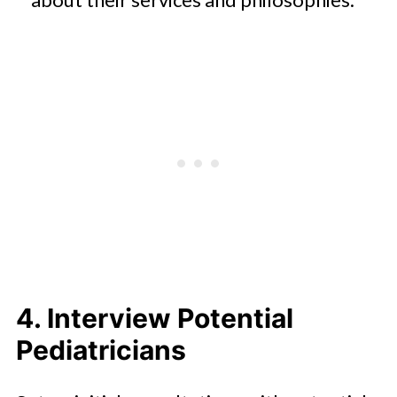
4. Interview Potential
Pediatricians