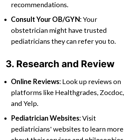
recommendations.
Consult Your OB/GYN:
Your
obstetrician might have trusted
pediatricians they can refer you to.
3. Research and Review
Online Reviews:
Look up reviews on
platforms like Healthgrades, Zocdoc,
and Yelp.
Pediatrician Websites:
Visit
pediatricians' websites to learn more
about their services and philosophies.