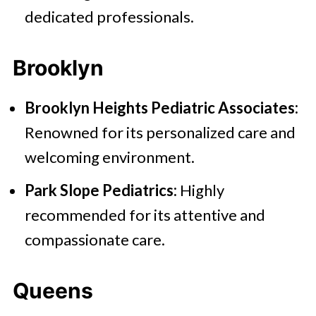
dedicated professionals.
Brooklyn
Brooklyn Heights Pediatric Associates:
Renowned for its personalized care and
welcoming environment.
Park Slope Pediatrics:
Highly
recommended for its attentive and
compassionate care.
Queens