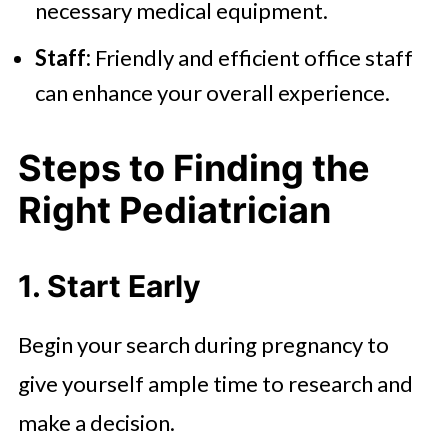
necessary medical equipment.
Staff:
Friendly and efficient office staff
can enhance your overall experience.
Steps to Finding the
Right Pediatrician
1. Start Early
Begin your search during pregnancy to
give yourself ample time to research and
make a decision.