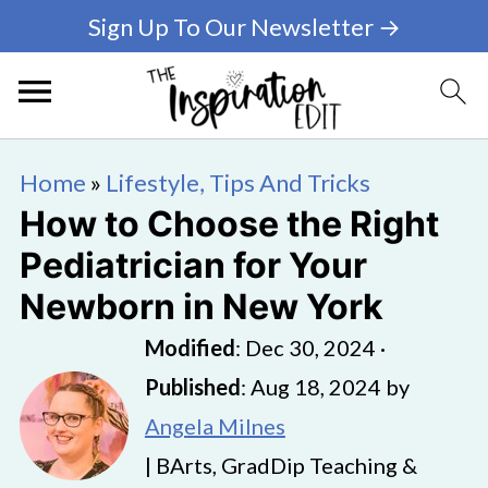
Sign Up To Our Newsletter →
Home
»
Lifestyle, Tips And Tricks
How to Choose the Right
Pediatrician for Your
Newborn in New York
Modified
:
Dec 30, 2024
·
Published
:
Aug 18, 2024
by
Angela Milnes
| BArts, GradDip Teaching &