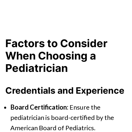
Factors to Consider
When Choosing a
Pediatrician
Credentials and Experience
Board Certification:
Ensure the
pediatrician is board-certified by the
American Board of Pediatrics.