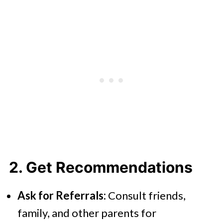
2. Get Recommendations
Ask for Referrals:
Consult friends,
family, and other parents for