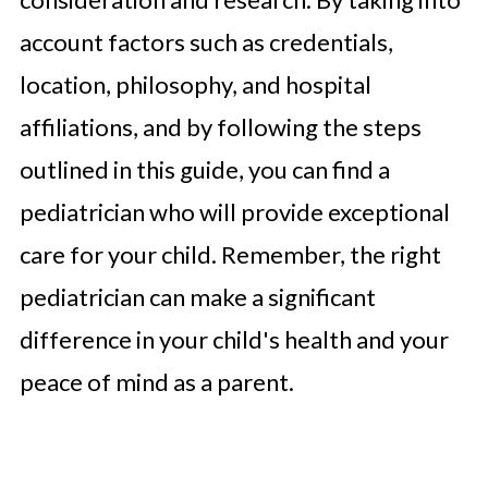
account factors such as credentials,
location, philosophy, and hospital
affiliations, and by following the steps
outlined in this guide, you can find a
pediatrician who will provide exceptional
care for your child. Remember, the right
pediatrician can make a significant
difference in your child's health and your
peace of mind as a parent.