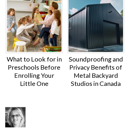
What to Look for in
Soundproofing and
Preschools Before
Privacy Benefits of
Enrolling Your
Metal Backyard
Little One
Studios in Canada