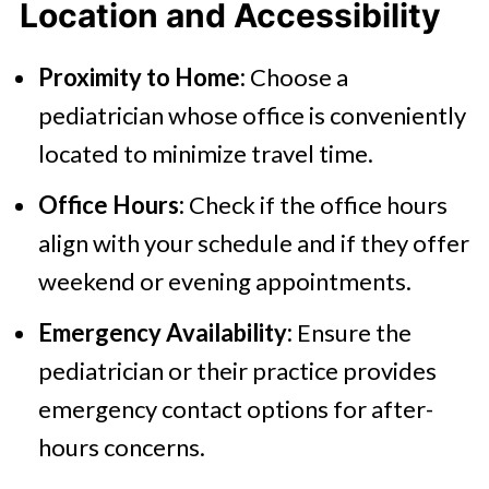
Location and Accessibility
Proximity to Home:
Choose a
pediatrician whose office is conveniently
located to minimize travel time.
Office Hours:
Check if the office hours
align with your schedule and if they offer
weekend or evening appointments.
Emergency Availability:
Ensure the
pediatrician or their practice provides
emergency contact options for after-
hours concerns.