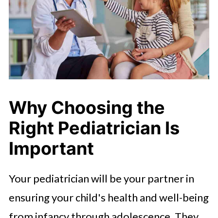
Why Choosing the
Right Pediatrician Is
Important
Your pediatrician will be your partner in
ensuring your child's health and well-being
from infancy through adolescence. They