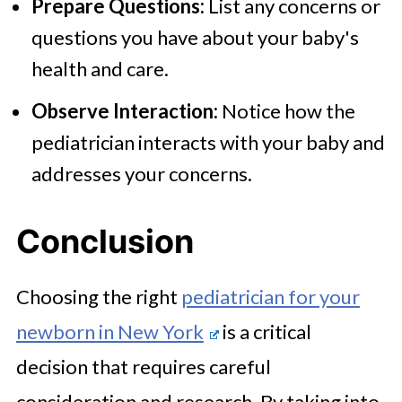
Prepare Questions:
List any concerns or
questions you have about your baby's
health and care.
Observe Interaction:
Notice how the
pediatrician interacts with your baby and
addresses your concerns.
Conclusion
Choosing the right
pediatrician for your
newborn in New York
is a critical
decision that requires careful
consideration and research. By taking into