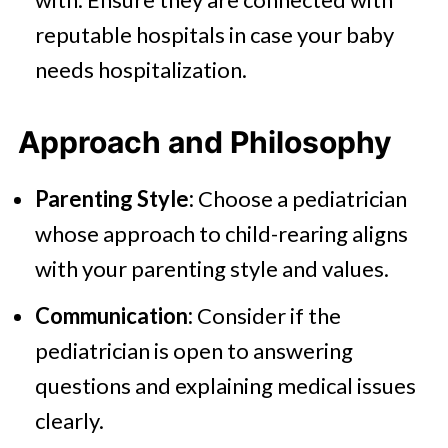
reputable hospitals in case your baby
needs hospitalization.
Approach and Philosophy
Parenting Style:
Choose a pediatrician
whose approach to child-rearing aligns
with your parenting style and values.
Communication:
Consider if the
pediatrician is open to answering
questions and explaining medical issues
clearly.