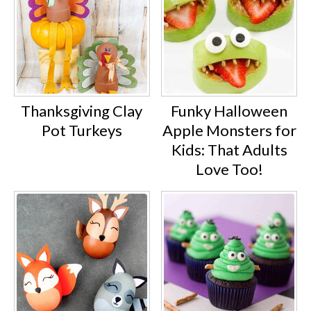
Thanksgiving Clay
Funky Halloween
Pot Turkeys
Apple Monsters for
Kids: That Adults
Love Too!