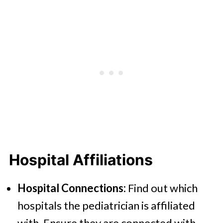
Hospital Affiliations
Hospital Connections:
Find out which
hospitals the pediatrician is affiliated
with. Ensure they are connected with