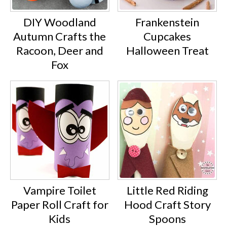
DIY Woodland
Frankenstein
Autumn Crafts the
Cupcakes
Racoon, Deer and
Halloween Treat
Fox
Vampire Toilet
Little Red Riding
Paper Roll Craft for
Hood Craft Story
Kids
Spoons