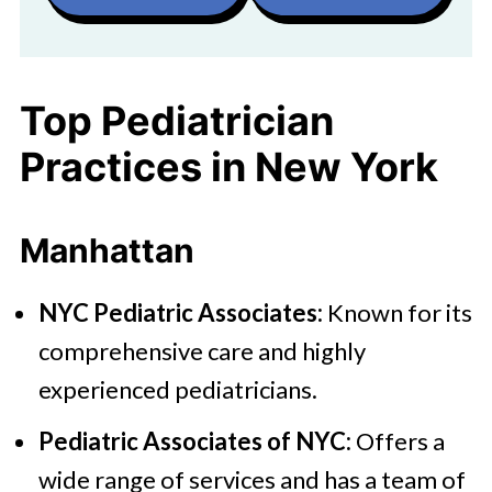
Top Pediatrician
Practices in New York
Manhattan
NYC Pediatric Associates:
Known for its
comprehensive care and highly
experienced pediatricians.
Pediatric Associates of NYC:
Offers a
wide range of services and has a team of