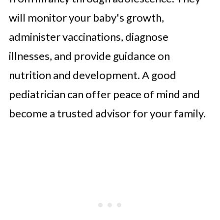
will monitor your baby's growth,
administer vaccinations, diagnose
illnesses, and provide guidance on
nutrition and development. A good
pediatrician can offer peace of mind and
become a trusted advisor for your family.