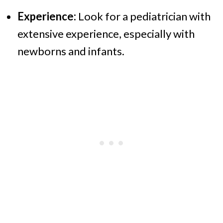
Experience:
Look for a pediatrician with
extensive experience, especially with
newborns and infants.