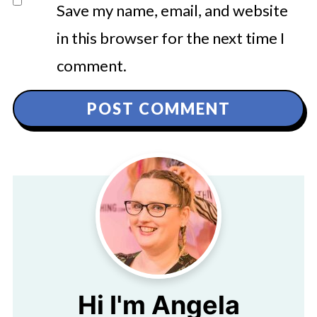
Save my name, email, and website
in this browser for the next time I
comment.
Hi I'm Angela