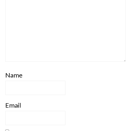
Name
Email