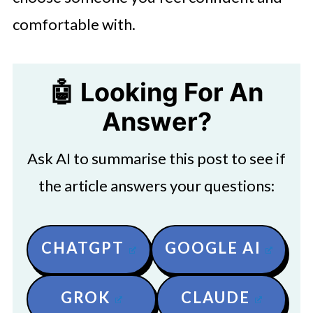
comfortable with.
🤖 Looking For An
Answer?
Ask AI to summarise this post to see if
the article answers your questions:
CHATGPT
GOOGLE AI
GROK
CLAUDE