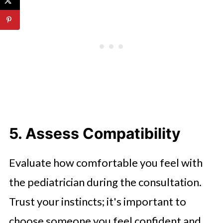
5. Assess Compatibility
Evaluate how comfortable you feel with
the pediatrician during the consultation.
Trust your instincts; it's important to
choose someone you feel confident and