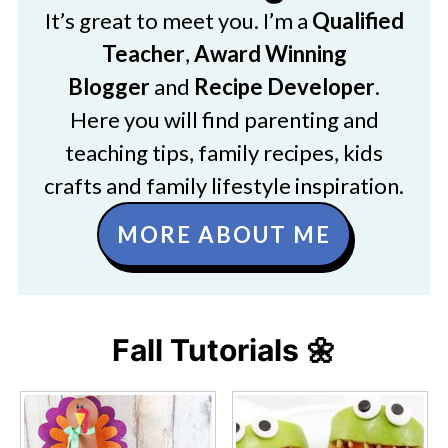
It’s great to meet you. I’m a
Qualified
Teacher
,
Award Winning
Blogger
and
Recipe Developer
.
Here you will find parenting and
teaching tips, family recipes, kids
crafts and family lifestyle inspiration.
MORE ABOUT ME
Fall Tutorials 🌼