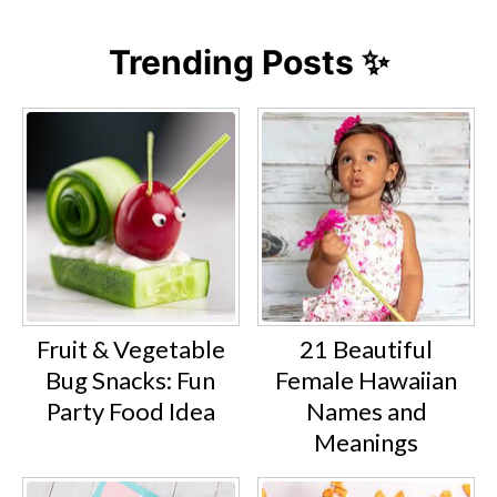
Trending Posts ✨
Fruit & Vegetable
21 Beautiful
Bug Snacks: Fun
Female Hawaiian
Party Food Idea
Names and
Meanings