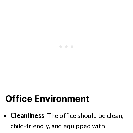
Office Environment
Cleanliness:
The office should be clean,
child-friendly, and equipped with