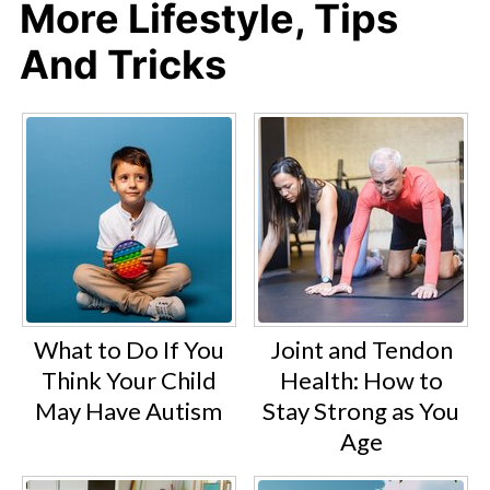
More Lifestyle, Tips
And Tricks
What to Do If You
Joint and Tendon
Think Your Child
Health: How to
May Have Autism
Stay Strong as You
Age