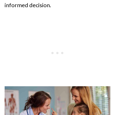
informed decision.