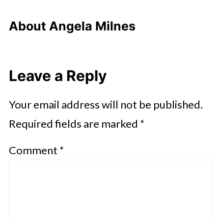
About
Angela Milnes
Leave a Reply
Your email address will not be published.
Required fields are marked
*
Comment
*