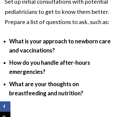
Set up initial consultations with potential
pediatricians to get to know them better.
Prepare a list of questions to ask, such as:
What is your approach to newborn care
and vaccinations?
How do you handle after-hours
emergencies?
What are your thoughts on
breastfeeding and nutrition?