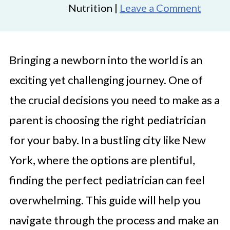
Nutrition |
Leave a Comment
Bringing a newborn into the world is an
exciting yet challenging journey. One of
the crucial decisions you need to make as a
parent is choosing the right pediatrician
for your baby. In a bustling city like New
York, where the options are plentiful,
finding the perfect pediatrician can feel
overwhelming. This guide will help you
navigate through the process and make an