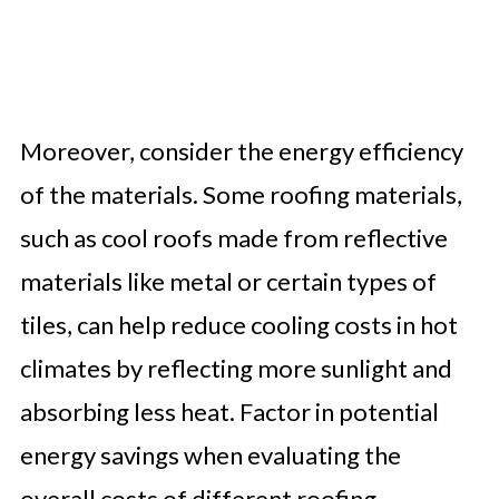
Moreover, consider the energy efficiency
of the materials. Some roofing materials,
such as cool roofs made from reflective
materials like metal or certain types of
tiles, can help reduce cooling costs in hot
climates by reflecting more sunlight and
absorbing less heat. Factor in potential
energy savings when evaluating the
overall costs of different roofing