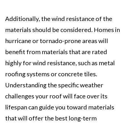
Additionally, the wind resistance of the
materials should be considered. Homes in
hurricane or tornado-prone areas will
benefit from materials that are rated
highly for wind resistance, such as metal
roofing systems or concrete tiles.
Understanding the specific weather
challenges your roof will face over its
lifespan can guide you toward materials
that will offer the best long-term