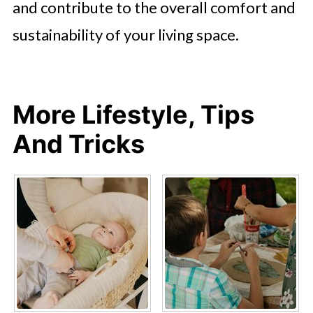
and contribute to the overall comfort and
sustainability of your living space.
More Lifestyle, Tips
And Tricks