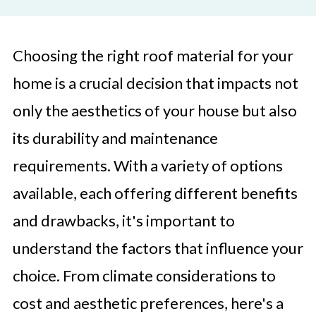
Choosing the right roof material for your
home is a crucial decision that impacts not
only the aesthetics of your house but also
its durability and maintenance
requirements. With a variety of options
available, each offering different benefits
and drawbacks, it's important to
understand the factors that influence your
choice. From climate considerations to
cost and aesthetic preferences, here's a