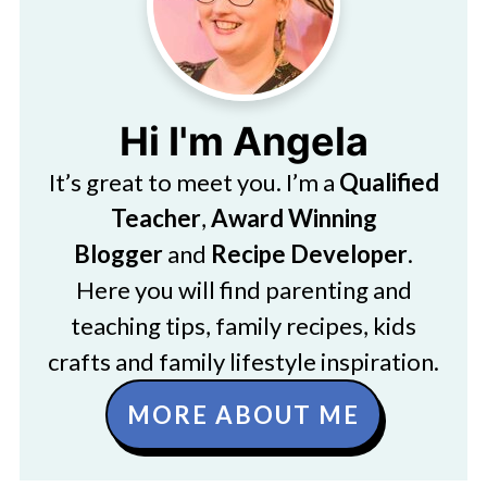
Hi I'm Angela
It’s great to meet you. I’m a
Qualified
Teacher
,
Award Winning
Blogger
and
Recipe Developer
.
Here you will find parenting and
teaching tips, family recipes, kids
crafts and family lifestyle inspiration.
MORE ABOUT ME