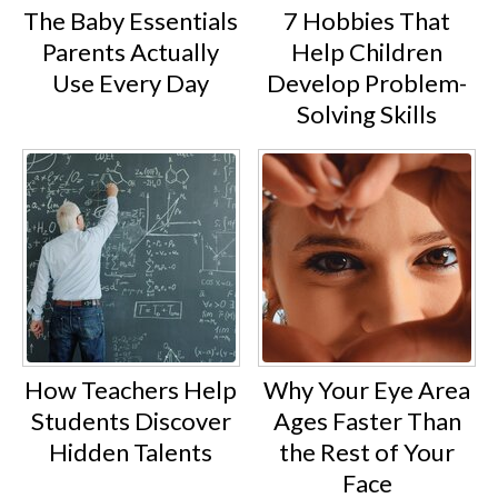
The Baby Essentials
7 Hobbies That
Parents Actually
Help Children
Use Every Day
Develop Problem-
Solving Skills
How Teachers Help
Why Your Eye Area
Students Discover
Ages Faster Than
Hidden Talents
the Rest of Your
Face