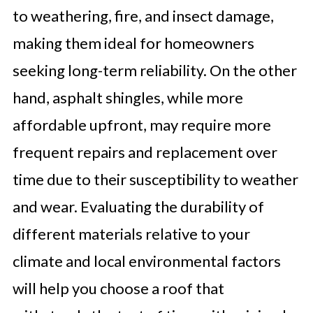
to weathering, fire, and insect damage,
making them ideal for homeowners
seeking long-term reliability. On the other
hand, asphalt shingles, while more
affordable upfront, may require more
frequent repairs and replacement over
time due to their susceptibility to weather
and wear. Evaluating the durability of
different materials relative to your
climate and local environmental factors
will help you choose a roof that