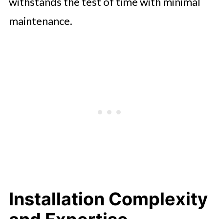
withstands the test of time with minimal
maintenance.
Installation Complexity