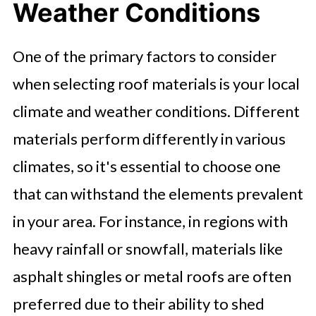
Weather Conditions
One of the primary factors to consider
when selecting roof materials is your local
climate and weather conditions. Different
materials perform differently in various
climates, so it's essential to choose one
that can withstand the elements prevalent
in your area. For instance, in regions with
heavy rainfall or snowfall, materials like
asphalt shingles or metal roofs are often
preferred due to their ability to shed