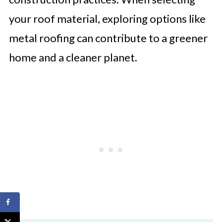
your roof material, exploring options like
metal roofing can contribute to a greener
home and a cleaner planet.