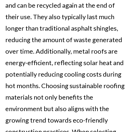
and can be recycled again at the end of
their use. They also typically last much
longer than traditional asphalt shingles,
reducing the amount of waste generated
over time. Additionally, metal roofs are
energy-efficient, reflecting solar heat and
potentially reducing cooling costs during
hot months. Choosing sustainable roofing
materials not only benefits the
environment but also aligns with the
growing trend towards eco-friendly
construction practices. When selecting