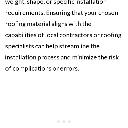
weight, shape, or specific installation
requirements. Ensuring that your chosen
roofing material aligns with the
capabilities of local contractors or roofing
specialists can help streamline the
installation process and minimize the risk
of complications or errors.