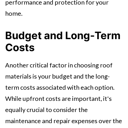
performance and protection for your
home.
Budget and Long-Term
Costs
Another critical factor in choosing roof
materials is your budget and the long-
term costs associated with each option.
While upfront costs are important, it's
equally crucial to consider the
maintenance and repair expenses over the