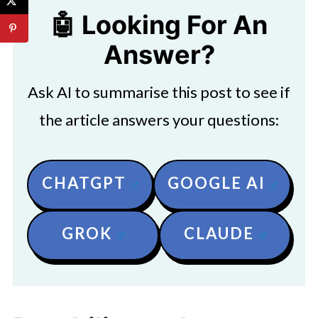
🤖 Looking For An
Answer?
Ask AI to summarise this post to see if
the article answers your questions:
CHATGPT
GOOGLE AI
GROK
CLAUDE