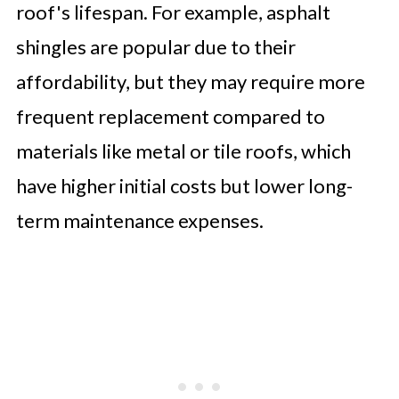
roof's lifespan. For example, asphalt
shingles are popular due to their
affordability, but they may require more
frequent replacement compared to
materials like metal or tile roofs, which
have higher initial costs but lower long-
term maintenance expenses.