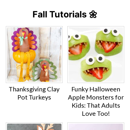
Fall Tutorials 🌼
Thanksgiving Clay
Funky Halloween
Pot Turkeys
Apple Monsters for
Kids: That Adults
Love Too!