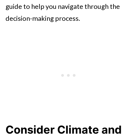
guide to help you navigate through the
decision-making process.
Consider Climate and