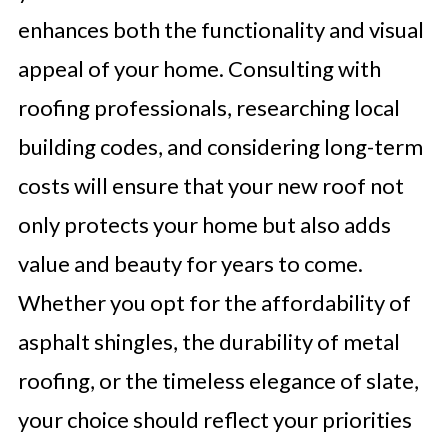
enhances both the functionality and visual
appeal of your home. Consulting with
roofing professionals, researching local
building codes, and considering long-term
costs will ensure that your new roof not
only protects your home but also adds
value and beauty for years to come.
Whether you opt for the affordability of
asphalt shingles, the durability of metal
roofing, or the timeless elegance of slate,
your choice should reflect your priorities