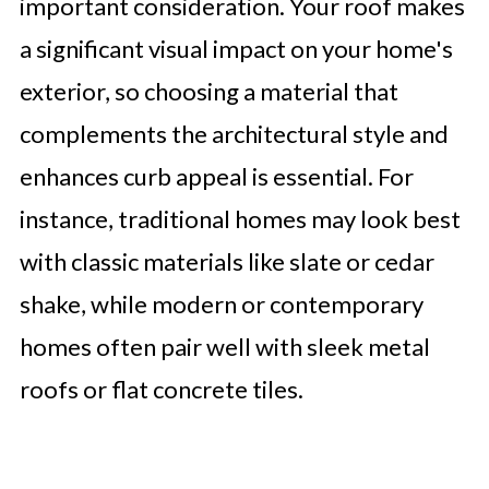
important consideration. Your roof makes
a significant visual impact on your home's
exterior, so choosing a material that
complements the architectural style and
enhances curb appeal is essential. For
instance, traditional homes may look best
with classic materials like slate or cedar
shake, while modern or contemporary
homes often pair well with sleek metal
roofs or flat concrete tiles.