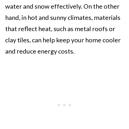
water and snow effectively. On the other
hand, in hot and sunny climates, materials
that reflect heat, such as metal roofs or
clay tiles, can help keep your home cooler
and reduce energy costs.