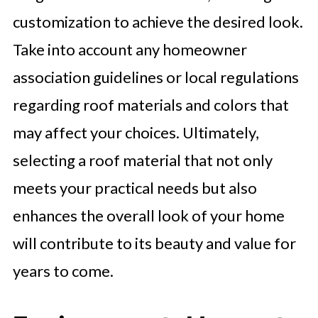
customization to achieve the desired look.
Take into account any homeowner
association guidelines or local regulations
regarding roof materials and colors that
may affect your choices. Ultimately,
selecting a roof material that not only
meets your practical needs but also
enhances the overall look of your home
will contribute to its beauty and value for
years to come.