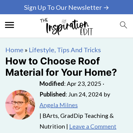
Sign Up To Our Newsletter →
Home
»
Lifestyle, Tips And Tricks
How to Choose Roof
Material for Your Home?
Modified
:
Apr 23, 2025
·
Published
:
Jun 24, 2024
by
Angela Milnes
| BArts, GradDip Teaching &
Nutrition |
Leave a Comment