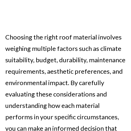
Choosing the right roof material involves
weighing multiple factors such as climate
suitability, budget, durability, maintenance
requirements, aesthetic preferences, and
environmental impact. By carefully
evaluating these considerations and
understanding how each material
performs in your specific circumstances,
you can make an informed decision that