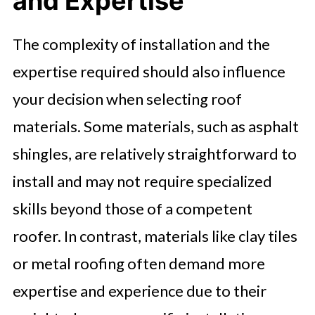
and Expertise
The complexity of installation and the
expertise required should also influence
your decision when selecting roof
materials. Some materials, such as asphalt
shingles, are relatively straightforward to
install and may not require specialized
skills beyond those of a competent
roofer. In contrast, materials like clay tiles
or metal roofing often demand more
expertise and experience due to their