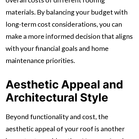
materials. By balancing your budget with
long-term cost considerations, you can
make a more informed decision that aligns
with your financial goals and home
maintenance priorities.
Aesthetic Appeal and
Architectural Style
Beyond functionality and cost, the
aesthetic appeal of your roof is another