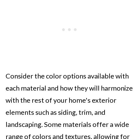
Consider the color options available with
each material and how they will harmonize
with the rest of your home's exterior
elements such as siding, trim, and
landscaping. Some materials offer a wide
range of colors and textures, allowing for