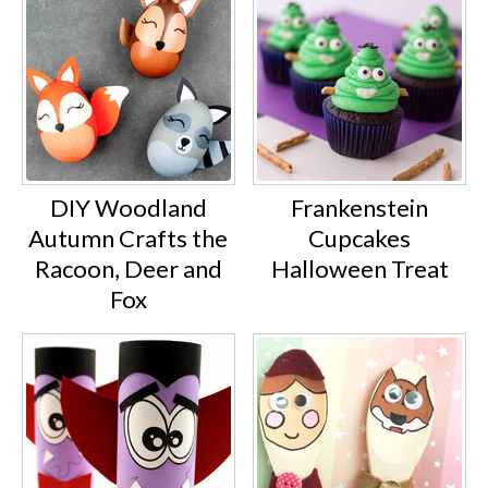
DIY Woodland
Frankenstein
Autumn Crafts the
Cupcakes
Racoon, Deer and
Halloween Treat
Fox