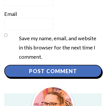
Email
Save my name, email, and website
in this browser for the next time I
comment.