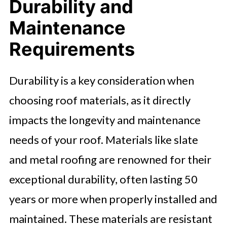
Durability and
Maintenance
Requirements
Durability is a key consideration when
choosing roof materials, as it directly
impacts the longevity and maintenance
needs of your roof. Materials like slate
and metal roofing are renowned for their
exceptional durability, often lasting 50
years or more when properly installed and
maintained. These materials are resistant