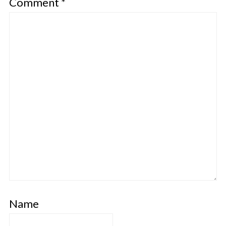
Comment
*
Name