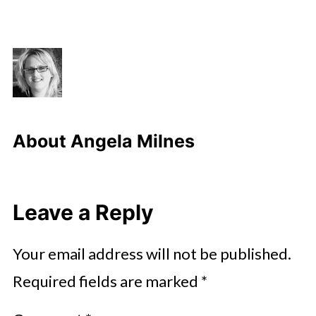
About
Angela Milnes
Leave a Reply
Your email address will not be published.
Required fields are marked
*