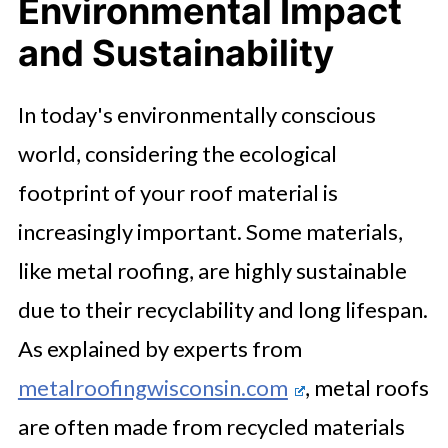
Environmental Impact
and Sustainability
In today's environmentally conscious
world, considering the ecological
footprint of your roof material is
increasingly important. Some materials,
like metal roofing, are highly sustainable
due to their recyclability and long lifespan.
As explained by experts from
metalroofingwisconsin.com
, metal roofs
are often made from recycled materials