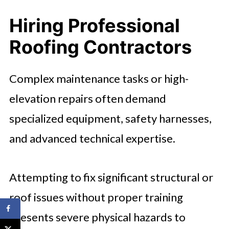
Hiring Professional
Roofing Contractors
Complex maintenance tasks or high-
elevation repairs often demand
specialized equipment, safety harnesses,
and advanced technical expertise.
Attempting to fix significant structural or
roof issues without proper training
presents severe physical hazards to