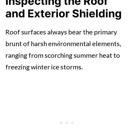
Inspecting the Roof
and Exterior Shielding
Evaluating Foundation and
Structural Drainage
Roof surfaces always bear the primary
Servicing Climate Control and
brunt of harsh environmental elements,
Ventilation Systems
ranging from scorching summer heat to
Examining Windows, Doors, and
freezing winter ice storms.
Thermal Seals
Testing Safety Systems and
Emergency Readiness