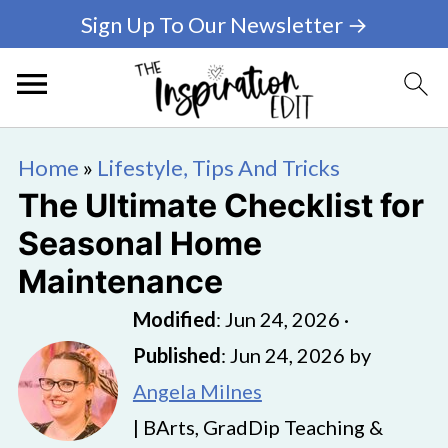
Sign Up To Our Newsletter →
Home
»
Lifestyle, Tips And Tricks
The Ultimate Checklist for
Seasonal Home
Maintenance
Modified
:
Jun 24, 2026
·
Published
:
Jun 24, 2026
by
Angela Milnes
| BArts, GradDip Teaching &