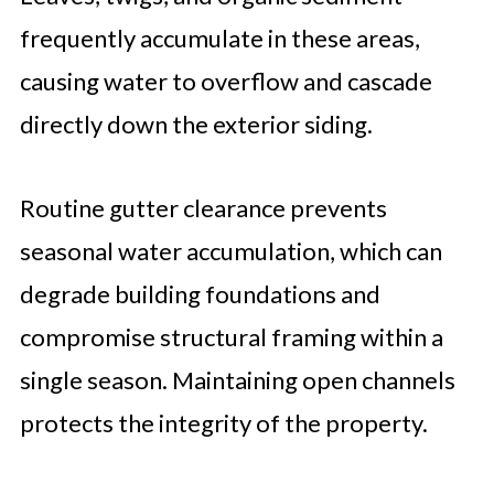
frequently accumulate in these areas,
causing water to overflow and cascade
directly down the exterior siding.
Routine gutter clearance prevents
seasonal water accumulation, which can
degrade building foundations and
compromise structural framing within a
single season. Maintaining open channels
protects the integrity of the property.