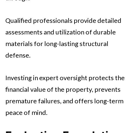
Qualified professionals provide detailed
assessments and utilization of durable
materials for long-lasting structural
defense.
Investing in expert oversight protects the
financial value of the property, prevents
premature failures, and offers long-term
peace of mind.