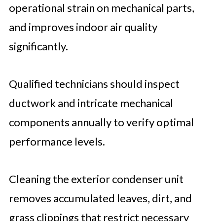
operational strain on mechanical parts,
and improves indoor air quality
significantly.
Qualified technicians should inspect
ductwork and intricate mechanical
components annually to verify optimal
performance levels.
Cleaning the exterior condenser unit
removes accumulated leaves, dirt, and
grass clippings that restrict necessary