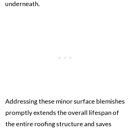
underneath.
Addressing these minor surface blemishes
promptly extends the overall lifespan of
the entire roofing structure and saves