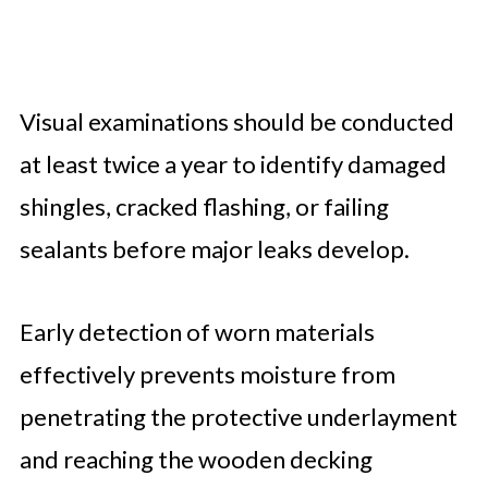
Visual examinations should be conducted
at least twice a year to identify damaged
shingles, cracked flashing, or failing
sealants before major leaks develop.
Early detection of worn materials
effectively prevents moisture from
penetrating the protective underlayment
and reaching the wooden decking