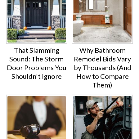
That Slamming
Why Bathroom
Sound: The Storm
Remodel Bids Vary
Door Problems You
by Thousands (And
Shouldn't Ignore
How to Compare
Them)