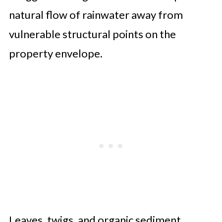
natural flow of rainwater away from
vulnerable structural points on the
property envelope.
Leaves, twigs, and organic sediment