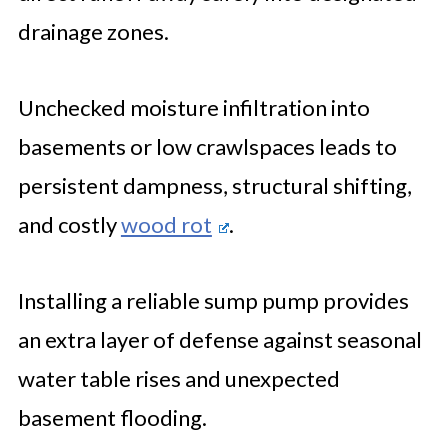
drainage zones.
Unchecked moisture infiltration into
basements or low crawlspaces leads to
persistent dampness, structural shifting,
and costly
wood rot
.
Installing a reliable sump pump provides
an extra layer of defense against seasonal
water table rises and unexpected
basement flooding.