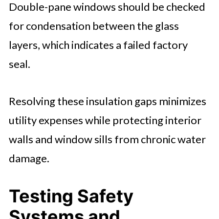
Double-pane windows should be checked
for condensation between the glass
layers, which indicates a failed factory
seal.
Resolving these insulation gaps minimizes
utility expenses while protecting interior
walls and window sills from chronic water
damage.
Testing Safety
Systems and