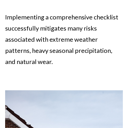
Implementing a comprehensive checklist
successfully mitigates many risks
associated with extreme weather
patterns, heavy seasonal precipitation,
and natural wear.