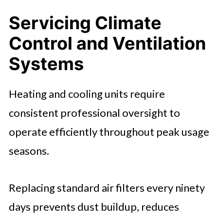
Servicing Climate
Control and Ventilation
Systems
Heating and cooling units require
consistent professional oversight to
operate efficiently throughout peak usage
seasons.
Replacing standard air filters every ninety
days prevents dust buildup, reduces