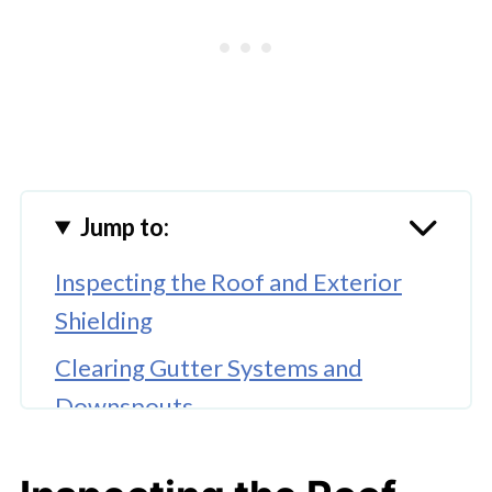
Jump to:
Inspecting the Roof and Exterior
Shielding
Clearing Gutter Systems and
Downspouts
Hiring Professional Roofing
Contractors