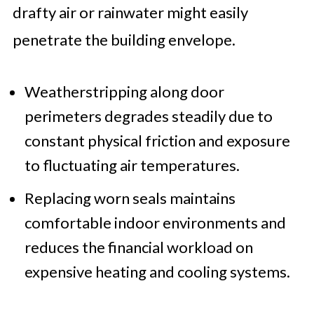
drafty air or rainwater might easily
penetrate the building envelope.
Weatherstripping along door
perimeters degrades steadily due to
constant physical friction and exposure
to fluctuating air temperatures.
Replacing worn seals maintains
comfortable indoor environments and
reduces the financial workload on
expensive heating and cooling systems.