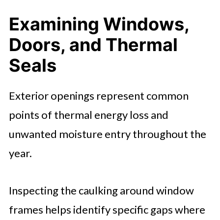
Examining Windows,
Doors, and Thermal
Seals
Exterior openings represent common
points of thermal energy loss and
unwanted moisture entry throughout the
year.
Inspecting the caulking around window
frames helps identify specific gaps where