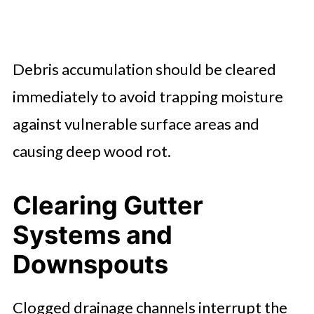
Debris accumulation should be cleared
immediately to avoid trapping moisture
against vulnerable surface areas and
causing deep wood rot.
Clearing Gutter
Systems and
Downspouts
Clogged drainage channels interrupt the