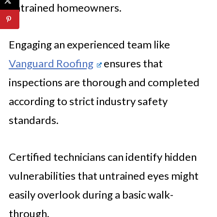
untrained homeowners.
Engaging an experienced team like
Vanguard Roofing
ensures that
inspections are thorough and completed
according to strict industry safety
standards.
Certified technicians can identify hidden
vulnerabilities that untrained eyes might
easily overlook during a basic walk-
through.