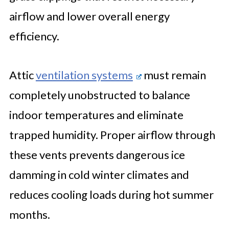
airflow and lower overall energy
efficiency.
Attic
ventilation systems
must remain
completely unobstructed to balance
indoor temperatures and eliminate
trapped humidity. Proper airflow through
these vents prevents dangerous ice
damming in cold winter climates and
reduces cooling loads during hot summer
months.