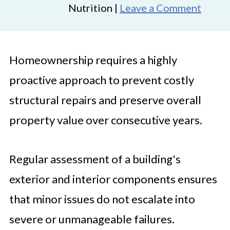
Nutrition |
Leave a Comment
Homeownership requires a highly
proactive approach to prevent costly
structural repairs and preserve overall
property value over consecutive years.
Regular assessment of a building's
exterior and interior components ensures
that minor issues do not escalate into
severe or unmanageable failures.