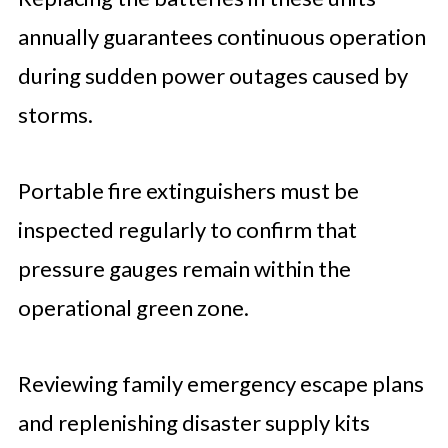
annually guarantees continuous operation
during sudden power outages caused by
storms.
Portable fire extinguishers must be
inspected regularly to confirm that
pressure gauges remain within the
operational green zone.
Reviewing family emergency escape plans
and replenishing disaster supply kits