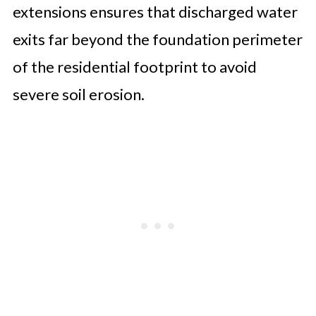
extensions ensures that discharged water
exits far beyond the foundation perimeter
of the residential footprint to avoid
severe soil erosion.