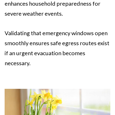
enhances household preparedness for
severe weather events.
Validating that emergency windows open
smoothly ensures safe egress routes exist
if an urgent evacuation becomes
necessary.