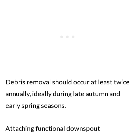
Debris removal should occur at least twice
annually, ideally during late autumn and
early spring seasons.
Attaching functional downspout