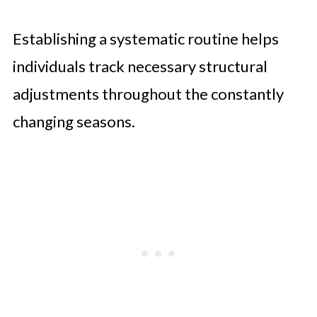
Establishing a systematic routine helps
individuals track necessary structural
adjustments throughout the constantly
changing seasons.