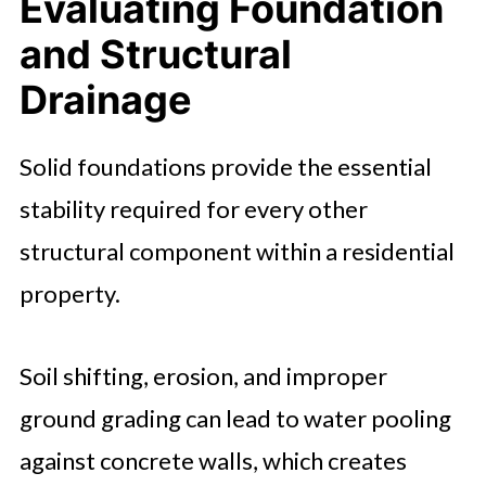
Evaluating Foundation
and Structural
Drainage
Solid foundations provide the essential
stability required for every other
structural component within a residential
property.
Soil shifting, erosion, and improper
ground grading can lead to water pooling
against concrete walls, which creates