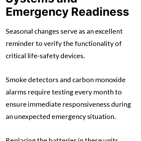
Emergency Readiness
Seasonal changes serve as an excellent
reminder to verify the functionality of
critical life-safety devices.
Smoke detectors and carbon monoxide
alarms require testing every month to
ensure immediate responsiveness during
an unexpected emergency situation.
Replacing the batteries in these units