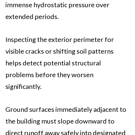
immense hydrostatic pressure over
extended periods.
Inspecting the exterior perimeter for
visible cracks or shifting soil patterns
helps detect potential structural
problems before they worsen
significantly.
Ground surfaces immediately adjacent to
the building must slope downward to
direct runoff away safely into designated