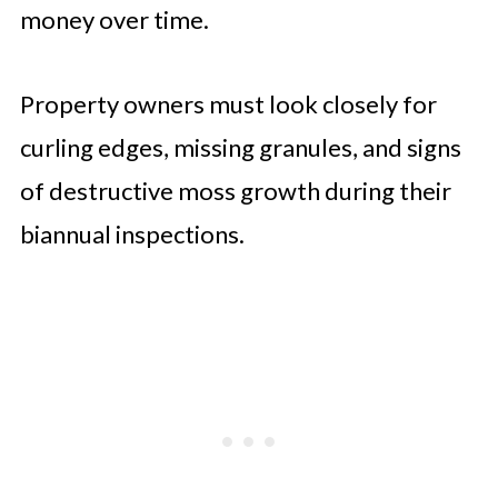
money over time.
Property owners must look closely for
curling edges, missing granules, and signs
of destructive moss growth during their
biannual inspections.