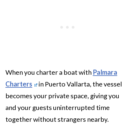
Mexico Worth It for Your Next
Event?
When you charter a boat with
Palmara
Charters
in Puerto Vallarta, the vessel
becomes your private space, giving you
and your guests uninterrupted time
together without strangers nearby.