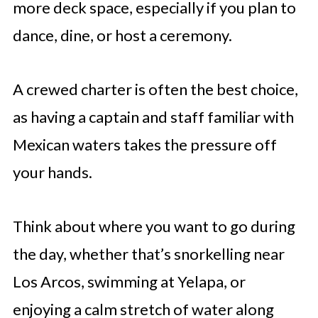
more deck space, especially if you plan to
dance, dine, or host a ceremony.
A crewed charter is often the best choice,
as having a captain and staff familiar with
Mexican waters takes the pressure off
your hands.
Think about where you want to go during
the day, whether that’s snorkelling near
Los Arcos, swimming at Yelapa, or
enjoying a calm stretch of water along