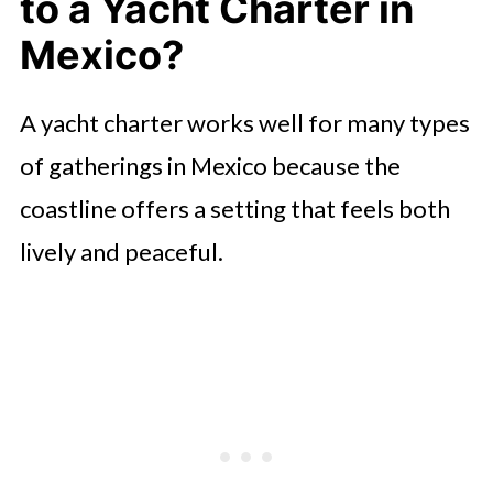
to a Yacht Charter in
Mexico?
A yacht charter works well for many types
of gatherings in Mexico because the
coastline offers a setting that feels both
lively and peaceful.