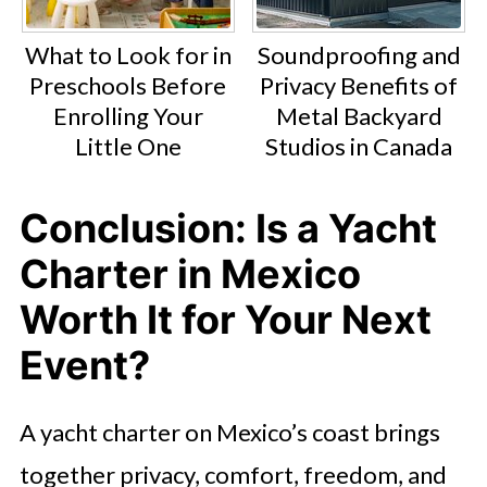
What to Look for in
Soundproofing and
Preschools Before
Privacy Benefits of
Enrolling Your
Metal Backyard
Little One
Studios in Canada
Conclusion: Is a Yacht
Charter in Mexico
Worth It for Your Next
Event?
A yacht charter on Mexico’s coast brings
together privacy, comfort, freedom, and