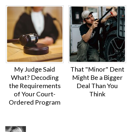
My Judge Said
That "Minor" Dent
What? Decoding
Might Be a Bigger
the Requirements
Deal Than You
of Your Court-
Think
Ordered Program