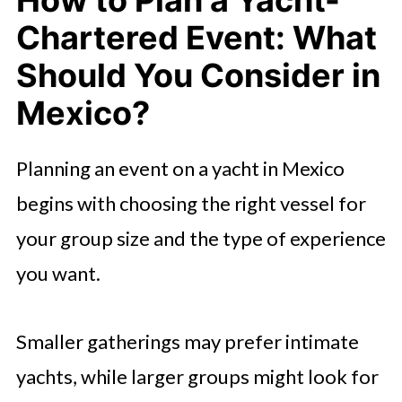
Chartered Event: What
Should You Consider in
Mexico?
Planning an event on a yacht in Mexico
begins with choosing the right vessel for
your group size and the type of experience
you want.
Smaller gatherings may prefer intimate
yachts, while larger groups might look for