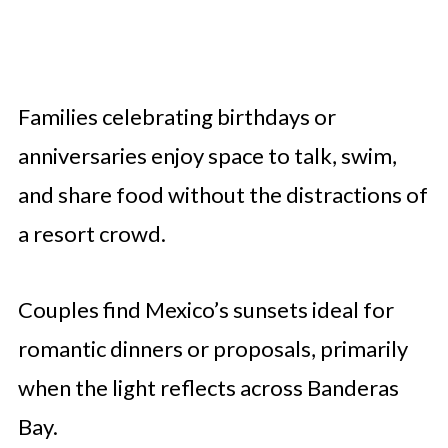
Families celebrating birthdays or
anniversaries enjoy space to talk, swim,
and share food without the distractions of
a resort crowd.
Couples find Mexico’s sunsets ideal for
romantic dinners or proposals, primarily
when the light reflects across Banderas
Bay.