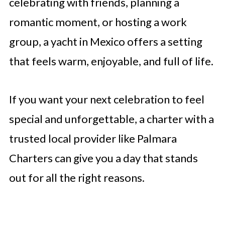
celebrating with friends, planning a
romantic moment, or hosting a work
group, a yacht in Mexico offers a setting
that feels warm, enjoyable, and full of life.
If you want your next celebration to feel
special and unforgettable, a charter with a
trusted local provider like Palmara
Charters can give you a day that stands
out for all the right reasons.