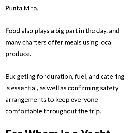
Punta Mita.
Food also plays a big part in the day, and
many charters offer meals using local
produce.
Budgeting for duration, fuel, and catering
is essential, as well as confirming safety
arrangements to keep everyone
comfortable throughout the trip.