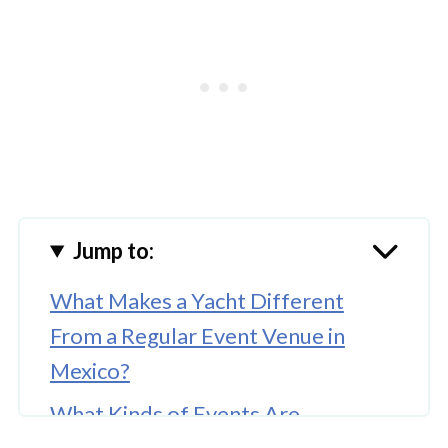
Jump to:
What Makes a Yacht Different
From a Regular Event Venue in
Mexico?
What Kinds of Events Are