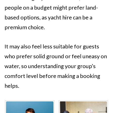
people on a budget might prefer land-
based options, as yacht hire can be a
premium choice.
It may also feel less suitable for guests
who prefer solid ground or feel uneasy on
water, so understanding your group’s
comfort level before making a booking
helps.