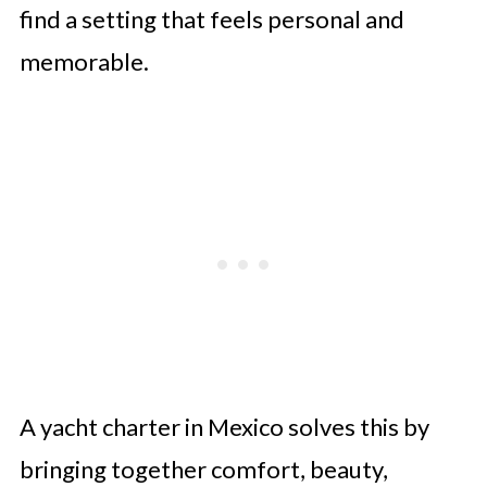
find a setting that feels personal and
memorable.
A yacht charter in Mexico solves this by
bringing together comfort, beauty,