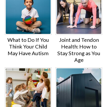
What to Do If You
Joint and Tendon
Think Your Child
Health: How to
May Have Autism
Stay Strong as You
Age