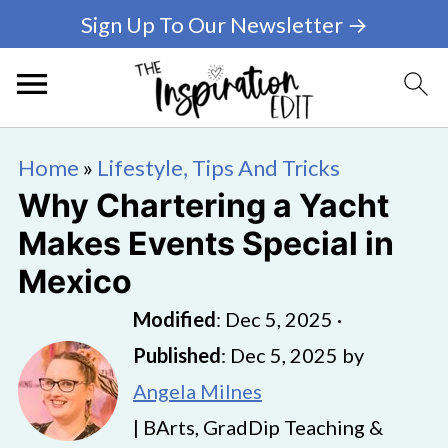
Sign Up To Our Newsletter →
Home
»
Lifestyle, Tips And Tricks
Why Chartering a Yacht
Makes Events Special in
Mexico
Modified
:
Dec 5, 2025
·
Published
:
Dec 5, 2025
by
Angela Milnes
| BArts, GradDip Teaching &