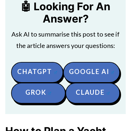
🤖 Looking For An
Answer?
Ask AI to summarise this post to see if
the article answers your questions:
CHATGPT
GOOGLE AI
GROK
CLAUDE
How to Plan a Yacht-