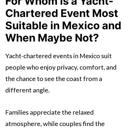
For Whom Is a Yacht-
Chartered Event Most
Suitable in Mexico and
When Maybe Not?
Yacht-chartered events in Mexico suit
people who enjoy privacy, comfort, and
the chance to see the coast from a
different angle.
Families appreciate the relaxed
atmosphere, while couples find the