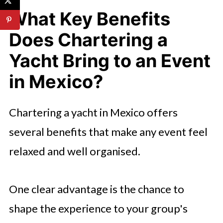
What Key Benefits
Does Chartering a
Yacht Bring to an Event
in Mexico?
Chartering a yacht in Mexico offers
several benefits that make any event feel
relaxed and well organised.
One clear advantage is the chance to
shape the experience to your group's