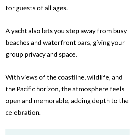
for guests of all ages.
A yacht also lets you step away from busy
beaches and waterfront bars, giving your
group privacy and space.
With views of the coastline, wildlife, and
the Pacific horizon, the atmosphere feels
open and memorable, adding depth to the
celebration.