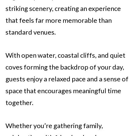
striking scenery, creating an experience
that feels far more memorable than
standard venues.
With open water, coastal cliffs, and quiet
coves forming the backdrop of your day,
guests enjoy a relaxed pace and a sense of
space that encourages meaningful time
together.
Whether you’re gathering family,