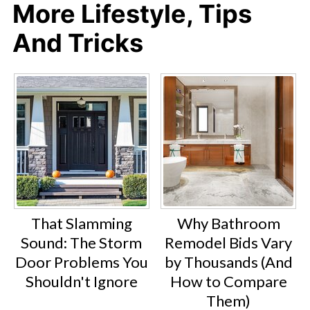
More Lifestyle, Tips
And Tricks
That Slamming
Why Bathroom
Sound: The Storm
Remodel Bids Vary
Door Problems You
by Thousands (And
Shouldn't Ignore
How to Compare
Them)