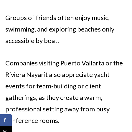
Groups of friends often enjoy music,
swimming, and exploring beaches only
accessible by boat.
Companies visiting Puerto Vallarta or the
Riviera Nayarit also appreciate yacht
events for team-building or client
gatherings, as they create a warm,
professional setting away from busy
conference rooms.