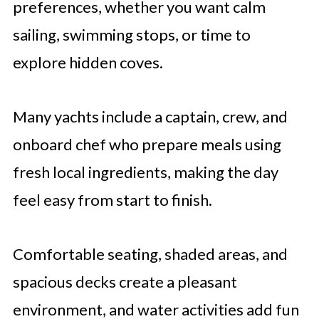
preferences, whether you want calm
sailing, swimming stops, or time to
explore hidden coves.
Many yachts include a captain, crew, and
onboard chef who prepare meals using
fresh local ingredients, making the day
feel easy from start to finish.
Comfortable seating, shaded areas, and
spacious decks create a pleasant
environment, and water activities add fun