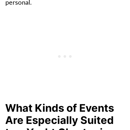
personal.
What Kinds of Events
Are Especially Suited