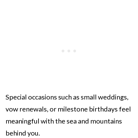
Special occasions such as small weddings,
vow renewals, or milestone birthdays feel
meaningful with the sea and mountains
behind you.