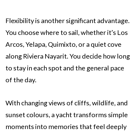
Flexibility is another significant advantage.
You choose where to sail, whether it’s Los
Arcos, Yelapa, Quimixto, or a quiet cove
along Riviera Nayarit. You decide how long
to stay in each spot and the general pace
of the day.
With changing views of cliffs, wildlife, and
sunset colours, a yacht transforms simple
moments into memories that feel deeply