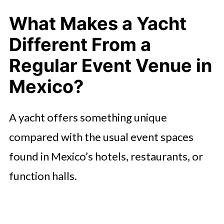
Especially Suited to a Yacht Charter
in Mexico?
What Makes a Yacht
What Key Benefits Does Chartering
Different From a
a Yacht Bring to an Event in Mexico?
Regular Event Venue in
🤖 Looking For An Answer?
Mexico?
How to Plan a Yacht-Chartered
A yacht offers something unique
Event: What Should You Consider in
Mexico?
compared with the usual event spaces
found in Mexico’s hotels, restaurants, or
For Whom Is a Yacht-Chartered
Event Most Suitable in Mexico and
function halls.
When Maybe Not?
Conclusion: Is a Yacht Charter in