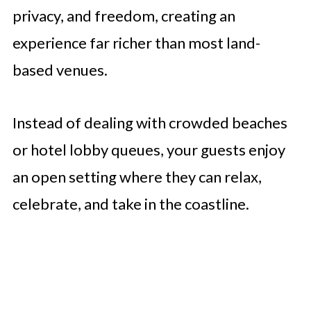
privacy, and freedom, creating an
experience far richer than most land-
based venues.
Instead of dealing with crowded beaches
or hotel lobby queues, your guests enjoy
an open setting where they can relax,
celebrate, and take in the coastline.