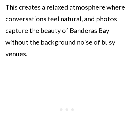
This creates a relaxed atmosphere where
conversations feel natural, and photos
capture the beauty of Banderas Bay
without the background noise of busy
venues.