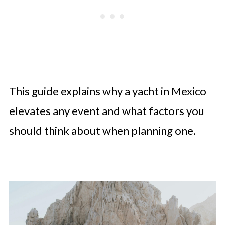
This guide explains why a yacht in Mexico
elevates any event and what factors you
should think about when planning one.