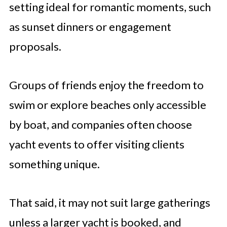
setting ideal for romantic moments, such
as sunset dinners or engagement
proposals.
Groups of friends enjoy the freedom to
swim or explore beaches only accessible
by boat, and companies often choose
yacht events to offer visiting clients
something unique.
That said, it may not suit large gatherings
unless a larger yacht is booked, and