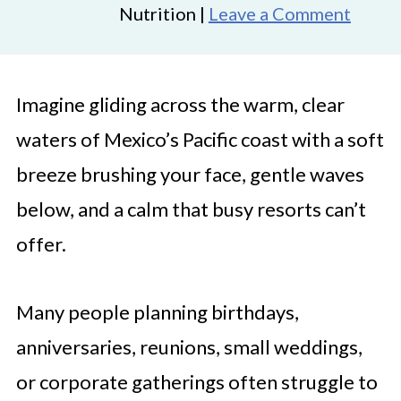
Nutrition |
Leave a Comment
Imagine gliding across the warm, clear
waters of Mexico’s Pacific coast with a soft
breeze brushing your face, gentle waves
below, and a calm that busy resorts can’t
offer.
Many people planning birthdays,
anniversaries, reunions, small weddings,
or corporate gatherings often struggle to