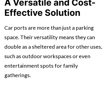
A Versatile and Cost-
Effective Solution
Car ports are more than just a parking
space. Their versatility means they can
double as a sheltered area for other uses,
such as outdoor workspaces or even
entertainment spots for family
gatherings.