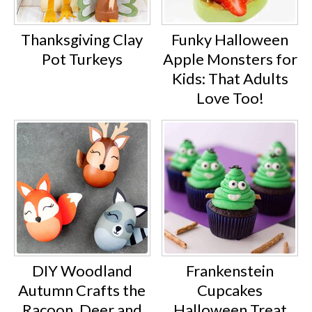
Thanksgiving Clay
Funky Halloween
Pot Turkeys
Apple Monsters for
Kids: That Adults
Love Too!
DIY Woodland
Frankenstein
Autumn Crafts the
Cupcakes
Racoon, Deer and
Halloween Treat