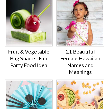
Fruit & Vegetable
21 Beautiful
Bug Snacks: Fun
Female Hawaiian
Party Food Idea
Names and
Meanings