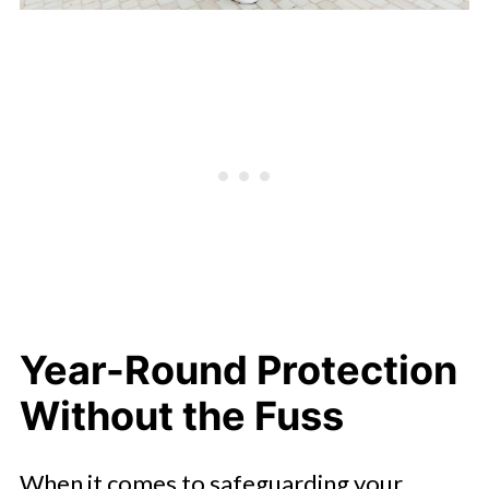
Year-Round Protection
Without the Fuss
When it comes to safeguarding your