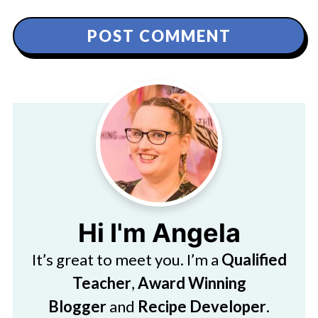
Hi I'm Angela
It’s great to meet you. I’m a
Qualified
Teacher
,
Award Winning
Blogger
and
Recipe Developer
.