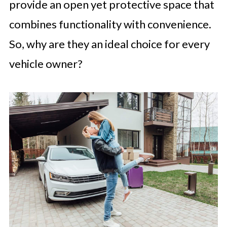
provide an open yet protective space that
combines functionality with convenience.
So, why are they an ideal choice for every
vehicle owner?