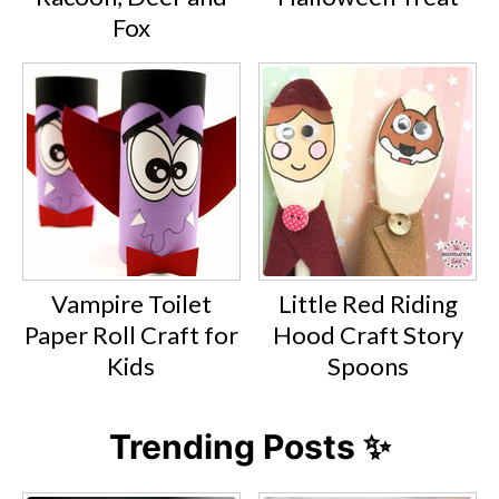
Fox
Vampire Toilet
Little Red Riding
Paper Roll Craft for
Hood Craft Story
Kids
Spoons
Trending Posts ✨