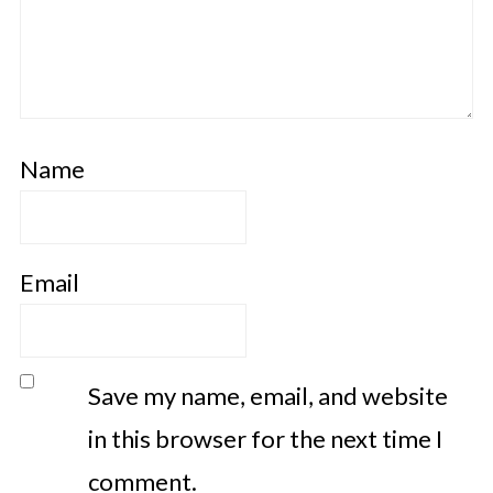
Name
Email
Save my name, email, and website
in this browser for the next time I
comment.