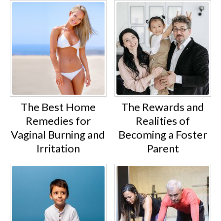
The Best Home
The Rewards and
Remedies for
Realities of
Vaginal Burning and
Becoming a Foster
Irritation
Parent