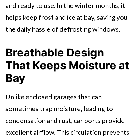
and ready to use. In the winter months, it
helps keep frost and ice at bay, saving you
the daily hassle of defrosting windows.
Breathable Design
That Keeps Moisture at
Bay
Unlike enclosed garages that can
sometimes trap moisture, leading to
condensation and rust, car ports provide
excellent airflow. This circulation prevents