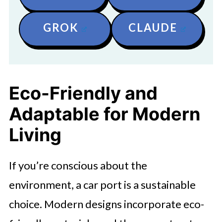
GROK
CLAUDE
Eco-Friendly and
Adaptable for Modern
Living
If you’re conscious about the
environment, a car port is a sustainable
choice. Modern designs incorporate eco-