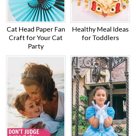
Cat Head Paper Fan
Healthy Meal Ideas
Craft for Your Cat
for Toddlers
Party