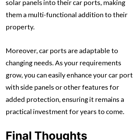
solar panels into their car ports, making
them a multi-functional addition to their
property.
Moreover, car ports are adaptable to
changing needs. As your requirements
grow, you can easily enhance your car port
with side panels or other features for
added protection, ensuring it remains a
practical investment for years to come.
Final Thoughts