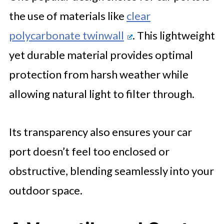
the use of materials like
clear
polycarbonate twinwall
. This lightweight
yet durable material provides optimal
protection from harsh weather while
allowing natural light to filter through.
Its transparency also ensures your car
port doesn’t feel too enclosed or
obstructive, blending seamlessly into your
outdoor space.