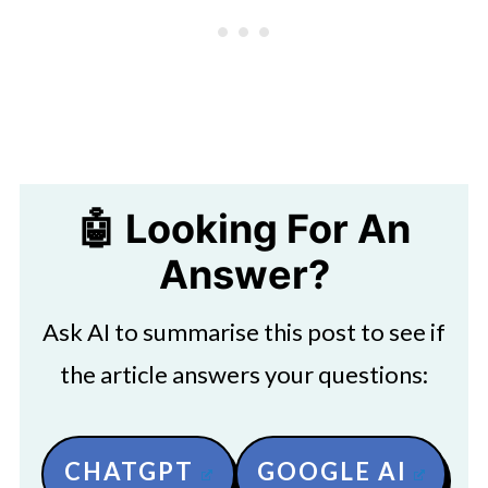
🤖 Looking For An
Answer?
Ask AI to summarise this post to see if
the article answers your questions:
CHATGPT
GOOGLE AI