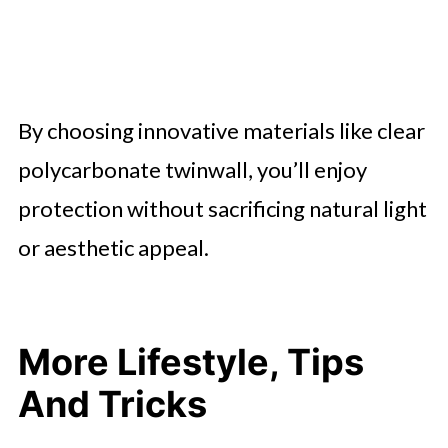
By choosing innovative materials like clear
polycarbonate twinwall, you’ll enjoy
protection without sacrificing natural light
or aesthetic appeal.
More Lifestyle, Tips
And Tricks