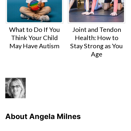
What to Do If You
Joint and Tendon
Think Your Child
Health: How to
May Have Autism
Stay Strong as You
Age
About
Angela Milnes