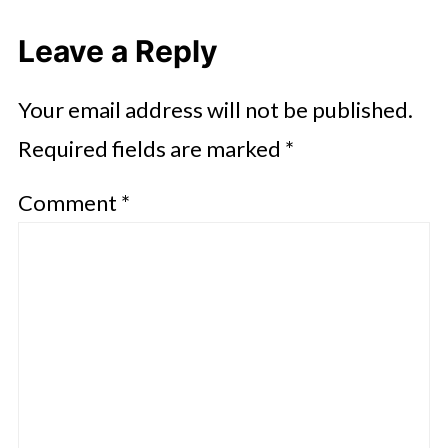
Leave a Reply
Your email address will not be published.
Required fields are marked
*
Comment
*