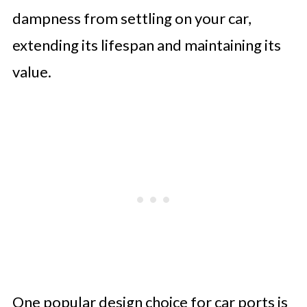
dampness from settling on your car,
extending its lifespan and maintaining its
value.
One popular design choice for car ports is