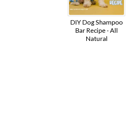
DIY Dog Shampoo
Bar Recipe - All
Natural
Footer