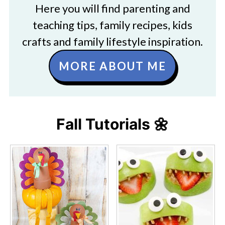
Here you will find parenting and
teaching tips, family recipes, kids
crafts and family lifestyle inspiration.
MORE ABOUT ME
Fall Tutorials 🌼