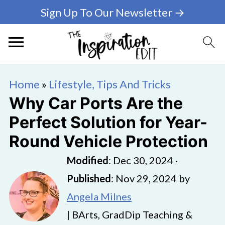
Sign Up To Our Newsletter →
Home
»
Lifestyle, Tips And Tricks
Why Car Ports Are the
Perfect Solution for Year-
Round Vehicle Protection
Modified
:
Dec 30, 2024
·
Published
:
Nov 29, 2024
by
Angela Milnes
| BArts, GradDip Teaching &