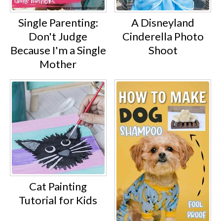
Single Parenting:
A Disneyland
Don't Judge
Cinderella Photo
Because I'm a Single
Shoot
Mother
Cat Painting
Tutorial for Kids