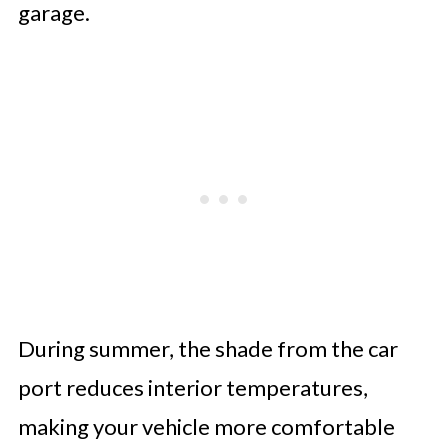
garage.
During summer, the shade from the car
port reduces interior temperatures,
making your vehicle more comfortable