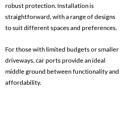
robust protection. Installation is
straightforward, with a range of designs
to suit different spaces and preferences.
For those with limited budgets or smaller
driveways, car ports provide an ideal
middle ground between functionality and
affordability.