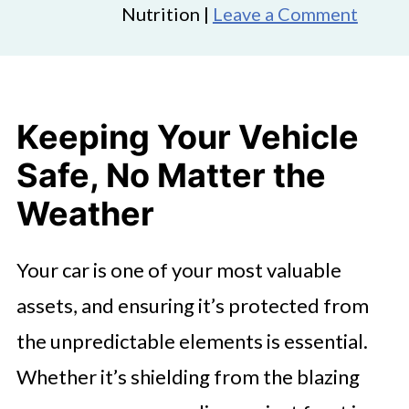
Nutrition |
Leave a Comment
Keeping Your Vehicle
Safe, No Matter the
Weather
Your car is one of your most valuable
assets, and ensuring it’s protected from
the unpredictable elements is essential.
Whether it’s shielding from the blazing