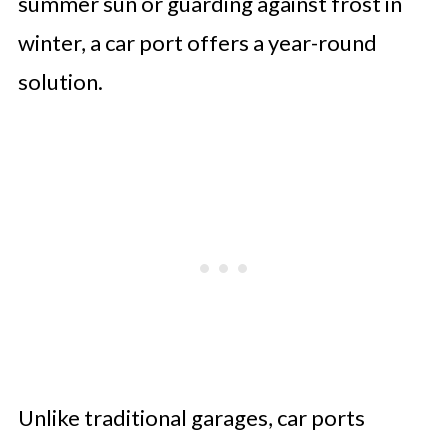
summer sun or guarding against frost in
winter, a car port offers a year-round
solution.
Unlike traditional garages, car ports