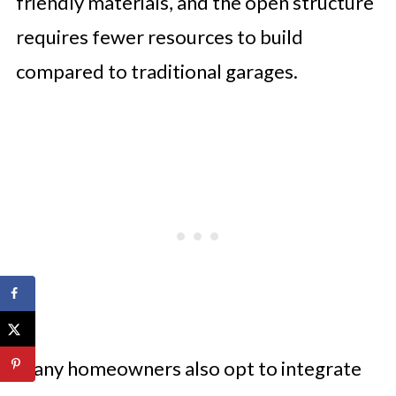
friendly materials, and the open structure
requires fewer resources to build
compared to traditional garages.
Many homeowners also opt to integrate