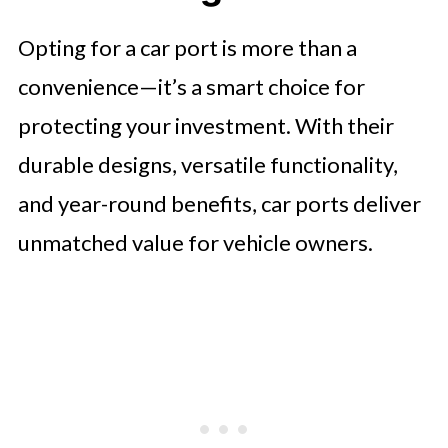
Opting for a car port is more than a
convenience—it’s a smart choice for
protecting your investment. With their
durable designs, versatile functionality,
and year-round benefits, car ports deliver
unmatched value for vehicle owners.