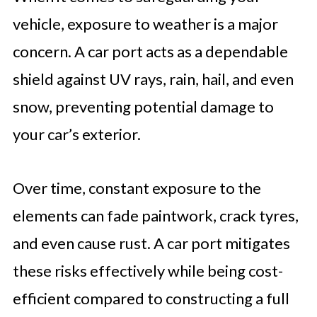
vehicle, exposure to weather is a major
concern. A car port acts as a dependable
shield against UV rays, rain, hail, and even
snow, preventing potential damage to
your car’s exterior.
Over time, constant exposure to the
elements can fade paintwork, crack tyres,
and even cause rust. A car port mitigates
these risks effectively while being cost-
efficient compared to constructing a full