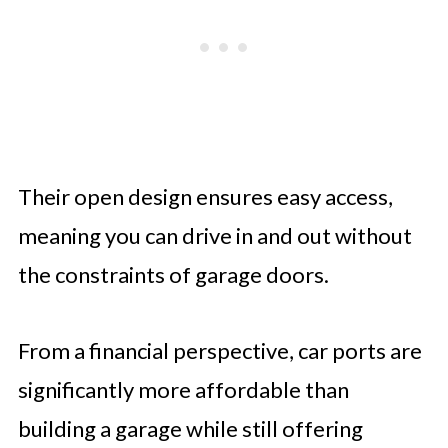
Their open design ensures easy access,
meaning you can drive in and out without
the constraints of garage doors.
From a financial perspective, car ports are
significantly more affordable than
building a garage while still offering