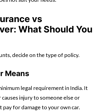
surance vs
er: What Should You
nts, decide on the type of policy.
er Means
minimum legal requirement in India. It
car causes injury to someone else or
t pay for damage to your own car.