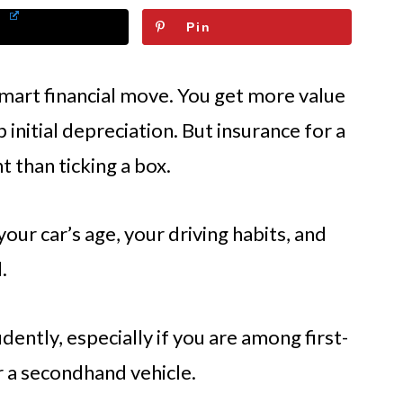
Pin
smart financial move. You get more value
initial depreciation. But insurance for a
t than ticking a box.
 your car’s age, your driving habits, and
.
dently, especially if you are among first-
 a secondhand vehicle.