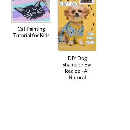
Cat Painting
Tutorial for Kids
DIY Dog
Shampoo Bar
Recipe - All
Natural