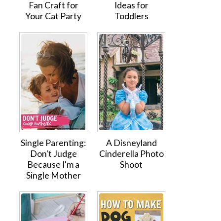
Fan Craft for
Ideas for
Your Cat Party
Toddlers
Single Parenting:
A Disneyland
Don't Judge
Cinderella Photo
Because I'm a
Shoot
Single Mother