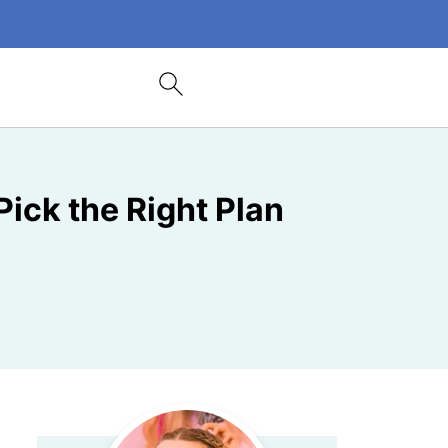
Pick the Right Plan