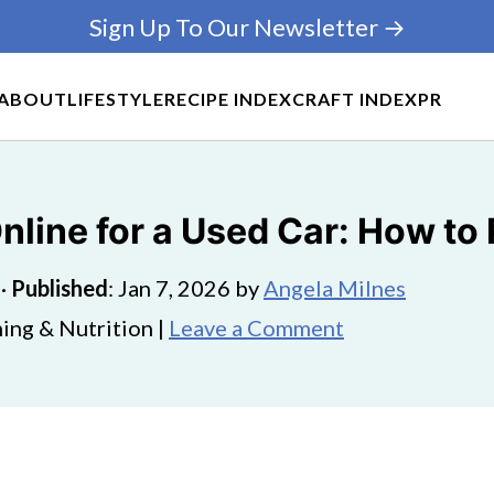
Sign Up To Our Newsletter →
ABOUT
LIFESTYLE
RECIPE INDEX
CRAFT INDEX
PR
line for a Used Car: How to 
·
Published
:
Jan 7, 2026
by
Angela Milnes
ing & Nutrition |
Leave a Comment