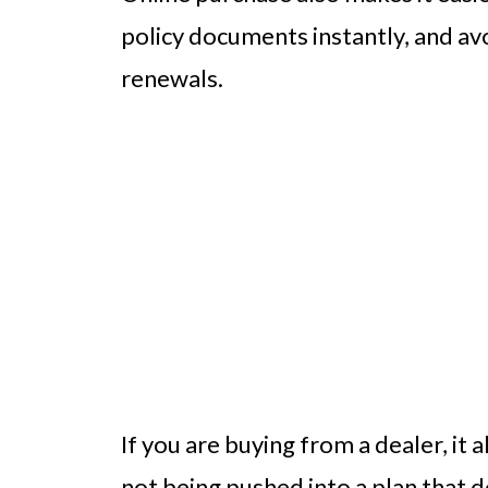
policy documents instantly, and av
renewals.
If you are buying from a dealer, it
not being pushed into a plan that d