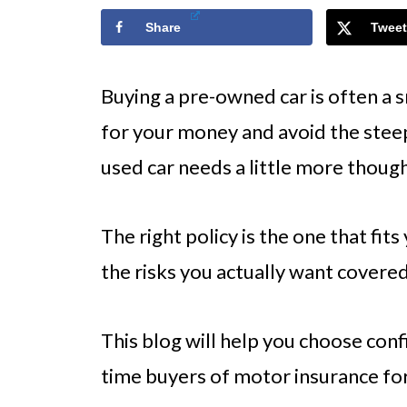
Share
Tweet
Buying a pre-owned car is often a 
for your money and avoid the steep 
used car needs a little more though
The right policy is the one that fits
the risks you actually want covered
This blog will help you choose confi
time buyers of motor insurance for