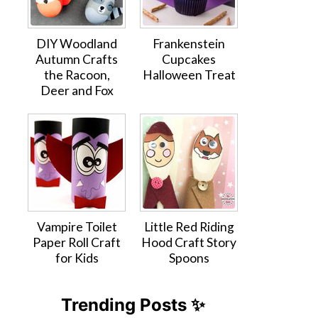
DIY Woodland
Frankenstein
Autumn Crafts
Cupcakes
the Racoon,
Halloween Treat
Deer and Fox
Vampire Toilet
Little Red Riding
Paper Roll Craft
Hood Craft Story
for Kids
Spoons
Trending Posts ✨