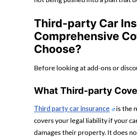
Third-party Car In
Comprehensive Cov
Choose?
Before looking at add-ons or discou
What Third-party Cov
Third party car insurance
is the 
covers your legal liability if your 
damages their property. It does no