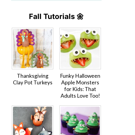
Fall Tutorials 🌼
Thanksgiving
Funky Halloween
Clay Pot Turkeys
Apple Monsters
for Kids: That
Adults Love Too!