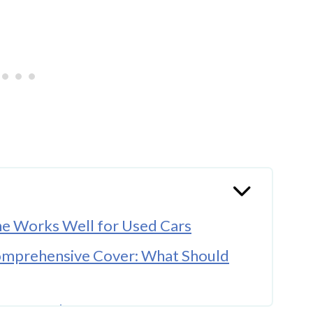
ne Works Well for Used Cars
Comprehensive Cover: What Should
Pre-owned Car