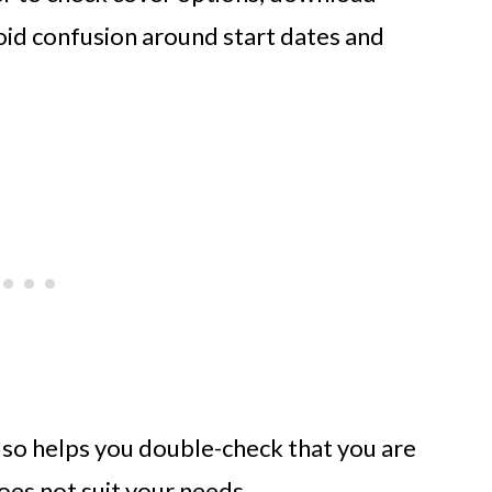
oid confusion around start dates and
 also helps you double-check that you are
oes not suit your needs.