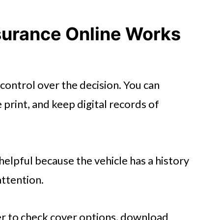
tect Yourself Online
surance Online Works
 control over the decision. You can
 print, and keep digital records of
 helpful because the vehicle has a history
ttention.
er to check cover options, download