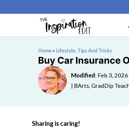
Home
»
Lifestyle, Tips And Tricks
Buy Car Insurance On
Modified
:
Feb 3, 2026
| BArts, GradDip Teach
Sharing is caring!