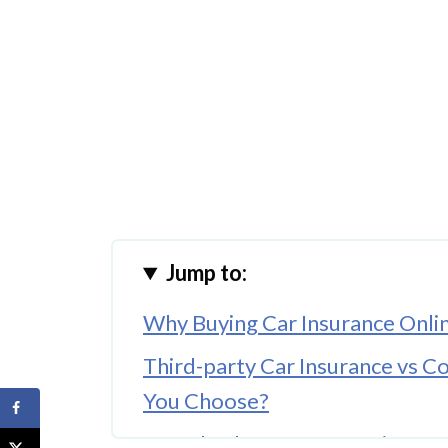
Jump to:
Why Buying Car Insurance Onli
Third-party Car Insurance vs 
You Choose?
Key Checks Before Insuring a 