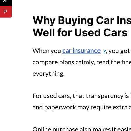
Policy Authenticity: How to Pro
Why Buying Car In
Conclusion
Well for Used Cars
When you
car insurance
, you get
compare plans calmly, read the fine
everything.
For used cars, that transparency is
and paperwork may require extra a
Online purchase also makes it easi