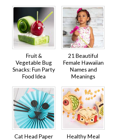
Fruit &
21 Beautiful
Vegetable Bug
Female Hawaiian
Snacks: Fun Party
Names and
Food Idea
Meanings
Cat Head Paper
Healthy Meal