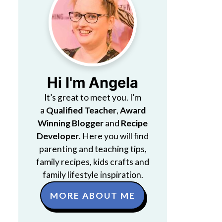
Hi I'm Angela
It’s great to meet you. I’m
a
Qualified Teacher
,
Award
Winning Blogger
and
Recipe
Developer
. Here you will find
parenting and teaching tips,
family recipes, kids crafts and
family lifestyle inspiration.
MORE ABOUT ME