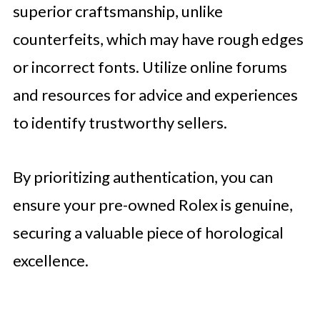
superior craftsmanship, unlike
counterfeits, which may have rough edges
or incorrect fonts. Utilize online forums
and resources for advice and experiences
to identify trustworthy sellers.
By prioritizing authentication, you can
ensure your pre-owned Rolex is genuine,
securing a valuable piece of horological
excellence.