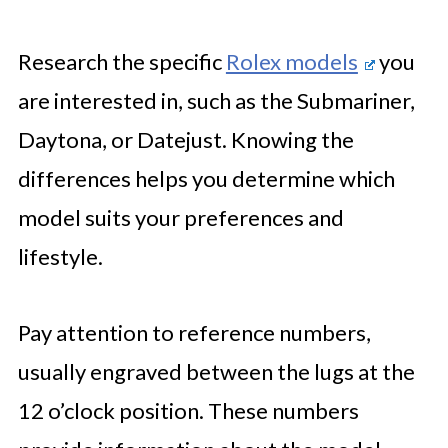
Research the specific
Rolex models
you
are interested in, such as the Submariner,
Daytona, or Datejust. Knowing the
differences helps you determine which
model suits your preferences and
lifestyle.
Pay attention to reference numbers,
usually engraved between the lugs at the
12 o’clock position. These numbers