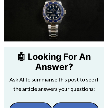
🤖 Looking For An
Answer?
Ask AI to summarise this post to see if
the article answers your questions: