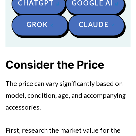
CHATGPT
GOOGLE AI
GROK
CLAUDE
Consider the Price
The price can vary significantly based on
model, condition, age, and accompanying
accessories.
First, research the market value for the