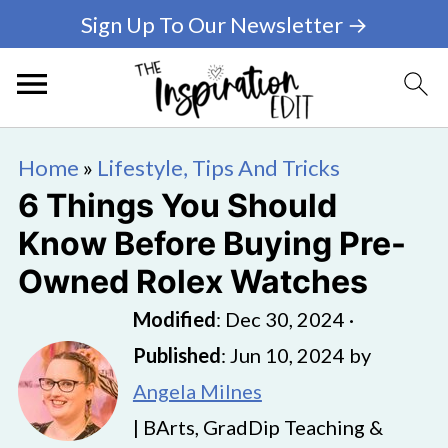
Sign Up To Our Newsletter →
Home
»
Lifestyle, Tips And Tricks
6 Things You Should
Know Before Buying Pre-
Owned Rolex Watches
Modified
:
Dec 30, 2024
·
Published
:
Jun 10, 2024
by
Angela Milnes
| BArts, GradDip Teaching &