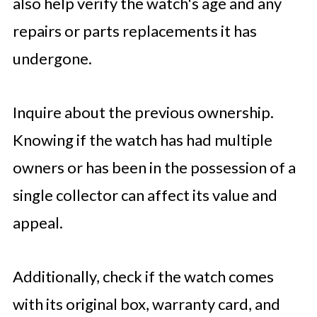
also help verify the watch's age and any
repairs or parts replacements it has
undergone.
Inquire about the previous ownership.
Knowing if the watch has had multiple
owners or has been in the possession of a
single collector can affect its value and
appeal.
Additionally, check if the watch comes
with its original box, warranty card, and