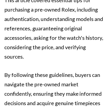
This article covered essential tips for
purchasing a pre-owned Rolex, including
authentication, understanding models and
references, guaranteeing original
accessories, asking for the watch's history,
considering the price, and verifying
sources.
By following these guidelines, buyers can
navigate the pre-owned market
confidently, ensuring they make informed
decisions and acquire genuine timepieces