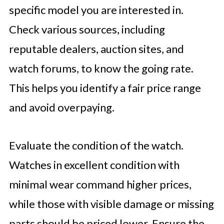
specific model you are interested in.
Check various sources, including
reputable dealers, auction sites, and
watch forums, to know the going rate.
This helps you identify a fair price range
and avoid overpaying.
Evaluate the condition of the watch.
Watches in excellent condition with
minimal wear command higher prices,
while those with visible damage or missing
parts should be priced lower. Ensure the