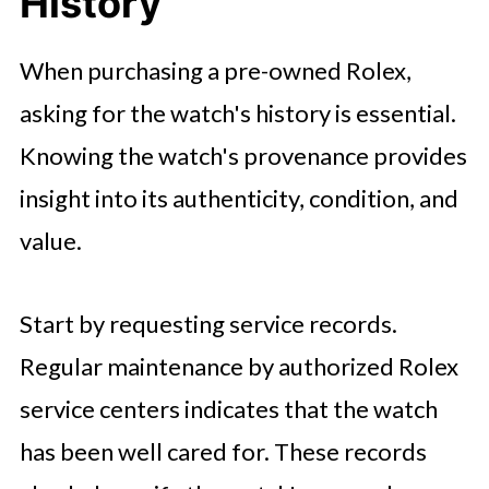
History
When purchasing a pre-owned Rolex,
asking for the watch's history is essential.
Knowing the watch's provenance provides
insight into its authenticity, condition, and
value.
Start by requesting service records.
Regular maintenance by authorized Rolex
service centers indicates that the watch
has been well cared for. These records