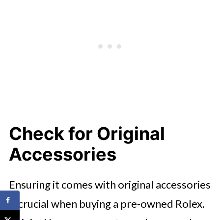
Check for Original
Accessories
Ensuring it comes with original accessories
is crucial when buying a pre-owned Rolex.