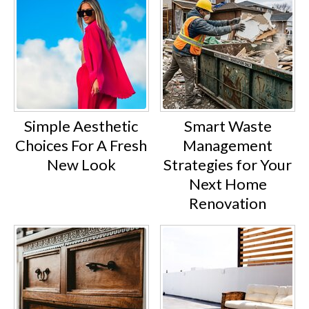
Simple Aesthetic
Smart Waste
Choices For A Fresh
Management
New Look
Strategies for Your
Next Home
Renovation