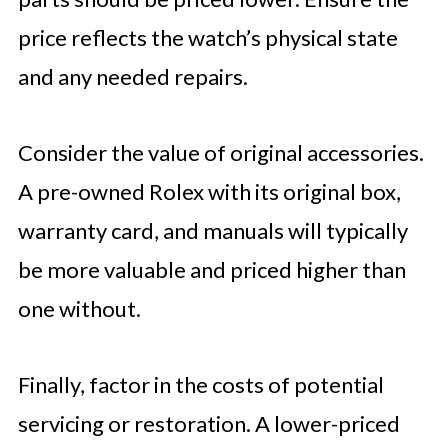
price reflects the watch’s physical state
and any needed repairs.
Consider the value of original accessories.
A pre-owned Rolex with its original box,
warranty card, and manuals will typically
be more valuable and priced higher than
one without.
Finally, factor in the costs of potential
servicing or restoration. A lower-priced