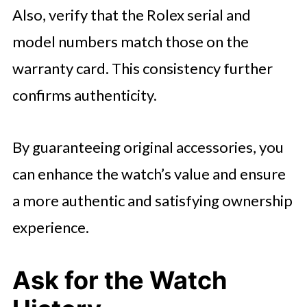
Also, verify that the Rolex serial and
model numbers match those on the
warranty card. This consistency further
confirms authenticity.
By guaranteeing original accessories, you
can enhance the watch’s value and ensure
a more authentic and satisfying ownership
experience.
Ask for the Watch