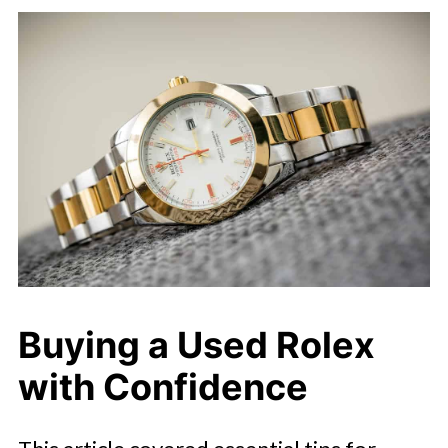
Buying a Used Rolex
with Confidence