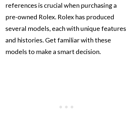
references is crucial when purchasing a
pre-owned Rolex. Rolex has produced
several models, each with unique features
and histories. Get familiar with these
models to make a smart decision.