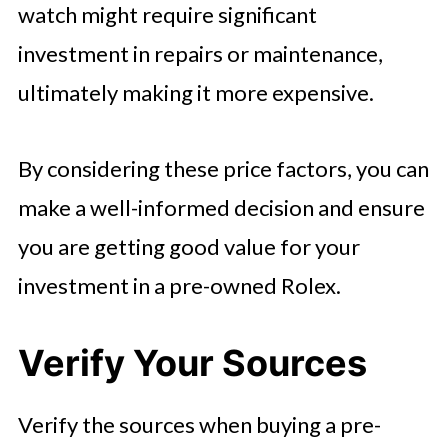
watch might require significant
investment in repairs or maintenance,
ultimately making it more expensive.
By considering these price factors, you can
make a well-informed decision and ensure
you are getting good value for your
investment in a pre-owned Rolex.
Verify Your Sources
Verify the sources when buying a pre-