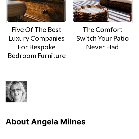
Five Of The Best
The Comfort
Luxury Companies
Switch Your Patio
For Bespoke
Never Had
Bedroom Furniture
About
Angela Milnes