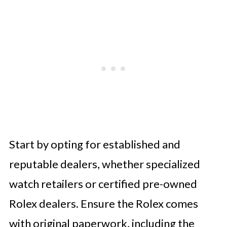
Start by opting for established and
reputable dealers, whether specialized
watch retailers or certified pre-owned
Rolex dealers. Ensure the Rolex comes
with original paperwork, including the