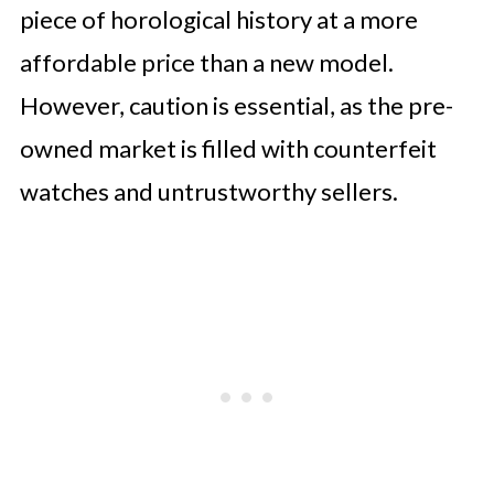
piece of horological history at a more
affordable price than a new model.
However, caution is essential, as the pre-
owned market is filled with counterfeit
watches and untrustworthy sellers.