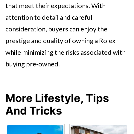
that meet their expectations. With
attention to detail and careful
consideration, buyers can enjoy the
prestige and quality of owning a Rolex
while minimizing the risks associated with
buying pre-owned.
More Lifestyle, Tips
And Tricks