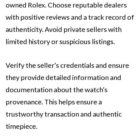
owned Rolex. Choose reputable dealers
with positive reviews and a track record of
authenticity. Avoid private sellers with
limited history or suspicious listings.
Verify the seller’s credentials and ensure
they provide detailed information and
documentation about the watch’s
provenance. This helps ensure a
trustworthy transaction and authentic
timepiece.