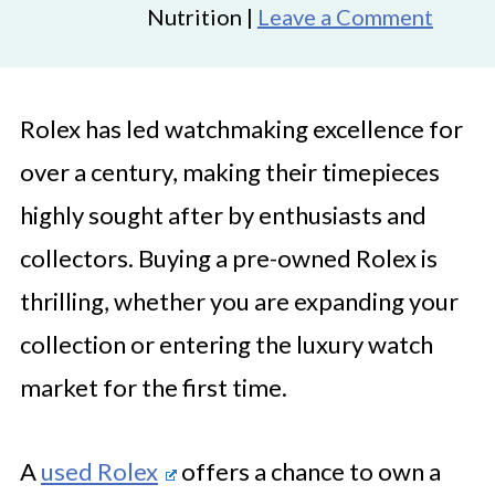
Nutrition |
Leave a Comment
Rolex has led watchmaking excellence for
over a century, making their timepieces
highly sought after by enthusiasts and
collectors. Buying a pre-owned Rolex is
thrilling, whether you are expanding your
collection or entering the luxury watch
market for the first time.
A
used Rolex
offers a chance to own a