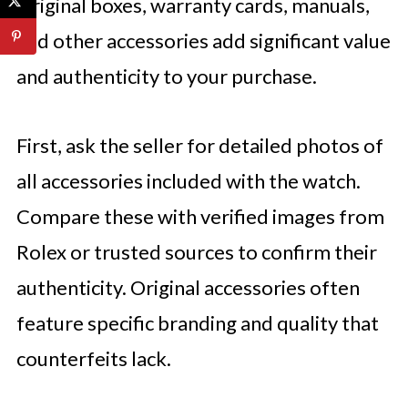
Original boxes, warranty cards, manuals,
and other accessories add significant value
and authenticity to your purchase.
First, ask the seller for detailed photos of
all accessories included with the watch.
Compare these with verified images from
Rolex or trusted sources to confirm their
authenticity. Original accessories often
feature specific branding and quality that
counterfeits lack.