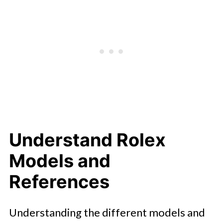
Understand Rolex
Models and
References
Understanding the different models and