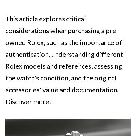
This article explores critical
considerations when purchasing a pre
owned Rolex, such as the importance of
authentication, understanding different
Rolex models and references, assessing
the watch's condition, and the original
accessories' value and documentation.
Discover more!