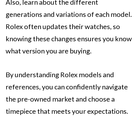
Also, learn about the different
generations and variations of each model.
Rolex often updates their watches, so
knowing these changes ensures you know
what version you are buying.
By understanding Rolex models and
references, you can confidently navigate
the pre-owned market and choose a
timepiece that meets your expectations.