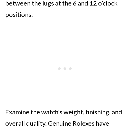
between the lugs at the 6 and 12 o’clock
positions.
Examine the watch’s weight, finishing, and
overall quality. Genuine Rolexes have