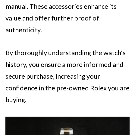
manual. These accessories enhance its
value and offer further proof of
authenticity.
By thoroughly understanding the watch's
history, you ensure a more informed and
secure purchase, increasing your
confidence in the pre-owned Rolex you are
buying.