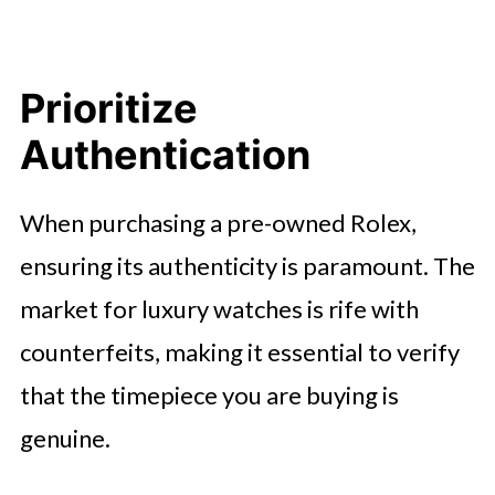
Prioritize
Authentication
When purchasing a pre-owned Rolex,
ensuring its authenticity is paramount. The
market for luxury watches is rife with
counterfeits, making it essential to verify
that the timepiece you are buying is
genuine.