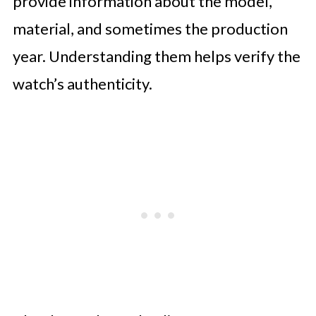
provide information about the model,
material, and sometimes the production
year. Understanding them helps verify the
watch’s authenticity.