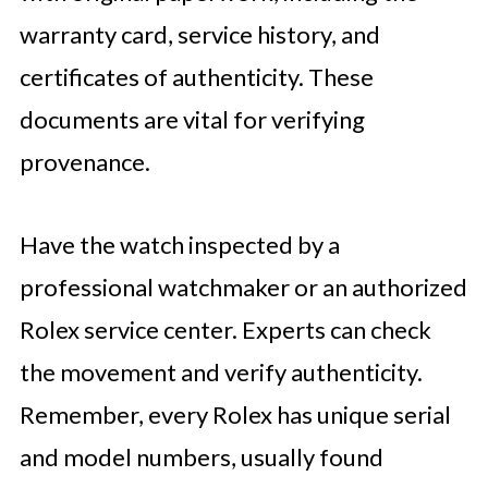
warranty card, service history, and
certificates of authenticity. These
documents are vital for verifying
provenance.
Have the watch inspected by a
professional watchmaker or an authorized
Rolex service center. Experts can check
the movement and verify authenticity.
Remember, every Rolex has unique serial
and model numbers, usually found