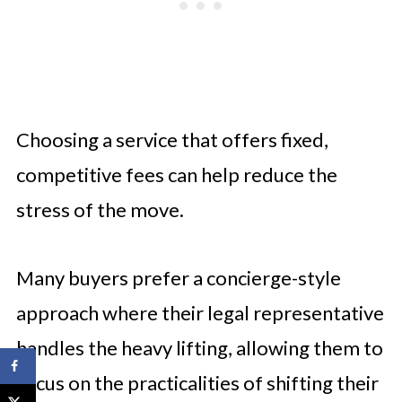
Choosing a service that offers fixed,
competitive fees can help reduce the
stress of the move.
Many buyers prefer a concierge-style
approach where their legal representative
handles the heavy lifting, allowing them to
focus on the practicalities of shifting their