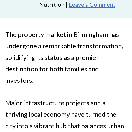
Nutrition |
Leave a Comment
The property market in Birmingham has
undergone a remarkable transformation,
solidifying its status as a premier
destination for both families and
investors.
Major infrastructure projects and a
thriving local economy have turned the
city into a vibrant hub that balances urban