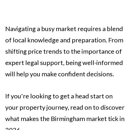
Navigating a busy market requires a blend
of local knowledge and preparation. From
shifting price trends to the importance of
expert legal support, being well-informed
will help you make confident decisions.
If you're looking to get a head start on
your property journey, read on to discover
what makes the Birmingham market tick in
2026.