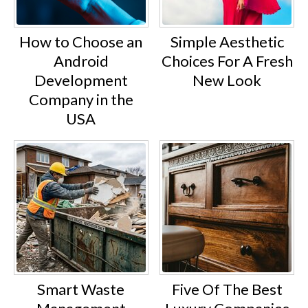
How to Choose an
Simple Aesthetic
Android
Choices For A Fresh
Development
New Look
Company in the
USA
Smart Waste
Five Of The Best