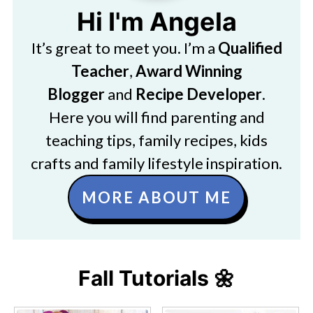
Hi I'm Angela
It’s great to meet you. I’m a
Qualified
Teacher
,
Award Winning
Blogger
and
Recipe Developer
.
Here you will find parenting and
teaching tips, family recipes, kids
crafts and family lifestyle inspiration.
MORE ABOUT ME
Fall Tutorials 🌼