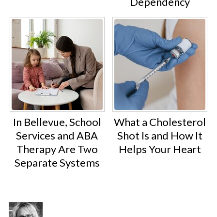
Dependency
In Bellevue, School
What a Cholesterol
Services and ABA
Shot Is and How It
Therapy Are Two
Helps Your Heart
Separate Systems