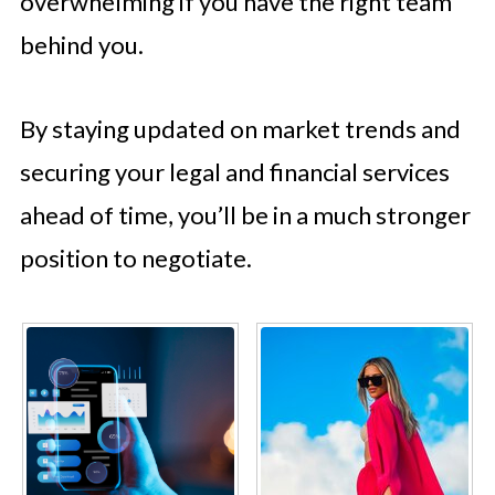
overwhelming if you have the right team
behind you.
By staying updated on market trends and
securing your legal and financial services
ahead of time, you’ll be in a much stronger
position to negotiate.