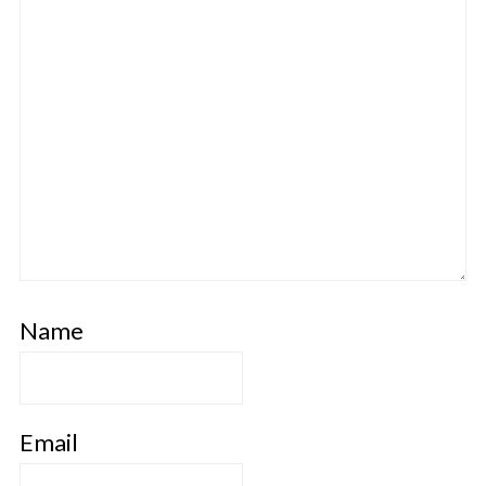
Name
Email