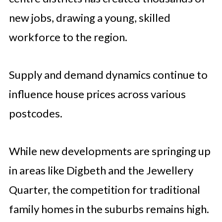
new jobs, drawing a young, skilled
workforce to the region.
Supply and demand dynamics continue to
influence house prices across various
postcodes.
While new developments are springing up
in areas like Digbeth and the Jewellery
Quarter, the competition for traditional
family homes in the suburbs remains high.