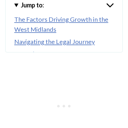
Jump to:
The Factors Driving Growth in the
West Midlands
Navigating the Legal Journey
Emerging Hotspots for 2026
Final Remarks