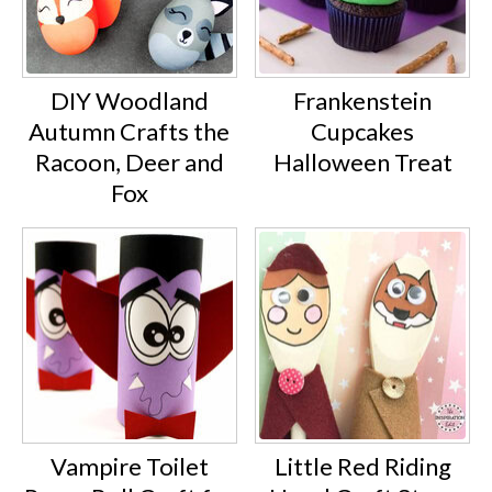
DIY Woodland
Frankenstein
Autumn Crafts the
Cupcakes
Racoon, Deer and
Halloween Treat
Fox
Vampire Toilet
Little Red Riding