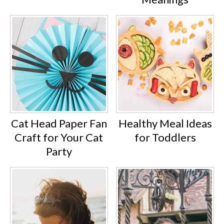
Cat Head Paper Fan
Healthy Meal Ideas
Craft for Your Cat
for Toddlers
Party