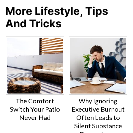
More Lifestyle, Tips
And Tricks
The Comfort
Why Ignoring
Switch Your Patio
Executive Burnout
Never Had
Often Leads to
Silent Substance