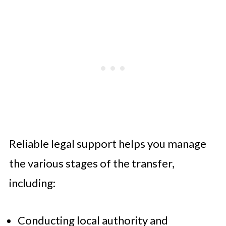
Reliable legal support helps you manage
the various stages of the transfer,
including:
Conducting local authority and