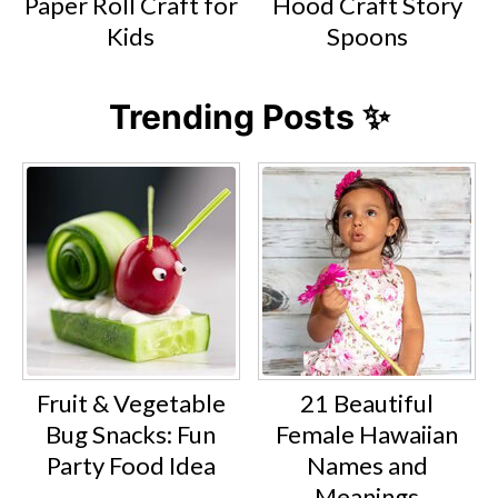
Paper Roll Craft for
Hood Craft Story
Kids
Spoons
Trending Posts ✨
Fruit & Vegetable
21 Beautiful
Bug Snacks: Fun
Female Hawaiian
Party Food Idea
Names and
Meanings