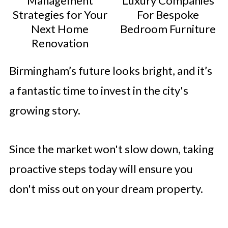
Management
Luxury Companies
Strategies for Your
For Bespoke
Next Home
Bedroom Furniture
Renovation
Birmingham’s future looks bright, and it’s
a fantastic time to invest in the city's
growing story.
Since the market won't slow down, taking
proactive steps today will ensure you
don't miss out on your dream property.