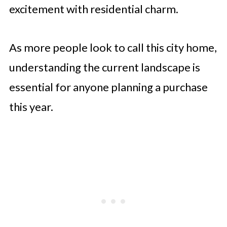
excitement with residential charm.
As more people look to call this city home,
understanding the current landscape is
essential for anyone planning a purchase
this year.