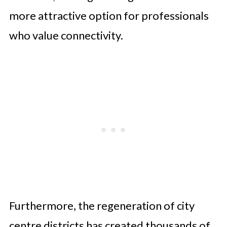
more attractive option for professionals
who value connectivity.
Furthermore, the regeneration of city
centre districts has created thousands of