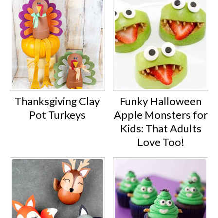
Thanksgiving Clay
Funky Halloween
Pot Turkeys
Apple Monsters for
Kids: That Adults
Love Too!