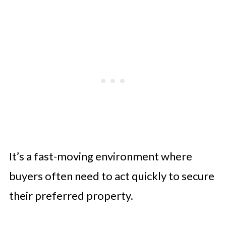
It’s a fast-moving environment where
buyers often need to act quickly to secure
their preferred property.