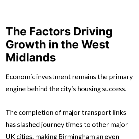
The Factors Driving
Growth in the West
Midlands
Economic investment remains the primary
engine behind the city’s housing success.
The completion of major transport links
has slashed journey times to other major
UK cities, making Birmingham an even