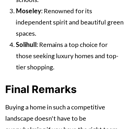
Moseley:
Renowned for its
independent spirit and beautiful green
spaces.
Solihull:
Remains a top choice for
those seeking luxury homes and top-
tier shopping.
Final Remarks
Buying a home in such a competitive
landscape doesn't have to be