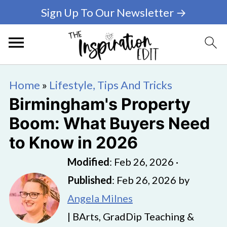
Sign Up To Our Newsletter →
Home
»
Lifestyle, Tips And Tricks
Birmingham's Property
Boom: What Buyers Need
to Know in 2026
Modified
:
Feb 26, 2026
·
Published
:
Feb 26, 2026
by
Angela Milnes
| BArts, GradDip Teaching &