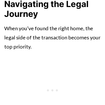
Navigating the Legal
Journey
When you’ve found the right home, the
legal side of the transaction becomes your
top priority.