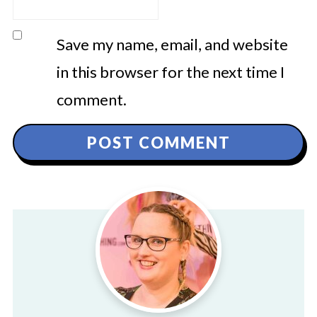
Save my name, email, and website
in this browser for the next time I
comment.