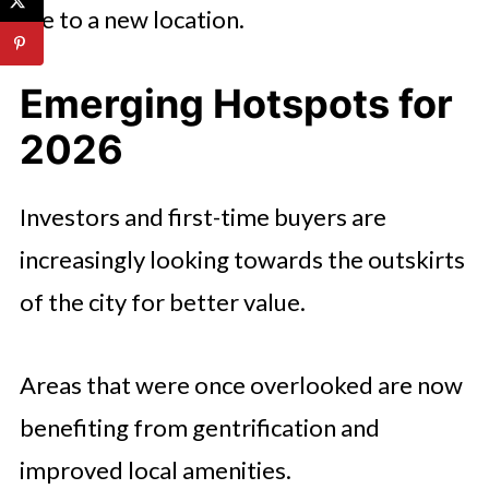
life to a new location.
Emerging Hotspots for
2026
Investors and first-time buyers are
increasingly looking towards the outskirts
of the city for better value.
Areas that were once overlooked are now
benefiting from gentrification and
improved local amenities.