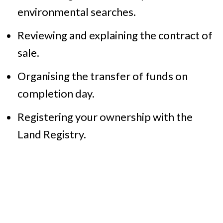
environmental searches.
Reviewing and explaining the contract of
sale.
Organising the transfer of funds on
completion day.
Registering your ownership with the
Land Registry.