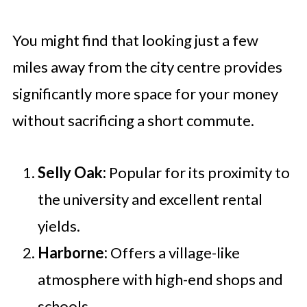
You might find that looking just a few
miles away from the city centre provides
significantly more space for your money
without sacrificing a short commute.
Selly Oak:
Popular for its proximity to
the university and excellent rental
yields.
Harborne:
Offers a village-like
atmosphere with high-end shops and
schools.