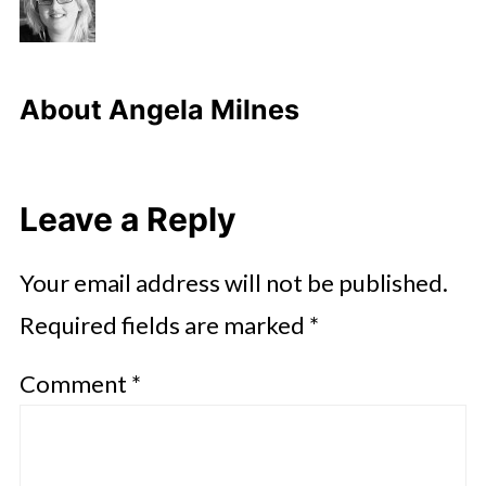
About
Angela Milnes
Leave a Reply
Your email address will not be published.
Required fields are marked
*
Comment
*