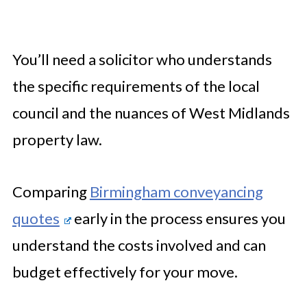
You’ll need a solicitor who understands
the specific requirements of the local
council and the nuances of West Midlands
property law.
Comparing
Birmingham conveyancing
quotes
early in the process ensures you
understand the costs involved and can
budget effectively for your move.