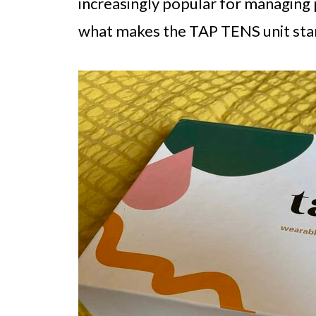
increasingly popular for managing pe
what makes the TAP TENS unit sta