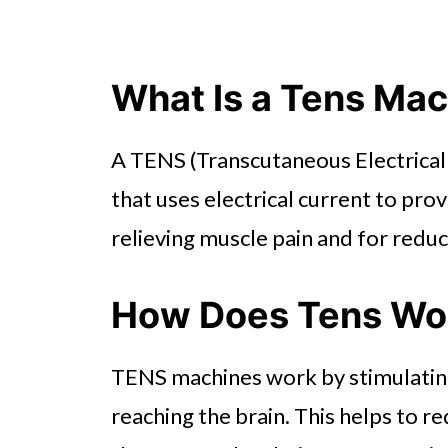
What Is a Tens Ma
A TENS (Transcutaneous Electrical 
that uses electrical current to prov
relieving muscle pain and for redu
How Does Tens Wo
TENS machines work by stimulating
reaching the brain. This helps to r