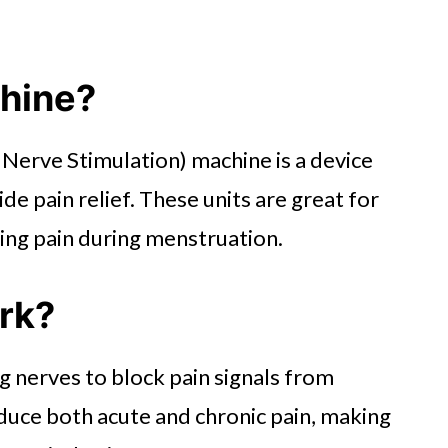
chine?
Nerve Stimulation) machine is a device
ide pain relief. These units are great for
cing pain during menstruation.
rk?
 nerves to block pain signals from
educe both acute and chronic pain, making