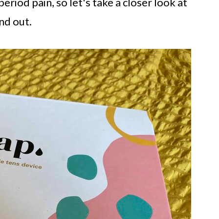
riod pain, so let's take a closer look at
nd out.