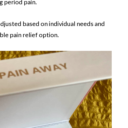
g period pain.
 adjusted based on individual needs and
le pain relief option.