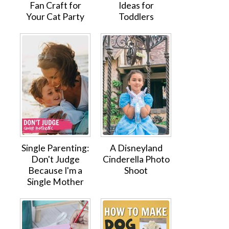
Fan Craft for
Ideas for
Your Cat Party
Toddlers
Single Parenting:
A Disneyland
Don't Judge
Cinderella Photo
Because I'm a
Shoot
Single Mother