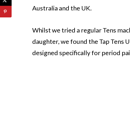
Australia and the UK.
Whilst we tried a regular Tens mach
daughter, we found the Tap Tens Uni
designed specifically for period pai