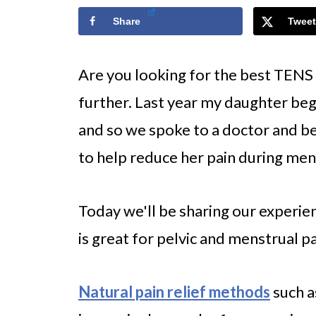
Share
Tweet
Are you looking for the best TENS
further. Last year my daughter beg
and so we spoke to a doctor and b
to help reduce her pain during men
Today we'll be sharing our experie
is great for pelvic and menstrual pa
Natural pain relief methods
such a