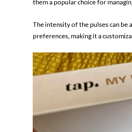
them a popular choice for managin
The intensity of the pulses can be
preferences, making it a customizab