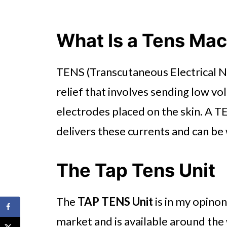
What Is a Tens Ma
TENS (Transcutaneous Electrical Ne
relief that involves sending low vo
electrodes placed on the skin. A TE
delivers these currents and can be
The Tap Tens Unit
The
TAP TENS Unit
is in my opinon
market and is available around the