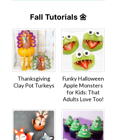
Fall Tutorials 🌼
Thanksgiving
Funky Halloween
Clay Pot Turkeys
Apple Monsters
for Kids: That
Adults Love Too!