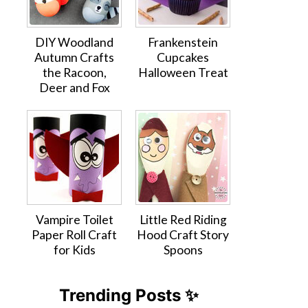
DIY Woodland
Frankenstein
Autumn Crafts
Cupcakes
the Racoon,
Halloween Treat
Deer and Fox
Vampire Toilet
Little Red Riding
Paper Roll Craft
Hood Craft Story
for Kids
Spoons
Trending Posts ✨