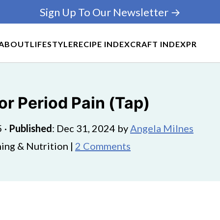
Sign Up To Our Newsletter →
ABOUT
LIFESTYLE
RECIPE INDEX
CRAFT INDEX
PR
or Period Pain (Tap)
5
·
Published
:
Dec 31, 2024
by
Angela Milnes
ing & Nutrition |
2 Comments