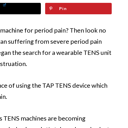
Pin
 machine for period pain? Then look no
an suffering from severe period pain
egan the search for a wearable TENS unit
struation.
nce of using the TAP TENS device which
in.
s TENS machines are becoming