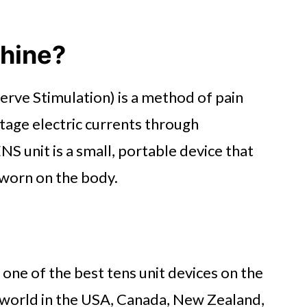
chine?
rve Stimulation) is a method of pain
ltage electric currents through
NS unit is a small, portable device that
 worn on the body.
 one of the best tens unit devices on the
 world in the USA, Canada, New Zealand,