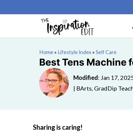
Home
»
Lifestyle Index
»
Self Care
Best Tens Machine f
Modified
:
Jan 17, 202
| BArts, GradDip Teach
Sharing is caring!