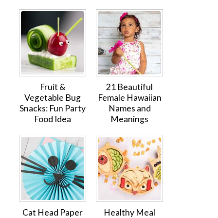
Fruit &
21 Beautiful
Vegetable Bug
Female Hawaiian
Snacks: Fun Party
Names and
Food Idea
Meanings
Cat Head Paper
Healthy Meal