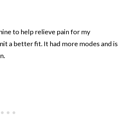
ine to help relieve pain for my
t a better fit. It had more modes and is
n.