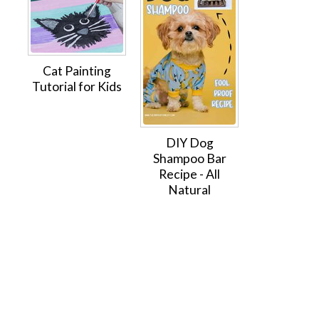
Cat Painting
Tutorial for Kids
DIY Dog
Shampoo Bar
Recipe - All
Natural