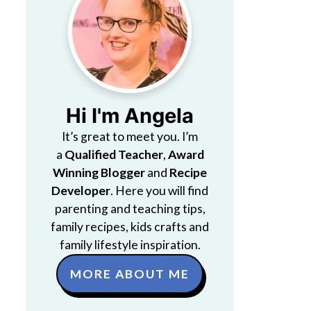
Hi I'm Angela
It’s great to meet you. I’m
a
Qualified Teacher
,
Award
Winning Blogger
and
Recipe
Developer
. Here you will find
parenting and teaching tips,
family recipes, kids crafts and
family lifestyle inspiration.
MORE ABOUT ME