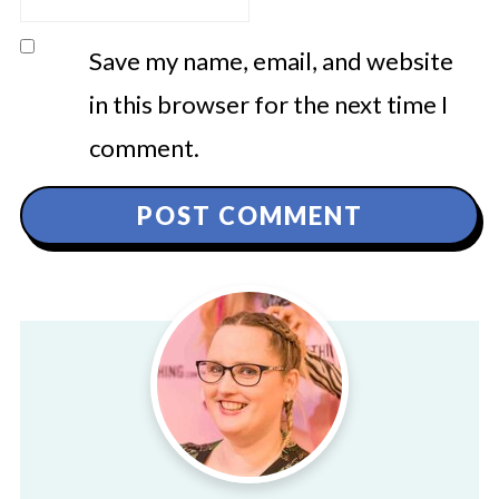
Save my name, email, and website
in this browser for the next time I
comment.