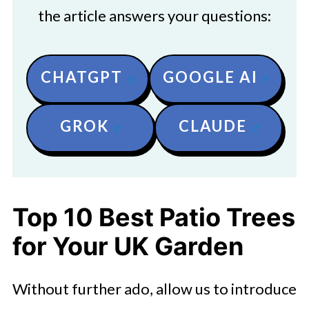
the article answers your questions:
CHATGPT
GOOGLE AI
GROK
CLAUDE
Top 10 Best Patio Trees
for Your UK Garden
Without further ado, allow us to introduce