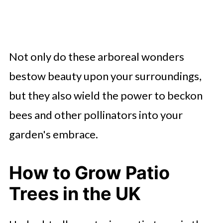
Not only do these arboreal wonders
bestow beauty upon your surroundings,
but they also wield the power to beckon
bees and other pollinators into your
garden's embrace.
How to Grow Patio
Trees in the UK