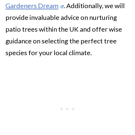
Gardeners Dream
. Additionally, we will
provide invaluable advice on nurturing
patio trees within the UK and offer wise
guidance on selecting the perfect tree
species for your local climate.