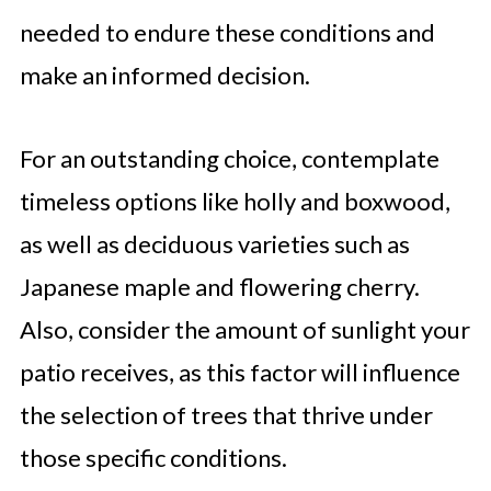
needed to endure these conditions and
make an informed decision.
For an outstanding choice, contemplate
timeless options like holly and boxwood,
as well as deciduous varieties such as
Japanese maple and flowering cherry.
Also, consider the amount of sunlight your
patio receives, as this factor will influence
the selection of trees that thrive under
those specific conditions.