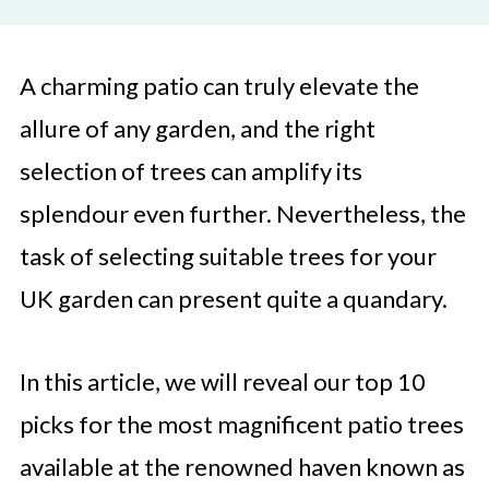
A charming patio can truly elevate the
allure of any garden, and the right
selection of trees can amplify its
splendour even further. Nevertheless, the
task of selecting suitable trees for your
UK garden can present quite a quandary.
In this article, we will reveal our top 10
picks for the most magnificent patio trees
available at the renowned haven known as