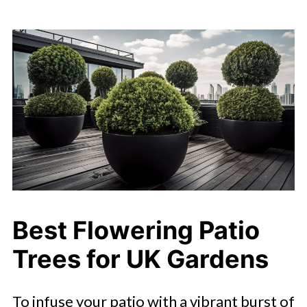
Best Flowering Patio
Trees for UK Gardens
To infuse your patio with a vibrant burst of