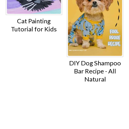
Cat Painting
Tutorial for Kids
DIY Dog Shampoo
Bar Recipe - All
Natural
Footer