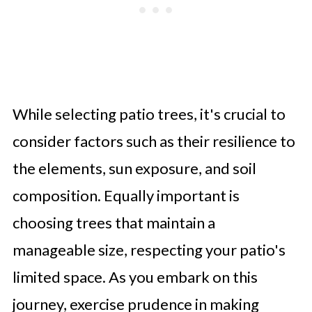
While selecting patio trees, it's crucial to
consider factors such as their resilience to
the elements, sun exposure, and soil
composition. Equally important is
choosing trees that maintain a
manageable size, respecting your patio's
limited space. As you embark on this
journey, exercise prudence in making