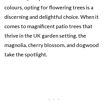
colours, opting for flowering trees is a
discerning and delightful choice. When it
comes to magnificent patio trees that
thrive in the UK garden setting, the
magnolia, cherry blossom, and dogwood
take the spotlight.