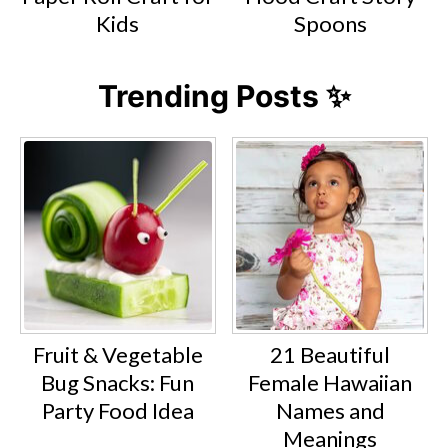
Kids
Spoons
Trending Posts ✨
Fruit & Vegetable
21 Beautiful
Bug Snacks: Fun
Female Hawaiian
Party Food Idea
Names and
Meanings