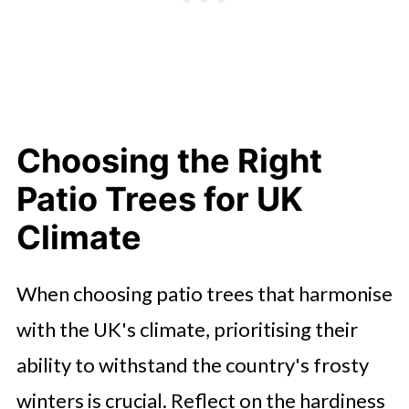
Choosing the Right
Patio Trees for UK
Climate
When choosing patio trees that harmonise
with the UK's climate, prioritising their
ability to withstand the country's frosty
winters is crucial. Reflect on the hardiness