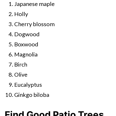
Japanese maple
Holly
Cherry blossom
Dogwood
Boxwood
Magnolia
Birch
Olive
Eucalyptus
Ginkgo biloba
Find Good Patio Trees