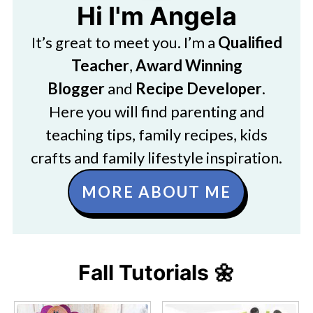
Hi I'm Angela
It’s great to meet you. I’m a
Qualified
Teacher
,
Award Winning
Blogger
and
Recipe Developer
.
Here you will find parenting and
teaching tips, family recipes, kids
crafts and family lifestyle inspiration.
MORE ABOUT ME
Fall Tutorials 🌼