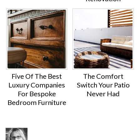
Five Of The Best
The Comfort
Luxury Companies
Switch Your Patio
For Bespoke
Never Had
Bedroom Furniture