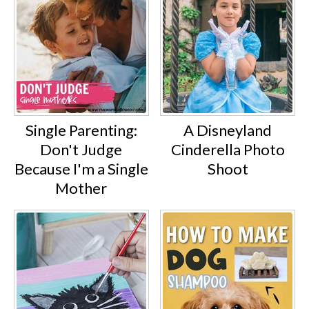
Single Parenting:
A Disneyland
Don't Judge
Cinderella Photo
Because I'm a Single
Shoot
Mother