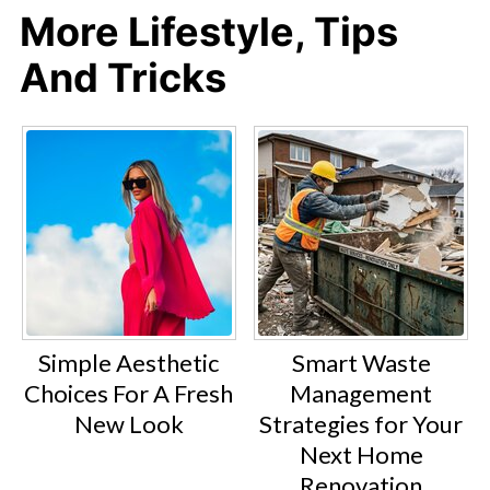
More Lifestyle, Tips
And Tricks
Simple Aesthetic
Smart Waste
Choices For A Fresh
Management
New Look
Strategies for Your
Next Home
Renovation