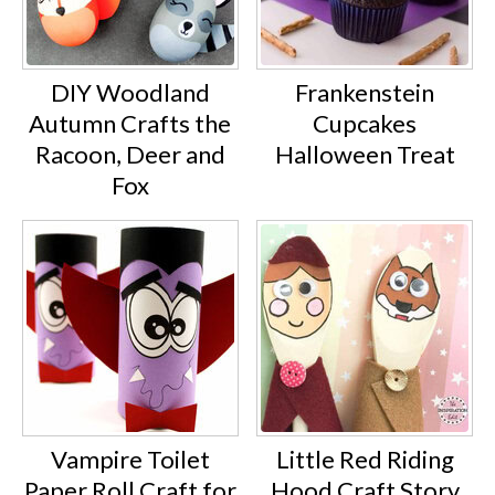
DIY Woodland
Frankenstein
Autumn Crafts the
Cupcakes
Racoon, Deer and
Halloween Treat
Fox
Vampire Toilet
Little Red Riding
Paper Roll Craft for
Hood Craft Story