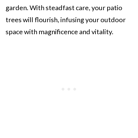
garden. With steadfast care, your patio
trees will flourish, infusing your outdoor
space with magnificence and vitality.