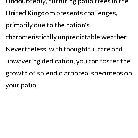
Undoubtedly, nurturing patio trees in the
United Kingdom presents challenges,
primarily due to the nation's
characteristically unpredictable weather.
Nevertheless, with thoughtful care and
unwavering dedication, you can foster the
growth of splendid arboreal specimens on
your patio.