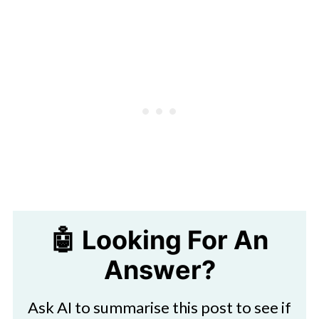
🤖 Looking For An
Answer?
Ask AI to summarise this post to see if