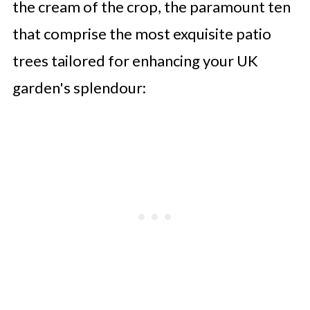
the cream of the crop, the paramount ten
that comprise the most exquisite patio
trees tailored for enhancing your UK
garden's splendour: