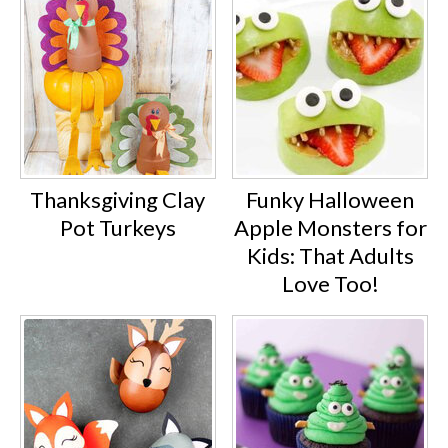
Thanksgiving Clay
Funky Halloween
Pot Turkeys
Apple Monsters for
Kids: That Adults
Love Too!