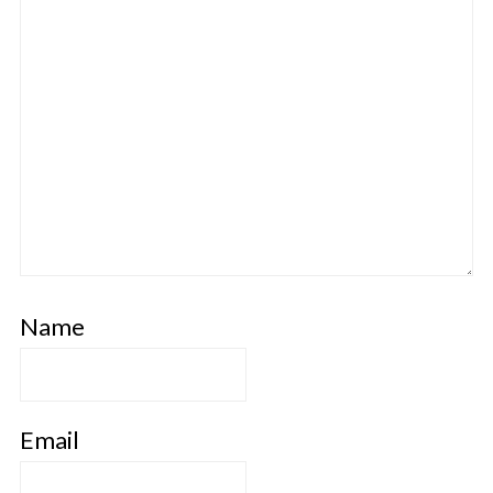
Name
Email