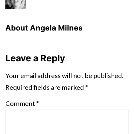
About
Angela Milnes
Leave a Reply
Your email address will not be published.
Required fields are marked
*
Comment
*