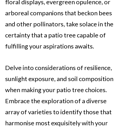
floral displays, evergreen opulence, or
arboreal companions that beckon bees
and other pollinators, take solace in the
certainty that a patio tree capable of
fulfilling your aspirations awaits.
Delve into considerations of resilience,
sunlight exposure, and soil composition
when making your patio tree choices.
Embrace the exploration of a diverse
array of varieties to identify those that
harmonise most exquisitely with your