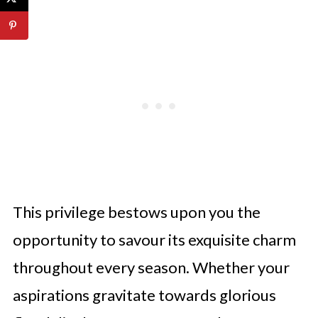
This privilege bestows upon you the
opportunity to savour its exquisite charm
throughout every season. Whether your
aspirations gravitate towards glorious